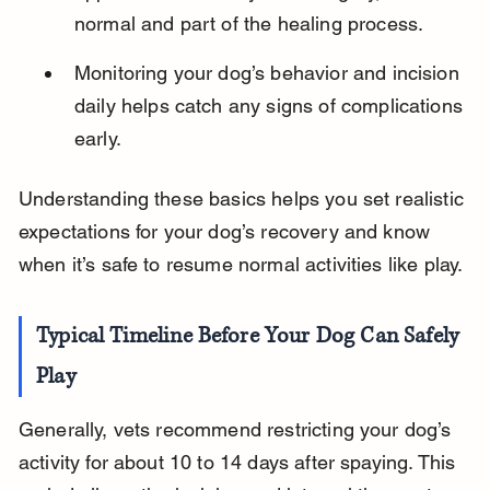
normal and part of the healing process.
Monitoring your dog’s behavior and incision 
daily helps catch any signs of complications 
early.
Understanding these basics helps you set realistic 
expectations for your dog’s recovery and know 
when it’s safe to resume normal activities like play.
Typical Timeline Before Your Dog Can Safely 
Play
Generally, vets recommend restricting your dog’s 
activity for about 10 to 14 days after spaying. This 