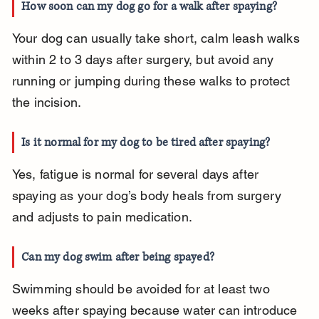
How soon can my dog go for a walk after spaying?
Your dog can usually take short, calm leash walks 
within 2 to 3 days after surgery, but avoid any 
running or jumping during these walks to protect 
the incision.
Is it normal for my dog to be tired after spaying?
Yes, fatigue is normal for several days after 
spaying as your dog’s body heals from surgery 
and adjusts to pain medication.
Can my dog swim after being spayed?
Swimming should be avoided for at least two 
weeks after spaying because water can introduce 