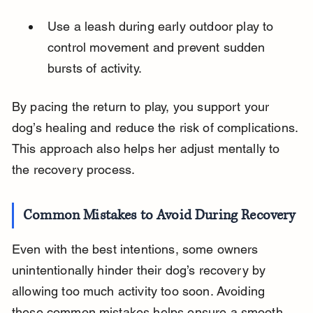
Use a leash during early outdoor play to 
control movement and prevent sudden 
bursts of activity.
By pacing the return to play, you support your 
dog’s healing and reduce the risk of complications. 
This approach also helps her adjust mentally to 
the recovery process.
Common Mistakes to Avoid During Recovery
Even with the best intentions, some owners 
unintentionally hinder their dog’s recovery by 
allowing too much activity too soon. Avoiding 
these common mistakes helps ensure a smooth 