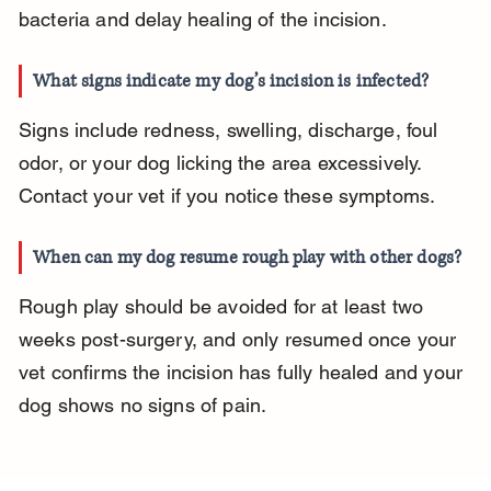
bacteria and delay healing of the incision.
What signs indicate my dog’s incision is infected?
Signs include redness, swelling, discharge, foul 
odor, or your dog licking the area excessively. 
Contact your vet if you notice these symptoms.
When can my dog resume rough play with other dogs?
Rough play should be avoided for at least two 
weeks post-surgery, and only resumed once your 
vet confirms the incision has fully healed and your 
dog shows no signs of pain.