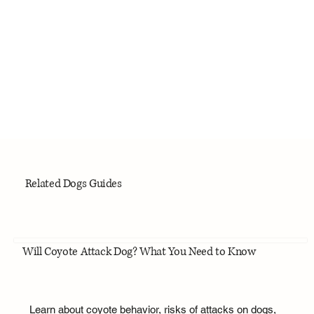
Related Dogs Guides
Will Coyote Attack Dog? What You Need to Know
Learn about coyote behavior, risks of attacks on dogs,