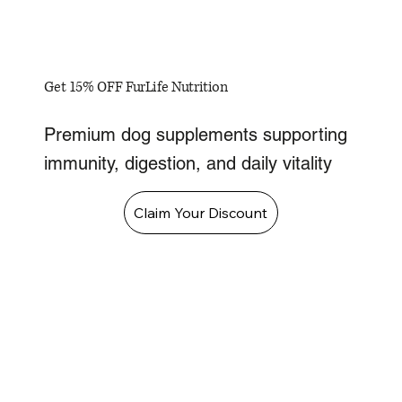
Get 15% OFF FurLife Nutrition
Premium dog supplements supporting
immunity, digestion, and daily vitality
Claim Your Discount