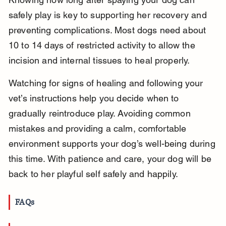
safely play is key to supporting her recovery and 
preventing complications. Most dogs need about 
10 to 14 days of restricted activity to allow the 
incision and internal tissues to heal properly.
Watching for signs of healing and following your 
vet’s instructions help you decide when to 
gradually reintroduce play. Avoiding common 
mistakes and providing a calm, comfortable 
environment supports your dog’s well-being during 
this time. With patience and care, your dog will be 
back to her playful self safely and happily.
FAQs