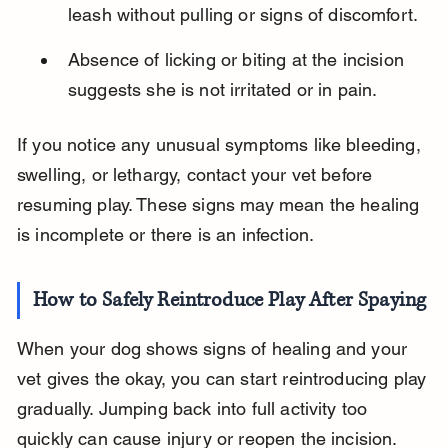
leash without pulling or signs of discomfort.
Absence of licking or biting at the incision 
suggests she is not irritated or in pain.
If you notice any unusual symptoms like bleeding, 
swelling, or lethargy, contact your vet before 
resuming play. These signs may mean the healing 
is incomplete or there is an infection.
How to Safely Reintroduce Play After Spaying
When your dog shows signs of healing and your 
vet gives the okay, you can start reintroducing play 
gradually. Jumping back into full activity too 
quickly can cause injury or reopen the incision.