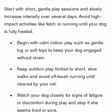
Start with short, gentle play sessions and slowly 
increase intensity over several days. Avoid high-
impact activities like fetch or running until your dog 
is fully healed.
Begin with calm indoor play such as gentle 
tug or soft toys to keep your dog engaged 
without strain.
Keep outdoor play limited to short, slow 
walks and avoid off-leash running until 
cleared by your vet.
Watch your dog closely for signs of fatigue 
or discomfort during play and stop if she 
seems tired or sore.