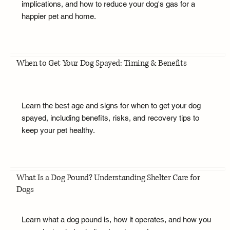
implications, and how to reduce your dog's gas for a
happier pet and home.
When to Get Your Dog Spayed: Timing & Benefits
Learn the best age and signs for when to get your dog
spayed, including benefits, risks, and recovery tips to
keep your pet healthy.
What Is a Dog Pound? Understanding Shelter Care for
Dogs
Learn what a dog pound is, how it operates, and how you