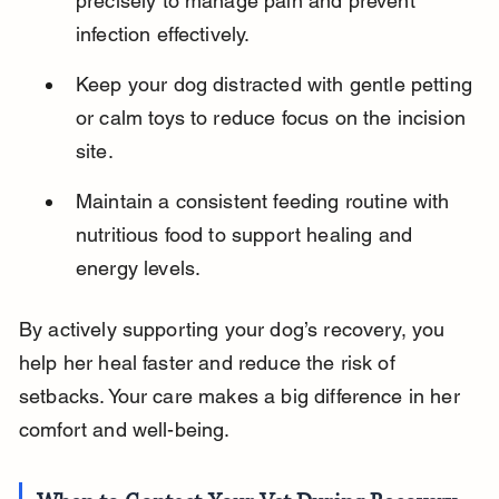
precisely to manage pain and prevent 
infection effectively.
Keep your dog distracted with gentle petting 
or calm toys to reduce focus on the incision 
site.
Maintain a consistent feeding routine with 
nutritious food to support healing and 
energy levels.
By actively supporting your dog’s recovery, you 
help her heal faster and reduce the risk of 
setbacks. Your care makes a big difference in her 
comfort and well-being.