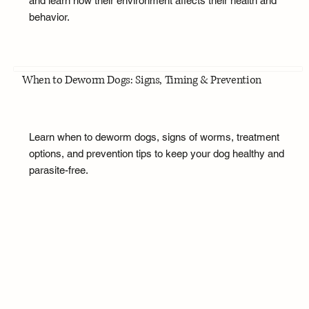
and learn how their environment affects their health and
behavior.
When to Deworm Dogs: Signs, Timing & Prevention
Learn when to deworm dogs, signs of worms, treatment
options, and prevention tips to keep your dog healthy and
parasite-free.