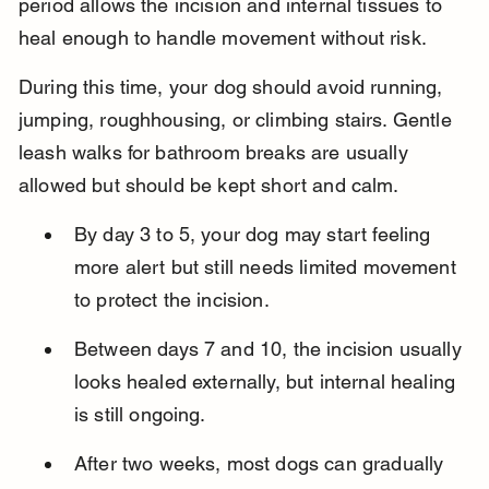
period allows the incision and internal tissues to 
heal enough to handle movement without risk.
During this time, your dog should avoid running, 
jumping, roughhousing, or climbing stairs. Gentle 
leash walks for bathroom breaks are usually 
allowed but should be kept short and calm.
By day 3 to 5, your dog may start feeling 
more alert but still needs limited movement 
to protect the incision.
Between days 7 and 10, the incision usually 
looks healed externally, but internal healing 
is still ongoing.
After two weeks, most dogs can gradually 