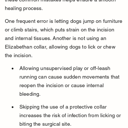
healing process.
One frequent error is letting dogs jump on furniture 
or climb stairs, which puts strain on the incision 
and internal tissues. Another is not using an 
Elizabethan collar, allowing dogs to lick or chew 
the incision.
Allowing unsupervised play or off-leash 
running can cause sudden movements that 
reopen the incision or cause internal 
bleeding.
Skipping the use of a protective collar 
increases the risk of infection from licking or 
biting the surgical site.