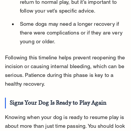
return to normal play, but it’s important to 
follow your vet’s specific advice.
Some dogs may need a longer recovery if 
there were complications or if they are very 
young or older.
Following this timeline helps prevent reopening the 
incision or causing internal bleeding, which can be 
serious. Patience during this phase is key to a 
healthy recovery.
Signs Your Dog Is Ready to Play Again
Knowing when your dog is ready to resume play is 
about more than just time passing. You should look 