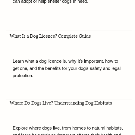
can adopt or help shelter dogs in need.
What Is a Dog Licence? Complete Guide
Learn what a dog licence is, why it’s important, how to
get one, and the benefits for your dog’s safety and legal
protection.
Where Do Dogs Live? Understanding Dog Habitats
Explore where dogs live, from homes to natural habitats,