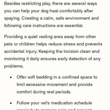
Besides restricting play, there are several ways 
you can help your dog heal comfortably after 
spaying. Creating a calm, safe environment and 
following care instructions are essential.
Providing a quiet resting area away from other 
pets or children helps reduce stress and prevents 
accidental injury. Keeping the incision clean and 
monitoring it daily ensures early detection of any 
problems.
Offer soft bedding in a confined space to 
limit excessive movement and provide 
comfort during rest periods.
Follow your vet’s medication schedule 