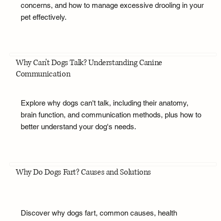
concerns, and how to manage excessive drooling in your
pet effectively.
Why Can't Dogs Talk? Understanding Canine
Communication
Explore why dogs can't talk, including their anatomy,
brain function, and communication methods, plus how to
better understand your dog's needs.
Why Do Dogs Fart? Causes and Solutions
Discover why dogs fart, common causes, health