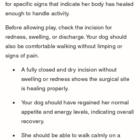
for specific signs that indicate her body has healed 
enough to handle activity.
Before allowing play, check the incision for 
redness, swelling, or discharge. Your dog should 
also be comfortable walking without limping or 
signs of pain.
A fully closed and dry incision without 
swelling or redness shows the surgical site 
is healing properly.
Your dog should have regained her normal 
appetite and energy levels, indicating overall 
recovery.
She should be able to walk calmly on a 