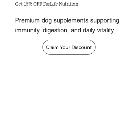
Get 15% OFF FurLife Nutrition
Premium dog supplements supporting
immunity, digestion, and daily vitality
Claim Your Discount