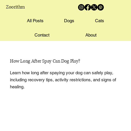
Zoorithm
All Posts
Dogs
Cats
Contact
About
How Long After Spay Can Dog Play?
Learn how long after spaying your dog can safely play,
including recovery tips, activity restrictions, and signs of
healing.