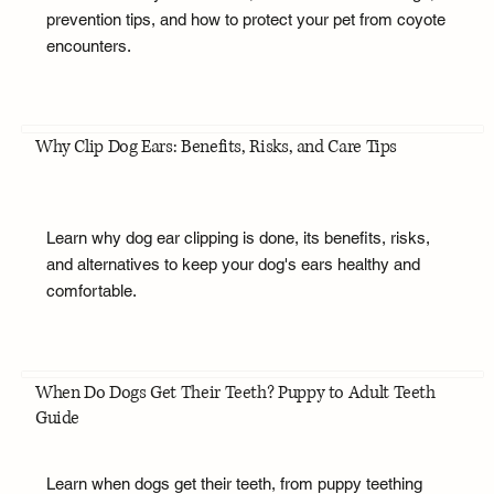
prevention tips, and how to protect your pet from coyote
encounters.
Why Clip Dog Ears: Benefits, Risks, and Care Tips
Learn why dog ear clipping is done, its benefits, risks,
and alternatives to keep your dog's ears healthy and
comfortable.
When Do Dogs Get Their Teeth? Puppy to Adult Teeth
Guide
Learn when dogs get their teeth, from puppy teething