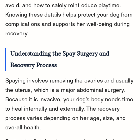
avoid, and how to safely reintroduce playtime. 
Knowing these details helps protect your dog from 
complications and supports her well-being during 
recovery.
Understanding the Spay Surgery and 
Recovery Process
Spaying involves removing the ovaries and usually 
the uterus, which is a major abdominal surgery. 
Because it is invasive, your dog’s body needs time 
to heal internally and externally. The recovery 
process varies depending on her age, size, and 
overall health.