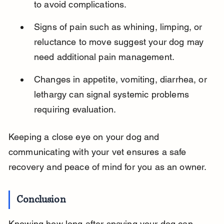
to avoid complications.
Signs of pain such as whining, limping, or 
reluctance to move suggest your dog may 
need additional pain management.
Changes in appetite, vomiting, diarrhea, or 
lethargy can signal systemic problems 
requiring evaluation.
Keeping a close eye on your dog and 
communicating with your vet ensures a safe 
recovery and peace of mind for you as an owner.
Conclusion
Knowing how long after spaying your dog can 