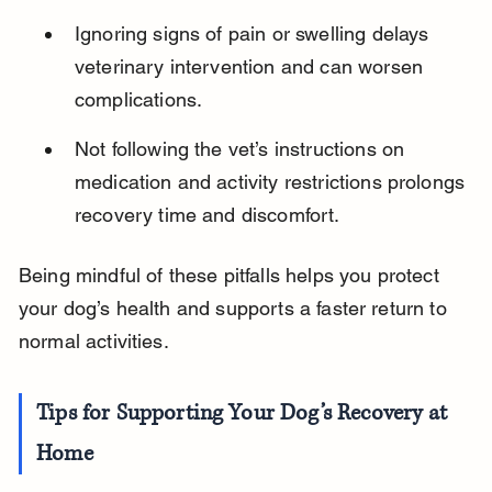
Ignoring signs of pain or swelling delays 
veterinary intervention and can worsen 
complications.
Not following the vet’s instructions on 
medication and activity restrictions prolongs 
recovery time and discomfort.
Being mindful of these pitfalls helps you protect 
your dog’s health and supports a faster return to 
normal activities.
Tips for Supporting Your Dog’s Recovery at 
Home