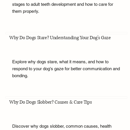
stages to adult teeth development and how to care for
them properly.
Why Do Dogs Stare? Understanding Your Dog's Gaze
Explore why dogs stare, what it means, and how to
respond to your dog's gaze for better communication and
bonding.
Why Do Dogs Slobber? Causes & Care Tips
Discover why dogs slobber, common causes, health