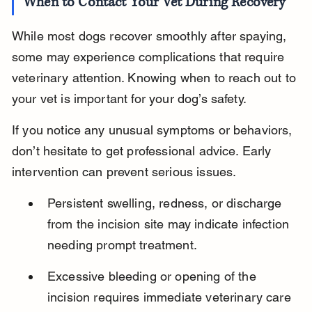
When to Contact Your Vet During Recovery
While most dogs recover smoothly after spaying, 
some may experience complications that require 
veterinary attention. Knowing when to reach out to 
your vet is important for your dog’s safety.
If you notice any unusual symptoms or behaviors, 
don’t hesitate to get professional advice. Early 
intervention can prevent serious issues.
Persistent swelling, redness, or discharge 
from the incision site may indicate infection 
needing prompt treatment.
Excessive bleeding or opening of the 
incision requires immediate veterinary care 