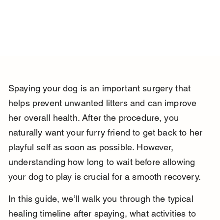
Spaying your dog is an important surgery that 
helps prevent unwanted litters and can improve 
her overall health. After the procedure, you 
naturally want your furry friend to get back to her 
playful self as soon as possible. However, 
understanding how long to wait before allowing 
your dog to play is crucial for a smooth recovery.
In this guide, we’ll walk you through the typical 
healing timeline after spaying, what activities to 