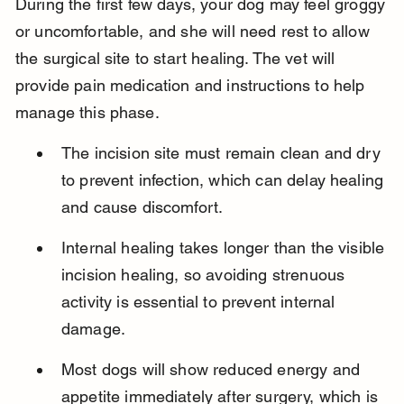
During the first few days, your dog may feel groggy 
or uncomfortable, and she will need rest to allow 
the surgical site to start healing. The vet will 
provide pain medication and instructions to help 
manage this phase.
The incision site must remain clean and dry 
to prevent infection, which can delay healing 
and cause discomfort.
Internal healing takes longer than the visible 
incision healing, so avoiding strenuous 
activity is essential to prevent internal 
damage.
Most dogs will show reduced energy and 
appetite immediately after surgery, which is 