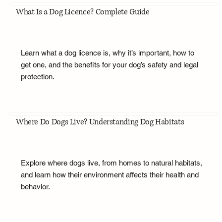
What Is a Dog Licence? Complete Guide
Learn what a dog licence is, why it’s important, how to
get one, and the benefits for your dog’s safety and legal
protection.
Where Do Dogs Live? Understanding Dog Habitats
Explore where dogs live, from homes to natural habitats,
and learn how their environment affects their health and
behavior.