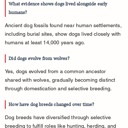
What evidence shows dogs lived alongside early 
humans?
Ancient dog fossils found near human settlements, 
including burial sites, show dogs lived closely with 
humans at least 14,000 years ago.
Did dogs evolve from wolves?
Yes, dogs evolved from a common ancestor 
shared with wolves, gradually becoming distinct 
through domestication and selective breeding.
How have dog breeds changed over time?
Dog breeds have diversified through selective 
breeding to fulfill roles like hunting, herding, and 