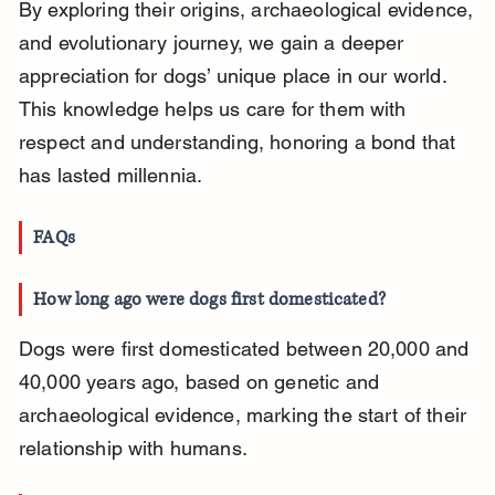
By exploring their origins, archaeological evidence, 
and evolutionary journey, we gain a deeper 
appreciation for dogs’ unique place in our world. 
This knowledge helps us care for them with 
respect and understanding, honoring a bond that 
has lasted millennia.
FAQs
How long ago were dogs first domesticated?
Dogs were first domesticated between 20,000 and 
40,000 years ago, based on genetic and 
archaeological evidence, marking the start of their 
relationship with humans.