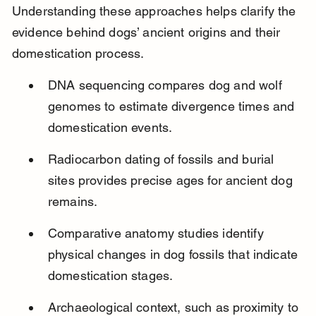
Understanding these approaches helps clarify the 
evidence behind dogs’ ancient origins and their 
domestication process.
DNA sequencing compares dog and wolf 
genomes to estimate divergence times and 
domestication events.
Radiocarbon dating of fossils and burial 
sites provides precise ages for ancient dog 
remains.
Comparative anatomy studies identify 
physical changes in dog fossils that indicate 
domestication stages.
Archaeological context, such as proximity to 