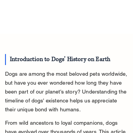
Introduction to Dogs' History on Earth
Dogs are among the most beloved pets worldwide, 
but have you ever wondered how long they have 
been part of our planet's story? Understanding the 
timeline of dogs' existence helps us appreciate 
their unique bond with humans.
From wild ancestors to loyal companions, dogs 
have evolved over thousands of years. This article 