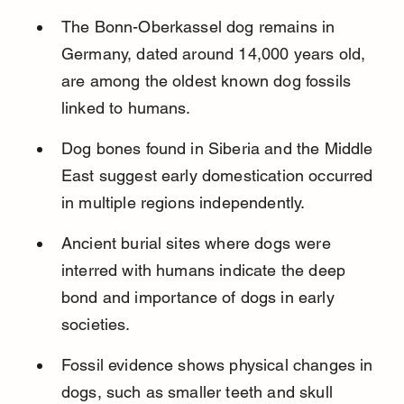
The Bonn-Oberkassel dog remains in 
Germany, dated around 14,000 years old, 
are among the oldest known dog fossils 
linked to humans.
Dog bones found in Siberia and the Middle 
East suggest early domestication occurred 
in multiple regions independently.
Ancient burial sites where dogs were 
interred with humans indicate the deep 
bond and importance of dogs in early 
societies.
Fossil evidence shows physical changes in 
dogs, such as smaller teeth and skull 