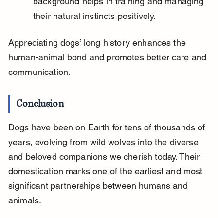
background helps in training and managing 
their natural instincts positively.
Appreciating dogs’ long history enhances the 
human-animal bond and promotes better care and 
communication.
Conclusion
Dogs have been on Earth for tens of thousands of 
years, evolving from wild wolves into the diverse 
and beloved companions we cherish today. Their 
domestication marks one of the earliest and most 
significant partnerships between humans and 
animals.