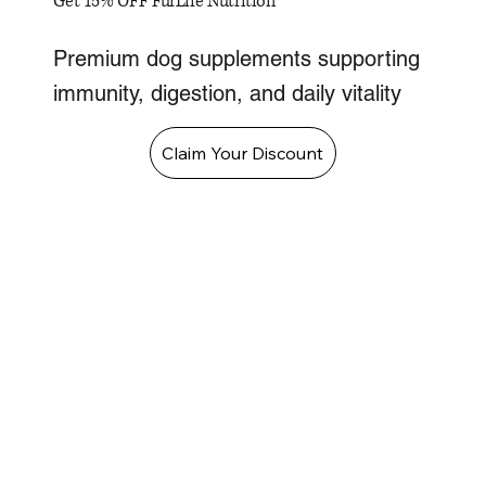
Get 15% OFF FurLife Nutrition
Premium dog supplements supporting
immunity, digestion, and daily vitality
Claim Your Discount