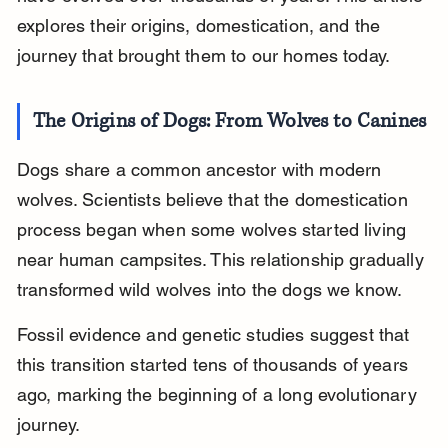
explores their origins, domestication, and the 
journey that brought them to our homes today.
The Origins of Dogs: From Wolves to Canines
Dogs share a common ancestor with modern 
wolves. Scientists believe that the domestication 
process began when some wolves started living 
near human campsites. This relationship gradually 
transformed wild wolves into the dogs we know.
Fossil evidence and genetic studies suggest that 
this transition started tens of thousands of years 
ago, marking the beginning of a long evolutionary 
journey.