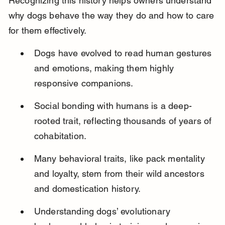
Recognizing this history helps owners understand 
why dogs behave the way they do and how to care 
for them effectively.
Dogs have evolved to read human gestures 
and emotions, making them highly 
responsive companions.
Social bonding with humans is a deep-
rooted trait, reflecting thousands of years of 
cohabitation.
Many behavioral traits, like pack mentality 
and loyalty, stem from their wild ancestors 
and domestication history.
Understanding dogs’ evolutionary 