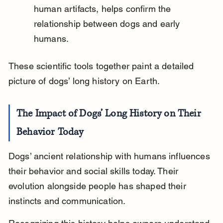
human artifacts, helps confirm the 
relationship between dogs and early 
humans.
These scientific tools together paint a detailed 
picture of dogs’ long history on Earth.
The Impact of Dogs’ Long History on Their 
Behavior Today
Dogs’ ancient relationship with humans influences 
their behavior and social skills today. Their 
evolution alongside people has shaped their 
instincts and communication.