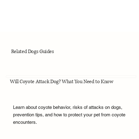
Related Dogs Guides
Will Coyote Attack Dog? What You Need to Know
Learn about coyote behavior, risks of attacks on dogs,
prevention tips, and how to protect your pet from coyote
encounters.