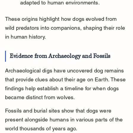
adapted to human environments.
These origins highlight how dogs evolved from 
wild predators into companions, shaping their role 
in human history.
Evidence from Archaeology and Fossils
Archaeological digs have uncovered dog remains 
that provide clues about their age on Earth. These 
findings help establish a timeline for when dogs 
became distinct from wolves.
Fossils and burial sites show that dogs were 
present alongside humans in various parts of the 
world thousands of years ago.