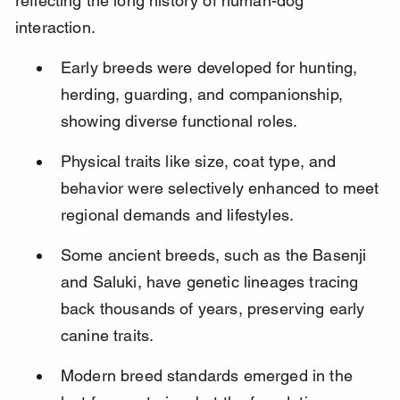
reflecting the long history of human-dog 
interaction.
Early breeds were developed for hunting, 
herding, guarding, and companionship, 
showing diverse functional roles.
Physical traits like size, coat type, and 
behavior were selectively enhanced to meet 
regional demands and lifestyles.
Some ancient breeds, such as the Basenji 
and Saluki, have genetic lineages tracing 
back thousands of years, preserving early 
canine traits.
Modern breed standards emerged in the 