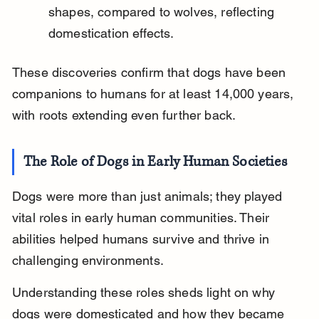
shapes, compared to wolves, reflecting 
domestication effects.
These discoveries confirm that dogs have been 
companions to humans for at least 14,000 years, 
with roots extending even further back.
The Role of Dogs in Early Human Societies
Dogs were more than just animals; they played 
vital roles in early human communities. Their 
abilities helped humans survive and thrive in 
challenging environments.
Understanding these roles sheds light on why 
dogs were domesticated and how they became 