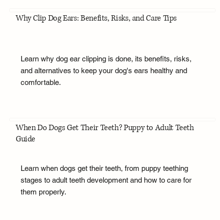
Why Clip Dog Ears: Benefits, Risks, and Care Tips
Learn why dog ear clipping is done, its benefits, risks,
and alternatives to keep your dog's ears healthy and
comfortable.
When Do Dogs Get Their Teeth? Puppy to Adult Teeth
Guide
Learn when dogs get their teeth, from puppy teething
stages to adult teeth development and how to care for
them properly.