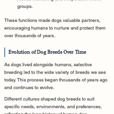
groups.
These functions made dogs valuable partners, 
encouraging humans to nurture and protect them 
over thousands of years.
Evolution of Dog Breeds Over Time
As dogs lived alongside humans, selective 
breeding led to the wide variety of breeds we see 
today. This process began thousands of years ago 
and continues to evolve.
Different cultures shaped dog breeds to suit 
specific needs, environments, and preferences, 