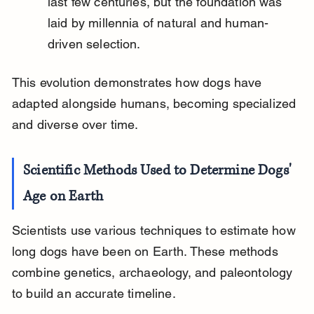
last few centuries, but the foundation was 
laid by millennia of natural and human-
driven selection.
This evolution demonstrates how dogs have 
adapted alongside humans, becoming specialized 
and diverse over time.
Scientific Methods Used to Determine Dogs' 
Age on Earth
Scientists use various techniques to estimate how 
long dogs have been on Earth. These methods 
combine genetics, archaeology, and paleontology 
to build an accurate timeline.