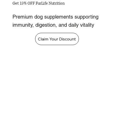
Get 15% OFF FurLife Nutrition
Premium dog supplements supporting
immunity, digestion, and daily vitality
Claim Your Discount