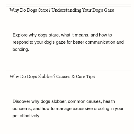
Why Do Dogs Stare? Understanding Your Dog's Gaze
Explore why dogs stare, what it means, and how to
respond to your dog's gaze for better communication and
bonding.
Why Do Dogs Slobber? Causes & Care Tips
Discover why dogs slobber, common causes, health
concerns, and how to manage excessive drooling in your
pet effectively.