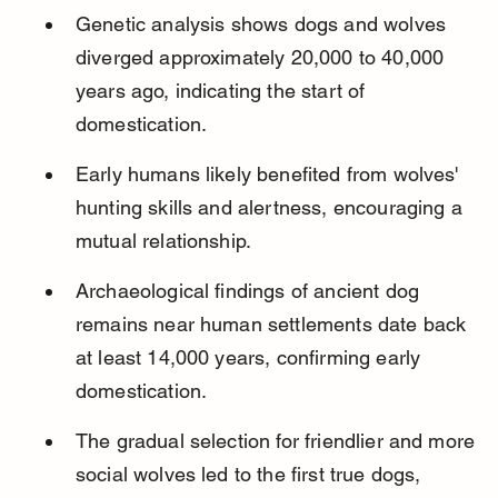
Genetic analysis shows dogs and wolves 
diverged approximately 20,000 to 40,000 
years ago, indicating the start of 
domestication.
Early humans likely benefited from wolves' 
hunting skills and alertness, encouraging a 
mutual relationship.
Archaeological findings of ancient dog 
remains near human settlements date back 
at least 14,000 years, confirming early 
domestication.
The gradual selection for friendlier and more 
social wolves led to the first true dogs, 