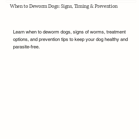
When to Deworm Dogs: Signs, Timing & Prevention
Learn when to deworm dogs, signs of worms, treatment
options, and prevention tips to keep your dog healthy and
parasite-free.