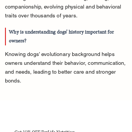
companionship, evolving physical and behavioral 
traits over thousands of years.
Why is understanding dogs’ history important for 
owners?
Knowing dogs’ evolutionary background helps 
owners understand their behavior, communication, 
and needs, leading to better care and stronger 
bonds.