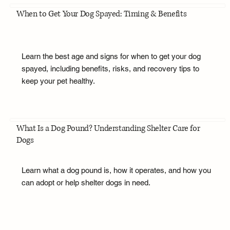
When to Get Your Dog Spayed: Timing & Benefits
Learn the best age and signs for when to get your dog
spayed, including benefits, risks, and recovery tips to
keep your pet healthy.
What Is a Dog Pound? Understanding Shelter Care for
Dogs
Learn what a dog pound is, how it operates, and how you
can adopt or help shelter dogs in need.