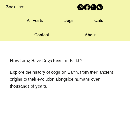
Zoorithm
All Posts
Dogs
Cats
Contact
About
How Long Have Dogs Been on Earth?
Explore the history of dogs on Earth, from their ancient
origins to their evolution alongside humans over
thousands of years.