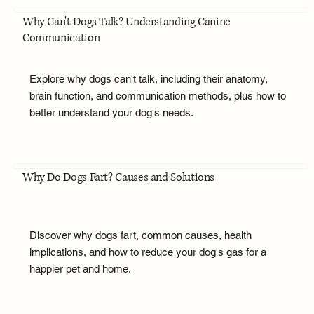
Why Can't Dogs Talk? Understanding Canine
Communication
Explore why dogs can't talk, including their anatomy,
brain function, and communication methods, plus how to
better understand your dog's needs.
Why Do Dogs Fart? Causes and Solutions
Discover why dogs fart, common causes, health
implications, and how to reduce your dog's gas for a
happier pet and home.