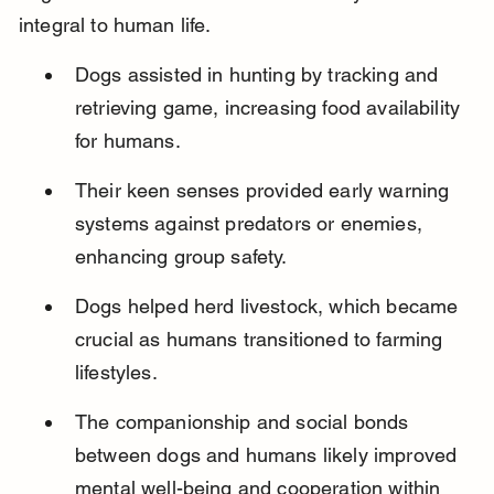
integral to human life.
Dogs assisted in hunting by tracking and 
retrieving game, increasing food availability 
for humans.
Their keen senses provided early warning 
systems against predators or enemies, 
enhancing group safety.
Dogs helped herd livestock, which became 
crucial as humans transitioned to farming 
lifestyles.
The companionship and social bonds 
between dogs and humans likely improved 
mental well-being and cooperation within 