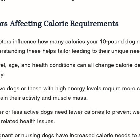
rs Affecting Calorie Requirements
actors influence how many calories your 10-pound dog 
erstanding these helps tailor feeding to their unique nee
evel, age, and health conditions can all change calorie 
ly.
ve dogs or those with high energy levels require more ca
ain their activity and muscle mass.
r or less active dogs need fewer calories to prevent we
related health issues.
gnant or nursing dogs have increased calorie needs to 