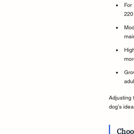
For 
220
Mode
mai
High
more
Gro
adu
Adjusting 
dog’s idea
Choo