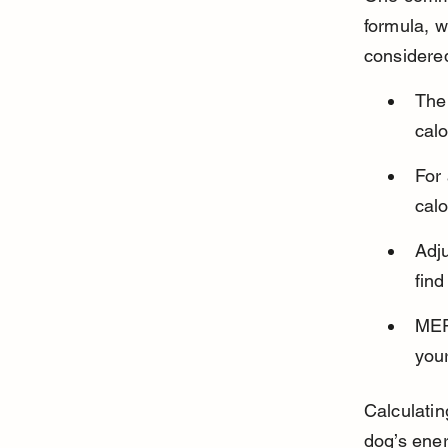
formula, w
considere
The
calo
For
calo
Adju
fin
MER
your
Calculatin
dog’s ene