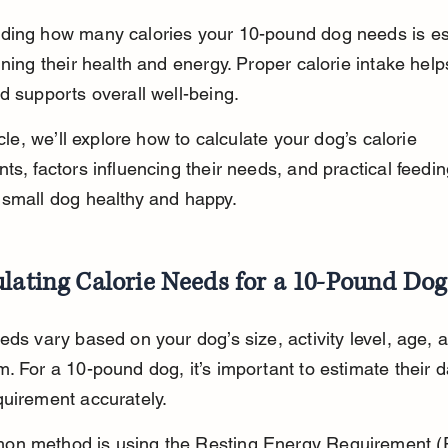
ding how many calories your 10-pound dog needs is es
ining their health and energy. Proper calorie intake help
d supports overall well-being.
icle, we’ll explore how to calculate your dog’s calorie 
ts, factors influencing their needs, and practical feeding
 small dog healthy and happy.
lating Calorie Needs for a 10-Pound Dog
eds vary based on your dog’s size, activity level, age, 
. For a 10-pound dog, it’s important to estimate their da
uirement accurately.
n method is using the Resting Energy Requirement (