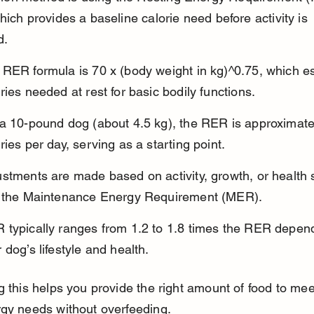
hich provides a baseline calorie need before activity is 
d.
 RER formula is 70 x (body weight in kg)^0.75, which e
ries needed at rest for basic bodily functions.
 a 10-pound dog (about 4.5 kg), the RER is approximate
ries per day, serving as a starting point.
stments are made based on activity, growth, or health s
d the Maintenance Energy Requirement (MER).
 typically ranges from 1.2 to 1.8 times the RER depen
 dog’s lifestyle and health.
g this helps you provide the right amount of food to mee
rgy needs without overfeeding.