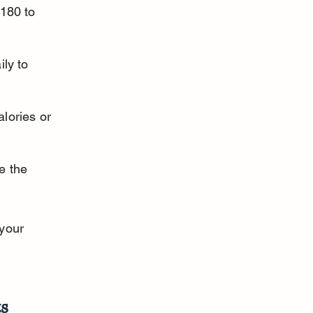
180 to 
ly to 
lories or 
e the 
your 
ts