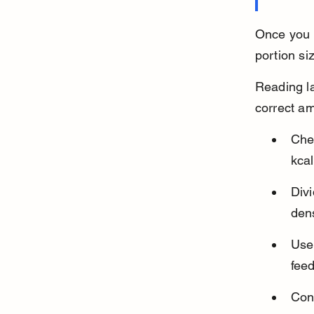
Once you k
portion si
Reading la
correct a
Chec
kcal
Divi
dens
Use 
fee
Cons