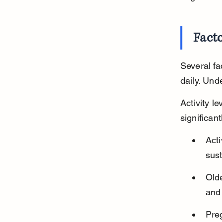
Facto
Several f
daily. Und
Activity l
significant
Acti
sust
Olde
and 
Pre