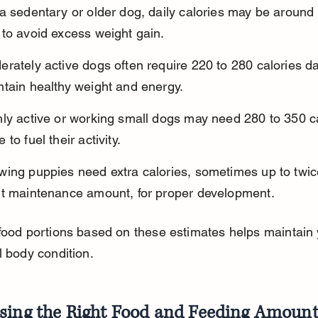
a sedentary or older dog, daily calories may be around 
 to avoid excess weight gain.
rately active dogs often require 220 to 280 calories dai
ntain healthy weight and energy.
ly active or working small dogs may need 280 to 350 ca
 to fuel their activity.
wing puppies need extra calories, sometimes up to twic
lt maintenance amount, for proper development.
food portions based on these estimates helps maintain 
l body condition.
sing the Right Food and Feeding Amoun