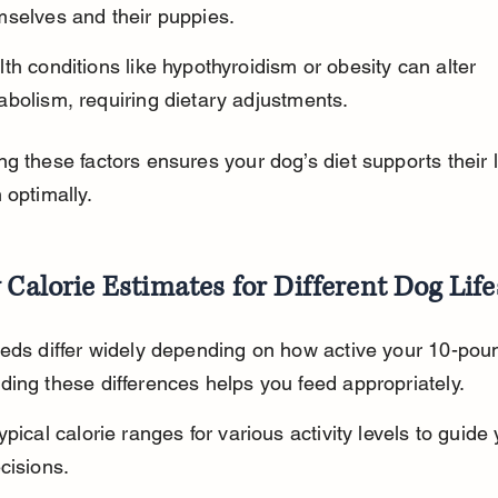
mselves and their puppies.
th conditions like hypothyroidism or obesity can alter 
bolism, requiring dietary adjustments.
g these factors ensures your dog’s diet supports their li
 optimally.
 Calorie Estimates for Different Dog Life
eds differ widely depending on how active your 10-poun
ing these differences helps you feed appropriately.
ypical calorie ranges for various activity levels to guide 
cisions.