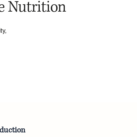
e Nutrition
ty,
oduction