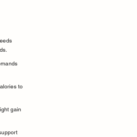
needs 
ds.
demands 
lories to 
ight gain 
support 