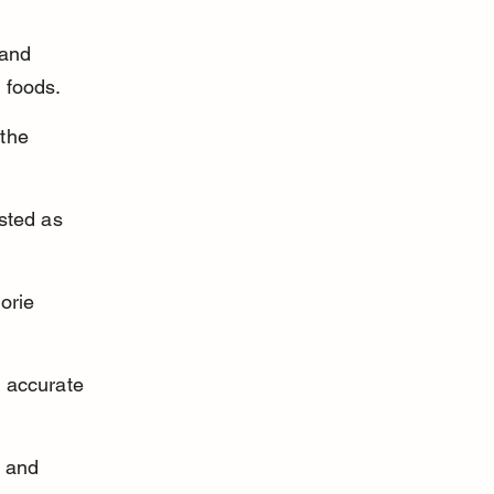
 and 
g foods.
the 
sted as 
orie 
 accurate 
n and 