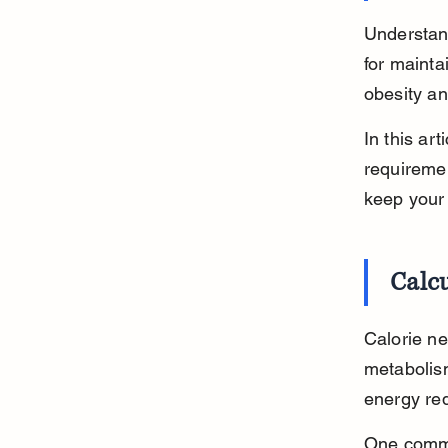
Understan
for mainta
obesity an
In this art
requiremen
keep your
Calcu
Calorie ne
metabolism
energy req
One commo