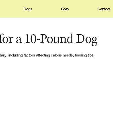
Dogs
Cats
Contact
for a 10-Pound Dog
, including factors affecting calorie needs, feeding tips,