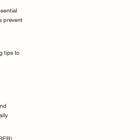
sential 
s prevent 
 tips to 
and 
ily 
RER) 