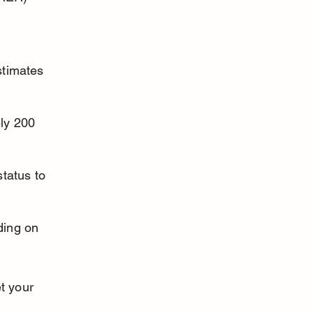
stimates 
ly 200 
tatus to 
ding on 
t your 