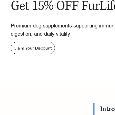
Get 15% OFF FurLif
Premium dog supplements supporting immuni
digestion, and daily vitality
Claim Your Discount
Intr