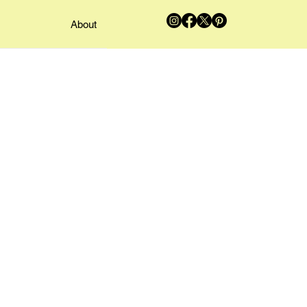
About