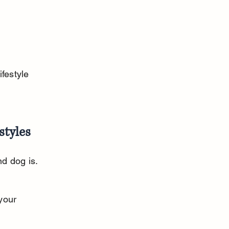
festyle 
styles
d dog is. 
your 