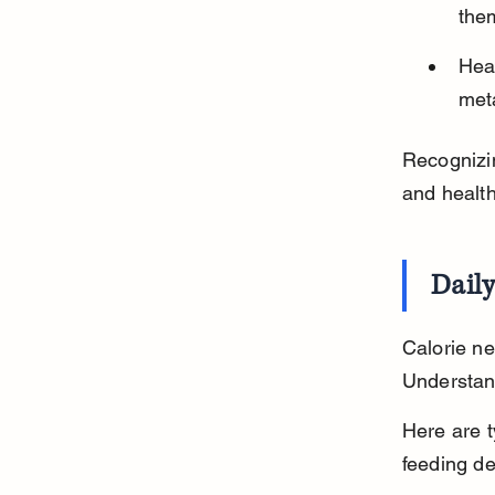
the
Heal
meta
Recognizin
and health
Daily
Calorie ne
Understand
Here are t
feeding de