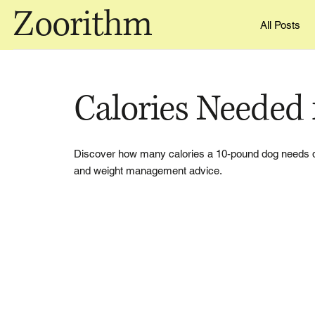
Zoorithm
All Posts
Calories Needed 
Discover how many calories a 10-pound dog needs daily
and weight management advice.