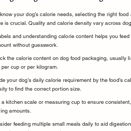
now your dog’s calorie needs, selecting the right food
ze is crucial. Quality and calorie density vary across do
bels and understanding calorie content helps you feed 
mount without guesswork.
k the calorie content on dog food packaging, usually li
 per cup or per kilogram.
de your dog’s daily calorie requirement by the food’s cal
ity to find the correct portion size.
a kitchen scale or measuring cup to ensure consistent,
ding amounts.
ider feeding multiple small meals daily to aid digestio