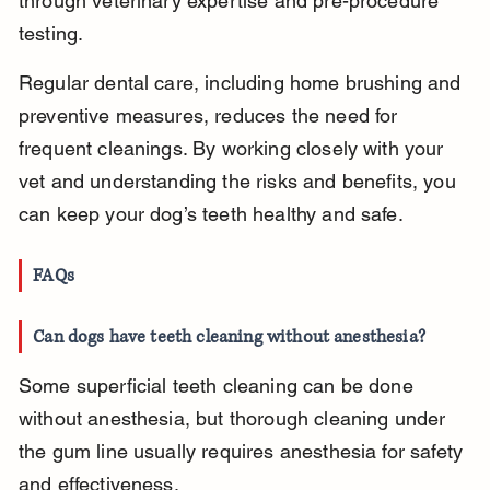
through veterinary expertise and pre-procedure 
testing.
Regular dental care, including home brushing and 
preventive measures, reduces the need for 
frequent cleanings. By working closely with your 
vet and understanding the risks and benefits, you 
can keep your dog’s teeth healthy and safe.
FAQs
Can dogs have teeth cleaning without anesthesia?
Some superficial teeth cleaning can be done 
without anesthesia, but thorough cleaning under 
the gum line usually requires anesthesia for safety 
and effectiveness.