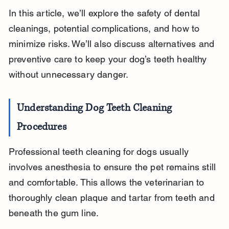
In this article, we’ll explore the safety of dental 
cleanings, potential complications, and how to 
minimize risks. We’ll also discuss alternatives and 
preventive care to keep your dog’s teeth healthy 
without unnecessary danger.
Understanding Dog Teeth Cleaning 
Procedures
Professional teeth cleaning for dogs usually 
involves anesthesia to ensure the pet remains still 
and comfortable. This allows the veterinarian to 
thoroughly clean plaque and tartar from teeth and 
beneath the gum line.