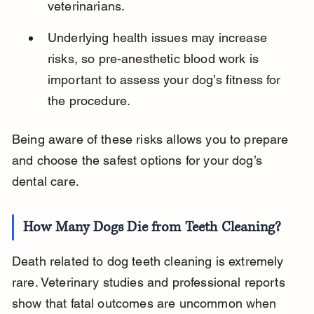
veterinarians.
Underlying health issues may increase 
risks, so pre-anesthetic blood work is 
important to assess your dog’s fitness for 
the procedure.
Being aware of these risks allows you to prepare 
and choose the safest options for your dog’s 
dental care.
How Many Dogs Die from Teeth Cleaning?
Death related to dog teeth cleaning is extremely 
rare. Veterinary studies and professional reports 
show that fatal outcomes are uncommon when 