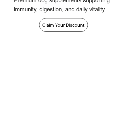
Premium dog supplements supporting
immunity, digestion, and daily vitality
Claim Your Discount