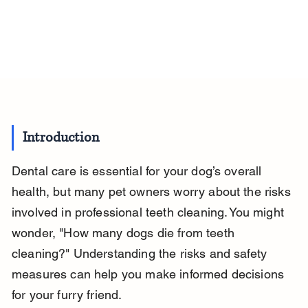
Introduction
Dental care is essential for your dog’s overall 
health, but many pet owners worry about the risks 
involved in professional teeth cleaning. You might 
wonder, "How many dogs die from teeth 
cleaning?" Understanding the risks and safety 
measures can help you make informed decisions 
for your furry friend.