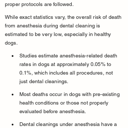
proper protocols are followed.
While exact statistics vary, the overall risk of death 
from anesthesia during dental cleaning is 
estimated to be very low, especially in healthy 
dogs.
Studies estimate anesthesia-related death 
rates in dogs at approximately 0.05% to 
0.1%, which includes all procedures, not 
just dental cleanings.
Most deaths occur in dogs with pre-existing 
health conditions or those not properly 
evaluated before anesthesia.
Dental cleanings under anesthesia have a 