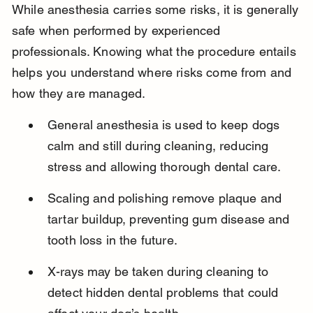
While anesthesia carries some risks, it is generally 
safe when performed by experienced 
professionals. Knowing what the procedure entails 
helps you understand where risks come from and 
how they are managed.
General anesthesia is used to keep dogs 
calm and still during cleaning, reducing 
stress and allowing thorough dental care.
Scaling and polishing remove plaque and 
tartar buildup, preventing gum disease and 
tooth loss in the future.
X-rays may be taken during cleaning to 
detect hidden dental problems that could 