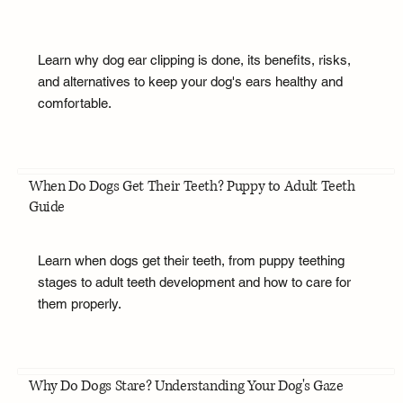
Learn why dog ear clipping is done, its benefits, risks,
and alternatives to keep your dog's ears healthy and
comfortable.
When Do Dogs Get Their Teeth? Puppy to Adult Teeth
Guide
Learn when dogs get their teeth, from puppy teething
stages to adult teeth development and how to care for
them properly.
Why Do Dogs Stare? Understanding Your Dog's Gaze