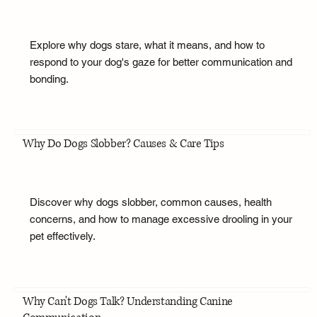
Explore why dogs stare, what it means, and how to
respond to your dog's gaze for better communication and
bonding.
Why Do Dogs Slobber? Causes & Care Tips
Discover why dogs slobber, common causes, health
concerns, and how to manage excessive drooling in your
pet effectively.
Why Can't Dogs Talk? Understanding Canine