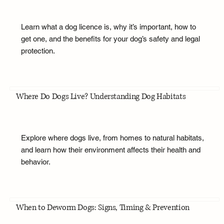
Learn what a dog licence is, why it’s important, how to
get one, and the benefits for your dog’s safety and legal
protection.
Where Do Dogs Live? Understanding Dog Habitats
Explore where dogs live, from homes to natural habitats,
and learn how their environment affects their health and
behavior.
When to Deworm Dogs: Signs, Timing & Prevention