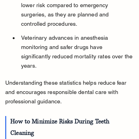
lower risk compared to emergency 
surgeries, as they are planned and 
controlled procedures.
Veterinary advances in anesthesia 
monitoring and safer drugs have 
significantly reduced mortality rates over the 
years.
Understanding these statistics helps reduce fear 
and encourages responsible dental care with 
professional guidance.
How to Minimize Risks During Teeth 
Cleaning