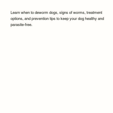
Learn when to deworm dogs, signs of worms, treatment
options, and prevention tips to keep your dog healthy and
parasite-free.