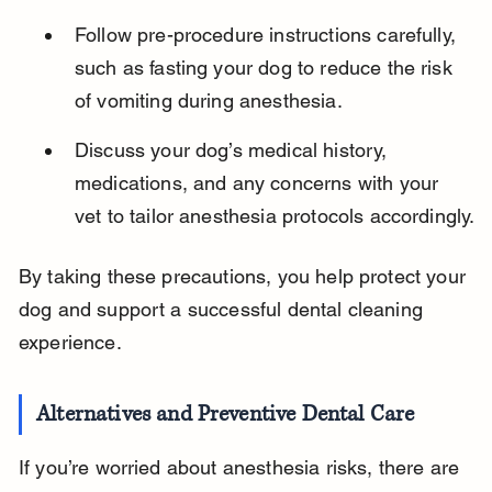
Follow pre-procedure instructions carefully, 
such as fasting your dog to reduce the risk 
of vomiting during anesthesia.
Discuss your dog’s medical history, 
medications, and any concerns with your 
vet to tailor anesthesia protocols accordingly.
By taking these precautions, you help protect your 
dog and support a successful dental cleaning 
experience.
Alternatives and Preventive Dental Care
If you’re worried about anesthesia risks, there are 