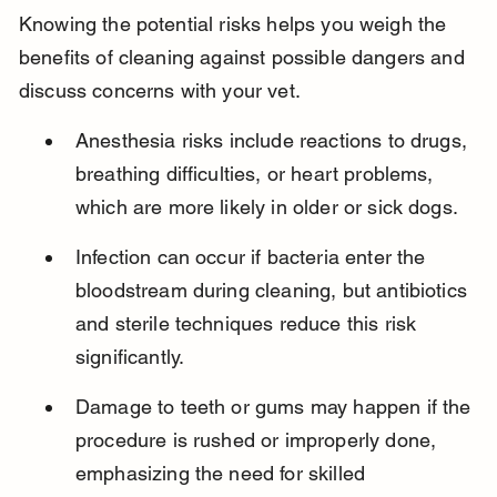
Knowing the potential risks helps you weigh the 
benefits of cleaning against possible dangers and 
discuss concerns with your vet.
Anesthesia risks include reactions to drugs, 
breathing difficulties, or heart problems, 
which are more likely in older or sick dogs.
Infection can occur if bacteria enter the 
bloodstream during cleaning, but antibiotics 
and sterile techniques reduce this risk 
significantly.
Damage to teeth or gums may happen if the 
procedure is rushed or improperly done, 
emphasizing the need for skilled 