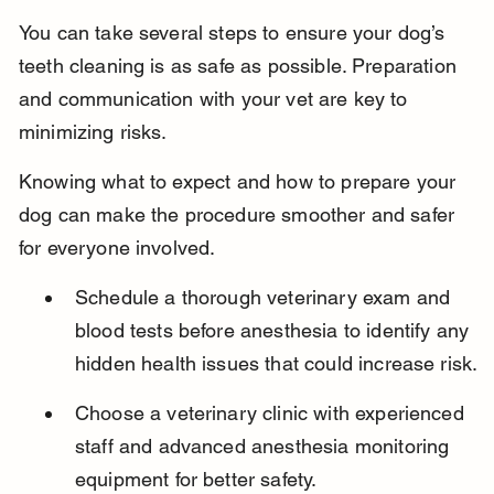
You can take several steps to ensure your dog’s 
teeth cleaning is as safe as possible. Preparation 
and communication with your vet are key to 
minimizing risks.
Knowing what to expect and how to prepare your 
dog can make the procedure smoother and safer 
for everyone involved.
Schedule a thorough veterinary exam and 
blood tests before anesthesia to identify any 
hidden health issues that could increase risk.
Choose a veterinary clinic with experienced 
staff and advanced anesthesia monitoring 
equipment for better safety.