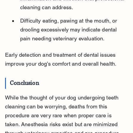
cleaning can address.
Difficulty eating, pawing at the mouth, or 
drooling excessively may indicate dental 
pain needing veterinary evaluation.
Early detection and treatment of dental issues 
improve your dog’s comfort and overall health.
Conclusion
While the thought of your dog undergoing teeth 
cleaning can be worrying, deaths from this 
procedure are very rare when proper care is 
taken. Anesthesia risks exist but are minimized 