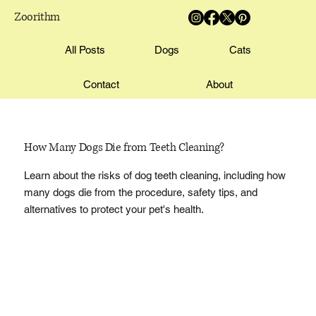
Zoorithm
All Posts
Dogs
Cats
Contact
About
How Many Dogs Die from Teeth Cleaning?
Learn about the risks of dog teeth cleaning, including how
many dogs die from the procedure, safety tips, and
alternatives to protect your pet's health.