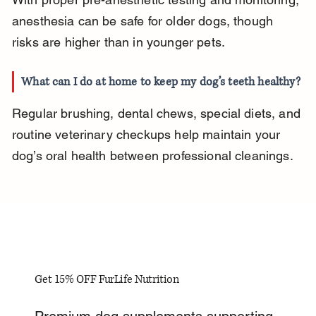
anesthesia can be safe for older dogs, though 
risks are higher than in younger pets.
What can I do at home to keep my dog’s teeth healthy?
Regular brushing, dental chews, special diets, and 
routine veterinary checkups help maintain your 
dog’s oral health between professional cleanings.
Get 15% OFF FurLife Nutrition