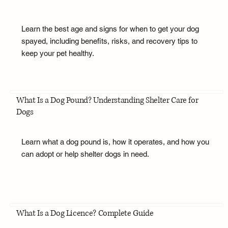
Learn the best age and signs for when to get your dog
spayed, including benefits, risks, and recovery tips to
keep your pet healthy.
What Is a Dog Pound? Understanding Shelter Care for
Dogs
Learn what a dog pound is, how it operates, and how you
can adopt or help shelter dogs in need.
What Is a Dog Licence? Complete Guide