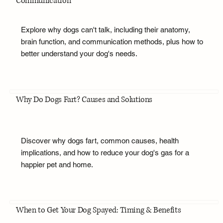
Communication
Explore why dogs can't talk, including their anatomy,
brain function, and communication methods, plus how to
better understand your dog's needs.
Why Do Dogs Fart? Causes and Solutions
Discover why dogs fart, common causes, health
implications, and how to reduce your dog's gas for a
happier pet and home.
When to Get Your Dog Spayed: Timing & Benefits