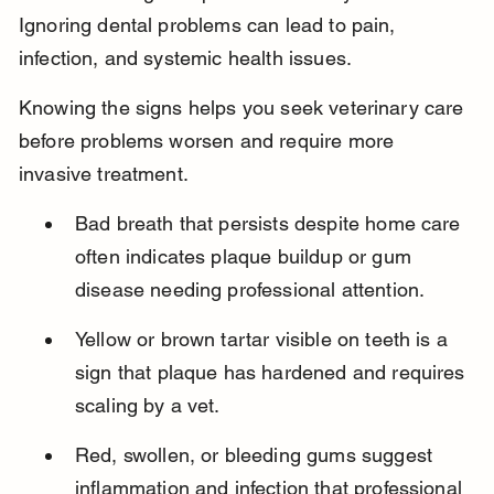
Ignoring dental problems can lead to pain, 
infection, and systemic health issues.
Knowing the signs helps you seek veterinary care 
before problems worsen and require more 
invasive treatment.
Bad breath that persists despite home care 
often indicates plaque buildup or gum 
disease needing professional attention.
Yellow or brown tartar visible on teeth is a 
sign that plaque has hardened and requires 
scaling by a vet.
Red, swollen, or bleeding gums suggest 
inflammation and infection that professional 