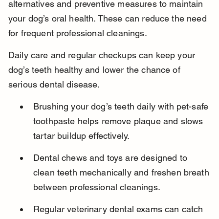
alternatives and preventive measures to maintain 
your dog’s oral health. These can reduce the need 
for frequent professional cleanings.
Daily care and regular checkups can keep your 
dog’s teeth healthy and lower the chance of 
serious dental disease.
Brushing your dog’s teeth daily with pet-safe 
toothpaste helps remove plaque and slows 
tartar buildup effectively.
Dental chews and toys are designed to 
clean teeth mechanically and freshen breath 
between professional cleanings.
Regular veterinary dental exams can catch 