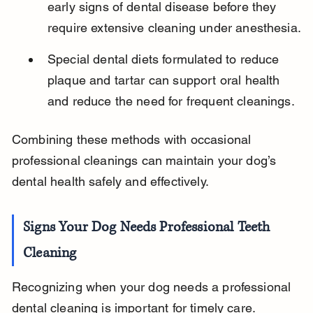
early signs of dental disease before they 
require extensive cleaning under anesthesia.
Special dental diets formulated to reduce 
plaque and tartar can support oral health 
and reduce the need for frequent cleanings.
Combining these methods with occasional 
professional cleanings can maintain your dog’s 
dental health safely and effectively.
Signs Your Dog Needs Professional Teeth 
Cleaning
Recognizing when your dog needs a professional 
dental cleaning is important for timely care. 