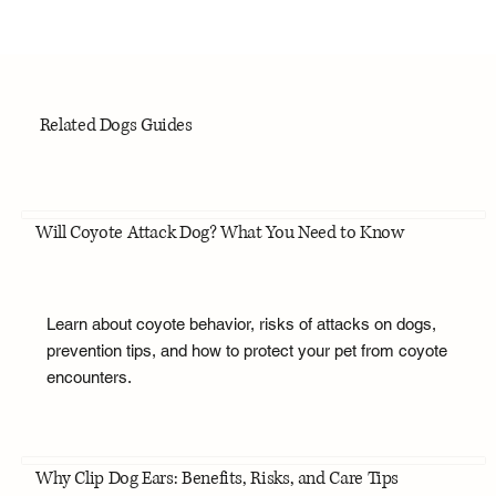
Related Dogs Guides
Will Coyote Attack Dog? What You Need to Know
Learn about coyote behavior, risks of attacks on dogs,
prevention tips, and how to protect your pet from coyote
encounters.
Why Clip Dog Ears: Benefits, Risks, and Care Tips