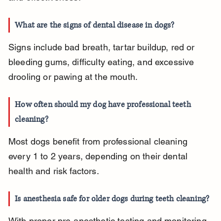
What are the signs of dental disease in dogs?
Signs include bad breath, tartar buildup, red or 
bleeding gums, difficulty eating, and excessive 
drooling or pawing at the mouth.
How often should my dog have professional teeth 
cleaning?
Most dogs benefit from professional cleaning 
every 1 to 2 years, depending on their dental 
health and risk factors.
Is anesthesia safe for older dogs during teeth cleaning?
With proper pre-anesthetic testing and monitoring, 