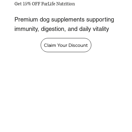
Get 15% OFF FurLife Nutrition
Premium dog supplements supporting
immunity, digestion, and daily vitality
Claim Your Discount