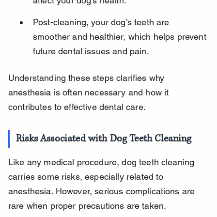
affect your dog’s health.
Post-cleaning, your dog’s teeth are 
smoother and healthier, which helps prevent 
future dental issues and pain.
Understanding these steps clarifies why 
anesthesia is often necessary and how it 
contributes to effective dental care.
Risks Associated with Dog Teeth Cleaning
Like any medical procedure, dog teeth cleaning 
carries some risks, especially related to 
anesthesia. However, serious complications are 
rare when proper precautions are taken.