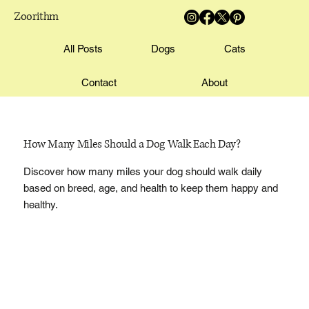
Zoorithm
All Posts
Dogs
Cats
Contact
About
How Many Miles Should a Dog Walk Each Day?
Discover how many miles your dog should walk daily
based on breed, age, and health to keep them happy and
healthy.