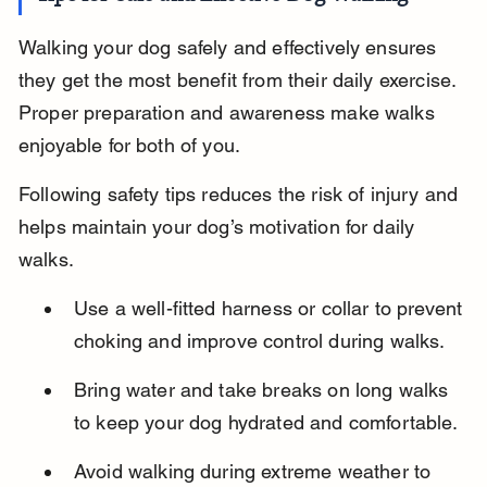
Walking your dog safely and effectively ensures 
they get the most benefit from their daily exercise. 
Proper preparation and awareness make walks 
enjoyable for both of you.
Following safety tips reduces the risk of injury and 
helps maintain your dog’s motivation for daily 
walks.
Use a well-fitted harness or collar to prevent 
choking and improve control during walks.
Bring water and take breaks on long walks 
to keep your dog hydrated and comfortable.
Avoid walking during extreme weather to 