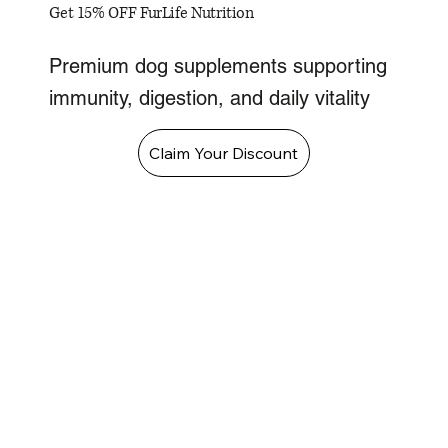
Get 15% OFF FurLife Nutrition
Premium dog supplements supporting
immunity, digestion, and daily vitality
Claim Your Discount