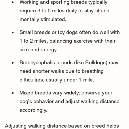
Working and sporting breeds typically 
require 3 to 5 miles daily to stay fit and 
mentally stimulated.
Small breeds or toy dogs often do well with 
1 to 2 miles, balancing exercise with their 
size and energy.
Brachycephalic breeds (like Bulldogs) may 
need shorter walks due to breathing 
difficulties, usually under 1 mile.
Mixed breeds vary widely; observe your 
dog’s behavior and adjust walking distance 
accordingly.
Adjusting walking distance based on breed helps 