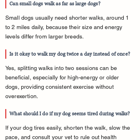
Can small dogs walk as far as large dogs?
Small dogs usually need shorter walks, around 1 
to 2 miles daily, because their size and energy 
levels differ from larger breeds.
Is it okay to walk my dog twice a day instead of once?
Yes, splitting walks into two sessions can be 
beneficial, especially for high-energy or older 
dogs, providing consistent exercise without 
overexertion.
What should I do if my dog seems tired during walks?
If your dog tires easily, shorten the walk, slow the 
pace, and consult your vet to rule out health 