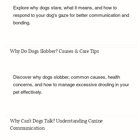
Explore why dogs stare, what it means, and how to
respond to your dog's gaze for better communication and
bonding.
Why Do Dogs Slobber? Causes & Care Tips
Discover why dogs slobber, common causes, health
concerns, and how to manage excessive drooling in your
pet effectively.
Why Can't Dogs Talk? Understanding Canine
Communication