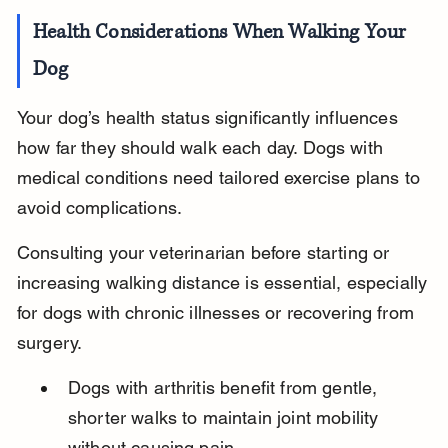
Health Considerations When Walking Your 
Dog
Your dog’s health status significantly influences 
how far they should walk each day. Dogs with 
medical conditions need tailored exercise plans to 
avoid complications.
Consulting your veterinarian before starting or 
increasing walking distance is essential, especially 
for dogs with chronic illnesses or recovering from 
surgery.
Dogs with arthritis benefit from gentle, 
shorter walks to maintain joint mobility 
without causing pain.