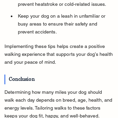
prevent heatstroke or cold-related issues.
Keep your dog on a leash in unfamiliar or 
busy areas to ensure their safety and 
prevent accidents.
Implementing these tips helps create a positive 
walking experience that supports your dog’s health 
and your peace of mind.
Conclusion
Determining how many miles your dog should 
walk each day depends on breed, age, health, and 
energy levels. Tailoring walks to these factors 
keeps your dog fit, happy, and well-behaved.