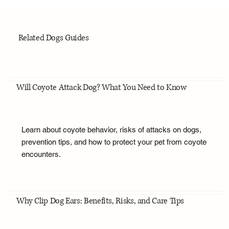
Related Dogs Guides
Will Coyote Attack Dog? What You Need to Know
Learn about coyote behavior, risks of attacks on dogs,
prevention tips, and how to protect your pet from coyote
encounters.
Why Clip Dog Ears: Benefits, Risks, and Care Tips