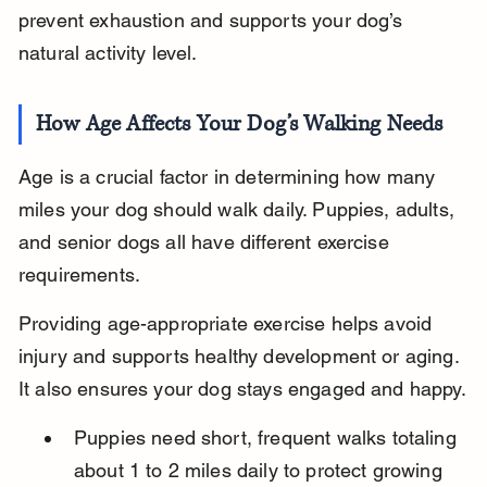
prevent exhaustion and supports your dog’s 
natural activity level.
How Age Affects Your Dog’s Walking Needs
Age is a crucial factor in determining how many 
miles your dog should walk daily. Puppies, adults, 
and senior dogs all have different exercise 
requirements.
Providing age-appropriate exercise helps avoid 
injury and supports healthy development or aging. 
It also ensures your dog stays engaged and happy.
Puppies need short, frequent walks totaling 
about 1 to 2 miles daily to protect growing 