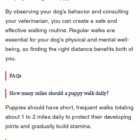
By observing your dog’s behavior and consulting 
your veterinarian, you can create a safe and 
effective walking routine. Regular walks are 
essential for your dog’s physical and mental well-
being, so finding the right distance benefits both of 
you.
FAQs
How many miles should a puppy walk daily?
Puppies should have short, frequent walks totaling 
about 1 to 2 miles daily to protect their developing 
joints and gradually build stamina.