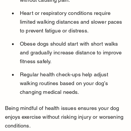
Heart or respiratory conditions require 
limited walking distances and slower paces 
to prevent fatigue or distress.
Obese dogs should start with short walks 
and gradually increase distance to improve 
fitness safely.
Regular health check-ups help adjust 
walking routines based on your dog’s 
changing medical needs.
Being mindful of health issues ensures your dog 
enjoys exercise without risking injury or worsening 
conditions.