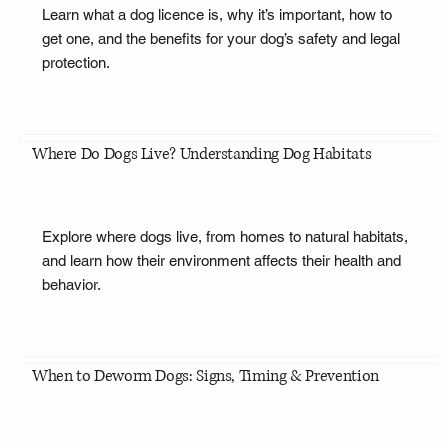
Learn what a dog licence is, why it’s important, how to
get one, and the benefits for your dog’s safety and legal
protection.
Where Do Dogs Live? Understanding Dog Habitats
Explore where dogs live, from homes to natural habitats,
and learn how their environment affects their health and
behavior.
When to Deworm Dogs: Signs, Timing & Prevention