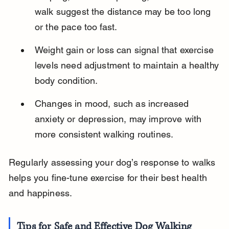
walk suggest the distance may be too long 
or the pace too fast.
Weight gain or loss can signal that exercise 
levels need adjustment to maintain a healthy 
body condition.
Changes in mood, such as increased 
anxiety or depression, may improve with 
more consistent walking routines.
Regularly assessing your dog’s response to walks 
helps you fine-tune exercise for their best health 
and happiness.
Tips for Safe and Effective Dog Walking