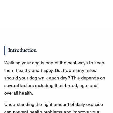
Introduction
Walking your dog is one of the best ways to keep 
them healthy and happy. But how many miles 
should your dog walk each day? This depends on 
several factors including their breed, age, and 
overall health.
Understanding the right amount of daily exercise 
can prevent health problems and improve your 