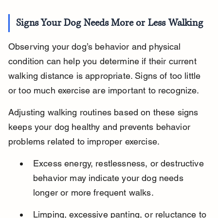
Signs Your Dog Needs More or Less Walking
Observing your dog’s behavior and physical 
condition can help you determine if their current 
walking distance is appropriate. Signs of too little 
or too much exercise are important to recognize.
Adjusting walking routines based on these signs 
keeps your dog healthy and prevents behavior 
problems related to improper exercise.
Excess energy, restlessness, or destructive 
behavior may indicate your dog needs 
longer or more frequent walks.
Limping, excessive panting, or reluctance to 