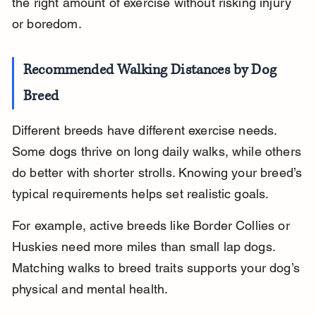
the right amount of exercise without risking injury 
or boredom.
Recommended Walking Distances by Dog 
Breed
Different breeds have different exercise needs. 
Some dogs thrive on long daily walks, while others 
do better with shorter strolls. Knowing your breed’s 
typical requirements helps set realistic goals.
For example, active breeds like Border Collies or 
Huskies need more miles than small lap dogs. 
Matching walks to breed traits supports your dog’s 
physical and mental health.