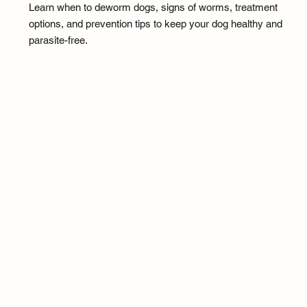
Learn when to deworm dogs, signs of worms, treatment
options, and prevention tips to keep your dog healthy and
parasite-free.