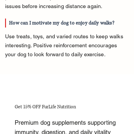
issues before increasing distance again.
How can I motivate my dog to enjoy daily walks?
Use treats, toys, and varied routes to keep walks 
interesting. Positive reinforcement encourages 
your dog to look forward to daily exercise.
Get 15% OFF FurLife Nutrition
Premium dog supplements supporting
immunity, digestion, and daily vitality