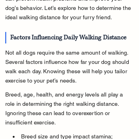
dog’s behavior. Let’s explore how to determine the 
ideal walking distance for your furry friend.
Factors Influencing Daily Walking Distance
Not all dogs require the same amount of walking. 
Several factors influence how far your dog should 
walk each day. Knowing these will help you tailor 
exercise to your pet’s needs.
Breed, age, health, and energy levels all play a 
role in determining the right walking distance. 
Ignoring these can lead to overexertion or 
insufficient exercise.
Breed size and type impact stamina; 