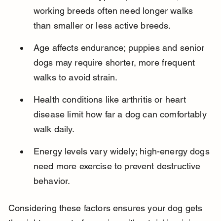
working breeds often need longer walks 
than smaller or less active breeds.
Age affects endurance; puppies and senior 
dogs may require shorter, more frequent 
walks to avoid strain.
Health conditions like arthritis or heart 
disease limit how far a dog can comfortably 
walk daily.
Energy levels vary widely; high-energy dogs 
need more exercise to prevent destructive 
behavior.
Considering these factors ensures your dog gets 