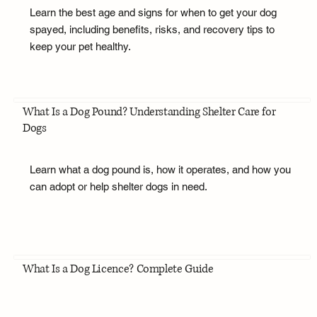
Learn the best age and signs for when to get your dog
spayed, including benefits, risks, and recovery tips to
keep your pet healthy.
What Is a Dog Pound? Understanding Shelter Care for
Dogs
Learn what a dog pound is, how it operates, and how you
can adopt or help shelter dogs in need.
What Is a Dog Licence? Complete Guide