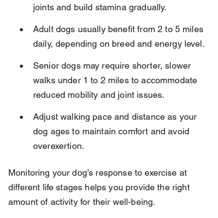
joints and build stamina gradually.
Adult dogs usually benefit from 2 to 5 miles 
daily, depending on breed and energy level.
Senior dogs may require shorter, slower 
walks under 1 to 2 miles to accommodate 
reduced mobility and joint issues.
Adjust walking pace and distance as your 
dog ages to maintain comfort and avoid 
overexertion.
Monitoring your dog’s response to exercise at 
different life stages helps you provide the right 
amount of activity for their well-being.