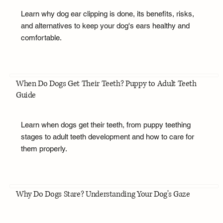
Learn why dog ear clipping is done, its benefits, risks,
and alternatives to keep your dog's ears healthy and
comfortable.
When Do Dogs Get Their Teeth? Puppy to Adult Teeth
Guide
Learn when dogs get their teeth, from puppy teething
stages to adult teeth development and how to care for
them properly.
Why Do Dogs Stare? Understanding Your Dog's Gaze