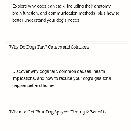
Explore why dogs can't talk, including their anatomy,
brain function, and communication methods, plus how to
better understand your dog's needs.
Why Do Dogs Fart? Causes and Solutions
Discover why dogs fart, common causes, health
implications, and how to reduce your dog's gas for a
happier pet and home.
When to Get Your Dog Spayed: Timing & Benefits