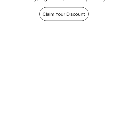
Claim Your Discount