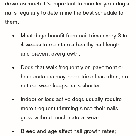
down as much. It's important to monitor your dog's 
nails regularly to determine the best schedule for 
them.
Most dogs benefit from nail trims every 3 to 
4 weeks to maintain a healthy nail length 
and prevent overgrowth.
Dogs that walk frequently on pavement or 
hard surfaces may need trims less often, as 
natural wear keeps nails shorter.
Indoor or less active dogs usually require 
more frequent trimming since their nails 
grow without much natural wear.
Breed and age affect nail growth rates; 