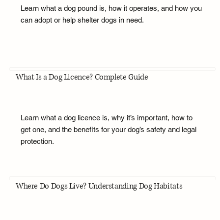
Learn what a dog pound is, how it operates, and how you
can adopt or help shelter dogs in need.
What Is a Dog Licence? Complete Guide
Learn what a dog licence is, why it’s important, how to
get one, and the benefits for your dog’s safety and legal
protection.
Where Do Dogs Live? Understanding Dog Habitats