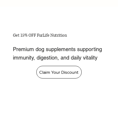
Get 15% OFF FurLife Nutrition
Premium dog supplements supporting
immunity, digestion, and daily vitality
Claim Your Discount