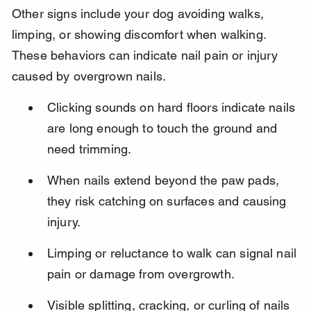
Other signs include your dog avoiding walks, 
limping, or showing discomfort when walking. 
These behaviors can indicate nail pain or injury 
caused by overgrown nails.
Clicking sounds on hard floors indicate nails 
are long enough to touch the ground and 
need trimming.
When nails extend beyond the paw pads, 
they risk catching on surfaces and causing 
injury.
Limping or reluctance to walk can signal nail 
pain or damage from overgrowth.
Visible splitting, cracking, or curling of nails 