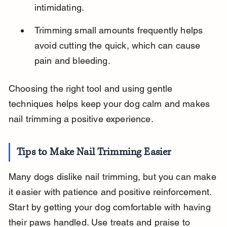
intimidating.
Trimming small amounts frequently helps 
avoid cutting the quick, which can cause 
pain and bleeding.
Choosing the right tool and using gentle 
techniques helps keep your dog calm and makes 
nail trimming a positive experience.
Tips to Make Nail Trimming Easier
Many dogs dislike nail trimming, but you can make 
it easier with patience and positive reinforcement. 
Start by getting your dog comfortable with having 
their paws handled. Use treats and praise to 