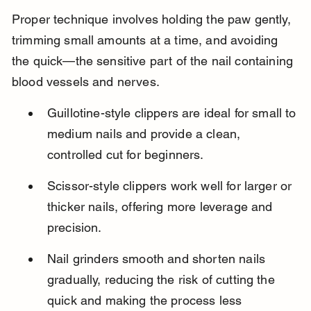
Proper technique involves holding the paw gently, 
trimming small amounts at a time, and avoiding 
the quick—the sensitive part of the nail containing 
blood vessels and nerves.
Guillotine-style clippers are ideal for small to 
medium nails and provide a clean, 
controlled cut for beginners.
Scissor-style clippers work well for larger or 
thicker nails, offering more leverage and 
precision.
Nail grinders smooth and shorten nails 
gradually, reducing the risk of cutting the 
quick and making the process less 