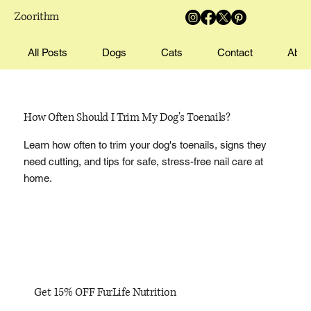
Zoorithm
All Posts
Dogs
Cats
Contact
Abou
How Often Should I Trim My Dog's Toenails?
Learn how often to trim your dog's toenails, signs they
need cutting, and tips for safe, stress-free nail care at
home.
Get 15% OFF FurLife Nutrition