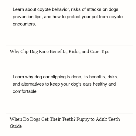
Learn about coyote behavior, risks of attacks on dogs,
prevention tips, and how to protect your pet from coyote
encounters.
Why Clip Dog Ears: Benefits, Risks, and Care Tips
Learn why dog ear clipping is done, its benefits, risks,
and alternatives to keep your dog's ears healthy and
comfortable.
When Do Dogs Get Their Teeth? Puppy to Adult Teeth
Guide