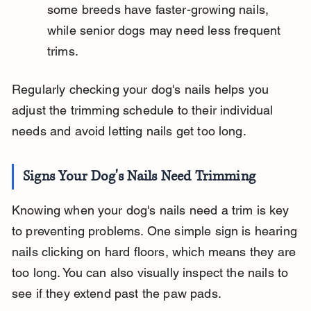
some breeds have faster-growing nails, 
while senior dogs may need less frequent 
trims.
Regularly checking your dog's nails helps you 
adjust the trimming schedule to their individual 
needs and avoid letting nails get too long.
Signs Your Dog's Nails Need Trimming
Knowing when your dog's nails need a trim is key 
to preventing problems. One simple sign is hearing 
nails clicking on hard floors, which means they are 
too long. You can also visually inspect the nails to 
see if they extend past the paw pads.