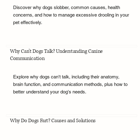
Discover why dogs slobber, common causes, health
concerns, and how to manage excessive drooling in your
pet effectively.
Why Can't Dogs Talk? Understanding Canine
Communication
Explore why dogs can't talk, including their anatomy,
brain function, and communication methods, plus how to
better understand your dog's needs.
Why Do Dogs Fart? Causes and Solutions