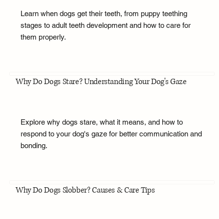
Learn when dogs get their teeth, from puppy teething
stages to adult teeth development and how to care for
them properly.
Why Do Dogs Stare? Understanding Your Dog's Gaze
Explore why dogs stare, what it means, and how to
respond to your dog's gaze for better communication and
bonding.
Why Do Dogs Slobber? Causes & Care Tips