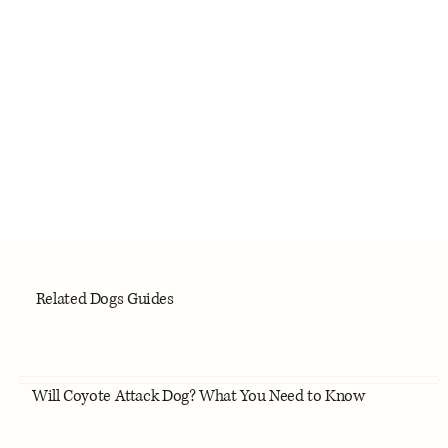
Related Dogs Guides
Will Coyote Attack Dog? What You Need to Know