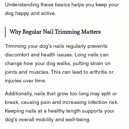
Understanding these basics helps you keep your 
dog happy and active.
Why Regular Nail Trimming Matters
Trimming your dog's nails regularly prevents 
discomfort and health issues. Long nails can 
change how your dog walks, putting strain on 
joints and muscles. This can lead to arthritis or 
injuries over time.
Additionally, nails that grow too long may split or 
break, causing pain and increasing infection risk. 
Keeping nails at a healthy length supports your 
dog's overall mobility and well-being.