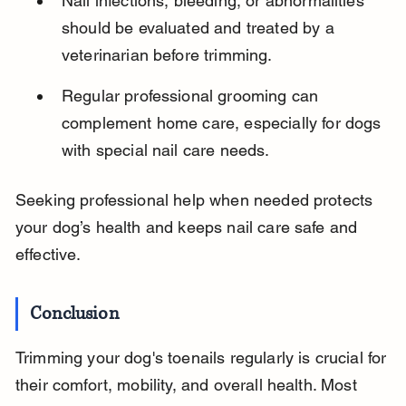
Nail infections, bleeding, or abnormalities 
should be evaluated and treated by a 
veterinarian before trimming.
Regular professional grooming can 
complement home care, especially for dogs 
with special nail care needs.
Seeking professional help when needed protects 
your dog’s health and keeps nail care safe and 
effective.
Conclusion
Trimming your dog's toenails regularly is crucial for 
their comfort, mobility, and overall health. Most 