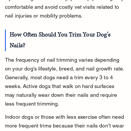
comfortable and avoid costly vet visits related to 
nail injuries or mobility problems.
How Often Should You Trim Your Dog's 
Nails?
The frequency of nail trimming varies depending 
on your dog's lifestyle, breed, and nail growth rate. 
Generally, most dogs need a trim every 3 to 4 
weeks. Active dogs that walk on hard surfaces 
may naturally wear down their nails and require 
less frequent trimming.
Indoor dogs or those with less exercise often need 
more frequent trims because their nails don’t wear 