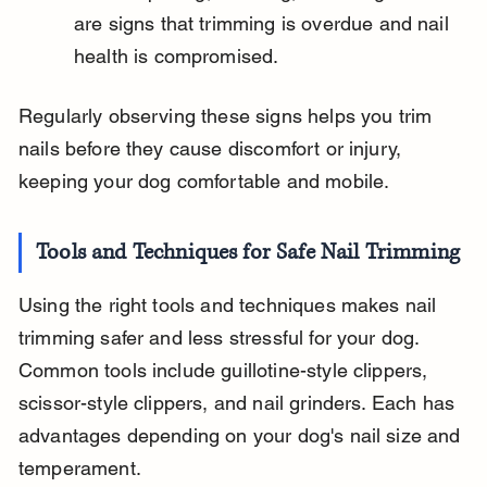
are signs that trimming is overdue and nail 
health is compromised.
Regularly observing these signs helps you trim 
nails before they cause discomfort or injury, 
keeping your dog comfortable and mobile.
Tools and Techniques for Safe Nail Trimming
Using the right tools and techniques makes nail 
trimming safer and less stressful for your dog. 
Common tools include guillotine-style clippers, 
scissor-style clippers, and nail grinders. Each has 
advantages depending on your dog's nail size and 
temperament.