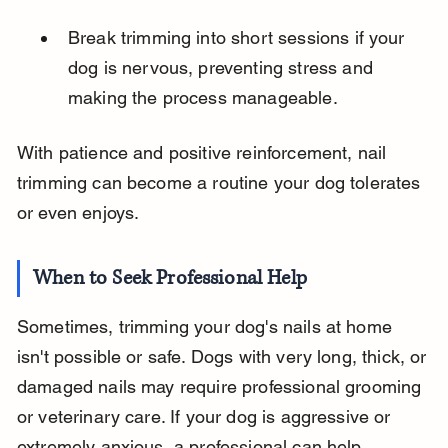
Break trimming into short sessions if your 
dog is nervous, preventing stress and 
making the process manageable.
With patience and positive reinforcement, nail 
trimming can become a routine your dog tolerates 
or even enjoys.
When to Seek Professional Help
Sometimes, trimming your dog's nails at home 
isn't possible or safe. Dogs with very long, thick, or 
damaged nails may require professional grooming 
or veterinary care. If your dog is aggressive or 
extremely anxious, a professional can help 