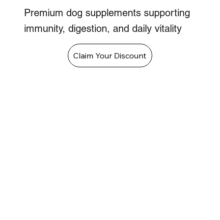
Premium dog supplements supporting
immunity, digestion, and daily vitality
Claim Your Discount