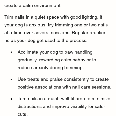
create a calm environment.
Trim nails in a quiet space with good lighting. If 
your dog is anxious, try trimming one or two nails 
at a time over several sessions. Regular practice 
helps your dog get used to the process.
Acclimate your dog to paw handling 
gradually, rewarding calm behavior to 
reduce anxiety during trimming.
Use treats and praise consistently to create 
positive associations with nail care sessions.
Trim nails in a quiet, well-lit area to minimize 
distractions and improve visibility for safer 
cuts.