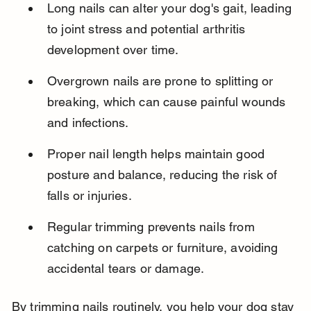
Long nails can alter your dog's gait, leading 
to joint stress and potential arthritis 
development over time.
Overgrown nails are prone to splitting or 
breaking, which can cause painful wounds 
and infections.
Proper nail length helps maintain good 
posture and balance, reducing the risk of 
falls or injuries.
Regular trimming prevents nails from 
catching on carpets or furniture, avoiding 
accidental tears or damage.
By trimming nails routinely, you help your dog stay 