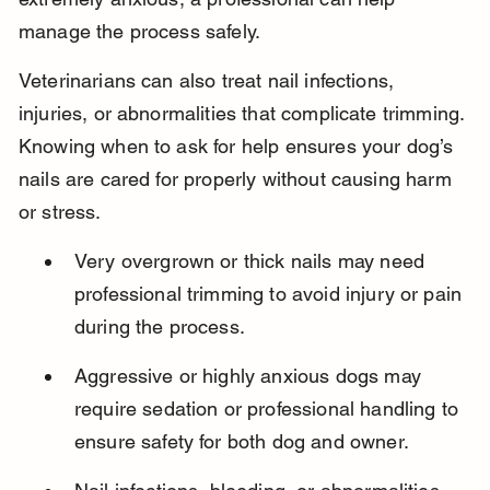
manage the process safely.
Veterinarians can also treat nail infections, 
injuries, or abnormalities that complicate trimming. 
Knowing when to ask for help ensures your dog’s 
nails are cared for properly without causing harm 
or stress.
Very overgrown or thick nails may need 
professional trimming to avoid injury or pain 
during the process.
Aggressive or highly anxious dogs may 
require sedation or professional handling to 
ensure safety for both dog and owner.