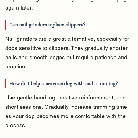
again later.
Can nail grinders replace clippers?
Nail grinders are a great alternative, especially for 
dogs sensitive to clippers. They gradually shorten 
nails and smooth edges but require patience and 
practice.
How do I help a nervous dog with nail trimming?
Use gentle handling, positive reinforcement, and 
short sessions. Gradually increase trimming time 
as your dog becomes more comfortable with the 
process.