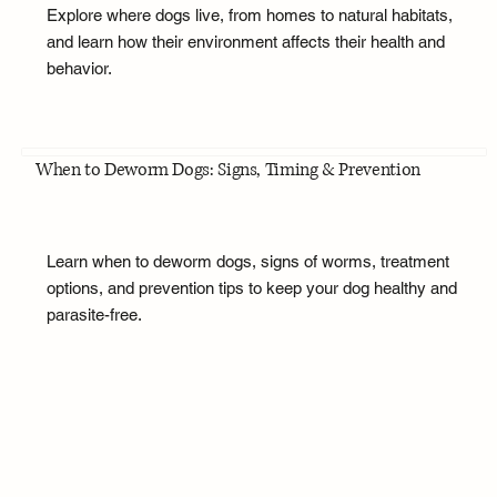
Explore where dogs live, from homes to natural habitats,
and learn how their environment affects their health and
behavior.
When to Deworm Dogs: Signs, Timing & Prevention
Learn when to deworm dogs, signs of worms, treatment
options, and prevention tips to keep your dog healthy and
parasite-free.