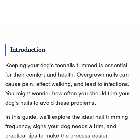
Introduction
Keeping your dog's toenails trimmed is essential 
for their comfort and health. Overgrown nails can 
cause pain, affect walking, and lead to infections. 
You might wonder how often you should trim your 
dog's nails to avoid these problems.
In this guide, we'll explore the ideal nail trimming 
frequency, signs your dog needs a trim, and 
practical tips to make the process easier. 