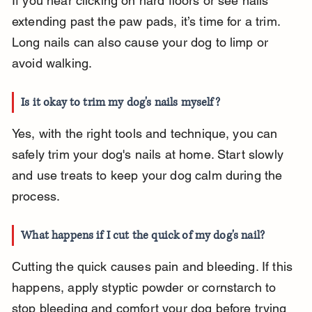
If you hear clicking on hard floors or see nails 
extending past the paw pads, it’s time for a trim. 
Long nails can also cause your dog to limp or 
avoid walking.
Is it okay to trim my dog's nails myself?
Yes, with the right tools and technique, you can 
safely trim your dog's nails at home. Start slowly 
and use treats to keep your dog calm during the 
process.
What happens if I cut the quick of my dog's nail?
Cutting the quick causes pain and bleeding. If this 
happens, apply styptic powder or cornstarch to 
stop bleeding and comfort your dog before trying 