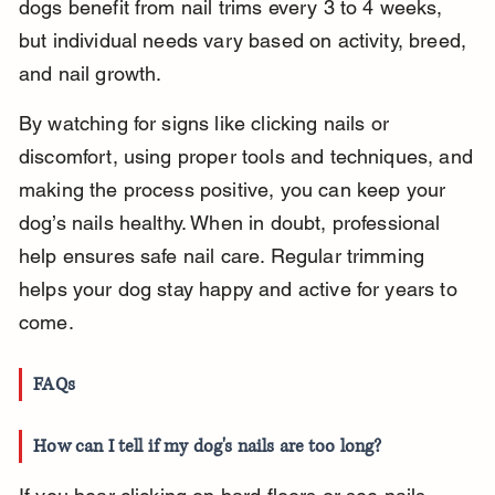
dogs benefit from nail trims every 3 to 4 weeks, 
but individual needs vary based on activity, breed, 
and nail growth.
By watching for signs like clicking nails or 
discomfort, using proper tools and techniques, and 
making the process positive, you can keep your 
dog’s nails healthy. When in doubt, professional 
help ensures safe nail care. Regular trimming 
helps your dog stay happy and active for years to 
come.
FAQs
How can I tell if my dog's nails are too long?