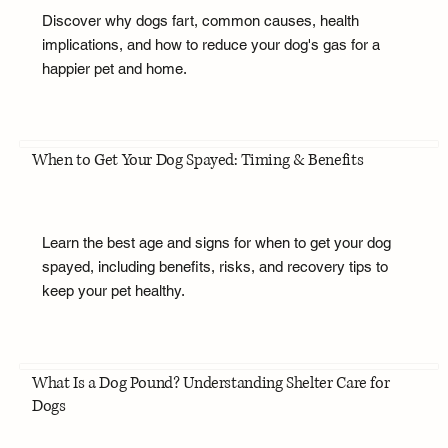
Discover why dogs fart, common causes, health
implications, and how to reduce your dog's gas for a
happier pet and home.
When to Get Your Dog Spayed: Timing & Benefits
Learn the best age and signs for when to get your dog
spayed, including benefits, risks, and recovery tips to
keep your pet healthy.
What Is a Dog Pound? Understanding Shelter Care for
Dogs