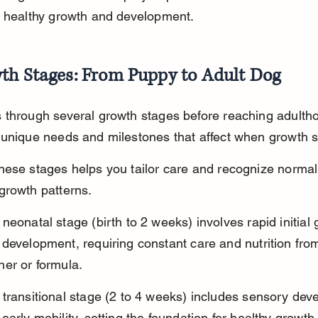
s healthy growth and development.
th Stages: From Puppy to Adult Dog
 through several growth stages before reaching adulth
 unique needs and milestones that affect when growth s
ese stages helps you tailor care and recognize normal
growth patterns.
neonatal stage (birth to 2 weeks) involves rapid initial 
development, requiring constant care and nutrition from
her or formula.
transitional stage (2 to 4 weeks) includes sensory dev
early mobility, setting the foundation for healthy growth