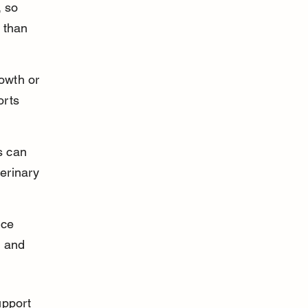
 so 
 than 
rowth or 
rts 
s can 
erinary 
nce 
 and 
upport 