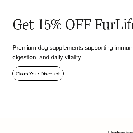
Get 15% OFF FurLif
Premium dog supplements supporting immuni
digestion, and daily vitality
Claim Your Discount
Understan