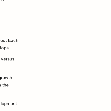
ood. Each 
tops.
 versus 
growth 
 the 
elopment 
.