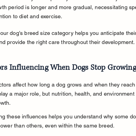
th period is longer and more gradual, necessitating spe
ntion to diet and exercise.
ur dog's breed size category helps you anticipate thei
nd provide the right care throughout their development.
ors Influencing When Dogs Stop Growin
ctors affect how long a dog grows and when they reach f
lay a major role, but nutrition, health, and environment 
owth.
ng these influences helps you understand why some do
slower than others, even within the same breed.