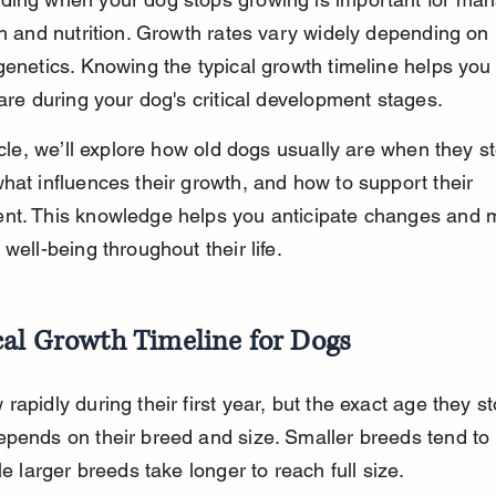
th and nutrition. Growth rates vary widely depending on 
genetics. Knowing the typical growth timeline helps you
care during your dog's critical development stages.
ticle, we’ll explore how old dogs usually are when they s
hat influences their growth, and how to support their 
nt. This knowledge helps you anticipate changes and m
 well-being throughout their life.
cal Growth Timeline for Dogs
rapidly during their first year, but the exact age they st
pends on their breed and size. Smaller breeds tend to
le larger breeds take longer to reach full size.