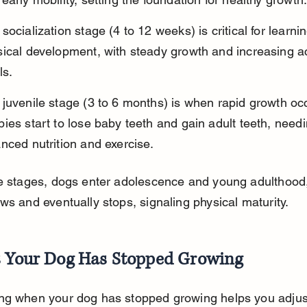
socialization stage (4 to 12 weeks) is critical for learni
ical development, with steady growth and increasing act
ls.
juvenile stage (3 to 6 months) is when rapid growth oc
ies start to lose baby teeth and gain adult teeth, needi
nced nutrition and exercise.
se stages, dogs enter adolescence and young adulthood
ws and eventually stops, signaling physical maturity.
s Your Dog Has Stopped Growing
ng when your dog has stopped growing helps you adjust