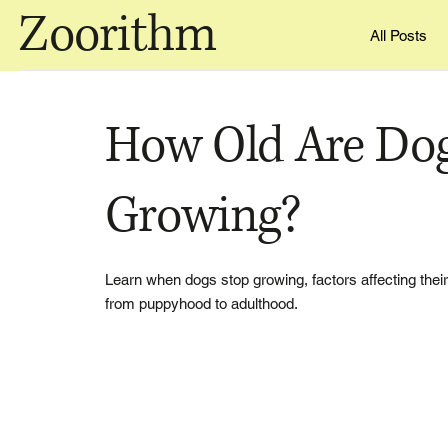
Zoorithm
All Posts
How Old Are Do
Growing?
Learn when dogs stop growing, factors affecting the
from puppyhood to adulthood.