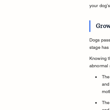
your dog’
Grow
Dogs pass
stage has
Knowing th
abnormal 
The 
and 
mot
The 
and 