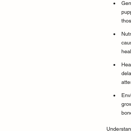
Gen
pupp
thos
Nutr
cau
hea
Hea
del
atte
Envi
gro
bon
Understand