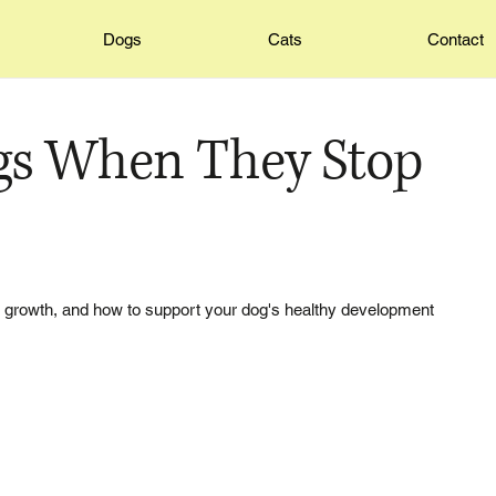
Dogs
Cats
Contact
gs When They Stop
ir growth, and how to support your dog's healthy development