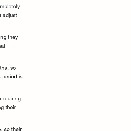
mpletely 
 adjust 
ing they 
al 
ths, so 
 period is 
requiring 
g their 
 so their 