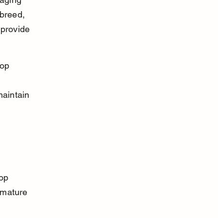
breed, 
 provide 
top 
aintain 
op 
 mature 