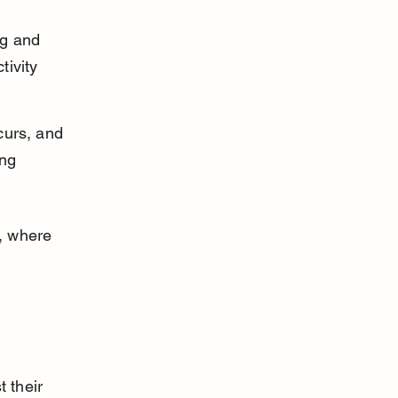
ng and 
ivity 
curs, and 
ng 
, where 
 their 