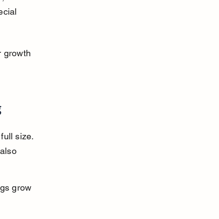
cial 
r growth 
g
ull size. 
also 
gs grow 