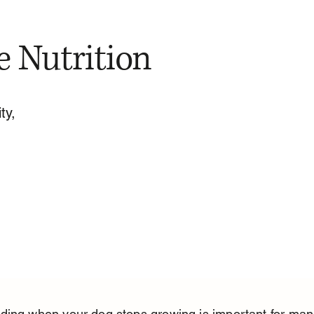
e Nutrition
ty,
ding when your dog stops growing is important for man