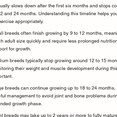
ally slows down after the first six months and stops co
 and 24 months. Understanding this timeline helps you
xercise appropriately.
ll breeds often finish growing by 9 to 12 months, mean
h adult size quickly and require less prolonged nutrition
ort for growth.
ium breeds typically stop growing around 12 to 15 mon
toring their weight and muscle development during this
ortant.
ge breeds can continue growing up to 18 to 24 months, 
eful management to avoid joint and bone problems durin
ended growth phase.
t breeds may take up to 2 years or more to fully mature,