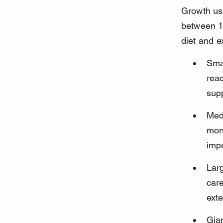
Growth usu
between 12
diet and e
Sma
reac
supp
Med
moni
imp
Lar
car
ext
Gian