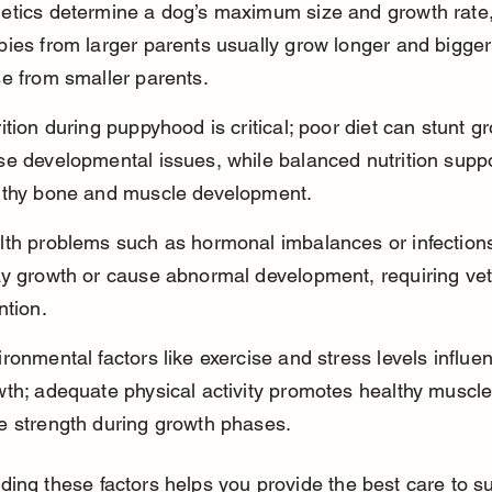
etics determine a dog’s maximum size and growth rate,
ies from larger parents usually grow longer and bigger
e from smaller parents.
ition during puppyhood is critical; poor diet can stunt g
se developmental issues, while balanced nutrition suppo
lthy bone and muscle development.
lth problems such as hormonal imbalances or infection
ay growth or cause abnormal development, requiring vet
ntion.
ronmental factors like exercise and stress levels influe
wth; adequate physical activity promotes healthy muscle
e strength during growth phases.
ing these factors helps you provide the best care to s