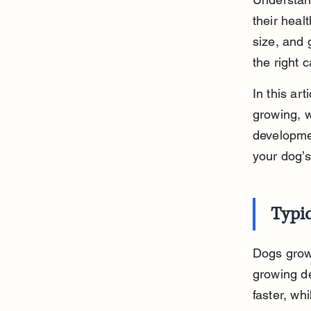
their heal
size, and 
the right 
In this ar
growing, w
developme
your dog’s
Typi
Dogs grow 
growing de
faster, whi