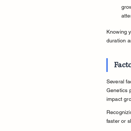
grow
atte
Knowing yo
duration a
Fact
Several fa
Genetics p
impact gr
Recognizi
faster or 