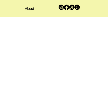
About