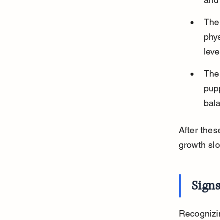
The 
phys
leve
The 
pupp
bala
After the
growth slo
Sign
Recognizi