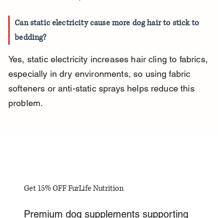
Can static electricity cause more dog hair to stick to 
bedding?
Yes, static electricity increases hair cling to fabrics, 
especially in dry environments, so using fabric 
softeners or anti-static sprays helps reduce this 
problem.
Get 15% OFF FurLife Nutrition
Premium dog supplements supporting