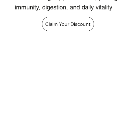
immunity, digestion, and daily vitality
Claim Your Discount