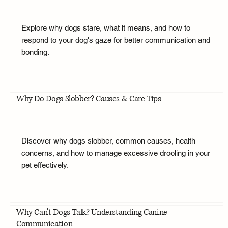
Explore why dogs stare, what it means, and how to
respond to your dog's gaze for better communication and
bonding.
Why Do Dogs Slobber? Causes & Care Tips
Discover why dogs slobber, common causes, health
concerns, and how to manage excessive drooling in your
pet effectively.
Why Can't Dogs Talk? Understanding Canine
Communication