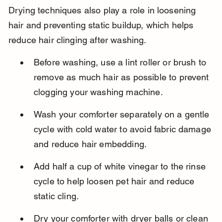
Drying techniques also play a role in loosening 
hair and preventing static buildup, which helps 
reduce hair clinging after washing.
Before washing, use a lint roller or brush to 
remove as much hair as possible to prevent 
clogging your washing machine.
Wash your comforter separately on a gentle 
cycle with cold water to avoid fabric damage 
and reduce hair embedding.
Add half a cup of white vinegar to the rinse 
cycle to help loosen pet hair and reduce 
static cling.
Dry your comforter with dryer balls or clean 