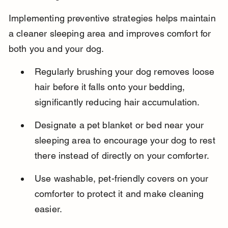
Implementing preventive strategies helps maintain 
a cleaner sleeping area and improves comfort for 
both you and your dog.
Regularly brushing your dog removes loose 
hair before it falls onto your bedding, 
significantly reducing hair accumulation.
Designate a pet blanket or bed near your 
sleeping area to encourage your dog to rest 
there instead of directly on your comforter.
Use washable, pet-friendly covers on your 
comforter to protect it and make cleaning 
easier.