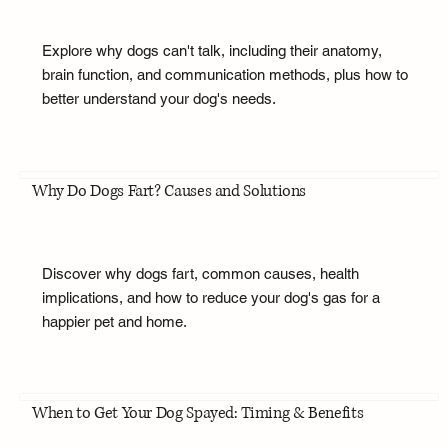
Explore why dogs can't talk, including their anatomy,
brain function, and communication methods, plus how to
better understand your dog's needs.
Why Do Dogs Fart? Causes and Solutions
Discover why dogs fart, common causes, health
implications, and how to reduce your dog's gas for a
happier pet and home.
When to Get Your Dog Spayed: Timing & Benefits