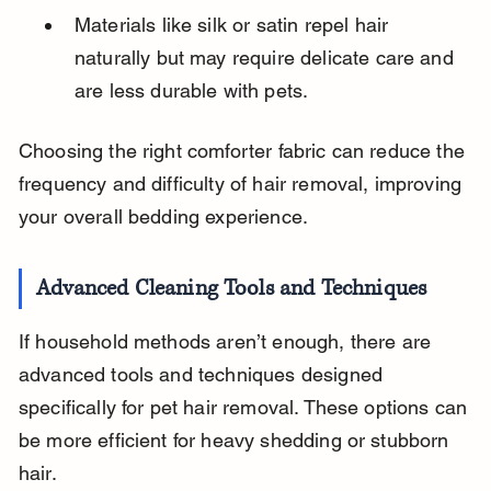
Materials like silk or satin repel hair 
naturally but may require delicate care and 
are less durable with pets.
Choosing the right comforter fabric can reduce the 
frequency and difficulty of hair removal, improving 
your overall bedding experience.
Advanced Cleaning Tools and Techniques
If household methods aren’t enough, there are 
advanced tools and techniques designed 
specifically for pet hair removal. These options can 
be more efficient for heavy shedding or stubborn 
hair.