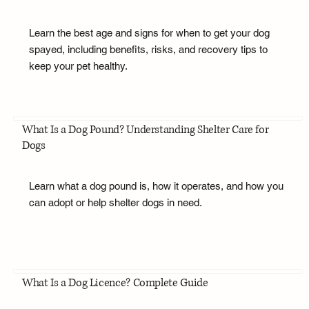
Learn the best age and signs for when to get your dog
spayed, including benefits, risks, and recovery tips to
keep your pet healthy.
What Is a Dog Pound? Understanding Shelter Care for
Dogs
Learn what a dog pound is, how it operates, and how you
can adopt or help shelter dogs in need.
What Is a Dog Licence? Complete Guide