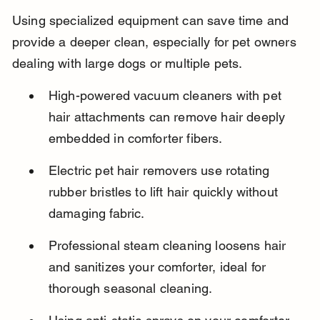
Using specialized equipment can save time and 
provide a deeper clean, especially for pet owners 
dealing with large dogs or multiple pets.
High-powered vacuum cleaners with pet 
hair attachments can remove hair deeply 
embedded in comforter fibers.
Electric pet hair removers use rotating 
rubber bristles to lift hair quickly without 
damaging fabric.
Professional steam cleaning loosens hair 
and sanitizes your comforter, ideal for 
thorough seasonal cleaning.