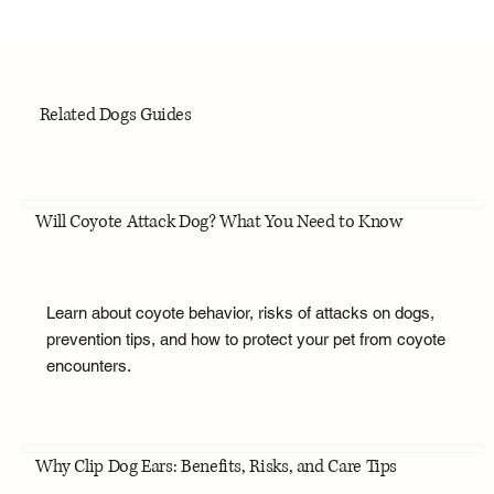
Related Dogs Guides
Will Coyote Attack Dog? What You Need to Know
Learn about coyote behavior, risks of attacks on dogs,
prevention tips, and how to protect your pet from coyote
encounters.
Why Clip Dog Ears: Benefits, Risks, and Care Tips