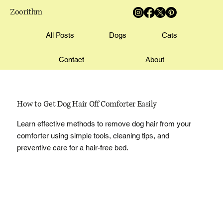
Zoorithm
All Posts
Dogs
Cats
Contact
About
How to Get Dog Hair Off Comforter Easily
Learn effective methods to remove dog hair from your
comforter using simple tools, cleaning tips, and
preventive care for a hair-free bed.