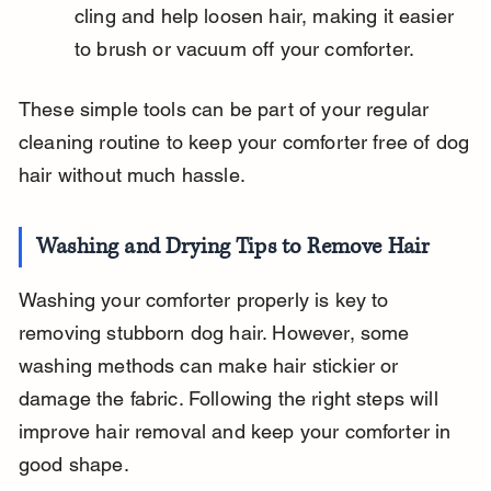
cling and help loosen hair, making it easier 
to brush or vacuum off your comforter.
These simple tools can be part of your regular 
cleaning routine to keep your comforter free of dog 
hair without much hassle.
Washing and Drying Tips to Remove Hair
Washing your comforter properly is key to 
removing stubborn dog hair. However, some 
washing methods can make hair stickier or 
damage the fabric. Following the right steps will 
improve hair removal and keep your comforter in 
good shape.