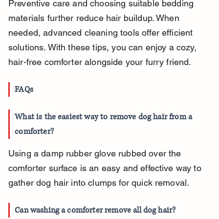
Preventive care and choosing suitable bedding 
materials further reduce hair buildup. When 
needed, advanced cleaning tools offer efficient 
solutions. With these tips, you can enjoy a cozy, 
hair-free comforter alongside your furry friend.
FAQs
What is the easiest way to remove dog hair from a 
comforter?
Using a damp rubber glove rubbed over the 
comforter surface is an easy and effective way to 
gather dog hair into clumps for quick removal.
Can washing a comforter remove all dog hair?