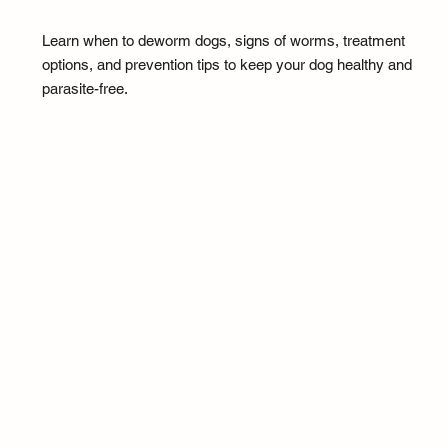
Learn when to deworm dogs, signs of worms, treatment
options, and prevention tips to keep your dog healthy and
parasite-free.