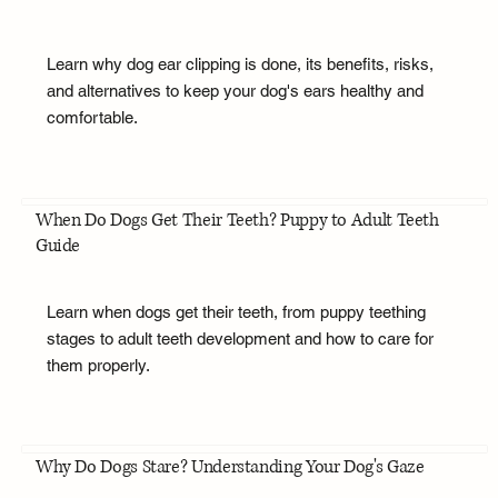
Learn why dog ear clipping is done, its benefits, risks,
and alternatives to keep your dog's ears healthy and
comfortable.
When Do Dogs Get Their Teeth? Puppy to Adult Teeth
Guide
Learn when dogs get their teeth, from puppy teething
stages to adult teeth development and how to care for
them properly.
Why Do Dogs Stare? Understanding Your Dog's Gaze