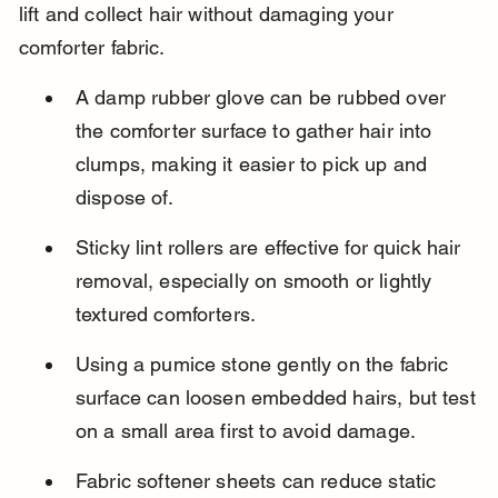
lift and collect hair without damaging your 
comforter fabric.
A damp rubber glove can be rubbed over 
the comforter surface to gather hair into 
clumps, making it easier to pick up and 
dispose of.
Sticky lint rollers are effective for quick hair 
removal, especially on smooth or lightly 
textured comforters.
Using a pumice stone gently on the fabric 
surface can loosen embedded hairs, but test 
on a small area first to avoid damage.
Fabric softener sheets can reduce static 