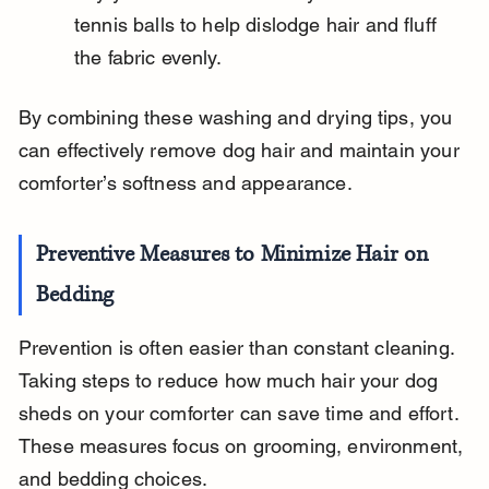
tennis balls to help dislodge hair and fluff 
the fabric evenly.
By combining these washing and drying tips, you 
can effectively remove dog hair and maintain your 
comforter’s softness and appearance.
Preventive Measures to Minimize Hair on 
Bedding
Prevention is often easier than constant cleaning. 
Taking steps to reduce how much hair your dog 
sheds on your comforter can save time and effort. 
These measures focus on grooming, environment, 
and bedding choices.