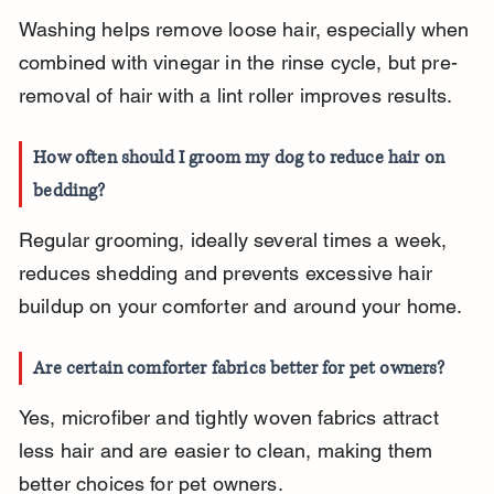
Washing helps remove loose hair, especially when 
combined with vinegar in the rinse cycle, but pre-
removal of hair with a lint roller improves results.
How often should I groom my dog to reduce hair on 
bedding?
Regular grooming, ideally several times a week, 
reduces shedding and prevents excessive hair 
buildup on your comforter and around your home.
Are certain comforter fabrics better for pet owners?
Yes, microfiber and tightly woven fabrics attract 
less hair and are easier to clean, making them 
better choices for pet owners.