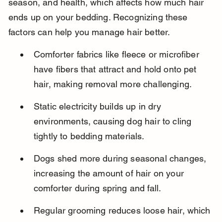
season, and health, which affects how much hair 
ends up on your bedding. Recognizing these 
factors can help you manage hair better.
Comforter fabrics like fleece or microfiber 
have fibers that attract and hold onto pet 
hair, making removal more challenging.
Static electricity builds up in dry 
environments, causing dog hair to cling 
tightly to bedding materials.
Dogs shed more during seasonal changes, 
increasing the amount of hair on your 
comforter during spring and fall.
Regular grooming reduces loose hair, which 