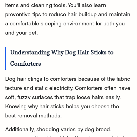
items and cleaning tools. You'll also learn 
preventive tips to reduce hair buildup and maintain 
a comfortable sleeping environment for both you 
and your pet.
Understanding Why Dog Hair Sticks to 
Comforters
Dog hair clings to comforters because of the fabric 
texture and static electricity. Comforters often have 
soft, fuzzy surfaces that trap loose hairs easily. 
Knowing why hair sticks helps you choose the 
best removal methods.
Additionally, shedding varies by dog breed, 