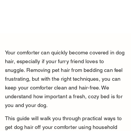
Your comforter can quickly become covered in dog 
hair, especially if your furry friend loves to 
snuggle. Removing pet hair from bedding can feel 
frustrating, but with the right techniques, you can 
keep your comforter clean and hair-free. We 
understand how important a fresh, cozy bed is for 
you and your dog.
This guide will walk you through practical ways to 
get dog hair off your comforter using household 