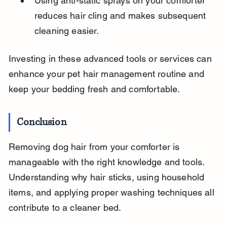
Using anti-static sprays on your comforter 
reduces hair cling and makes subsequent 
cleaning easier.
Investing in these advanced tools or services can 
enhance your pet hair management routine and 
keep your bedding fresh and comfortable.
Conclusion
Removing dog hair from your comforter is 
manageable with the right knowledge and tools. 
Understanding why hair sticks, using household 
items, and applying proper washing techniques all 
contribute to a cleaner bed.