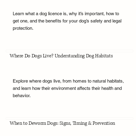
Learn what a dog licence is, why it’s important, how to
get one, and the benefits for your dog’s safety and legal
protection.
Where Do Dogs Live? Understanding Dog Habitats
Explore where dogs live, from homes to natural habitats,
and learn how their environment affects their health and
behavior.
When to Deworm Dogs: Signs, Timing & Prevention