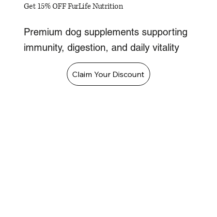
Get 15% OFF FurLife Nutrition
Premium dog supplements supporting
immunity, digestion, and daily vitality
Claim Your Discount