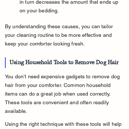
in turn decreases the amount that ends up 
on your bedding.
By understanding these causes, you can tailor 
your cleaning routine to be more effective and 
keep your comforter looking fresh.
Using Household Tools to Remove Dog Hair
You don’t need expensive gadgets to remove dog 
hair from your comforter. Common household 
items can do a great job when used correctly. 
These tools are convenient and often readily 
available.
Using the right technique with these tools will help 