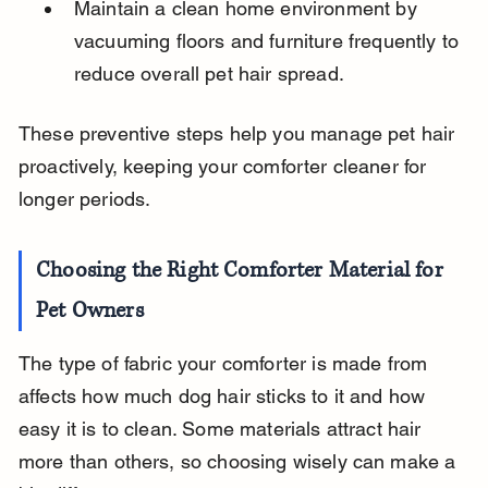
Maintain a clean home environment by 
vacuuming floors and furniture frequently to 
reduce overall pet hair spread.
These preventive steps help you manage pet hair 
proactively, keeping your comforter cleaner for 
longer periods.
Choosing the Right Comforter Material for 
Pet Owners
The type of fabric your comforter is made from 
affects how much dog hair sticks to it and how 
easy it is to clean. Some materials attract hair 
more than others, so choosing wisely can make a 