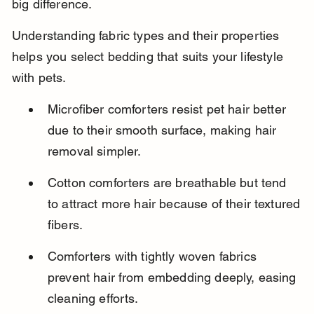
big difference.
Understanding fabric types and their properties 
helps you select bedding that suits your lifestyle 
with pets.
Microfiber comforters resist pet hair better 
due to their smooth surface, making hair 
removal simpler.
Cotton comforters are breathable but tend 
to attract more hair because of their textured 
fibers.
Comforters with tightly woven fabrics 
prevent hair from embedding deeply, easing 
cleaning efforts.