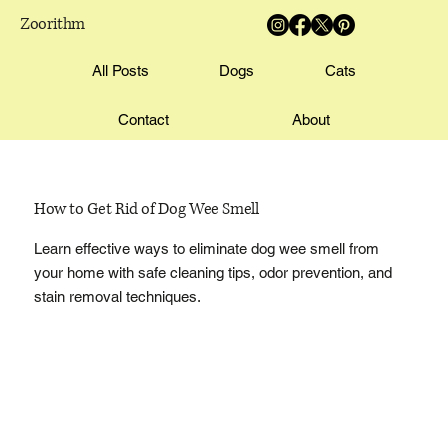
Zoorithm
All Posts
Dogs
Cats
Contact
About
How to Get Rid of Dog Wee Smell
Learn effective ways to eliminate dog wee smell from
your home with safe cleaning tips, odor prevention, and
stain removal techniques.