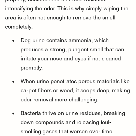
intensifying the odor. This is why simply wiping the 
area is often not enough to remove the smell 
completely.
Dog urine contains ammonia, which 
produces a strong, pungent smell that can 
irritate your nose and eyes if not cleaned 
promptly.
When urine penetrates porous materials like 
carpet fibers or wood, it seeps deep, making 
odor removal more challenging.
Bacteria thrive on urine residues, breaking 
down compounds and releasing foul-
smelling gases that worsen over time.