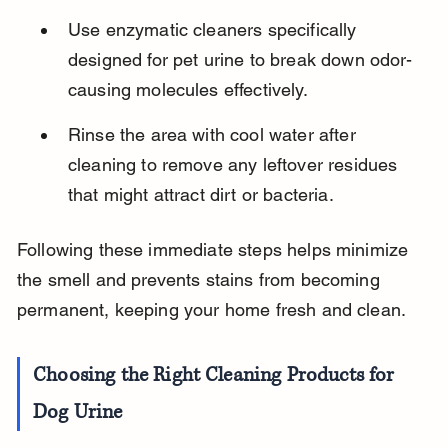
Use enzymatic cleaners specifically 
designed for pet urine to break down odor-
causing molecules effectively.
Rinse the area with cool water after 
cleaning to remove any leftover residues 
that might attract dirt or bacteria.
Following these immediate steps helps minimize 
the smell and prevents stains from becoming 
permanent, keeping your home fresh and clean.
Choosing the Right Cleaning Products for 
Dog Urine