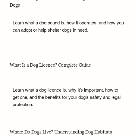
Dogs
Learn what a dog pound is, how it operates, and how you
can adopt or help shelter dogs in need.
What Is a Dog Licence? Complete Guide
Learn what a dog licence is, why it’s important, how to
get one, and the benefits for your dog’s safety and legal
protection.
Where Do Dogs Live? Understanding Dog Habitats