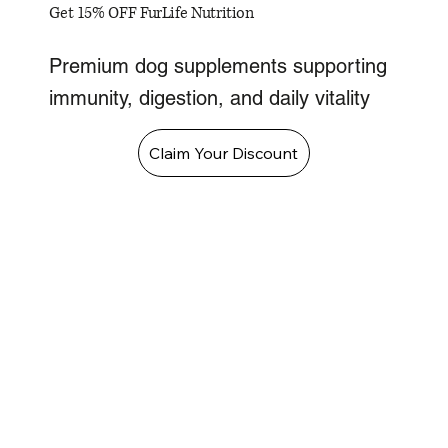
Get 15% OFF FurLife Nutrition
Premium dog supplements supporting
immunity, digestion, and daily vitality
Claim Your Discount