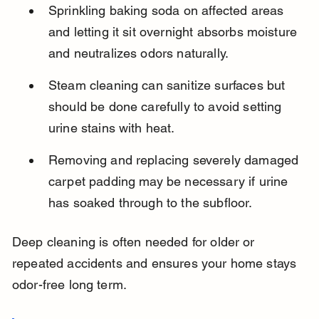
Sprinkling baking soda on affected areas 
and letting it sit overnight absorbs moisture 
and neutralizes odors naturally.
Steam cleaning can sanitize surfaces but 
should be done carefully to avoid setting 
urine stains with heat.
Removing and replacing severely damaged 
carpet padding may be necessary if urine 
has soaked through to the subfloor.
Deep cleaning is often needed for older or 
repeated accidents and ensures your home stays 
odor-free long term.