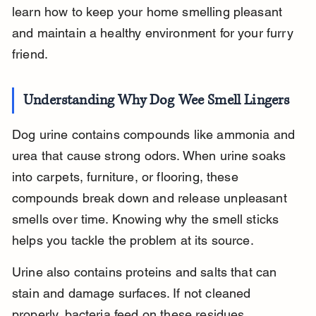
learn how to keep your home smelling pleasant 
and maintain a healthy environment for your furry 
friend.
Understanding Why Dog Wee Smell Lingers
Dog urine contains compounds like ammonia and 
urea that cause strong odors. When urine soaks 
into carpets, furniture, or flooring, these 
compounds break down and release unpleasant 
smells over time. Knowing why the smell sticks 
helps you tackle the problem at its source.
Urine also contains proteins and salts that can 
stain and damage surfaces. If not cleaned 
properly, bacteria feed on these residues, 