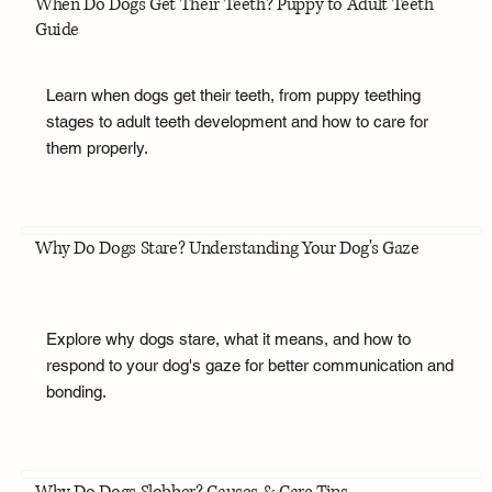
When Do Dogs Get Their Teeth? Puppy to Adult Teeth
Guide
Learn when dogs get their teeth, from puppy teething
stages to adult teeth development and how to care for
them properly.
Why Do Dogs Stare? Understanding Your Dog's Gaze
Explore why dogs stare, what it means, and how to
respond to your dog's gaze for better communication and
bonding.