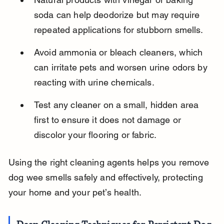
soda can help deodorize but may require 
repeated applications for stubborn smells.
Avoid ammonia or bleach cleaners, which 
can irritate pets and worsen urine odors by 
reacting with urine chemicals.
Test any cleaner on a small, hidden area 
first to ensure it does not damage or 
discolor your flooring or fabric.
Using the right cleaning agents helps you remove 
dog wee smells safely and effectively, protecting 
your home and your pet’s health.