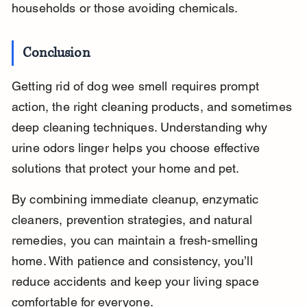
households or those avoiding chemicals.
Conclusion
Getting rid of dog wee smell requires prompt 
action, the right cleaning products, and sometimes 
deep cleaning techniques. Understanding why 
urine odors linger helps you choose effective 
solutions that protect your home and pet.
By combining immediate cleanup, enzymatic 
cleaners, prevention strategies, and natural 
remedies, you can maintain a fresh-smelling 
home. With patience and consistency, you’ll 
reduce accidents and keep your living space 
comfortable for everyone.