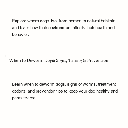
Explore where dogs live, from homes to natural habitats,
and learn how their environment affects their health and
behavior.
When to Deworm Dogs: Signs, Timing & Prevention
Learn when to deworm dogs, signs of worms, treatment
options, and prevention tips to keep your dog healthy and
parasite-free.