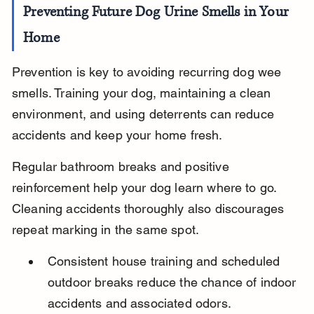
Preventing Future Dog Urine Smells in Your 
Home
Prevention is key to avoiding recurring dog wee 
smells. Training your dog, maintaining a clean 
environment, and using deterrents can reduce 
accidents and keep your home fresh.
Regular bathroom breaks and positive 
reinforcement help your dog learn where to go. 
Cleaning accidents thoroughly also discourages 
repeat marking in the same spot.
Consistent house training and scheduled 
outdoor breaks reduce the chance of indoor 
accidents and associated odors.