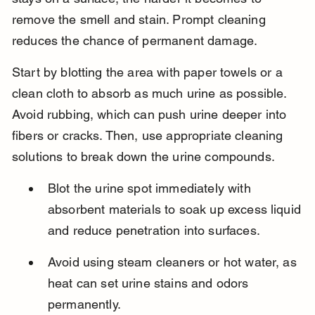
remove the smell and stain. Prompt cleaning 
reduces the chance of permanent damage.
Start by blotting the area with paper towels or a 
clean cloth to absorb as much urine as possible. 
Avoid rubbing, which can push urine deeper into 
fibers or cracks. Then, use appropriate cleaning 
solutions to break down the urine compounds.
Blot the urine spot immediately with 
absorbent materials to soak up excess liquid 
and reduce penetration into surfaces.
Avoid using steam cleaners or hot water, as 
heat can set urine stains and odors 
permanently.