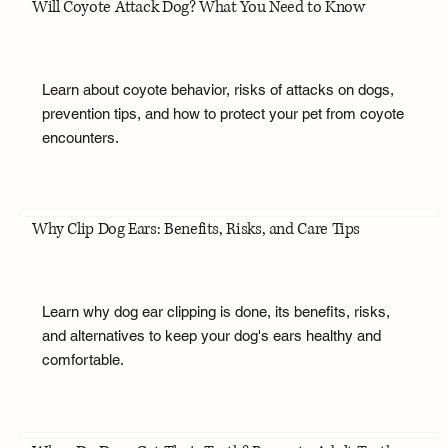
Will Coyote Attack Dog? What You Need to Know
Learn about coyote behavior, risks of attacks on dogs,
prevention tips, and how to protect your pet from coyote
encounters.
Why Clip Dog Ears: Benefits, Risks, and Care Tips
Learn why dog ear clipping is done, its benefits, risks,
and alternatives to keep your dog's ears healthy and
comfortable.