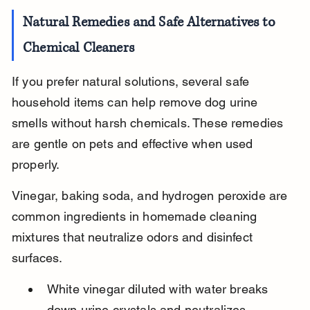
Natural Remedies and Safe Alternatives to 
Chemical Cleaners
If you prefer natural solutions, several safe 
household items can help remove dog urine 
smells without harsh chemicals. These remedies 
are gentle on pets and effective when used 
properly.
Vinegar, baking soda, and hydrogen peroxide are 
common ingredients in homemade cleaning 
mixtures that neutralize odors and disinfect 
surfaces.
White vinegar diluted with water breaks 
down urine crystals and neutralizes 