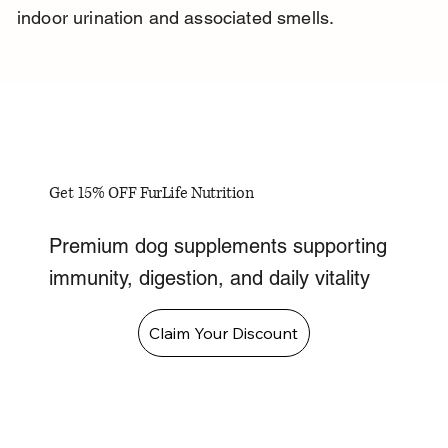
indoor urination and associated smells.
Get 15% OFF FurLife Nutrition
Premium dog supplements supporting
immunity, digestion, and daily vitality
Claim Your Discount