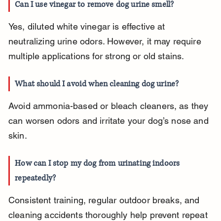
Can I use vinegar to remove dog urine smell?
Yes, diluted white vinegar is effective at 
neutralizing urine odors. However, it may require 
multiple applications for strong or old stains.
What should I avoid when cleaning dog urine?
Avoid ammonia-based or bleach cleaners, as they 
can worsen odors and irritate your dog’s nose and 
skin.
How can I stop my dog from urinating indoors 
repeatedly?
Consistent training, regular outdoor breaks, and 
cleaning accidents thoroughly help prevent repeat 