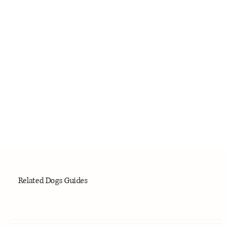
Related Dogs Guides