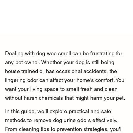
Dealing with dog wee smell can be frustrating for 
any pet owner. Whether your dog is still being 
house trained or has occasional accidents, the 
lingering odor can affect your home's comfort. You 
want your living space to smell fresh and clean 
without harsh chemicals that might harm your pet.
In this guide, we’ll explore practical and safe 
methods to remove dog urine odors effectively. 
From cleaning tips to prevention strategies, you’ll 