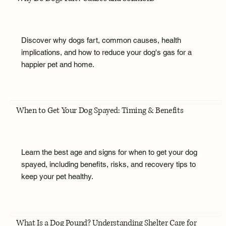
Discover why dogs fart, common causes, health
implications, and how to reduce your dog's gas for a
happier pet and home.
When to Get Your Dog Spayed: Timing & Benefits
Learn the best age and signs for when to get your dog
spayed, including benefits, risks, and recovery tips to
keep your pet healthy.
What Is a Dog Pound? Understanding Shelter Care for