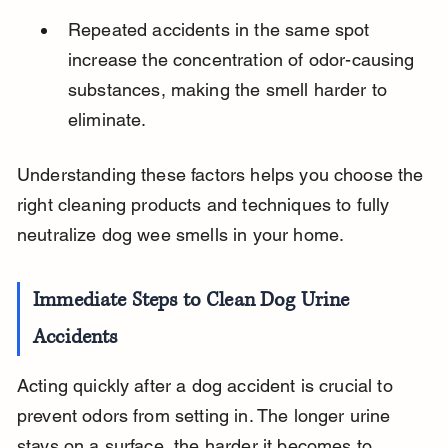
Repeated accidents in the same spot 
increase the concentration of odor-causing 
substances, making the smell harder to 
eliminate.
Understanding these factors helps you choose the 
right cleaning products and techniques to fully 
neutralize dog wee smells in your home.
Immediate Steps to Clean Dog Urine 
Accidents
Acting quickly after a dog accident is crucial to 
prevent odors from setting in. The longer urine 
stays on a surface, the harder it becomes to 