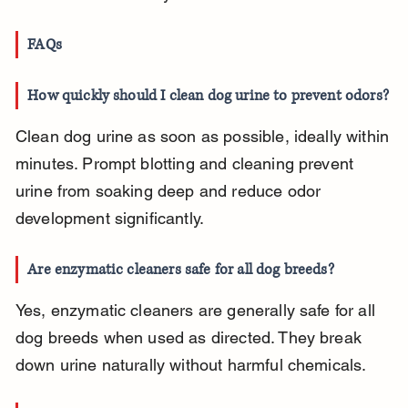
FAQs
How quickly should I clean dog urine to prevent odors?
Clean dog urine as soon as possible, ideally within 
minutes. Prompt blotting and cleaning prevent 
urine from soaking deep and reduce odor 
development significantly.
Are enzymatic cleaners safe for all dog breeds?
Yes, enzymatic cleaners are generally safe for all 
dog breeds when used as directed. They break 
down urine naturally without harmful chemicals.