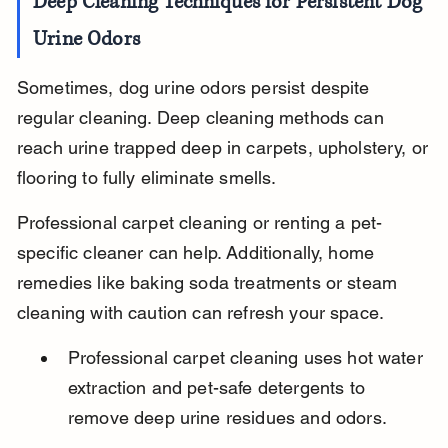
Deep Cleaning Techniques for Persistent Dog 
Urine Odors
Sometimes, dog urine odors persist despite 
regular cleaning. Deep cleaning methods can 
reach urine trapped deep in carpets, upholstery, or 
flooring to fully eliminate smells.
Professional carpet cleaning or renting a pet-
specific cleaner can help. Additionally, home 
remedies like baking soda treatments or steam 
cleaning with caution can refresh your space.
Professional carpet cleaning uses hot water 
extraction and pet-safe detergents to 
remove deep urine residues and odors.