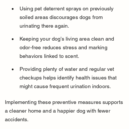
Using pet deterrent sprays on previously 
soiled areas discourages dogs from 
urinating there again.
Keeping your dog’s living area clean and 
odor-free reduces stress and marking 
behaviors linked to scent.
Providing plenty of water and regular vet 
checkups helps identify health issues that 
might cause frequent urination indoors.
Implementing these preventive measures supports 
a cleaner home and a happier dog with fewer 
accidents.