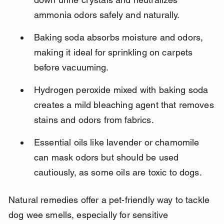
ammonia odors safely and naturally.
Baking soda absorbs moisture and odors, 
making it ideal for sprinkling on carpets 
before vacuuming.
Hydrogen peroxide mixed with baking soda 
creates a mild bleaching agent that removes 
stains and odors from fabrics.
Essential oils like lavender or chamomile 
can mask odors but should be used 
cautiously, as some oils are toxic to dogs.
Natural remedies offer a pet-friendly way to tackle 
dog wee smells, especially for sensitive 