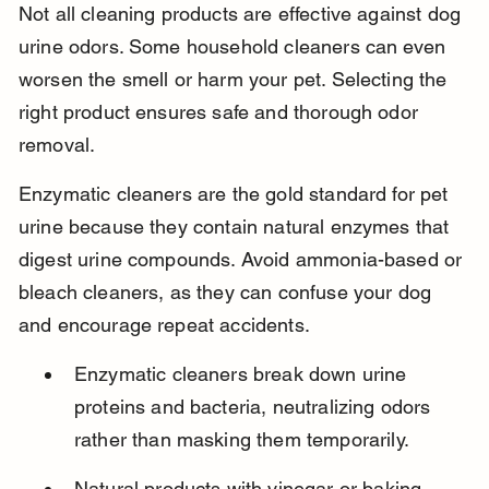
Not all cleaning products are effective against dog 
urine odors. Some household cleaners can even 
worsen the smell or harm your pet. Selecting the 
right product ensures safe and thorough odor 
removal.
Enzymatic cleaners are the gold standard for pet 
urine because they contain natural enzymes that 
digest urine compounds. Avoid ammonia-based or 
bleach cleaners, as they can confuse your dog 
and encourage repeat accidents.
Enzymatic cleaners break down urine 
proteins and bacteria, neutralizing odors 
rather than masking them temporarily.
Natural products with vinegar or baking 