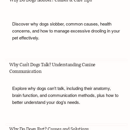
Why Do Dogs Slobber? Causes & Care Tips
Discover why dogs slobber, common causes, health
concerns, and how to manage excessive drooling in your
pet effectively.
Why Can't Dogs Talk? Understanding Canine
Communication
Explore why dogs can't talk, including their anatomy,
brain function, and communication methods, plus how to
better understand your dog's needs.
Why Do Dogs Fart? Causes and Solutions