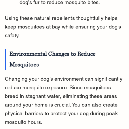
dog’s fur to reduce mosquito bites.
Using these natural repellents thoughtfully helps 
keep mosquitoes at bay while ensuring your dog’s 
safety.
Environmental Changes to Reduce 
Mosquitoes
Changing your dog’s environment can significantly 
reduce mosquito exposure. Since mosquitoes 
breed in stagnant water, eliminating these areas 
around your home is crucial. You can also create 
physical barriers to protect your dog during peak 
mosquito hours.