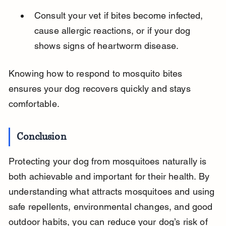
Consult your vet if bites become infected, 
cause allergic reactions, or if your dog 
shows signs of heartworm disease.
Knowing how to respond to mosquito bites 
ensures your dog recovers quickly and stays 
comfortable.
Conclusion
Protecting your dog from mosquitoes naturally is 
both achievable and important for their health. By 
understanding what attracts mosquitoes and using 
safe repellents, environmental changes, and good 
outdoor habits, you can reduce your dog’s risk of 