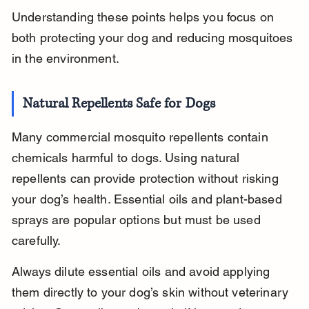
Understanding these points helps you focus on 
both protecting your dog and reducing mosquitoes 
in the environment.
Natural Repellents Safe for Dogs
Many commercial mosquito repellents contain 
chemicals harmful to dogs. Using natural 
repellents can provide protection without risking 
your dog’s health. Essential oils and plant-based 
sprays are popular options but must be used 
carefully.
Always dilute essential oils and avoid applying 
them directly to your dog’s skin without veterinary 