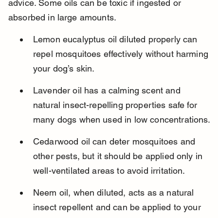
advice. Some oils can be toxic if ingested or 
absorbed in large amounts.
Lemon eucalyptus oil diluted properly can 
repel mosquitoes effectively without harming 
your dog’s skin.
Lavender oil has a calming scent and 
natural insect-repelling properties safe for 
many dogs when used in low concentrations.
Cedarwood oil can deter mosquitoes and 
other pests, but it should be applied only in 
well-ventilated areas to avoid irritation.
Neem oil, when diluted, acts as a natural 
insect repellent and can be applied to your 