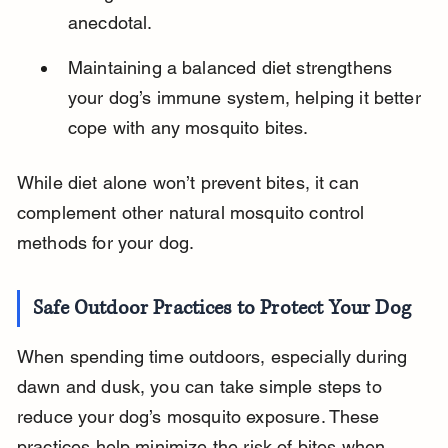
anecdotal.
Maintaining a balanced diet strengthens 
your dog’s immune system, helping it better 
cope with any mosquito bites.
While diet alone won’t prevent bites, it can 
complement other natural mosquito control 
methods for your dog.
Safe Outdoor Practices to Protect Your Dog
When spending time outdoors, especially during 
dawn and dusk, you can take simple steps to 
reduce your dog’s mosquito exposure. These 
practices help minimize the risk of bites when 