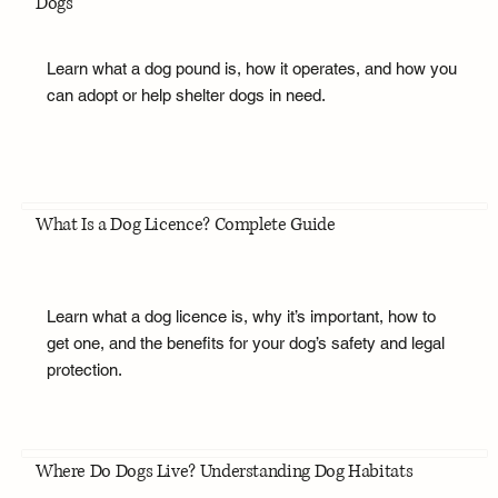
Dogs
Learn what a dog pound is, how it operates, and how you
can adopt or help shelter dogs in need.
What Is a Dog Licence? Complete Guide
Learn what a dog licence is, why it’s important, how to
get one, and the benefits for your dog’s safety and legal
protection.
Where Do Dogs Live? Understanding Dog Habitats