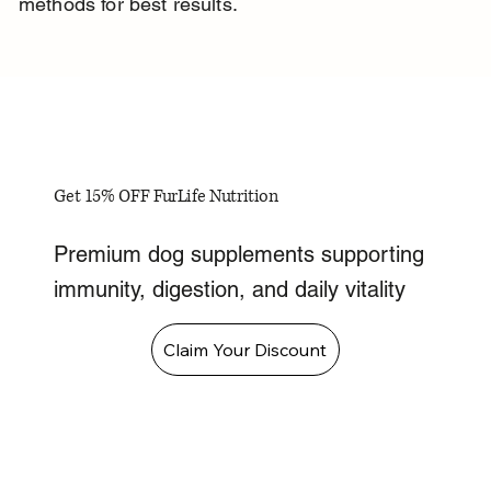
methods for best results.
Get 15% OFF FurLife Nutrition
Premium dog supplements supporting
immunity, digestion, and daily vitality
Claim Your Discount