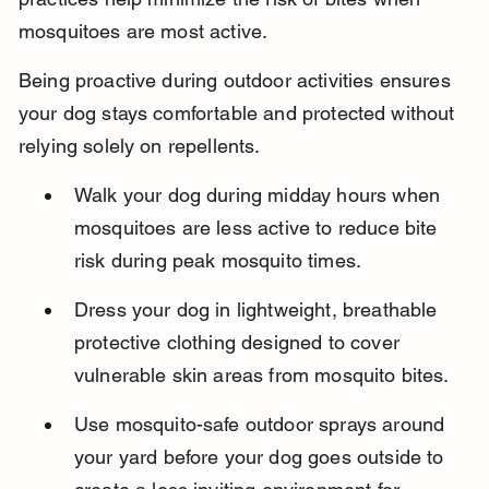
mosquitoes are most active.
Being proactive during outdoor activities ensures 
your dog stays comfortable and protected without 
relying solely on repellents.
Walk your dog during midday hours when 
mosquitoes are less active to reduce bite 
risk during peak mosquito times.
Dress your dog in lightweight, breathable 
protective clothing designed to cover 
vulnerable skin areas from mosquito bites.
Use mosquito-safe outdoor sprays around 
your yard before your dog goes outside to 