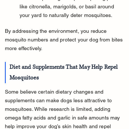
like citronella, marigolds, or basil around 
your yard to naturally deter mosquitoes.
By addressing the environment, you reduce 
mosquito numbers and protect your dog from bites 
more effectively.
Diet and Supplements That May Help Repel 
Mosquitoes
Some believe certain dietary changes and 
supplements can make dogs less attractive to 
mosquitoes. While research is limited, adding 
omega fatty acids and garlic in safe amounts may 
help improve your dog’s skin health and repel 