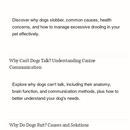
Discover why dogs slobber, common causes, health
concerns, and how to manage excessive drooling in your
pet effectively.
Why Can't Dogs Talk? Understanding Canine
Communication
Explore why dogs can't talk, including their anatomy,
brain function, and communication methods, plus how to
better understand your dog's needs.
Why Do Dogs Fart? Causes and Solutions