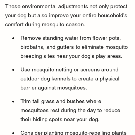
These environmental adjustments not only protect 
your dog but also improve your entire household’s 
comfort during mosquito season.
Remove standing water from flower pots, 
birdbaths, and gutters to eliminate mosquito 
breeding sites near your dog’s play areas.
Use mosquito netting or screens around 
outdoor dog kennels to create a physical 
barrier against mosquitoes.
Trim tall grass and bushes where 
mosquitoes rest during the day to reduce 
their hiding spots near your dog.
Consider planting mosquito-repelling plants 