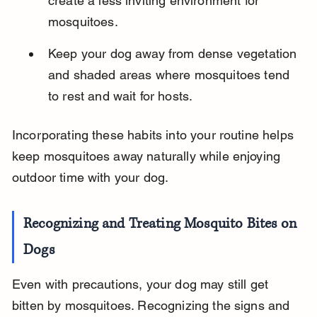
create a less inviting environment for 
mosquitoes.
Keep your dog away from dense vegetation 
and shaded areas where mosquitoes tend 
to rest and wait for hosts.
Incorporating these habits into your routine helps 
keep mosquitoes away naturally while enjoying 
outdoor time with your dog.
Recognizing and Treating Mosquito Bites on 
Dogs
Even with precautions, your dog may still get 
bitten by mosquitoes. Recognizing the signs and 