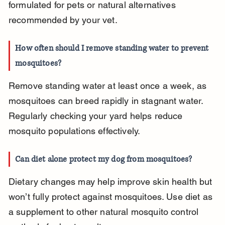
formulated for pets or natural alternatives 
recommended by your vet.
How often should I remove standing water to prevent 
mosquitoes?
Remove standing water at least once a week, as 
mosquitoes can breed rapidly in stagnant water. 
Regularly checking your yard helps reduce 
mosquito populations effectively.
Can diet alone protect my dog from mosquitoes?
Dietary changes may help improve skin health but 
won’t fully protect against mosquitoes. Use diet as 
a supplement to other natural mosquito control 