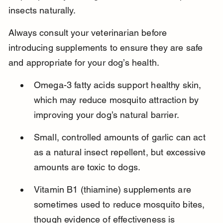
insects naturally.
Always consult your veterinarian before 
introducing supplements to ensure they are safe 
and appropriate for your dog’s health.
Omega-3 fatty acids support healthy skin, 
which may reduce mosquito attraction by 
improving your dog’s natural barrier.
Small, controlled amounts of garlic can act 
as a natural insect repellent, but excessive 
amounts are toxic to dogs.
Vitamin B1 (thiamine) supplements are 
sometimes used to reduce mosquito bites, 
though evidence of effectiveness is 