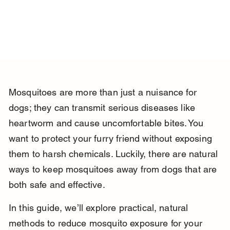
Mosquitoes are more than just a nuisance for 
dogs; they can transmit serious diseases like 
heartworm and cause uncomfortable bites. You 
want to protect your furry friend without exposing 
them to harsh chemicals. Luckily, there are natural 
ways to keep mosquitoes away from dogs that are 
both safe and effective.
In this guide, we’ll explore practical, natural 
methods to reduce mosquito exposure for your 