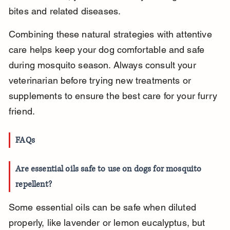
bites and related diseases.
Combining these natural strategies with attentive 
care helps keep your dog comfortable and safe 
during mosquito season. Always consult your 
veterinarian before trying new treatments or 
supplements to ensure the best care for your furry 
friend.
FAQs
Are essential oils safe to use on dogs for mosquito 
repellent?
Some essential oils can be safe when diluted 
properly, like lavender or lemon eucalyptus, but 