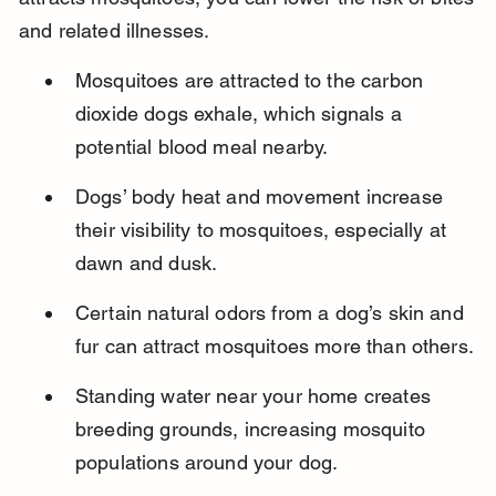
and related illnesses.
Mosquitoes are attracted to the carbon 
dioxide dogs exhale, which signals a 
potential blood meal nearby.
Dogs’ body heat and movement increase 
their visibility to mosquitoes, especially at 
dawn and dusk.
Certain natural odors from a dog’s skin and 
fur can attract mosquitoes more than others.
Standing water near your home creates 
breeding grounds, increasing mosquito 
populations around your dog.