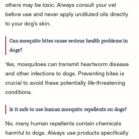
others may be toxic. Always consult your vet 
before use and never apply undiluted oils directly 
to your dog’s skin.
Can mosquito bites cause serious health problems in 
dogs?
Yes, mosquitoes can transmit heartworm disease 
and other infections to dogs. Preventing bites is 
crucial to avoid these potentially life-threatening 
conditions.
Is it safe to use human mosquito repellents on dogs?
No, many human repellents contain chemicals 
harmful to dogs. Always use products specifically 