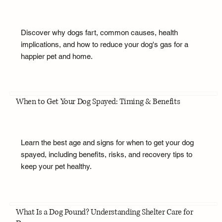
Discover why dogs fart, common causes, health
implications, and how to reduce your dog's gas for a
happier pet and home.
When to Get Your Dog Spayed: Timing & Benefits
Learn the best age and signs for when to get your dog
spayed, including benefits, risks, and recovery tips to
keep your pet healthy.
What Is a Dog Pound? Understanding Shelter Care for