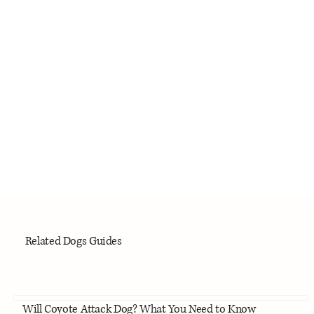
Related Dogs Guides
Will Coyote Attack Dog? What You Need to Know