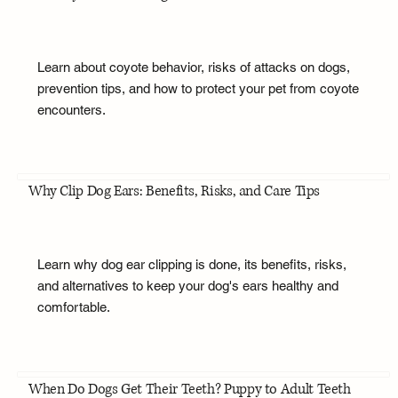
Learn about coyote behavior, risks of attacks on dogs,
prevention tips, and how to protect your pet from coyote
encounters.
Why Clip Dog Ears: Benefits, Risks, and Care Tips
Learn why dog ear clipping is done, its benefits, risks,
and alternatives to keep your dog's ears healthy and
comfortable.
When Do Dogs Get Their Teeth? Puppy to Adult Teeth