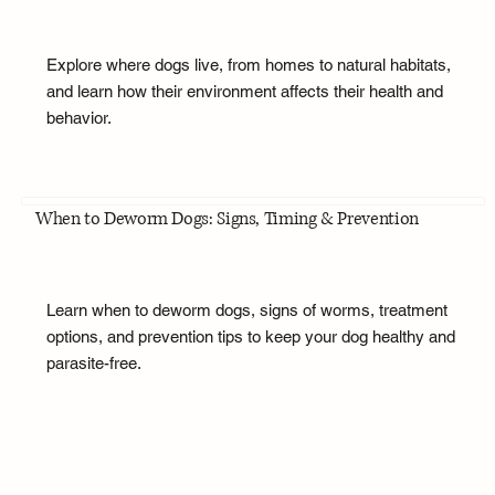
Explore where dogs live, from homes to natural habitats,
and learn how their environment affects their health and
behavior.
When to Deworm Dogs: Signs, Timing & Prevention
Learn when to deworm dogs, signs of worms, treatment
options, and prevention tips to keep your dog healthy and
parasite-free.