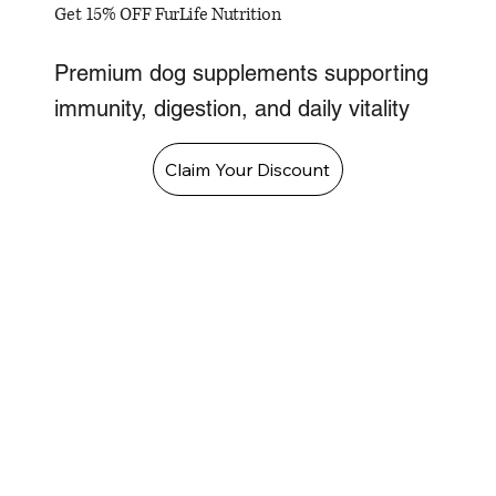
Get 15% OFF FurLife Nutrition
Premium dog supplements supporting
immunity, digestion, and daily vitality
Claim Your Discount