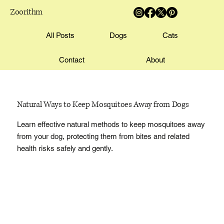
Zoorithm
All Posts
Dogs
Cats
Contact
About
Natural Ways to Keep Mosquitoes Away from Dogs
Learn effective natural methods to keep mosquitoes away
from your dog, protecting them from bites and related
health risks safely and gently.