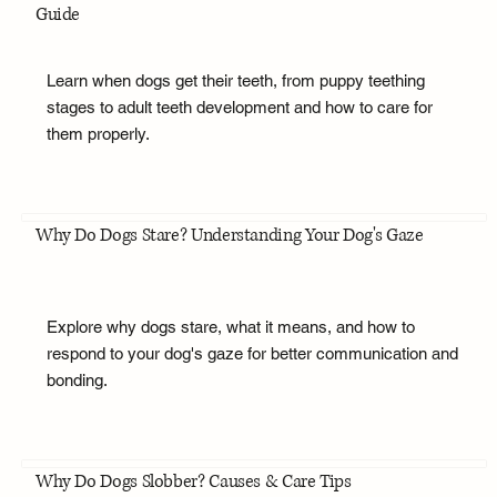
Guide
Learn when dogs get their teeth, from puppy teething
stages to adult teeth development and how to care for
them properly.
Why Do Dogs Stare? Understanding Your Dog's Gaze
Explore why dogs stare, what it means, and how to
respond to your dog's gaze for better communication and
bonding.
Why Do Dogs Slobber? Causes & Care Tips