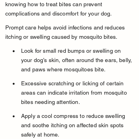
knowing how to treat bites can prevent 
complications and discomfort for your dog.
Prompt care helps avoid infections and reduces 
itching or swelling caused by mosquito bites.
Look for small red bumps or swelling on 
your dog’s skin, often around the ears, belly, 
and paws where mosquitoes bite.
Excessive scratching or licking of certain 
areas can indicate irritation from mosquito 
bites needing attention.
Apply a cool compress to reduce swelling 
and soothe itching on affected skin spots 
safely at home.