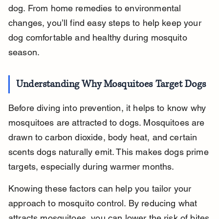
dog. From home remedies to environmental 
changes, you’ll find easy steps to help keep your 
dog comfortable and healthy during mosquito 
season.
Understanding Why Mosquitoes Target Dogs
Before diving into prevention, it helps to know why 
mosquitoes are attracted to dogs. Mosquitoes are 
drawn to carbon dioxide, body heat, and certain 
scents dogs naturally emit. This makes dogs prime 
targets, especially during warmer months.
Knowing these factors can help you tailor your 
approach to mosquito control. By reducing what 
attracts mosquitoes, you can lower the risk of bites 