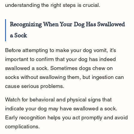
understanding the right steps is crucial.
Recognizing When Your Dog Has Swallowed 
a Sock
Before attempting to make your dog vomit, it’s 
important to confirm that your dog has indeed 
swallowed a sock. Sometimes dogs chew on 
socks without swallowing them, but ingestion can 
cause serious problems.
Watch for behavioral and physical signs that 
indicate your dog may have swallowed a sock. 
Early recognition helps you act promptly and avoid 
complications.