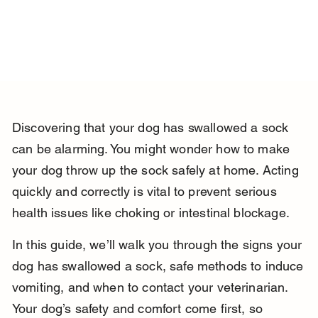
Discovering that your dog has swallowed a sock 
can be alarming. You might wonder how to make 
your dog throw up the sock safely at home. Acting 
quickly and correctly is vital to prevent serious 
health issues like choking or intestinal blockage.
In this guide, we’ll walk you through the signs your 
dog has swallowed a sock, safe methods to induce 
vomiting, and when to contact your veterinarian. 
Your dog’s safety and comfort come first, so 