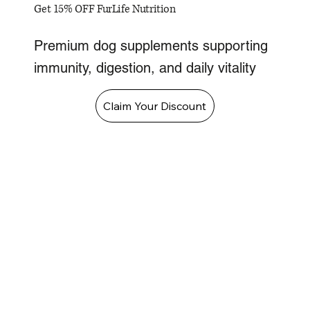
Get 15% OFF FurLife Nutrition
Premium dog supplements supporting
immunity, digestion, and daily vitality
Claim Your Discount