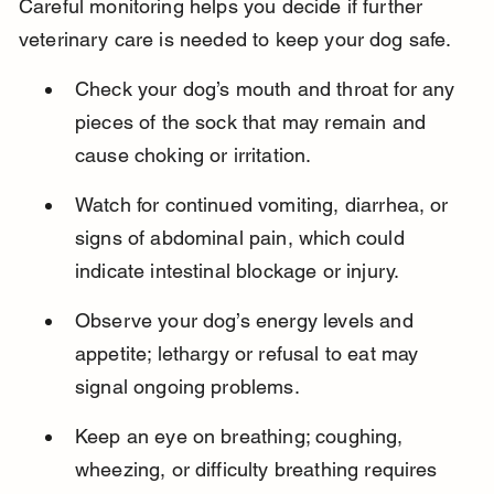
Careful monitoring helps you decide if further 
veterinary care is needed to keep your dog safe.
Check your dog’s mouth and throat for any 
pieces of the sock that may remain and 
cause choking or irritation.
Watch for continued vomiting, diarrhea, or 
signs of abdominal pain, which could 
indicate intestinal blockage or injury.
Observe your dog’s energy levels and 
appetite; lethargy or refusal to eat may 
signal ongoing problems.
Keep an eye on breathing; coughing, 
wheezing, or difficulty breathing requires 