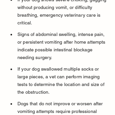
without producing vomit, or difficulty 
breathing, emergency veterinary care is 
critical.
Signs of abdominal swelling, intense pain, 
or persistent vomiting after home attempts 
indicate possible intestinal blockage 
needing surgery.
If your dog swallowed multiple socks or 
large pieces, a vet can perform imaging 
tests to determine the location and size of 
the obstruction.
Dogs that do not improve or worsen after 
vomiting attempts require professional 