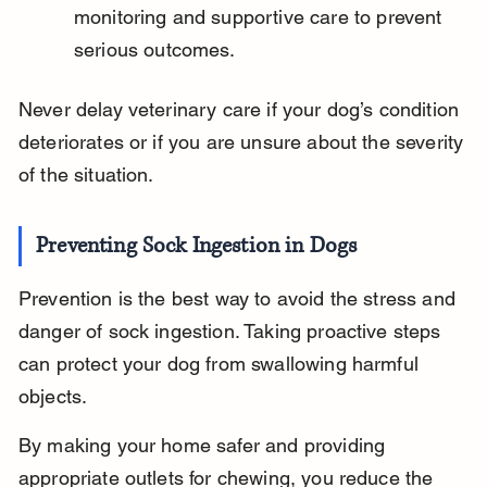
monitoring and supportive care to prevent 
serious outcomes.
Never delay veterinary care if your dog’s condition 
deteriorates or if you are unsure about the severity 
of the situation.
Preventing Sock Ingestion in Dogs
Prevention is the best way to avoid the stress and 
danger of sock ingestion. Taking proactive steps 
can protect your dog from swallowing harmful 
objects.
By making your home safer and providing 
appropriate outlets for chewing, you reduce the 