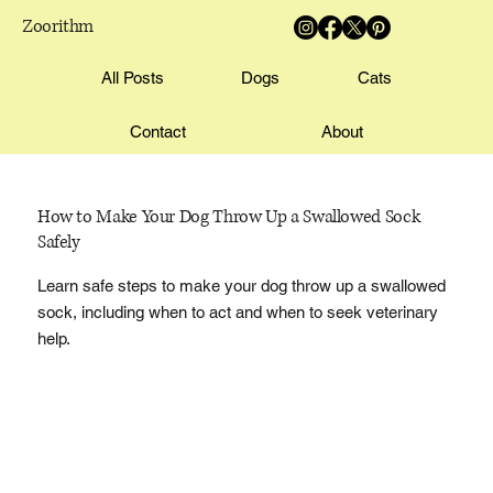
Zoorithm
All Posts
Dogs
Cats
Contact
About
How to Make Your Dog Throw Up a Swallowed Sock
Safely
Learn safe steps to make your dog throw up a swallowed
sock, including when to act and when to seek veterinary
help.