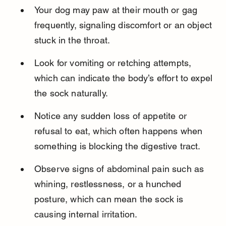
Your dog may paw at their mouth or gag 
frequently, signaling discomfort or an object 
stuck in the throat.
Look for vomiting or retching attempts, 
which can indicate the body’s effort to expel 
the sock naturally.
Notice any sudden loss of appetite or 
refusal to eat, which often happens when 
something is blocking the digestive tract.
Observe signs of abdominal pain such as 
whining, restlessness, or a hunched 
posture, which can mean the sock is 
causing internal irritation.