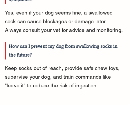
Yes, even if your dog seems fine, a swallowed 
sock can cause blockages or damage later. 
Always consult your vet for advice and monitoring.
How can I prevent my dog from swallowing socks in 
the future?
Keep socks out of reach, provide safe chew toys, 
supervise your dog, and train commands like 
"leave it" to reduce the risk of ingestion.