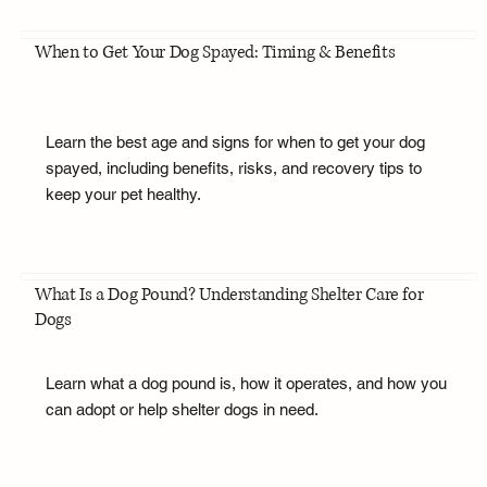
When to Get Your Dog Spayed: Timing & Benefits
Learn the best age and signs for when to get your dog
spayed, including benefits, risks, and recovery tips to
keep your pet healthy.
What Is a Dog Pound? Understanding Shelter Care for
Dogs
Learn what a dog pound is, how it operates, and how you
can adopt or help shelter dogs in need.