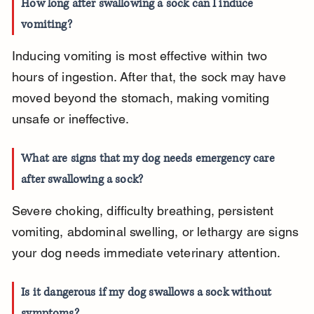
How long after swallowing a sock can I induce 
vomiting?
Inducing vomiting is most effective within two 
hours of ingestion. After that, the sock may have 
moved beyond the stomach, making vomiting 
unsafe or ineffective.
What are signs that my dog needs emergency care 
after swallowing a sock?
Severe choking, difficulty breathing, persistent 
vomiting, abdominal swelling, or lethargy are signs 
your dog needs immediate veterinary attention.
Is it dangerous if my dog swallows a sock without 
symptoms?