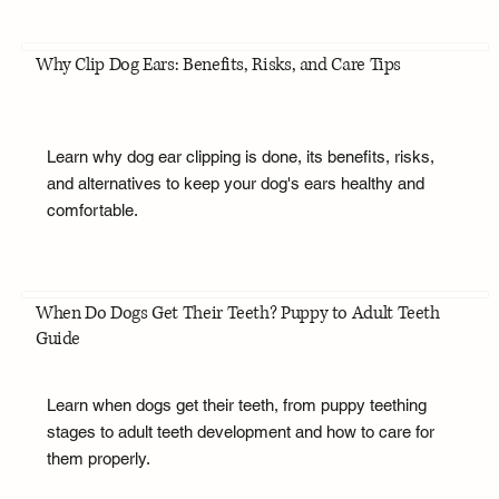
Why Clip Dog Ears: Benefits, Risks, and Care Tips
Learn why dog ear clipping is done, its benefits, risks,
and alternatives to keep your dog's ears healthy and
comfortable.
When Do Dogs Get Their Teeth? Puppy to Adult Teeth
Guide
Learn when dogs get their teeth, from puppy teething
stages to adult teeth development and how to care for
them properly.