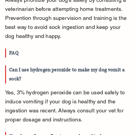
veterinarian before attempting home treatments. 
Prevention through supervision and training is the 
best way to avoid sock ingestion and keep your 
dog healthy and happy.
FAQ
Can I use hydrogen peroxide to make my dog vomit a 
sock?
Yes, 3% hydrogen peroxide can be used safely to 
induce vomiting if your dog is healthy and the 
ingestion was recent. Always consult your vet for 
proper dosage and instructions.