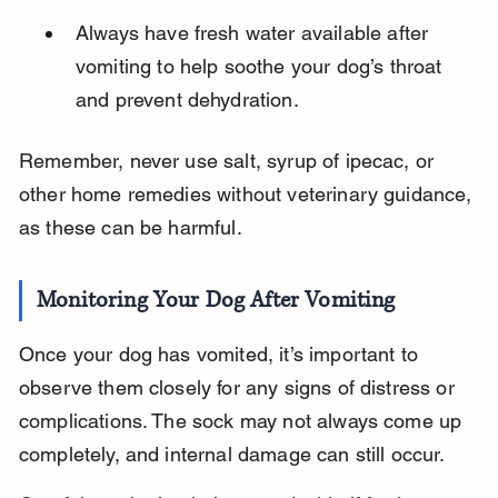
Always have fresh water available after 
vomiting to help soothe your dog’s throat 
and prevent dehydration.
Remember, never use salt, syrup of ipecac, or 
other home remedies without veterinary guidance, 
as these can be harmful.
Monitoring Your Dog After Vomiting
Once your dog has vomited, it’s important to 
observe them closely for any signs of distress or 
complications. The sock may not always come up 
completely, and internal damage can still occur.