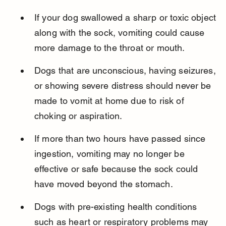
If your dog swallowed a sharp or toxic object 
along with the sock, vomiting could cause 
more damage to the throat or mouth.
Dogs that are unconscious, having seizures, 
or showing severe distress should never be 
made to vomit at home due to risk of 
choking or aspiration.
If more than two hours have passed since 
ingestion, vomiting may no longer be 
effective or safe because the sock could 
have moved beyond the stomach.
Dogs with pre-existing health conditions 
such as heart or respiratory problems may 