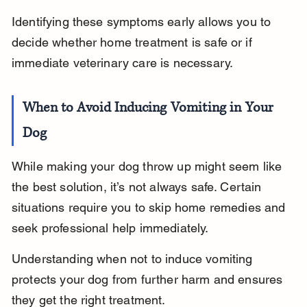
Identifying these symptoms early allows you to 
decide whether home treatment is safe or if 
immediate veterinary care is necessary.
When to Avoid Inducing Vomiting in Your 
Dog
While making your dog throw up might seem like 
the best solution, it’s not always safe. Certain 
situations require you to skip home remedies and 
seek professional help immediately.
Understanding when not to induce vomiting 
protects your dog from further harm and ensures 
they get the right treatment.