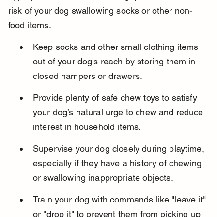
risk of your dog swallowing socks or other non-
food items.
Keep socks and other small clothing items 
out of your dog’s reach by storing them in 
closed hampers or drawers.
Provide plenty of safe chew toys to satisfy 
your dog’s natural urge to chew and reduce 
interest in household items.
Supervise your dog closely during playtime, 
especially if they have a history of chewing 
or swallowing inappropriate objects.
Train your dog with commands like "leave it" 
or "drop it" to prevent them from picking up 