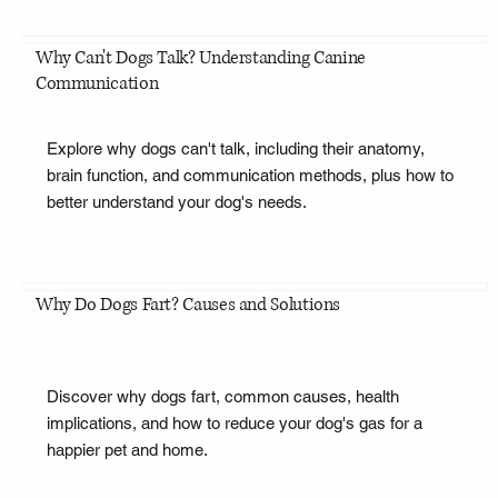
Why Can't Dogs Talk? Understanding Canine
Communication
Explore why dogs can't talk, including their anatomy,
brain function, and communication methods, plus how to
better understand your dog's needs.
Why Do Dogs Fart? Causes and Solutions
Discover why dogs fart, common causes, health
implications, and how to reduce your dog's gas for a
happier pet and home.