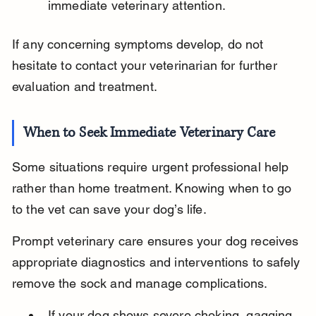
immediate veterinary attention.
If any concerning symptoms develop, do not 
hesitate to contact your veterinarian for further 
evaluation and treatment.
When to Seek Immediate Veterinary Care
Some situations require urgent professional help 
rather than home treatment. Knowing when to go 
to the vet can save your dog’s life.
Prompt veterinary care ensures your dog receives 
appropriate diagnostics and interventions to safely 
remove the sock and manage complications.
If your dog shows severe choking, gagging 