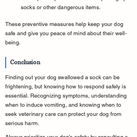
socks or other dangerous items.
These preventive measures help keep your dog 
safe and give you peace of mind about their well-
being.
Conclusion
Finding out your dog swallowed a sock can be 
frightening, but knowing how to respond safely is 
essential. Recognizing symptoms, understanding 
when to induce vomiting, and knowing when to 
seek veterinary care can protect your dog from 
serious harm.
Always prioritize your dog’s safety by consulting a 