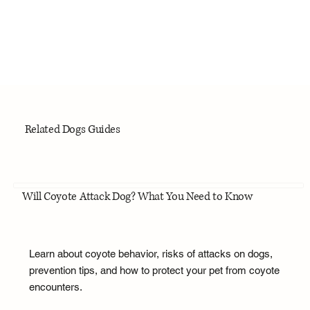
Related Dogs Guides
Will Coyote Attack Dog? What You Need to Know
Learn about coyote behavior, risks of attacks on dogs,
prevention tips, and how to protect your pet from coyote
encounters.