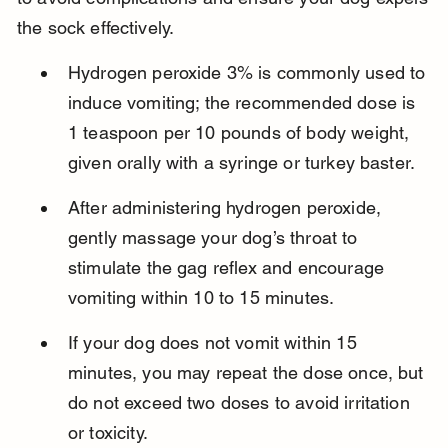
the sock effectively.
Hydrogen peroxide 3% is commonly used to 
induce vomiting; the recommended dose is 
1 teaspoon per 10 pounds of body weight, 
given orally with a syringe or turkey baster.
After administering hydrogen peroxide, 
gently massage your dog’s throat to 
stimulate the gag reflex and encourage 
vomiting within 10 to 15 minutes.
If your dog does not vomit within 15 
minutes, you may repeat the dose once, but 
do not exceed two doses to avoid irritation 
or toxicity.