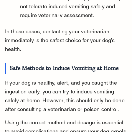
not tolerate induced vomiting safely and 
require veterinary assessment.
In these cases, contacting your veterinarian 
immediately is the safest choice for your dog’s 
health.
Safe Methods to Induce Vomiting at Home
If your dog is healthy, alert, and you caught the 
ingestion early, you can try to induce vomiting 
safely at home. However, this should only be done 
after consulting a veterinarian or poison control.
Using the correct method and dosage is essential 
to avoid complications and ensure your dog expels 