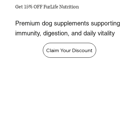
Get 15% OFF FurLife Nutrition
Premium dog supplements supporting
immunity, digestion, and daily vitality
Claim Your Discount