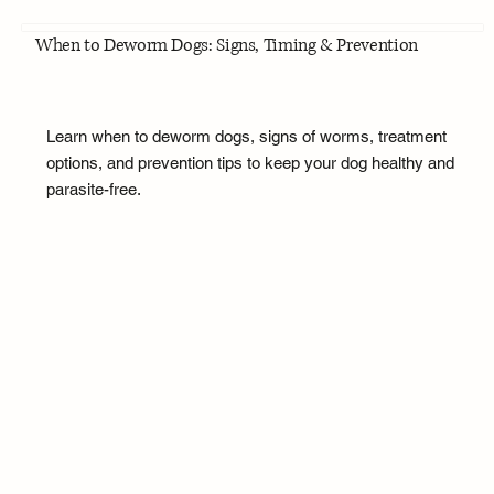
When to Deworm Dogs: Signs, Timing & Prevention
Learn when to deworm dogs, signs of worms, treatment
options, and prevention tips to keep your dog healthy and
parasite-free.