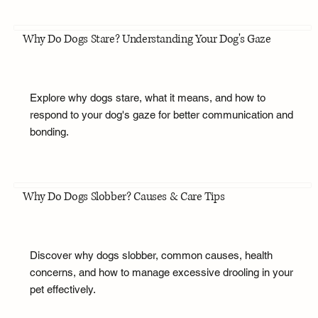
Why Do Dogs Stare? Understanding Your Dog's Gaze
Explore why dogs stare, what it means, and how to
respond to your dog's gaze for better communication and
bonding.
Why Do Dogs Slobber? Causes & Care Tips
Discover why dogs slobber, common causes, health
concerns, and how to manage excessive drooling in your
pet effectively.