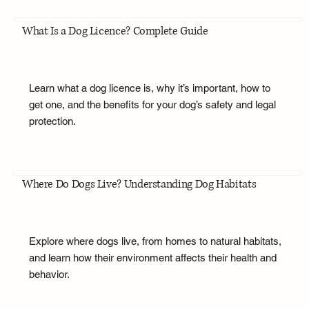
What Is a Dog Licence? Complete Guide
Learn what a dog licence is, why it’s important, how to
get one, and the benefits for your dog’s safety and legal
protection.
Where Do Dogs Live? Understanding Dog Habitats
Explore where dogs live, from homes to natural habitats,
and learn how their environment affects their health and
behavior.