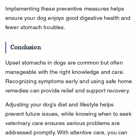
Implementing these preventive measures helps 
ensure your dog enjoys good digestive health and 
fewer stomach troubles.
Conclusion
Upset stomachs in dogs are common but often 
manageable with the right knowledge and care. 
Recognizing symptoms early and using safe home 
remedies can provide relief and support recovery.
Adjusting your dog’s diet and lifestyle helps 
prevent future issues, while knowing when to seek 
veterinary care ensures serious problems are 
addressed promptly. With attentive care, you can 