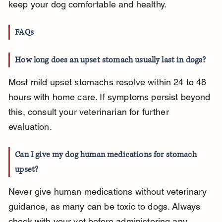
keep your dog comfortable and healthy.
FAQs
How long does an upset stomach usually last in dogs?
Most mild upset stomachs resolve within 24 to 48 
hours with home care. If symptoms persist beyond 
this, consult your veterinarian for further 
evaluation.
Can I give my dog human medications for stomach 
upset?
Never give human medications without veterinary 
guidance, as many can be toxic to dogs. Always 
check with your vet before administering any 