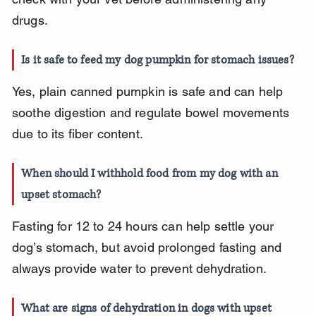
drugs.
Is it safe to feed my dog pumpkin for stomach issues?
Yes, plain canned pumpkin is safe and can help 
soothe digestion and regulate bowel movements 
due to its fiber content.
When should I withhold food from my dog with an 
upset stomach?
Fasting for 12 to 24 hours can help settle your 
dog’s stomach, but avoid prolonged fasting and 
always provide water to prevent dehydration.
What are signs of dehydration in dogs with upset 