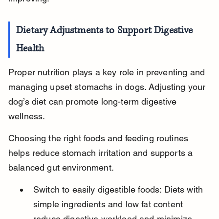
Dietary Adjustments to Support Digestive 
Health
Proper nutrition plays a key role in preventing and 
managing upset stomachs in dogs. Adjusting your 
dog’s diet can promote long-term digestive 
wellness.
Choosing the right foods and feeding routines 
helps reduce stomach irritation and supports a 
balanced gut environment.
Switch to easily digestible foods: Diets with 
simple ingredients and low fat content 
reduce digestive workload and minimize 