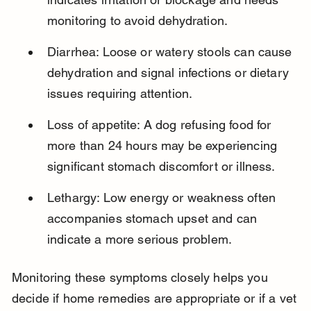
monitoring to avoid dehydration.
Diarrhea: Loose or watery stools can cause 
dehydration and signal infections or dietary 
issues requiring attention.
Loss of appetite: A dog refusing food for 
more than 24 hours may be experiencing 
significant stomach discomfort or illness.
Lethargy: Low energy or weakness often 
accompanies stomach upset and can 
indicate a more serious problem.
Monitoring these symptoms closely helps you 
decide if home remedies are appropriate or if a vet 