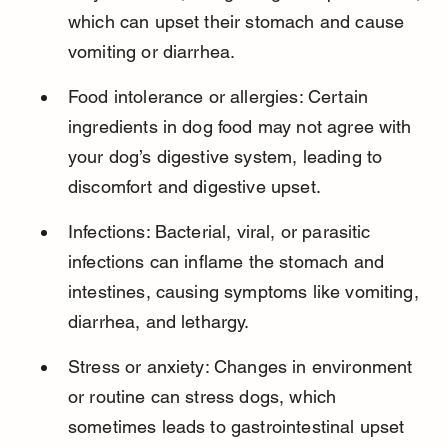
which can upset their stomach and cause 
vomiting or diarrhea.
Food intolerance or allergies: Certain 
ingredients in dog food may not agree with 
your dog’s digestive system, leading to 
discomfort and digestive upset.
Infections: Bacterial, viral, or parasitic 
infections can inflame the stomach and 
intestines, causing symptoms like vomiting, 
diarrhea, and lethargy.
Stress or anxiety: Changes in environment 
or routine can stress dogs, which 
sometimes leads to gastrointestinal upset 