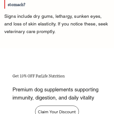
stomach?
Signs include dry gums, lethargy, sunken eyes, 
and loss of skin elasticity. If you notice these, seek 
veterinary care promptly.
Get 15% OFF FurLife Nutrition
Premium dog supplements supporting
immunity, digestion, and daily vitality
Claim Your Discount