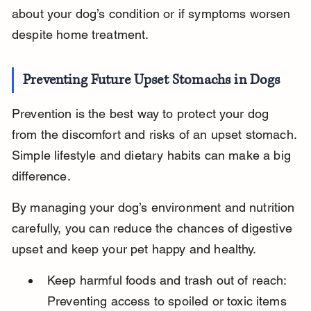
about your dog’s condition or if symptoms worsen 
despite home treatment.
Preventing Future Upset Stomachs in Dogs
Prevention is the best way to protect your dog 
from the discomfort and risks of an upset stomach. 
Simple lifestyle and dietary habits can make a big 
difference.
By managing your dog’s environment and nutrition 
carefully, you can reduce the chances of digestive 
upset and keep your pet happy and healthy.
Keep harmful foods and trash out of reach: 
Preventing access to spoiled or toxic items 