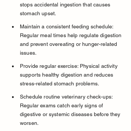
stops accidental ingestion that causes 
stomach upset.
Maintain a consistent feeding schedule: 
Regular meal times help regulate digestion 
and prevent overeating or hunger-related 
issues.
Provide regular exercise: Physical activity 
supports healthy digestion and reduces 
stress-related stomach problems.
Schedule routine veterinary check-ups: 
Regular exams catch early signs of 
digestive or systemic diseases before they 
worsen.