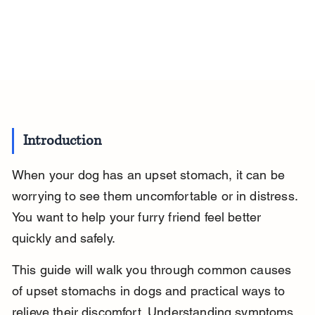
Introduction
When your dog has an upset stomach, it can be 
worrying to see them uncomfortable or in distress. 
You want to help your furry friend feel better 
quickly and safely.
This guide will walk you through common causes 
of upset stomachs in dogs and practical ways to 
relieve their discomfort. Understanding symptoms, 