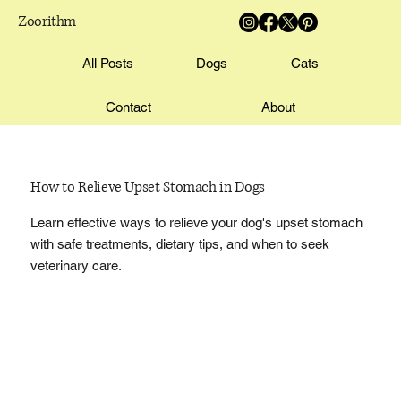
Zoorithm
All Posts
Dogs
Cats
Contact
About
How to Relieve Upset Stomach in Dogs
Learn effective ways to relieve your dog's upset stomach
with safe treatments, dietary tips, and when to seek
veterinary care.