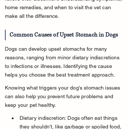
home remedies, and when to visit the vet can 
make all the difference.
Common Causes of Upset Stomach in Dogs
Dogs can develop upset stomachs for many 
reasons, ranging from minor dietary indiscretions 
to infections or illnesses. Identifying the cause 
helps you choose the best treatment approach.
Knowing what triggers your dog's stomach issues 
can also help you prevent future problems and 
keep your pet healthy.
Dietary indiscretion: Dogs often eat things 
they shouldn’t, like garbage or spoiled food, 