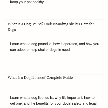
keep your pet healthy.
What Is a Dog Pound? Understanding Shelter Care for
Dogs
Learn what a dog pound is, how it operates, and how you
can adopt or help shelter dogs in need.
What Is a Dog Licence? Complete Guide
Learn what a dog licence is, why it’s important, how to
get one, and the benefits for your dog’s safety and legal