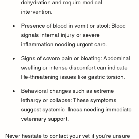
dehydration and require medical 
intervention.
Presence of blood in vomit or stool: Blood 
signals internal injury or severe 
inflammation needing urgent care.
Signs of severe pain or bloating: Abdominal 
swelling or intense discomfort can indicate 
life-threatening issues like gastric torsion.
Behavioral changes such as extreme 
lethargy or collapse: These symptoms 
suggest systemic illness needing immediate 
veterinary support.
Never hesitate to contact your vet if you’re unsure 