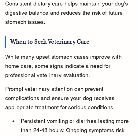
Consistent dietary care helps maintain your dog’s 
digestive balance and reduces the risk of future 
stomach issues.
When to Seek Veterinary Care
While many upset stomach cases improve with 
home care, some signs indicate a need for 
professional veterinary evaluation.
Prompt veterinary attention can prevent 
complications and ensure your dog receives 
appropriate treatment for serious conditions.
Persistent vomiting or diarrhea lasting more 
than 24-48 hours: Ongoing symptoms risk 