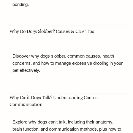
bonding.
Why Do Dogs Slobber? Causes & Care Tips
Discover why dogs slobber, common causes, health
concerns, and how to manage excessive drooling in your
pet effectively.
Why Can't Dogs Talk? Understanding Canine
Communication
Explore why dogs can't talk, including their anatomy,
brain function, and communication methods, plus how to