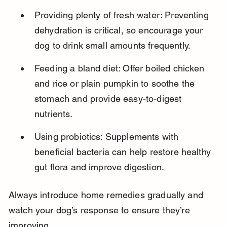
Providing plenty of fresh water: Preventing 
dehydration is critical, so encourage your 
dog to drink small amounts frequently.
Feeding a bland diet: Offer boiled chicken 
and rice or plain pumpkin to soothe the 
stomach and provide easy-to-digest 
nutrients.
Using probiotics: Supplements with 
beneficial bacteria can help restore healthy 
gut flora and improve digestion.
Always introduce home remedies gradually and 
watch your dog’s response to ensure they’re 
improving.