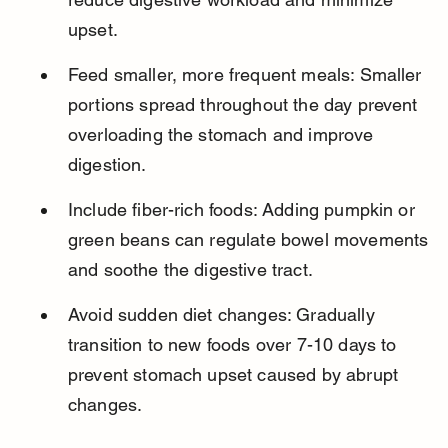
upset.
Feed smaller, more frequent meals: Smaller 
portions spread throughout the day prevent 
overloading the stomach and improve 
digestion.
Include fiber-rich foods: Adding pumpkin or 
green beans can regulate bowel movements 
and soothe the digestive tract.
Avoid sudden diet changes: Gradually 
transition to new foods over 7-10 days to 
prevent stomach upset caused by abrupt 
changes.