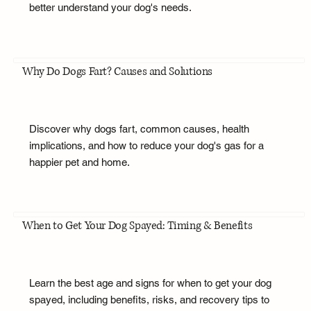
better understand your dog's needs.
Why Do Dogs Fart? Causes and Solutions
Discover why dogs fart, common causes, health
implications, and how to reduce your dog's gas for a
happier pet and home.
When to Get Your Dog Spayed: Timing & Benefits
Learn the best age and signs for when to get your dog
spayed, including benefits, risks, and recovery tips to