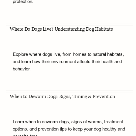
protection.
Where Do Dogs Live? Understanding Dog Habitats
Explore where dogs live, from homes to natural habitats,
and learn how their environment affects their health and
behavior.
When to Deworm Dogs: Signs, Timing & Prevention
Learn when to deworm dogs, signs of worms, treatment
options, and prevention tips to keep your dog healthy and