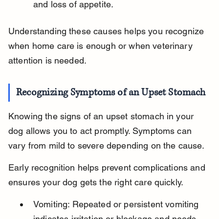
and loss of appetite.
Understanding these causes helps you recognize 
when home care is enough or when veterinary 
attention is needed.
Recognizing Symptoms of an Upset Stomach
Knowing the signs of an upset stomach in your 
dog allows you to act promptly. Symptoms can 
vary from mild to severe depending on the cause.
Early recognition helps prevent complications and 
ensures your dog gets the right care quickly.
Vomiting: Repeated or persistent vomiting 
indicates irritation or blockage and needs 