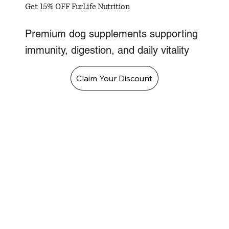
Get 15% OFF FurLife Nutrition
Premium dog supplements supporting
immunity, digestion, and daily vitality
Claim Your Discount