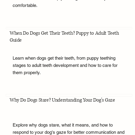
comfortable.
When Do Dogs Get Their Teeth? Puppy to Adult Teeth
Guide
Learn when dogs get their teeth, from puppy teething
stages to adult teeth development and how to care for
them properly.
Why Do Dogs Stare? Understanding Your Dog's Gaze
Explore why dogs stare, what it means, and how to
respond to your dog's gaze for better communication and