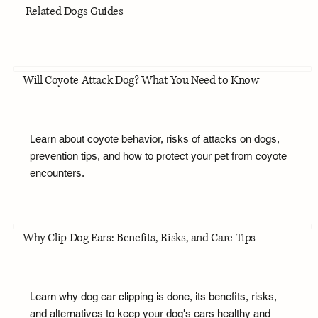
Related Dogs Guides
Will Coyote Attack Dog? What You Need to Know
Learn about coyote behavior, risks of attacks on dogs,
prevention tips, and how to protect your pet from coyote
encounters.
Why Clip Dog Ears: Benefits, Risks, and Care Tips
Learn why dog ear clipping is done, its benefits, risks,
and alternatives to keep your dog's ears healthy and