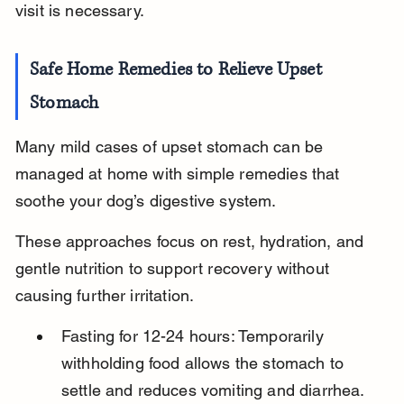
visit is necessary.
Safe Home Remedies to Relieve Upset 
Stomach
Many mild cases of upset stomach can be 
managed at home with simple remedies that 
soothe your dog’s digestive system.
These approaches focus on rest, hydration, and 
gentle nutrition to support recovery without 
causing further irritation.
Fasting for 12-24 hours: Temporarily 
withholding food allows the stomach to 
settle and reduces vomiting and diarrhea.