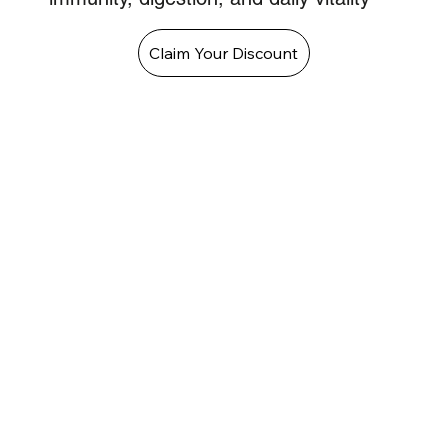
Claim Your Discount