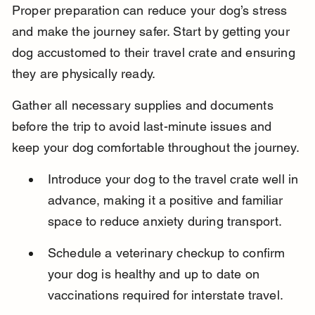
Proper preparation can reduce your dog’s stress 
and make the journey safer. Start by getting your 
dog accustomed to their travel crate and ensuring 
they are physically ready.
Gather all necessary supplies and documents 
before the trip to avoid last-minute issues and 
keep your dog comfortable throughout the journey.
Introduce your dog to the travel crate well in 
advance, making it a positive and familiar 
space to reduce anxiety during transport.
Schedule a veterinary checkup to confirm 
your dog is healthy and up to date on 
vaccinations required for interstate travel.