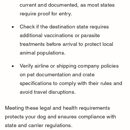
current and documented, as most states 
require proof for entry.
Check if the destination state requires 
additional vaccinations or parasite 
treatments before arrival to protect local 
animal populations.
Verify airline or shipping company policies 
on pet documentation and crate 
specifications to comply with their rules and 
avoid travel disruptions.
Meeting these legal and health requirements 
protects your dog and ensures compliance with 
state and carrier regulations.