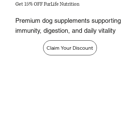
Get 15% OFF FurLife Nutrition
Premium dog supplements supporting
immunity, digestion, and daily vitality
Claim Your Discount