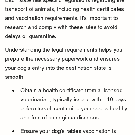
transport of animals, including health certificates 
and vaccination requirements. It’s important to 
research and comply with these rules to avoid 
delays or quarantine.
Understanding the legal requirements helps you 
prepare the necessary paperwork and ensures 
your dog’s entry into the destination state is 
smooth.
Obtain a health certificate from a licensed 
veterinarian, typically issued within 10 days 
before travel, confirming your dog is healthy 
and free of contagious diseases.
Ensure your dog’s rabies vaccination is 