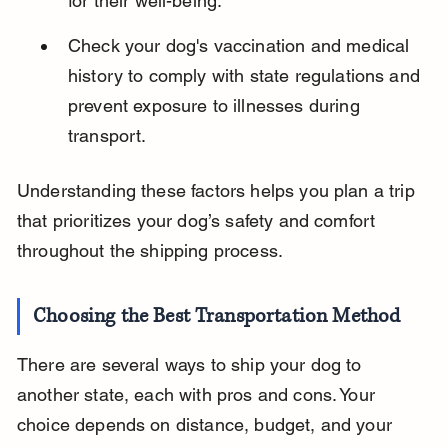
for their well-being.
Check your dog's vaccination and medical 
history to comply with state regulations and 
prevent exposure to illnesses during 
transport.
Understanding these factors helps you plan a trip 
that prioritizes your dog’s safety and comfort 
throughout the shipping process.
Choosing the Best Transportation Method
There are several ways to ship your dog to 
another state, each with pros and cons. Your 
choice depends on distance, budget, and your 