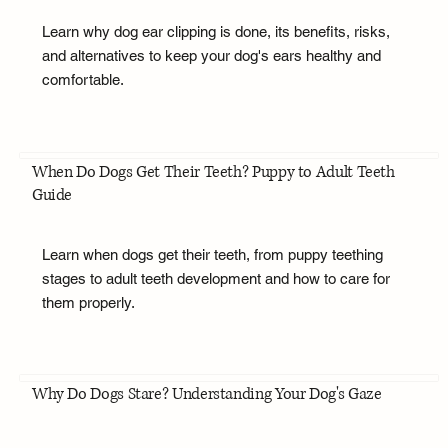
Learn why dog ear clipping is done, its benefits, risks,
and alternatives to keep your dog's ears healthy and
comfortable.
When Do Dogs Get Their Teeth? Puppy to Adult Teeth
Guide
Learn when dogs get their teeth, from puppy teething
stages to adult teeth development and how to care for
them properly.
Why Do Dogs Stare? Understanding Your Dog's Gaze