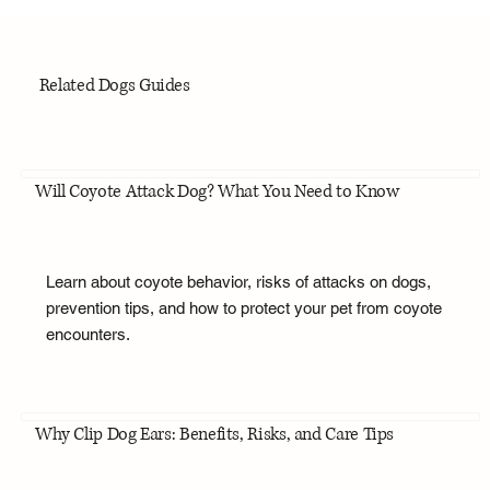
Related Dogs Guides
Will Coyote Attack Dog? What You Need to Know
Learn about coyote behavior, risks of attacks on dogs,
prevention tips, and how to protect your pet from coyote
encounters.
Why Clip Dog Ears: Benefits, Risks, and Care Tips