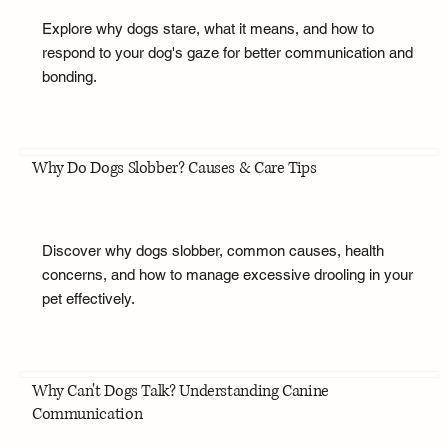
Explore why dogs stare, what it means, and how to
respond to your dog's gaze for better communication and
bonding.
Why Do Dogs Slobber? Causes & Care Tips
Discover why dogs slobber, common causes, health
concerns, and how to manage excessive drooling in your
pet effectively.
Why Can't Dogs Talk? Understanding Canine
Communication