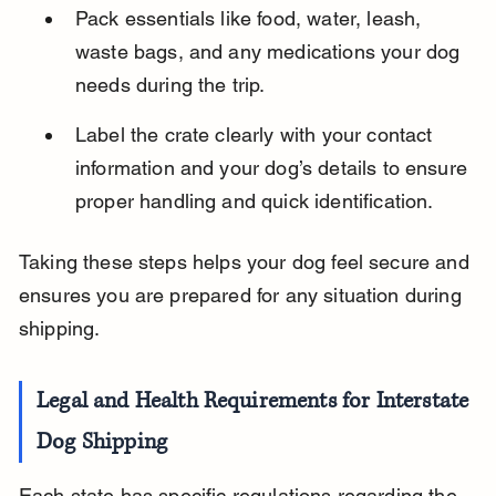
Pack essentials like food, water, leash, 
waste bags, and any medications your dog 
needs during the trip.
Label the crate clearly with your contact 
information and your dog’s details to ensure 
proper handling and quick identification.
Taking these steps helps your dog feel secure and 
ensures you are prepared for any situation during 
shipping.
Legal and Health Requirements for Interstate 
Dog Shipping
Each state has specific regulations regarding the 