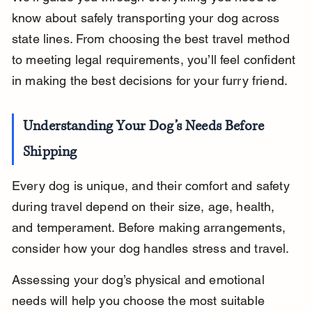
know about safely transporting your dog across 
state lines. From choosing the best travel method 
to meeting legal requirements, you’ll feel confident 
in making the best decisions for your furry friend.
Understanding Your Dog’s Needs Before 
Shipping
Every dog is unique, and their comfort and safety 
during travel depend on their size, age, health, 
and temperament. Before making arrangements, 
consider how your dog handles stress and travel.
Assessing your dog’s physical and emotional 
needs will help you choose the most suitable 