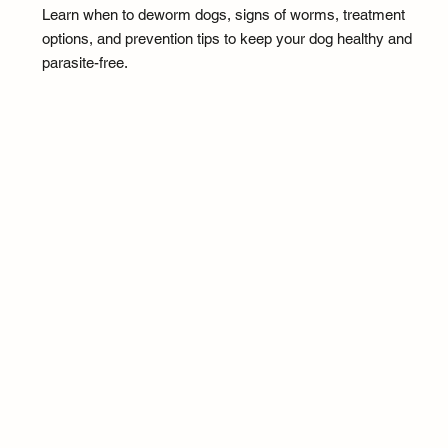
Learn when to deworm dogs, signs of worms, treatment
options, and prevention tips to keep your dog healthy and
parasite-free.