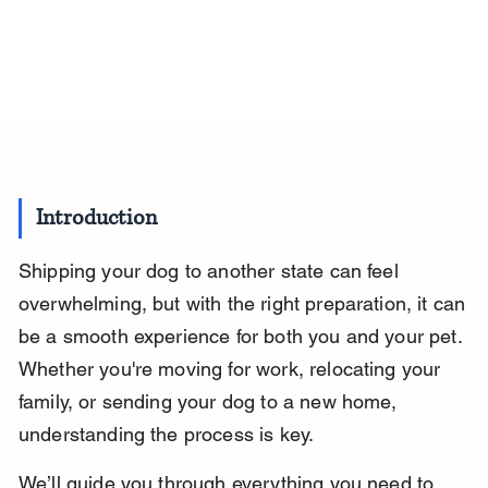
Introduction
Shipping your dog to another state can feel 
overwhelming, but with the right preparation, it can 
be a smooth experience for both you and your pet. 
Whether you're moving for work, relocating your 
family, or sending your dog to a new home, 
understanding the process is key.
We’ll guide you through everything you need to 