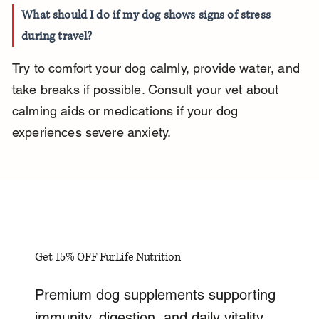
What should I do if my dog shows signs of stress 
during travel?
Try to comfort your dog calmly, provide water, and 
take breaks if possible. Consult your vet about 
calming aids or medications if your dog 
experiences severe anxiety.
Get 15% OFF FurLife Nutrition
Premium dog supplements supporting
immunity, digestion, and daily vitality