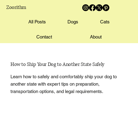
Zoorithm
All Posts
Dogs
Cats
Contact
About
How to Ship Your Dog to Another State Safely
Learn how to safely and comfortably ship your dog to
another state with expert tips on preparation,
transportation options, and legal requirements.