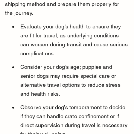
shipping method and prepare them properly for 
the journey.
Evaluate your dog's health to ensure they 
are fit for travel, as underlying conditions 
can worsen during transit and cause serious 
complications.
Consider your dog’s age; puppies and 
senior dogs may require special care or 
alternative travel options to reduce stress 
and health risks.
Observe your dog’s temperament to decide 
if they can handle crate confinement or if 
direct supervision during travel is necessary 