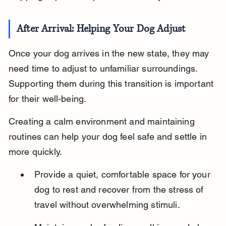
After Arrival: Helping Your Dog Adjust
Once your dog arrives in the new state, they may 
need time to adjust to unfamiliar surroundings. 
Supporting them during this transition is important 
for their well-being.
Creating a calm environment and maintaining 
routines can help your dog feel safe and settle in 
more quickly.
Provide a quiet, comfortable space for your 
dog to rest and recover from the stress of 
travel without overwhelming stimuli.