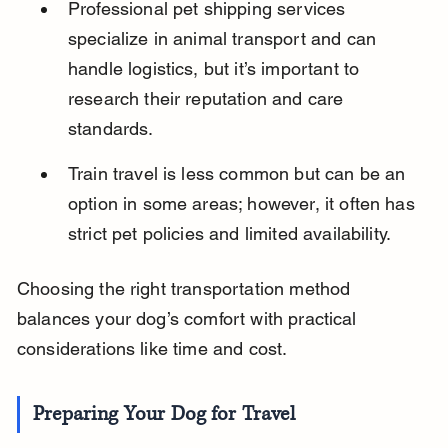
Professional pet shipping services 
specialize in animal transport and can 
handle logistics, but it’s important to 
research their reputation and care 
standards.
Train travel is less common but can be an 
option in some areas; however, it often has 
strict pet policies and limited availability.
Choosing the right transportation method 
balances your dog’s comfort with practical 
considerations like time and cost.
Preparing Your Dog for Travel