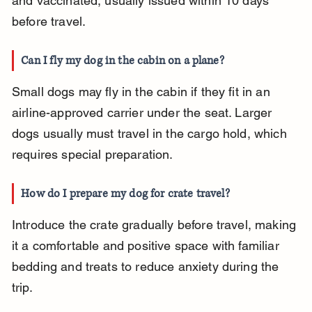
and vaccinated, usually issued within 10 days 
before travel.
Can I fly my dog in the cabin on a plane?
Small dogs may fly in the cabin if they fit in an 
airline-approved carrier under the seat. Larger 
dogs usually must travel in the cargo hold, which 
requires special preparation.
How do I prepare my dog for crate travel?
Introduce the crate gradually before travel, making 
it a comfortable and positive space with familiar 
bedding and treats to reduce anxiety during the 
trip.