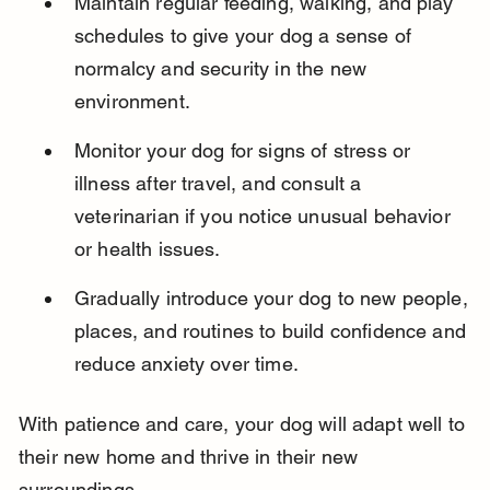
Maintain regular feeding, walking, and play 
schedules to give your dog a sense of 
normalcy and security in the new 
environment.
Monitor your dog for signs of stress or 
illness after travel, and consult a 
veterinarian if you notice unusual behavior 
or health issues.
Gradually introduce your dog to new people, 
places, and routines to build confidence and 
reduce anxiety over time.
With patience and care, your dog will adapt well to 
their new home and thrive in their new 
surroundings.