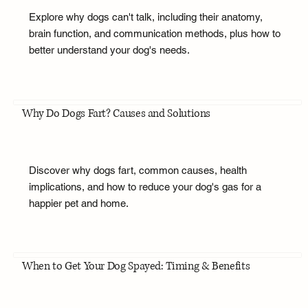
Explore why dogs can't talk, including their anatomy,
brain function, and communication methods, plus how to
better understand your dog's needs.
Why Do Dogs Fart? Causes and Solutions
Discover why dogs fart, common causes, health
implications, and how to reduce your dog's gas for a
happier pet and home.
When to Get Your Dog Spayed: Timing & Benefits