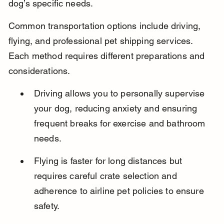
dog’s specific needs.
Common transportation options include driving, 
flying, and professional pet shipping services. 
Each method requires different preparations and 
considerations.
Driving allows you to personally supervise 
your dog, reducing anxiety and ensuring 
frequent breaks for exercise and bathroom 
needs.
Flying is faster for long distances but 
requires careful crate selection and 
adherence to airline pet policies to ensure 
safety.