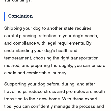
Conclusion
Shipping your dog to another state requires 
careful planning, attention to your dog’s needs, 
and compliance with legal requirements. By 
understanding your dog’s health and 
temperament, choosing the right transportation 
method, and preparing thoroughly, you can ensure 
a safe and comfortable journey.
Supporting your dog before, during, and after 
travel helps reduce stress and promotes a smooth 
transition to their new home. With these expert 
tips, you can confidently manage the process and 