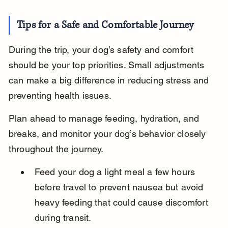
Tips for a Safe and Comfortable Journey
During the trip, your dog’s safety and comfort 
should be your top priorities. Small adjustments 
can make a big difference in reducing stress and 
preventing health issues.
Plan ahead to manage feeding, hydration, and 
breaks, and monitor your dog’s behavior closely 
throughout the journey.
Feed your dog a light meal a few hours 
before travel to prevent nausea but avoid 
heavy feeding that could cause discomfort 
during transit.