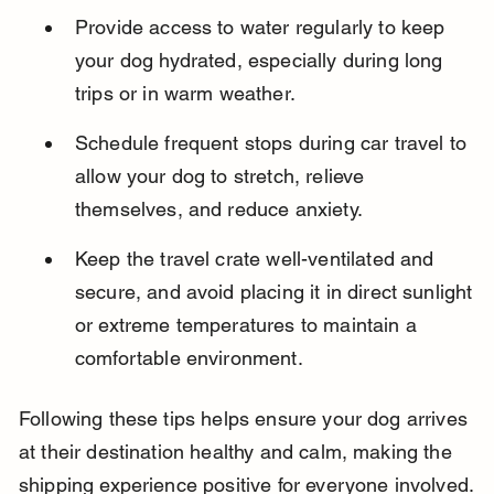
Provide access to water regularly to keep 
your dog hydrated, especially during long 
trips or in warm weather.
Schedule frequent stops during car travel to 
allow your dog to stretch, relieve 
themselves, and reduce anxiety.
Keep the travel crate well-ventilated and 
secure, and avoid placing it in direct sunlight 
or extreme temperatures to maintain a 
comfortable environment.
Following these tips helps ensure your dog arrives 
at their destination healthy and calm, making the 
shipping experience positive for everyone involved.