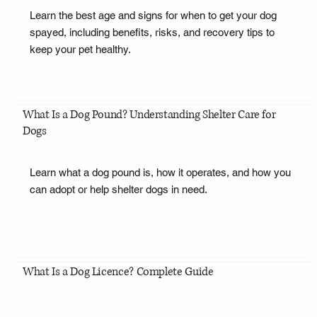
Learn the best age and signs for when to get your dog
spayed, including benefits, risks, and recovery tips to
keep your pet healthy.
What Is a Dog Pound? Understanding Shelter Care for
Dogs
Learn what a dog pound is, how it operates, and how you
can adopt or help shelter dogs in need.
What Is a Dog Licence? Complete Guide