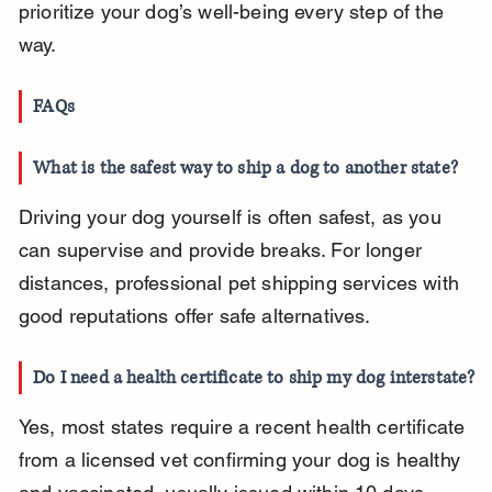
prioritize your dog’s well-being every step of the 
way.
FAQs
What is the safest way to ship a dog to another state?
Driving your dog yourself is often safest, as you 
can supervise and provide breaks. For longer 
distances, professional pet shipping services with 
good reputations offer safe alternatives.
Do I need a health certificate to ship my dog interstate?
Yes, most states require a recent health certificate 
from a licensed vet confirming your dog is healthy 