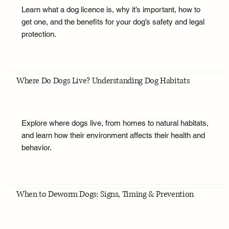
Learn what a dog licence is, why it’s important, how to
get one, and the benefits for your dog’s safety and legal
protection.
Where Do Dogs Live? Understanding Dog Habitats
Explore where dogs live, from homes to natural habitats,
and learn how their environment affects their health and
behavior.
When to Deworm Dogs: Signs, Timing & Prevention