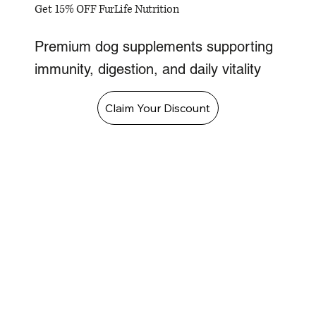
Get 15% OFF FurLife Nutrition
Premium dog supplements supporting
immunity, digestion, and daily vitality
Claim Your Discount