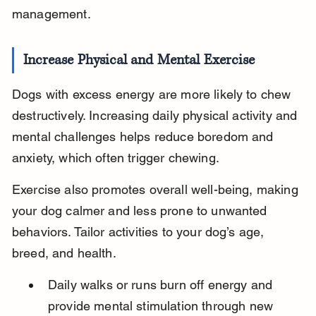
management.
Increase Physical and Mental Exercise
Dogs with excess energy are more likely to chew 
destructively. Increasing daily physical activity and 
mental challenges helps reduce boredom and 
anxiety, which often trigger chewing.
Exercise also promotes overall well-being, making 
your dog calmer and less prone to unwanted 
behaviors. Tailor activities to your dog’s age, 
breed, and health.
Daily walks or runs burn off energy and 
provide mental stimulation through new 