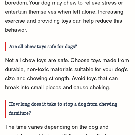
boredom. Your dog may chew to relieve stress or 
entertain themselves when left alone. Increasing 
exercise and providing toys can help reduce this 
behavior.
Are all chew toys safe for dogs?
Not all chew toys are safe. Choose toys made from 
durable, non-toxic materials suitable for your dog’s 
size and chewing strength. Avoid toys that can 
break into small pieces and cause choking.
How long does it take to stop a dog from chewing 
furniture?
The time varies depending on the dog and 