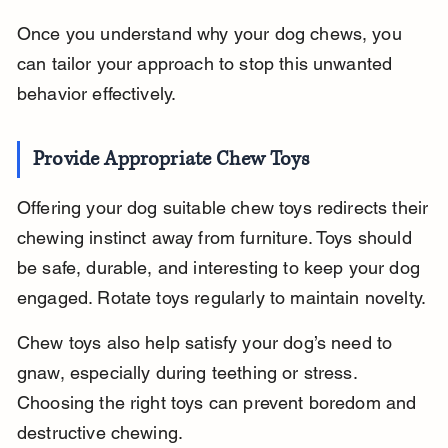
Once you understand why your dog chews, you 
can tailor your approach to stop this unwanted 
behavior effectively.
Provide Appropriate Chew Toys
Offering your dog suitable chew toys redirects their 
chewing instinct away from furniture. Toys should 
be safe, durable, and interesting to keep your dog 
engaged. Rotate toys regularly to maintain novelty.
Chew toys also help satisfy your dog’s need to 
gnaw, especially during teething or stress. 
Choosing the right toys can prevent boredom and 
destructive chewing.