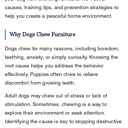
causes, training tips, and prevention strategies to 
help you create a peaceful home environment.
Why Dogs Chew Furniture
Dogs chew for many reasons, including boredom, 
teething, anxiety, or simply curiosity. Knowing the 
root cause helps you address the behavior 
effectively. Puppies often chew to relieve 
discomfort from growing teeth.
Adult dogs may chew out of stress or lack of 
stimulation. Sometimes, chewing is a way to 
explore their environment or seek attention. 
Identifying the cause is key to stopping destructive 