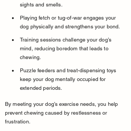
sights and smells.
Playing fetch or tug-of-war engages your 
dog physically and strengthens your bond.
Training sessions challenge your dog’s 
mind, reducing boredom that leads to 
chewing.
Puzzle feeders and treat-dispensing toys 
keep your dog mentally occupied for 
extended periods.
By meeting your dog’s exercise needs, you help 
prevent chewing caused by restlessness or 
frustration.