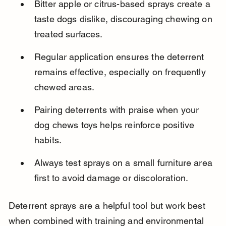
Bitter apple or citrus-based sprays create a 
taste dogs dislike, discouraging chewing on 
treated surfaces.
Regular application ensures the deterrent 
remains effective, especially on frequently 
chewed areas.
Pairing deterrents with praise when your 
dog chews toys helps reinforce positive 
habits.
Always test sprays on a small furniture area 
first to avoid damage or discoloration.
Deterrent sprays are a helpful tool but work best 
when combined with training and environmental 