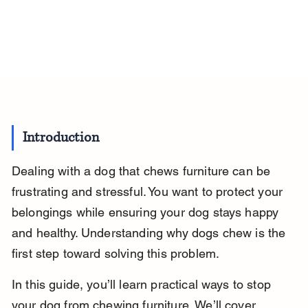
Introduction
Dealing with a dog that chews furniture can be 
frustrating and stressful. You want to protect your 
belongings while ensuring your dog stays happy 
and healthy. Understanding why dogs chew is the 
first step toward solving this problem.
In this guide, you’ll learn practical ways to stop 
your dog from chewing furniture. We’ll cover 