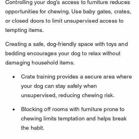
Controlling your dog’s access to furniture reduces 
opportunities for chewing. Use baby gates, crates, 
or closed doors to limit unsupervised access to 
tempting items.
Creating a safe, dog-friendly space with toys and 
bedding encourages your dog to relax without 
damaging household items.
Crate training provides a secure area where 
your dog can stay safely when 
unsupervised, reducing chewing risk.
Blocking off rooms with furniture prone to 
chewing limits temptation and helps break 
the habit.