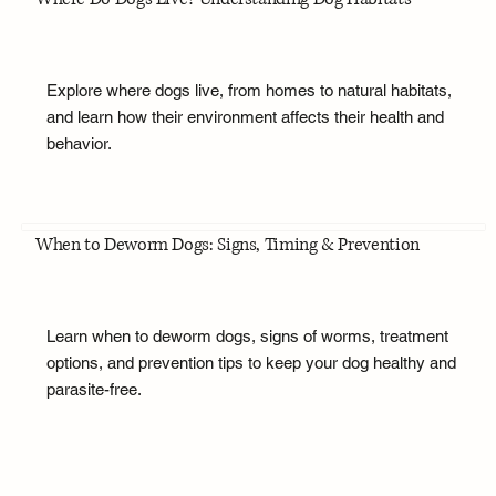
Explore where dogs live, from homes to natural habitats,
and learn how their environment affects their health and
behavior.
When to Deworm Dogs: Signs, Timing & Prevention
Learn when to deworm dogs, signs of worms, treatment
options, and prevention tips to keep your dog healthy and
parasite-free.