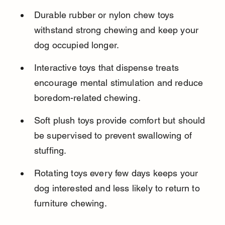
Durable rubber or nylon chew toys 
withstand strong chewing and keep your 
dog occupied longer.
Interactive toys that dispense treats 
encourage mental stimulation and reduce 
boredom-related chewing.
Soft plush toys provide comfort but should 
be supervised to prevent swallowing of 
stuffing.
Rotating toys every few days keeps your 
dog interested and less likely to return to 
furniture chewing.