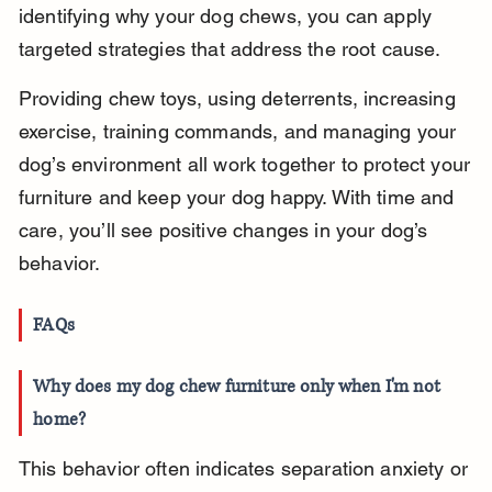
identifying why your dog chews, you can apply 
targeted strategies that address the root cause.
Providing chew toys, using deterrents, increasing 
exercise, training commands, and managing your 
dog’s environment all work together to protect your 
furniture and keep your dog happy. With time and 
care, you’ll see positive changes in your dog’s 
behavior.
FAQs
Why does my dog chew furniture only when I'm not 
home?
This behavior often indicates separation anxiety or 