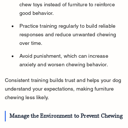
chew toys instead of furniture to reinforce 
good behavior.
Practice training regularly to build reliable 
responses and reduce unwanted chewing 
over time.
Avoid punishment, which can increase 
anxiety and worsen chewing behavior.
Consistent training builds trust and helps your dog 
understand your expectations, making furniture 
chewing less likely.
Manage the Environment to Prevent Chewing