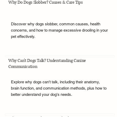
Why Do Dogs Slobber? Causes & Care Tips
Discover why dogs slobber, common causes, health
concerns, and how to manage excessive drooling in your
pet effectively.
Why Can't Dogs Talk? Understanding Canine
Communication
Explore why dogs can't talk, including their anatomy,
brain function, and communication methods, plus how to
better understand your dog's needs.