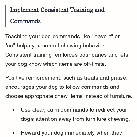
Implement Consistent Training and 
Commands
Teaching your dog commands like "leave it" or 
"no" helps you control chewing behavior. 
Consistent training reinforces boundaries and lets 
your dog know which items are off-limits.
Positive reinforcement, such as treats and praise, 
encourages your dog to follow commands and 
choose appropriate chew items instead of furniture.
Use clear, calm commands to redirect your 
dog’s attention away from furniture chewing.
Reward your dog immediately when they 