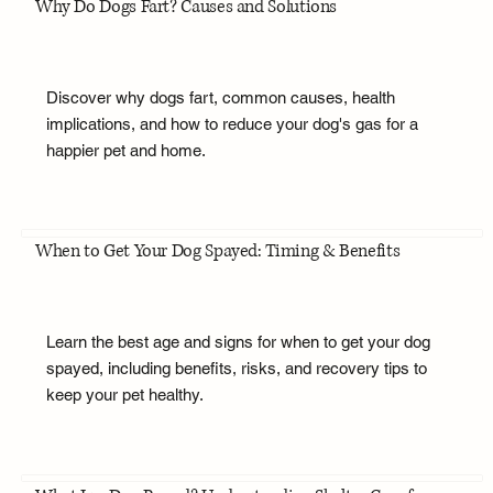
Why Do Dogs Fart? Causes and Solutions
Discover why dogs fart, common causes, health
implications, and how to reduce your dog's gas for a
happier pet and home.
When to Get Your Dog Spayed: Timing & Benefits
Learn the best age and signs for when to get your dog
spayed, including benefits, risks, and recovery tips to
keep your pet healthy.