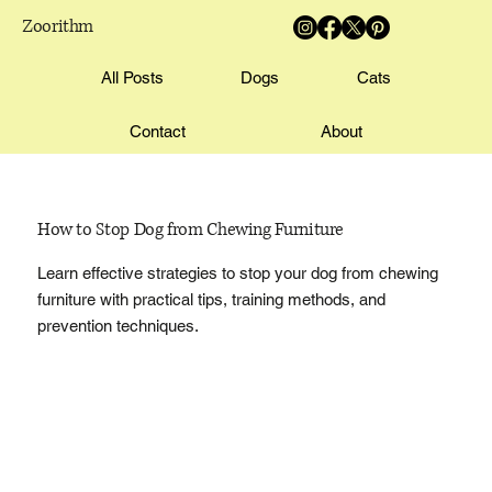
Zoorithm
All Posts
Dogs
Cats
Contact
About
How to Stop Dog from Chewing Furniture
Learn effective strategies to stop your dog from chewing
furniture with practical tips, training methods, and
prevention techniques.