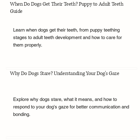
When Do Dogs Get Their Teeth? Puppy to Adult Teeth
Guide
Learn when dogs get their teeth, from puppy teething
stages to adult teeth development and how to care for
them properly.
Why Do Dogs Stare? Understanding Your Dog's Gaze
Explore why dogs stare, what it means, and how to
respond to your dog's gaze for better communication and
bonding.