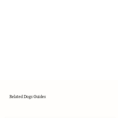
Related Dogs Guides