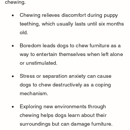
chewing.
Chewing relieves discomfort during puppy 
teething, which usually lasts until six months 
old.
Boredom leads dogs to chew furniture as a 
way to entertain themselves when left alone 
or unstimulated.
Stress or separation anxiety can cause 
dogs to chew destructively as a coping 
mechanism.
Exploring new environments through 
chewing helps dogs learn about their 
surroundings but can damage furniture.