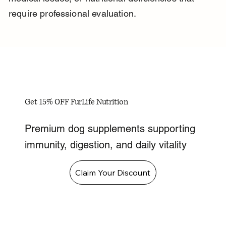
require professional evaluation.
Get 15% OFF FurLife Nutrition
Premium dog supplements supporting
immunity, digestion, and daily vitality
Claim Your Discount