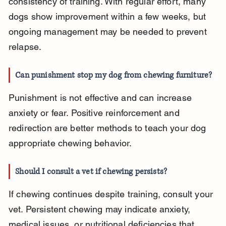
consistency of training. With regular effort, many 
dogs show improvement within a few weeks, but 
ongoing management may be needed to prevent 
relapse.
Can punishment stop my dog from chewing furniture?
Punishment is not effective and can increase 
anxiety or fear. Positive reinforcement and 
redirection are better methods to teach your dog 
appropriate chewing behavior.
Should I consult a vet if chewing persists?
If chewing continues despite training, consult your 
vet. Persistent chewing may indicate anxiety, 
medical issues, or nutritional deficiencies that 