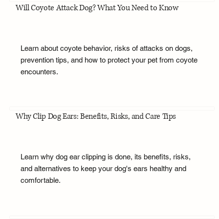
Will Coyote Attack Dog? What You Need to Know
Learn about coyote behavior, risks of attacks on dogs,
prevention tips, and how to protect your pet from coyote
encounters.
Why Clip Dog Ears: Benefits, Risks, and Care Tips
Learn why dog ear clipping is done, its benefits, risks,
and alternatives to keep your dog's ears healthy and
comfortable.