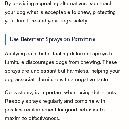
By providing appealing alternatives, you teach 
your dog what is acceptable to chew, protecting 
your furniture and your dog’s safety.
Use Deterrent Sprays on Furniture
Applying safe, bitter-tasting deterrent sprays to 
furniture discourages dogs from chewing. These 
sprays are unpleasant but harmless, helping your 
dog associate furniture with a negative taste.
Consistency is important when using deterrents. 
Reapply sprays regularly and combine with 
positive reinforcement for good behavior to 
maximize effectiveness.