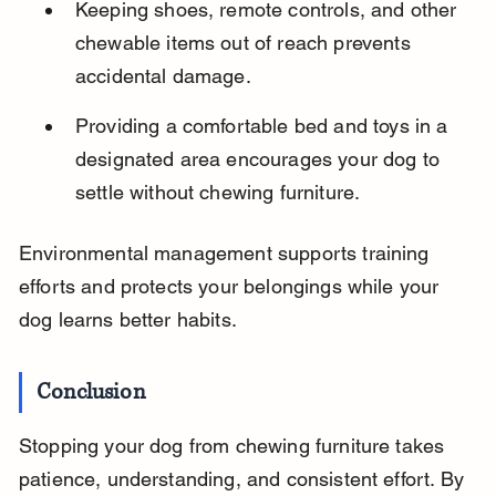
Keeping shoes, remote controls, and other 
chewable items out of reach prevents 
accidental damage.
Providing a comfortable bed and toys in a 
designated area encourages your dog to 
settle without chewing furniture.
Environmental management supports training 
efforts and protects your belongings while your 
dog learns better habits.
Conclusion
Stopping your dog from chewing furniture takes 
patience, understanding, and consistent effort. By 