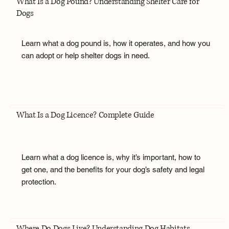
What Is a Dog Pound? Understanding Shelter Care for
Dogs
Learn what a dog pound is, how it operates, and how you
can adopt or help shelter dogs in need.
What Is a Dog Licence? Complete Guide
Learn what a dog licence is, why it’s important, how to
get one, and the benefits for your dog’s safety and legal
protection.
Where Do Dogs Live? Understanding Dog Habitats