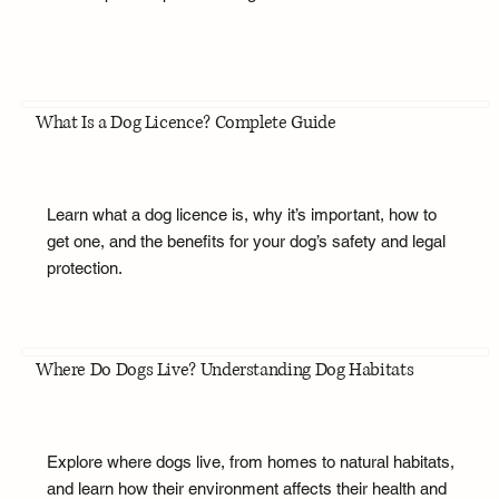
What Is a Dog Licence? Complete Guide
Learn what a dog licence is, why it’s important, how to
get one, and the benefits for your dog’s safety and legal
protection.
Where Do Dogs Live? Understanding Dog Habitats
Explore where dogs live, from homes to natural habitats,
and learn how their environment affects their health and