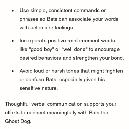
Use simple, consistent commands or 
phrases so Bats can associate your words 
with actions or feelings.
Incorporate positive reinforcement words 
like "good boy" or "well done" to encourage 
desired behaviors and strengthen your bond.
Avoid loud or harsh tones that might frighten 
or confuse Bats, especially given his 
sensitive nature.
Thoughtful verbal communication supports your 
efforts to connect meaningfully with Bats the 
Ghost Dog.