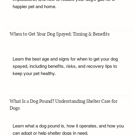
happier pet and home.
When to Get Your Dog Spayed: Timing & Benefits
Learn the best age and signs for when to get your dog
spayed, including benefits, risks, and recovery tips to
keep your pet healthy.
What Is a Dog Pound? Understanding Shelter Care for
Dogs
Learn what a dog pound is, how it operates, and how you
can adopt or help shelter dogs in need.