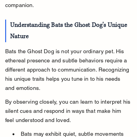
companion.
Understanding Bats the Ghost Dog's Unique 
Nature
Bats the Ghost Dog is not your ordinary pet. His 
ethereal presence and subtle behaviors require a 
different approach to communication. Recognizing 
his unique traits helps you tune in to his needs 
and emotions.
By observing closely, you can learn to interpret his 
silent cues and respond in ways that make him 
feel understood and loved.
Bats may exhibit quiet, subtle movements 