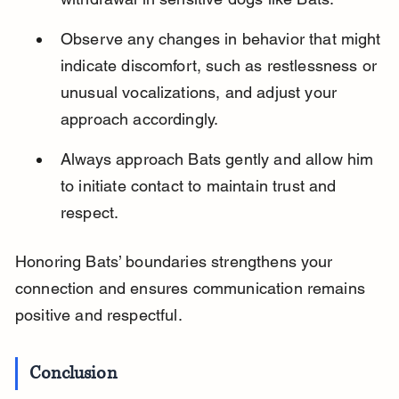
Observe any changes in behavior that might 
indicate discomfort, such as restlessness or 
unusual vocalizations, and adjust your 
approach accordingly.
Always approach Bats gently and allow him 
to initiate contact to maintain trust and 
respect.
Honoring Bats’ boundaries strengthens your 
connection and ensures communication remains 
positive and respectful.
Conclusion