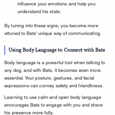
influence your emotions and help you 
understand his state.
By tuning into these signs, you become more 
attuned to Bats' unique way of communicating.
Using Body Language to Connect with Bats
Body language is a powerful tool when talking to 
any dog, and with Bats, it becomes even more 
essential. Your posture, gestures, and facial 
expressions can convey safety and friendliness.
Learning to use calm and open body language 
encourages Bats to engage with you and share 
his presence more fully.