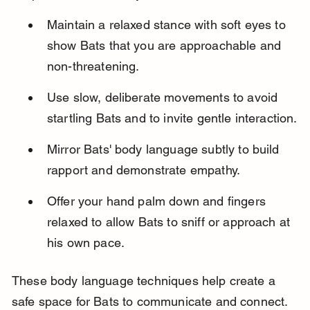
Maintain a relaxed stance with soft eyes to 
show Bats that you are approachable and 
non-threatening.
Use slow, deliberate movements to avoid 
startling Bats and to invite gentle interaction.
Mirror Bats' body language subtly to build 
rapport and demonstrate empathy.
Offer your hand palm down and fingers 
relaxed to allow Bats to sniff or approach at 
his own pace.
These body language techniques help create a 
safe space for Bats to communicate and connect.