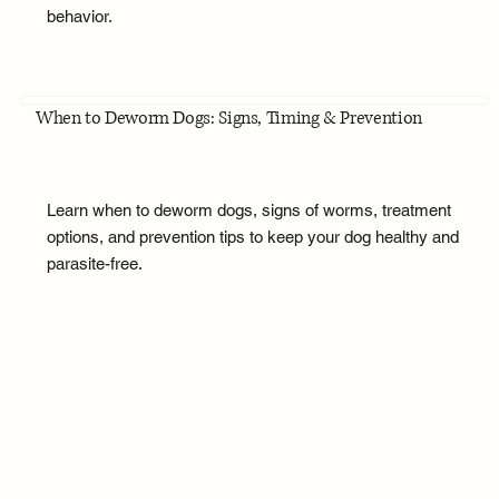
behavior.
When to Deworm Dogs: Signs, Timing & Prevention
Learn when to deworm dogs, signs of worms, treatment
options, and prevention tips to keep your dog healthy and
parasite-free.