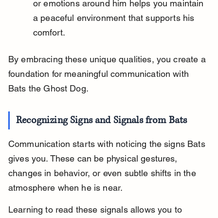
or emotions around him helps you maintain 
a peaceful environment that supports his 
comfort.
By embracing these unique qualities, you create a 
foundation for meaningful communication with 
Bats the Ghost Dog.
Recognizing Signs and Signals from Bats
Communication starts with noticing the signs Bats 
gives you. These can be physical gestures, 
changes in behavior, or even subtle shifts in the 
atmosphere when he is near.
Learning to read these signals allows you to 