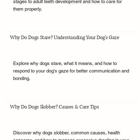
stages to adult teeth development and how to care for
them properly.
Why Do Dogs Stare? Understanding Your Dog's Gaze
Explore why dogs stare, what it means, and how to
respond to your dog's gaze for better communication and
bonding.
Why Do Dogs Slobber? Causes & Care Tips
Discover why dogs slobber, common causes, health