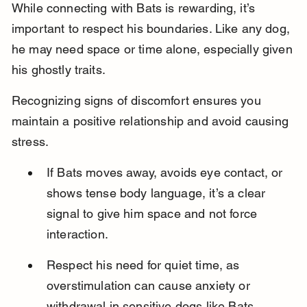
While connecting with Bats is rewarding, it’s 
important to respect his boundaries. Like any dog, 
he may need space or time alone, especially given 
his ghostly traits.
Recognizing signs of discomfort ensures you 
maintain a positive relationship and avoid causing 
stress.
If Bats moves away, avoids eye contact, or 
shows tense body language, it’s a clear 
signal to give him space and not force 
interaction.
Respect his need for quiet time, as 
overstimulation can cause anxiety or 
withdrawal in sensitive dogs like Bats.