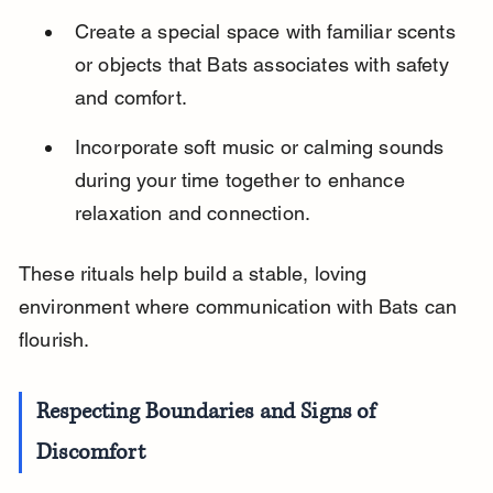
Create a special space with familiar scents 
or objects that Bats associates with safety 
and comfort.
Incorporate soft music or calming sounds 
during your time together to enhance 
relaxation and connection.
These rituals help build a stable, loving 
environment where communication with Bats can 
flourish.
Respecting Boundaries and Signs of 
Discomfort