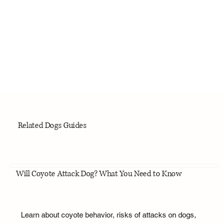
Related Dogs Guides
Will Coyote Attack Dog? What You Need to Know
Learn about coyote behavior, risks of attacks on dogs,