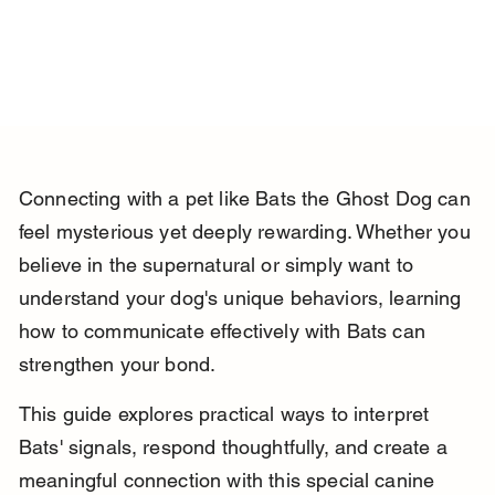
Connecting with a pet like Bats the Ghost Dog can 
feel mysterious yet deeply rewarding. Whether you 
believe in the supernatural or simply want to 
understand your dog's unique behaviors, learning 
how to communicate effectively with Bats can 
strengthen your bond.
This guide explores practical ways to interpret 
Bats' signals, respond thoughtfully, and create a 
meaningful connection with this special canine 