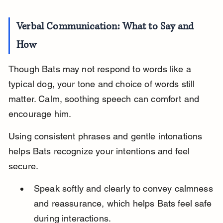
Verbal Communication: What to Say and 
How
Though Bats may not respond to words like a 
typical dog, your tone and choice of words still 
matter. Calm, soothing speech can comfort and 
encourage him.
Using consistent phrases and gentle intonations 
helps Bats recognize your intentions and feel 
secure.
Speak softly and clearly to convey calmness 
and reassurance, which helps Bats feel safe 
during interactions.