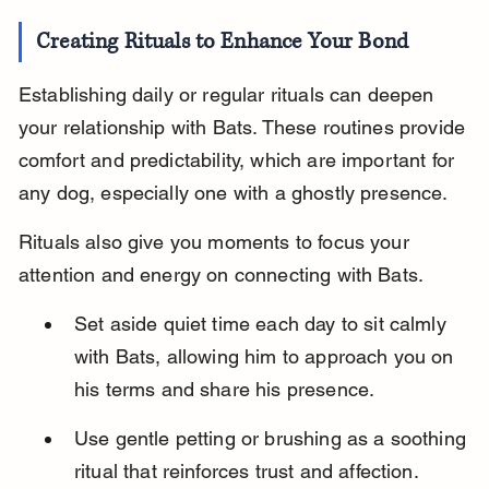
Creating Rituals to Enhance Your Bond
Establishing daily or regular rituals can deepen 
your relationship with Bats. These routines provide 
comfort and predictability, which are important for 
any dog, especially one with a ghostly presence.
Rituals also give you moments to focus your 
attention and energy on connecting with Bats.
Set aside quiet time each day to sit calmly 
with Bats, allowing him to approach you on 
his terms and share his presence.
Use gentle petting or brushing as a soothing 
ritual that reinforces trust and affection.