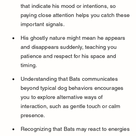
that indicate his mood or intentions, so 
paying close attention helps you catch these 
important signals.
His ghostly nature might mean he appears 
and disappears suddenly, teaching you 
patience and respect for his space and 
timing.
Understanding that Bats communicates 
beyond typical dog behaviors encourages 
you to explore alternative ways of 
interaction, such as gentle touch or calm 
presence.
Recognizing that Bats may react to energies 