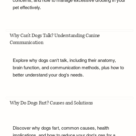
concerns, and how to manage excessive drooling in your
pet effectively.
Why Can't Dogs Talk? Understanding Canine
Communication
Explore why dogs can't talk, including their anatomy,
brain function, and communication methods, plus how to
better understand your dog's needs.
Why Do Dogs Fart? Causes and Solutions
Discover why dogs fart, common causes, health
implications, and how to reduce your dog's gas for a