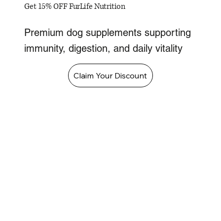
Get 15% OFF FurLife Nutrition
Premium dog supplements supporting
immunity, digestion, and daily vitality
Claim Your Discount