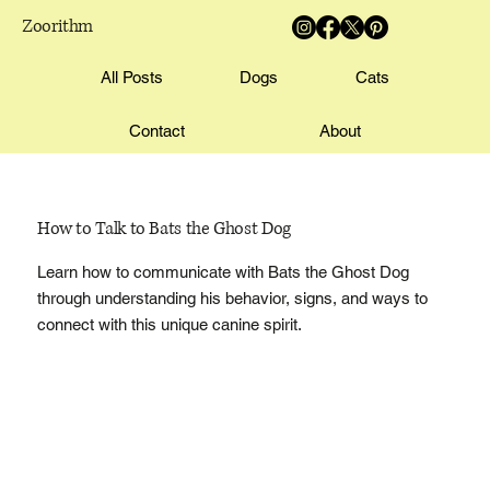
Zoorithm
All Posts
Dogs
Cats
Contact
About
How to Talk to Bats the Ghost Dog
Learn how to communicate with Bats the Ghost Dog
through understanding his behavior, signs, and ways to
connect with this unique canine spirit.