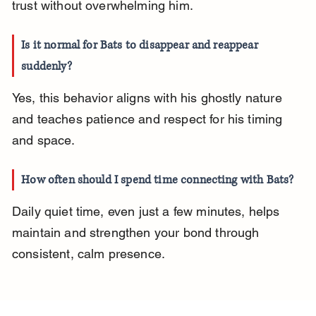
trust without overwhelming him.
Is it normal for Bats to disappear and reappear 
suddenly?
Yes, this behavior aligns with his ghostly nature 
and teaches patience and respect for his timing 
and space.
How often should I spend time connecting with Bats?
Daily quiet time, even just a few minutes, helps 
maintain and strengthen your bond through 
consistent, calm presence.