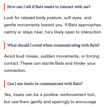
How can I tell if Bats wants to interact with me?
Look for relaxed body posture, soft eyes, and 
gentle movements toward you. If Bats approaches 
calmly or stays near, he’s likely open to interaction.
What should I avoid when communicating with Bats?
Avoid loud noises, sudden movements, or forcing 
contact. These can startle Bats and hinder your 
connection.
Can I use treats to communicate with Bats?
Yes, treats can be a positive reinforcement tool, 
but use them gently and sparingly to encourage 