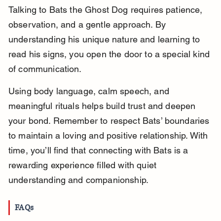
Talking to Bats the Ghost Dog requires patience, 
observation, and a gentle approach. By 
understanding his unique nature and learning to 
read his signs, you open the door to a special kind 
of communication.
Using body language, calm speech, and 
meaningful rituals helps build trust and deepen 
your bond. Remember to respect Bats’ boundaries 
to maintain a loving and positive relationship. With 
time, you’ll find that connecting with Bats is a 
rewarding experience filled with quiet 
understanding and companionship.
FAQs