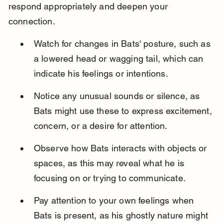
respond appropriately and deepen your 
connection.
Watch for changes in Bats' posture, such as 
a lowered head or wagging tail, which can 
indicate his feelings or intentions.
Notice any unusual sounds or silence, as 
Bats might use these to express excitement, 
concern, or a desire for attention.
Observe how Bats interacts with objects or 
spaces, as this may reveal what he is 
focusing on or trying to communicate.
Pay attention to your own feelings when 
Bats is present, as his ghostly nature might 