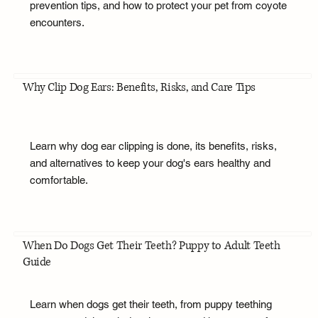
prevention tips, and how to protect your pet from coyote
encounters.
Why Clip Dog Ears: Benefits, Risks, and Care Tips
Learn why dog ear clipping is done, its benefits, risks,
and alternatives to keep your dog's ears healthy and
comfortable.
When Do Dogs Get Their Teeth? Puppy to Adult Teeth
Guide
Learn when dogs get their teeth, from puppy teething