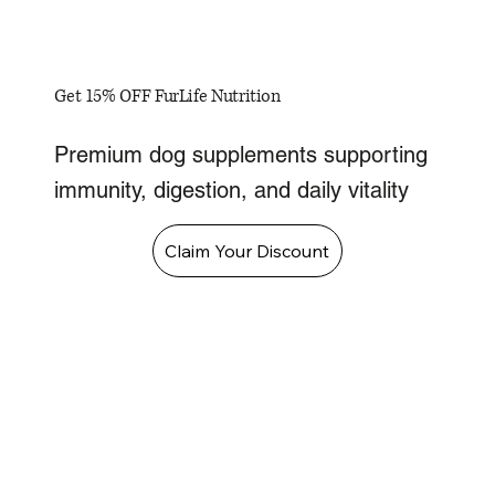
Get 15% OFF FurLife Nutrition
Premium dog supplements supporting
immunity, digestion, and daily vitality
Claim Your Discount