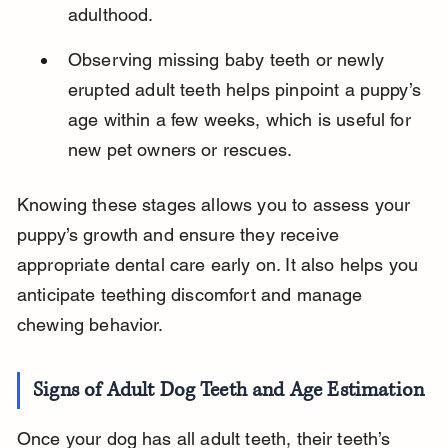
adulthood.
Observing missing baby teeth or newly 
erupted adult teeth helps pinpoint a puppy’s 
age within a few weeks, which is useful for 
new pet owners or rescues.
Knowing these stages allows you to assess your 
puppy’s growth and ensure they receive 
appropriate dental care early on. It also helps you 
anticipate teething discomfort and manage 
chewing behavior.
Signs of Adult Dog Teeth and Age Estimation
Once your dog has all adult teeth, their teeth’s 