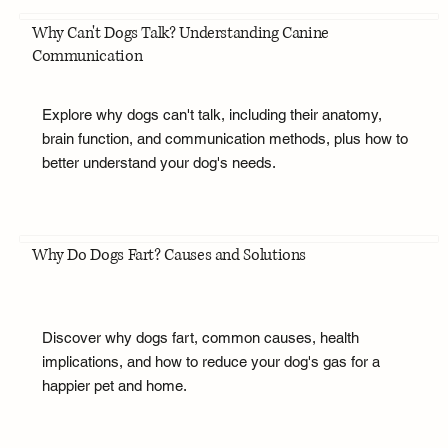
Why Can't Dogs Talk? Understanding Canine
Communication
Explore why dogs can't talk, including their anatomy,
brain function, and communication methods, plus how to
better understand your dog's needs.
Why Do Dogs Fart? Causes and Solutions
Discover why dogs fart, common causes, health
implications, and how to reduce your dog's gas for a
happier pet and home.