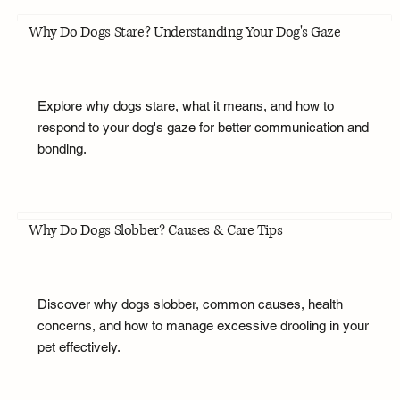
Why Do Dogs Stare? Understanding Your Dog's Gaze
Explore why dogs stare, what it means, and how to
respond to your dog's gaze for better communication and
bonding.
Why Do Dogs Slobber? Causes & Care Tips
Discover why dogs slobber, common causes, health
concerns, and how to manage excessive drooling in your
pet effectively.