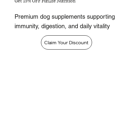
Get 15% OFF FurLife Nutrition
Premium dog supplements supporting
immunity, digestion, and daily vitality
Claim Your Discount