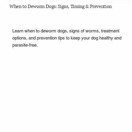
When to Deworm Dogs: Signs, Timing & Prevention
Learn when to deworm dogs, signs of worms, treatment
options, and prevention tips to keep your dog healthy and
parasite-free.