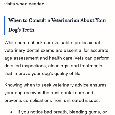
visits when needed.
When to Consult a Veterinarian About Your 
Dog’s Teeth
While home checks are valuable, professional 
veterinary dental exams are essential for accurate 
age assessment and health care. Vets can perform 
detailed inspections, cleanings, and treatments 
that improve your dog’s quality of life.
Knowing when to seek veterinary advice ensures 
your dog receives the best dental care and 
prevents complications from untreated issues.
If you notice bad breath, bleeding gums, or 