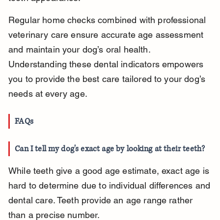
Regular home checks combined with professional 
veterinary care ensure accurate age assessment 
and maintain your dog’s oral health. 
Understanding these dental indicators empowers 
you to provide the best care tailored to your dog’s 
needs at every age.
FAQs
Can I tell my dog's exact age by looking at their teeth?
While teeth give a good age estimate, exact age is 
hard to determine due to individual differences and 
dental care. Teeth provide an age range rather 
than a precise number.