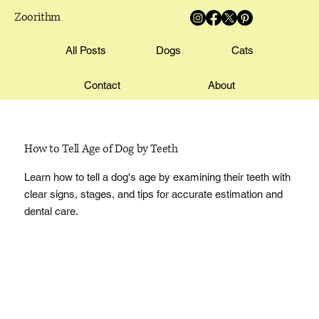
Zoorithm
All Posts
Dogs
Cats
Contact
About
How to Tell Age of Dog by Teeth
Learn how to tell a dog's age by examining their teeth with
clear signs, stages, and tips for accurate estimation and
dental care.