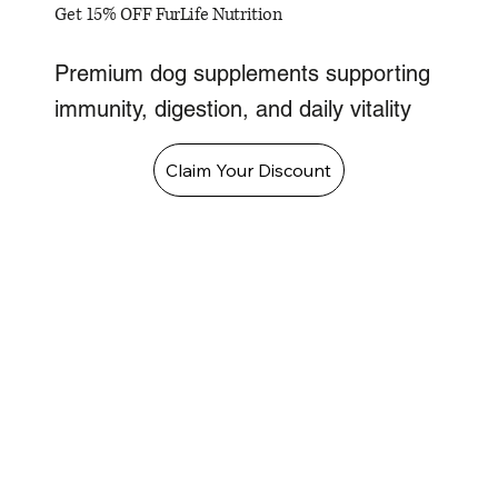
Get 15% OFF FurLife Nutrition
Premium dog supplements supporting
immunity, digestion, and daily vitality
Claim Your Discount