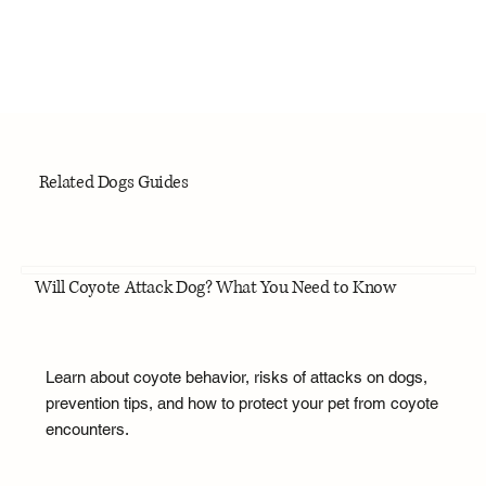
Related Dogs Guides
Will Coyote Attack Dog? What You Need to Know
Learn about coyote behavior, risks of attacks on dogs,
prevention tips, and how to protect your pet from coyote
encounters.