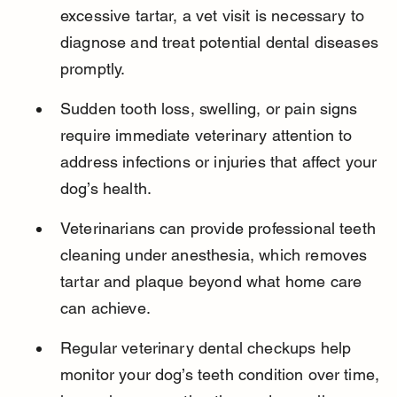
excessive tartar, a vet visit is necessary to 
diagnose and treat potential dental diseases 
promptly.
Sudden tooth loss, swelling, or pain signs 
require immediate veterinary attention to 
address infections or injuries that affect your 
dog’s health.
Veterinarians can provide professional teeth 
cleaning under anesthesia, which removes 
tartar and plaque beyond what home care 
can achieve.
Regular veterinary dental checkups help 
monitor your dog’s teeth condition over time, 