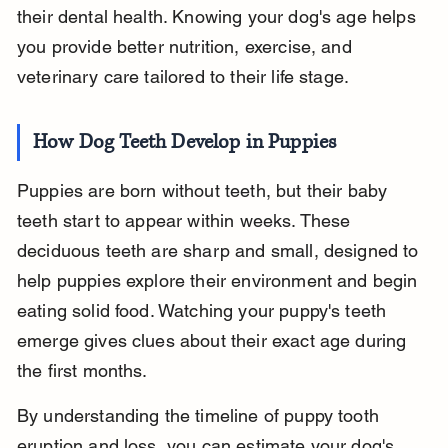
their dental health. Knowing your dog's age helps 
you provide better nutrition, exercise, and 
veterinary care tailored to their life stage.
How Dog Teeth Develop in Puppies
Puppies are born without teeth, but their baby 
teeth start to appear within weeks. These 
deciduous teeth are sharp and small, designed to 
help puppies explore their environment and begin 
eating solid food. Watching your puppy's teeth 
emerge gives clues about their exact age during 
the first months.
By understanding the timeline of puppy tooth 
eruption and loss, you can estimate your dog's 