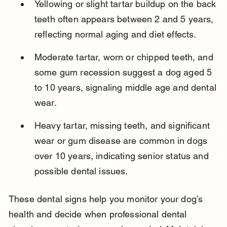
Yellowing or slight tartar buildup on the back 
teeth often appears between 2 and 5 years, 
reflecting normal aging and diet effects.
Moderate tartar, worn or chipped teeth, and 
some gum recession suggest a dog aged 5 
to 10 years, signaling middle age and dental 
wear.
Heavy tartar, missing teeth, and significant 
wear or gum disease are common in dogs 
over 10 years, indicating senior status and 
possible dental issues.
These dental signs help you monitor your dog’s 
health and decide when professional dental 