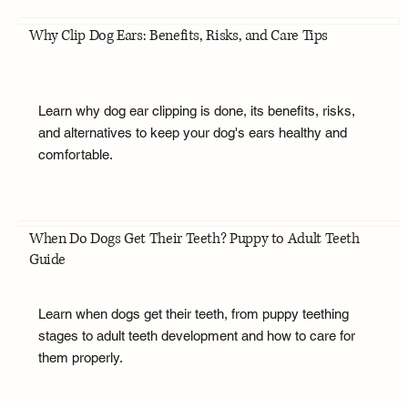
Why Clip Dog Ears: Benefits, Risks, and Care Tips
Learn why dog ear clipping is done, its benefits, risks,
and alternatives to keep your dog's ears healthy and
comfortable.
When Do Dogs Get Their Teeth? Puppy to Adult Teeth
Guide
Learn when dogs get their teeth, from puppy teething
stages to adult teeth development and how to care for
them properly.