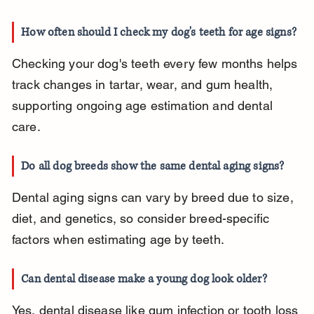
How often should I check my dog's teeth for age signs?
Checking your dog's teeth every few months helps 
track changes in tartar, wear, and gum health, 
supporting ongoing age estimation and dental 
care.
Do all dog breeds show the same dental aging signs?
Dental aging signs can vary by breed due to size, 
diet, and genetics, so consider breed-specific 
factors when estimating age by teeth.
Can dental disease make a young dog look older?
Yes, dental disease like gum infection or tooth loss 