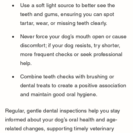
Use a soft light source to better see the 
teeth and gums, ensuring you can spot 
tartar, wear, or missing teeth clearly.
Never force your dog’s mouth open or cause 
discomfort; if your dog resists, try shorter, 
more frequent checks or seek professional 
help.
Combine teeth checks with brushing or 
dental treats to create a positive association 
and maintain good oral hygiene.
Regular, gentle dental inspections help you stay 
informed about your dog’s oral health and age-
related changes, supporting timely veterinary 