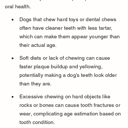
oral health.
Dogs that chew hard toys or dental chews 
often have cleaner teeth with less tartar, 
which can make them appear younger than 
their actual age.
Soft diets or lack of chewing can cause 
faster plaque buildup and yellowing, 
potentially making a dog’s teeth look older 
than they are.
Excessive chewing on hard objects like 
rocks or bones can cause tooth fractures or 
wear, complicating age estimation based on 
tooth condition.