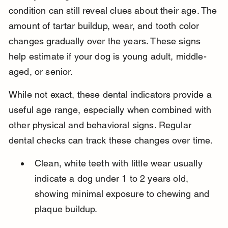
condition can still reveal clues about their age. The 
amount of tartar buildup, wear, and tooth color 
changes gradually over the years. These signs 
help estimate if your dog is young adult, middle-
aged, or senior.
While not exact, these dental indicators provide a 
useful age range, especially when combined with 
other physical and behavioral signs. Regular 
dental checks can track these changes over time.
Clean, white teeth with little wear usually 
indicate a dog under 1 to 2 years old, 
showing minimal exposure to chewing and 
plaque buildup.