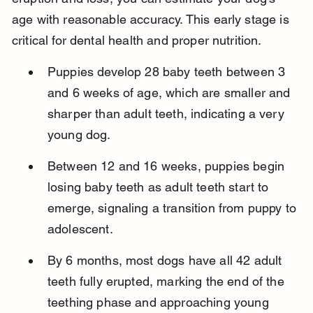
age with reasonable accuracy. This early stage is 
critical for dental health and proper nutrition.
Puppies develop 28 baby teeth between 3 
and 6 weeks of age, which are smaller and 
sharper than adult teeth, indicating a very 
young dog.
Between 12 and 16 weeks, puppies begin 
losing baby teeth as adult teeth start to 
emerge, signaling a transition from puppy to 
adolescent.
By 6 months, most dogs have all 42 adult 
teeth fully erupted, marking the end of the 
teething phase and approaching young 