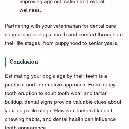
improving age estimation and overall 
wellness.
Partnering with your veterinarian for dental care 
supports your dog’s health and comfort throughout 
their life stages, from puppyhood to senior years.
Conclusion
Estimating your dog’s age by their teeth is a 
practical and informative approach. From puppy 
tooth eruption to adult tooth wear and tartar 
buildup, dental signs provide valuable clues about 
your dog’s life stage. However, factors like diet, 
chewing habits, and dental health can influence 
tooth appearance.