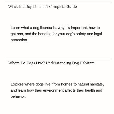
What Is a Dog Licence? Complete Guide
Learn what a dog licence is, why it’s important, how to
get one, and the benefits for your dog’s safety and legal
protection.
Where Do Dogs Live? Understanding Dog Habitats
Explore where dogs live, from homes to natural habitats,
and learn how their environment affects their health and
behavior.