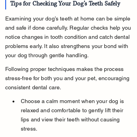
Tips for Checking Your Dog’s Teeth Safely
Examining your dog’s teeth at home can be simple 
and safe if done carefully. Regular checks help you 
notice changes in tooth condition and catch dental 
problems early. It also strengthens your bond with 
your dog through gentle handling.
Following proper techniques makes the process 
stress-free for both you and your pet, encouraging 
consistent dental care.
Choose a calm moment when your dog is 
relaxed and comfortable to gently lift their 
lips and view their teeth without causing 
stress.