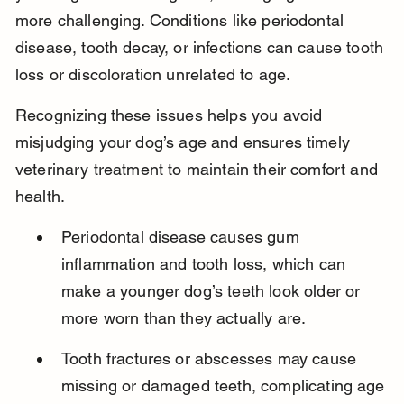
more challenging. Conditions like periodontal 
disease, tooth decay, or infections can cause tooth 
loss or discoloration unrelated to age.
Recognizing these issues helps you avoid 
misjudging your dog’s age and ensures timely 
veterinary treatment to maintain their comfort and 
health.
Periodontal disease causes gum 
inflammation and tooth loss, which can 
make a younger dog’s teeth look older or 
more worn than they actually are.
Tooth fractures or abscesses may cause 
missing or damaged teeth, complicating age 