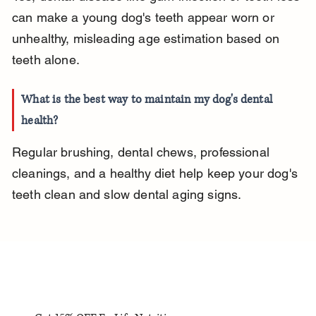
can make a young dog's teeth appear worn or 
unhealthy, misleading age estimation based on 
teeth alone.
What is the best way to maintain my dog's dental 
health?
Regular brushing, dental chews, professional 
cleanings, and a healthy diet help keep your dog's 
teeth clean and slow dental aging signs.