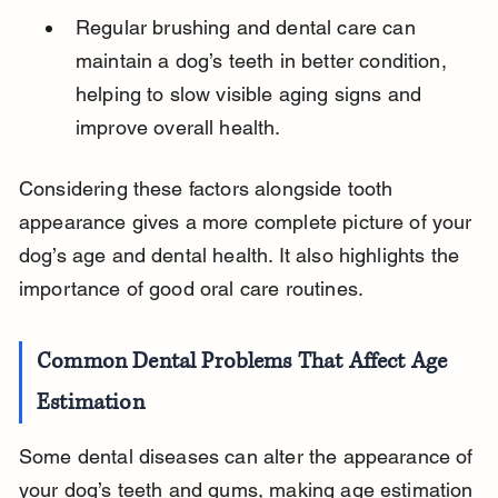
Regular brushing and dental care can 
maintain a dog’s teeth in better condition, 
helping to slow visible aging signs and 
improve overall health.
Considering these factors alongside tooth 
appearance gives a more complete picture of your 
dog’s age and dental health. It also highlights the 
importance of good oral care routines.
Common Dental Problems That Affect Age 
Estimation
Some dental diseases can alter the appearance of 
your dog’s teeth and gums, making age estimation 