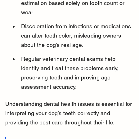
estimation based solely on tooth count or 
wear.
Discoloration from infections or medications 
can alter tooth color, misleading owners 
about the dog’s real age.
Regular veterinary dental exams help 
identify and treat these problems early, 
preserving teeth and improving age 
assessment accuracy.
Understanding dental health issues is essential for 
interpreting your dog’s teeth correctly and 
providing the best care throughout their life.