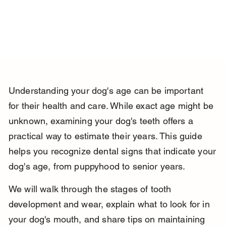
Understanding your dog's age can be important 
for their health and care. While exact age might be 
unknown, examining your dog's teeth offers a 
practical way to estimate their years. This guide 
helps you recognize dental signs that indicate your 
dog's age, from puppyhood to senior years.
We will walk through the stages of tooth 
development and wear, explain what to look for in 
your dog's mouth, and share tips on maintaining 