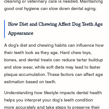
cleaning or veterinary care is needed. Maintaining 
good oral hygiene can slow down dental aging.
How Diet and Chewing Affect Dog Teeth Age 
Appearance
A dog’s diet and chewing habits can influence how 
their teeth look as they age. Hard chew toys, 
bones, and dental treats can reduce tartar buildup 
and slow wear, while soft diets may lead to faster 
plaque accumulation. These factors can affect age 
estimation based on teeth.
Understanding how lifestyle impacts dental health 
helps you interpret your dog’s teeth condition 
more accurately and take steps to preserve their 