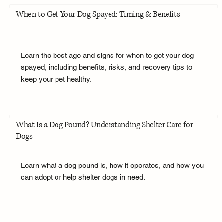
When to Get Your Dog Spayed: Timing & Benefits
Learn the best age and signs for when to get your dog
spayed, including benefits, risks, and recovery tips to
keep your pet healthy.
What Is a Dog Pound? Understanding Shelter Care for
Dogs
Learn what a dog pound is, how it operates, and how you
can adopt or help shelter dogs in need.