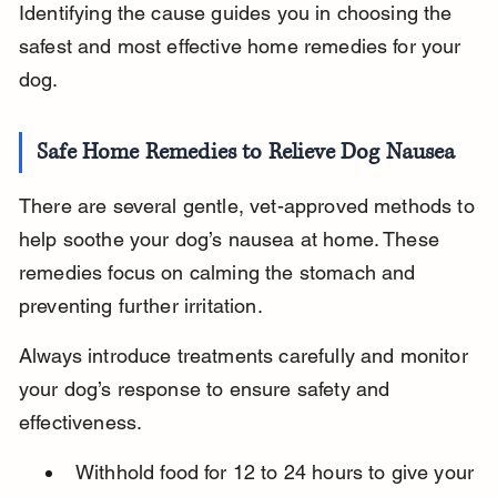
Identifying the cause guides you in choosing the 
safest and most effective home remedies for your 
dog.
Safe Home Remedies to Relieve Dog Nausea
There are several gentle, vet-approved methods to 
help soothe your dog’s nausea at home. These 
remedies focus on calming the stomach and 
preventing further irritation.
Always introduce treatments carefully and monitor 
your dog’s response to ensure safety and 
effectiveness.
Withhold food for 12 to 24 hours to give your 