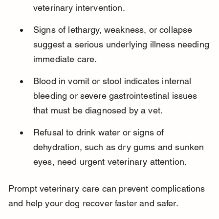
veterinary intervention.
Signs of lethargy, weakness, or collapse 
suggest a serious underlying illness needing 
immediate care.
Blood in vomit or stool indicates internal 
bleeding or severe gastrointestinal issues 
that must be diagnosed by a vet.
Refusal to drink water or signs of 
dehydration, such as dry gums and sunken 
eyes, need urgent veterinary attention.
Prompt veterinary care can prevent complications 
and help your dog recover faster and safer.