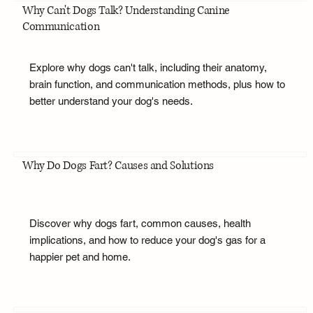
Why Can't Dogs Talk? Understanding Canine
Communication
Explore why dogs can't talk, including their anatomy,
brain function, and communication methods, plus how to
better understand your dog's needs.
Why Do Dogs Fart? Causes and Solutions
Discover why dogs fart, common causes, health
implications, and how to reduce your dog's gas for a
happier pet and home.