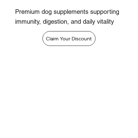
Premium dog supplements supporting
immunity, digestion, and daily vitality
Claim Your Discount