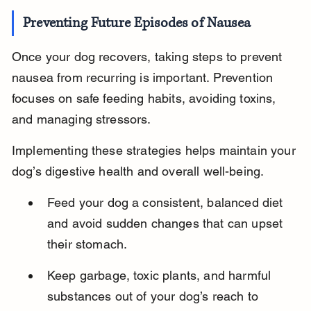
Preventing Future Episodes of Nausea
Once your dog recovers, taking steps to prevent 
nausea from recurring is important. Prevention 
focuses on safe feeding habits, avoiding toxins, 
and managing stressors.
Implementing these strategies helps maintain your 
dog’s digestive health and overall well-being.
Feed your dog a consistent, balanced diet 
and avoid sudden changes that can upset 
their stomach.
Keep garbage, toxic plants, and harmful 
substances out of your dog’s reach to 