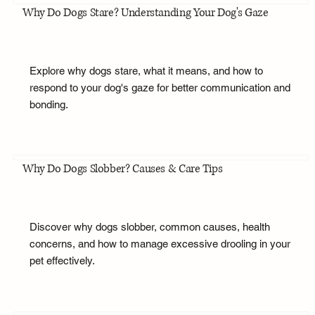
Why Do Dogs Stare? Understanding Your Dog's Gaze
Explore why dogs stare, what it means, and how to
respond to your dog's gaze for better communication and
bonding.
Why Do Dogs Slobber? Causes & Care Tips
Discover why dogs slobber, common causes, health
concerns, and how to manage excessive drooling in your
pet effectively.