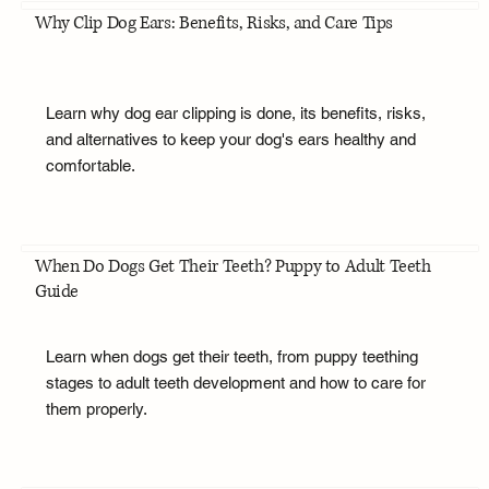
Why Clip Dog Ears: Benefits, Risks, and Care Tips
Learn why dog ear clipping is done, its benefits, risks,
and alternatives to keep your dog's ears healthy and
comfortable.
When Do Dogs Get Their Teeth? Puppy to Adult Teeth
Guide
Learn when dogs get their teeth, from puppy teething
stages to adult teeth development and how to care for
them properly.