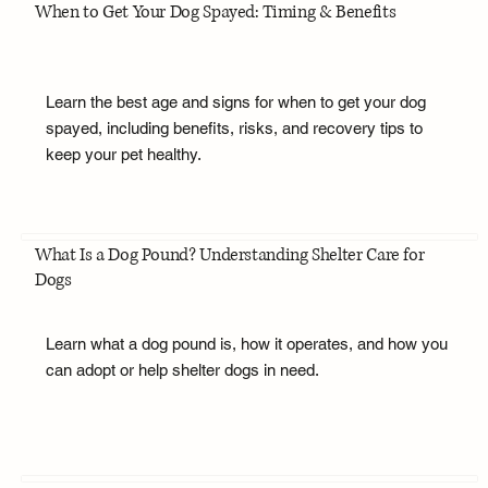
When to Get Your Dog Spayed: Timing & Benefits
Learn the best age and signs for when to get your dog
spayed, including benefits, risks, and recovery tips to
keep your pet healthy.
What Is a Dog Pound? Understanding Shelter Care for
Dogs
Learn what a dog pound is, how it operates, and how you
can adopt or help shelter dogs in need.