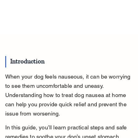
Introduction
When your dog feels nauseous, it can be worrying 
to see them uncomfortable and uneasy. 
Understanding how to treat dog nausea at home 
can help you provide quick relief and prevent the 
issue from worsening.
In this guide, you’ll learn practical steps and safe 
remedies to soothe your dog’s upset stomach, 