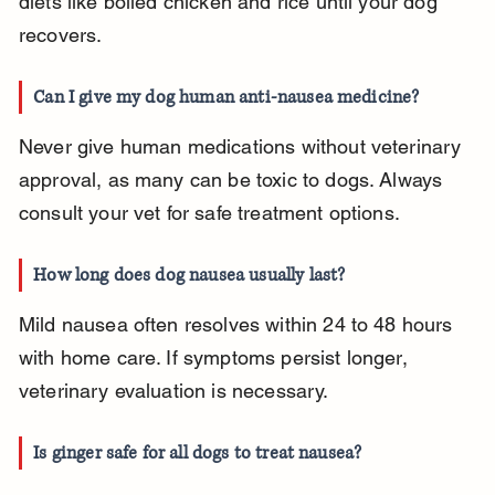
diets like boiled chicken and rice until your dog 
recovers.
Can I give my dog human anti-nausea medicine?
Never give human medications without veterinary 
approval, as many can be toxic to dogs. Always 
consult your vet for safe treatment options.
How long does dog nausea usually last?
Mild nausea often resolves within 24 to 48 hours 
with home care. If symptoms persist longer, 
veterinary evaluation is necessary.
Is ginger safe for all dogs to treat nausea?