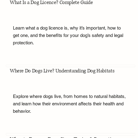
What Is a Dog Licence? Complete Guide
Learn what a dog licence is, why it’s important, how to
get one, and the benefits for your dog’s safety and legal
protection.
Where Do Dogs Live? Understanding Dog Habitats
Explore where dogs live, from homes to natural habitats,
and learn how their environment affects their health and
behavior.