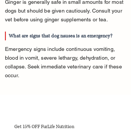
Ginger is generally safe in small amounts for most 
dogs but should be given cautiously. Consult your 
vet before using ginger supplements or tea.
What are signs that dog nausea is an emergency?
Emergency signs include continuous vomiting, 
blood in vomit, severe lethargy, dehydration, or 
collapse. Seek immediate veterinary care if these 
occur.
Get 15% OFF FurLife Nutrition