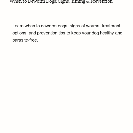
When to Deworm Dogs: Signs, Timing & Prevention
Learn when to deworm dogs, signs of worms, treatment
options, and prevention tips to keep your dog healthy and
parasite-free.