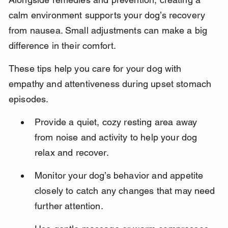
calm environment supports your dog’s recovery 
from nausea. Small adjustments can make a big 
difference in their comfort.
These tips help you care for your dog with 
empathy and attentiveness during upset stomach 
episodes.
Provide a quiet, cozy resting area away 
from noise and activity to help your dog 
relax and recover.
Monitor your dog’s behavior and appetite 
closely to catch any changes that may need 
further attention.