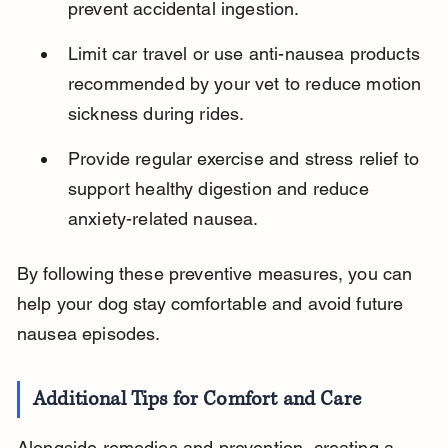
prevent accidental ingestion.
Limit car travel or use anti-nausea products 
recommended by your vet to reduce motion 
sickness during rides.
Provide regular exercise and stress relief to 
support healthy digestion and reduce 
anxiety-related nausea.
By following these preventive measures, you can 
help your dog stay comfortable and avoid future 
nausea episodes.
Additional Tips for Comfort and Care
Alongside remedies and prevention, creating a 