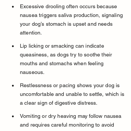
Excessive drooling often occurs because 
nausea triggers saliva production, signaling 
your dog’s stomach is upset and needs 
attention.
Lip licking or smacking can indicate 
queasiness, as dogs try to soothe their 
mouths and stomachs when feeling 
nauseous.
Restlessness or pacing shows your dog is 
uncomfortable and unable to settle, which is 
a clear sign of digestive distress.
Vomiting or dry heaving may follow nausea 
and requires careful monitoring to avoid 