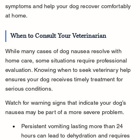
symptoms and help your dog recover comfortably 
at home.
When to Consult Your Veterinarian
While many cases of dog nausea resolve with 
home care, some situations require professional 
evaluation. Knowing when to seek veterinary help 
ensures your dog receives timely treatment for 
serious conditions.
Watch for warning signs that indicate your dog’s 
nausea may be part of a more severe problem.
Persistent vomiting lasting more than 24 
hours can lead to dehydration and requires 