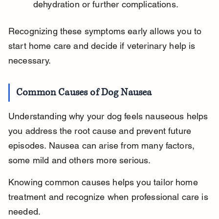
dehydration or further complications.
Recognizing these symptoms early allows you to 
start home care and decide if veterinary help is 
necessary.
Common Causes of Dog Nausea
Understanding why your dog feels nauseous helps 
you address the root cause and prevent future 
episodes. Nausea can arise from many factors, 
some mild and others more serious.
Knowing common causes helps you tailor home 
treatment and recognize when professional care is 
needed.