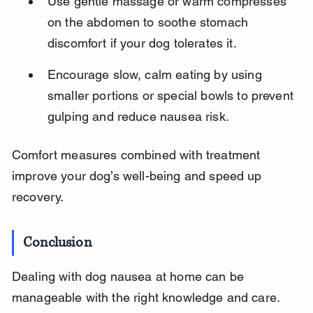
Use gentle massage or warm compresses 
on the abdomen to soothe stomach 
discomfort if your dog tolerates it.
Encourage slow, calm eating by using 
smaller portions or special bowls to prevent 
gulping and reduce nausea risk.
Comfort measures combined with treatment 
improve your dog’s well-being and speed up 
recovery.
Conclusion
Dealing with dog nausea at home can be 
manageable with the right knowledge and care. 