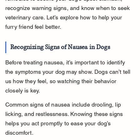
recognize warning signs, and know when to seek 
veterinary care. Let’s explore how to help your 
furry friend feel better.
Recognizing Signs of Nausea in Dogs
Before treating nausea, it’s important to identify 
the symptoms your dog may show. Dogs can’t tell 
us how they feel, so watching their behavior 
closely is key.
Common signs of nausea include drooling, lip 
licking, and restlessness. Knowing these signs 
helps you act promptly to ease your dog’s 
discomfort.