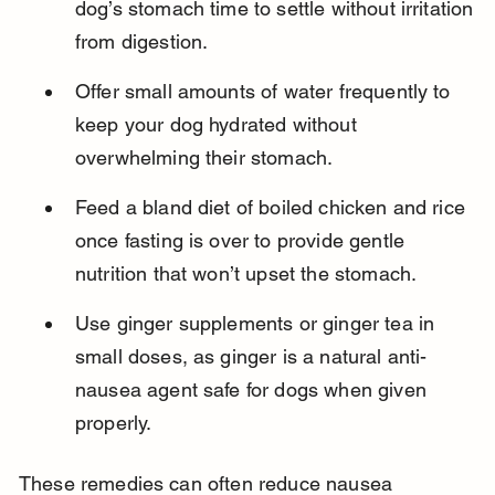
dog’s stomach time to settle without irritation 
from digestion.
Offer small amounts of water frequently to 
keep your dog hydrated without 
overwhelming their stomach.
Feed a bland diet of boiled chicken and rice 
once fasting is over to provide gentle 
nutrition that won’t upset the stomach.
Use ginger supplements or ginger tea in 
small doses, as ginger is a natural anti-
nausea agent safe for dogs when given 
properly.
These remedies can often reduce nausea 