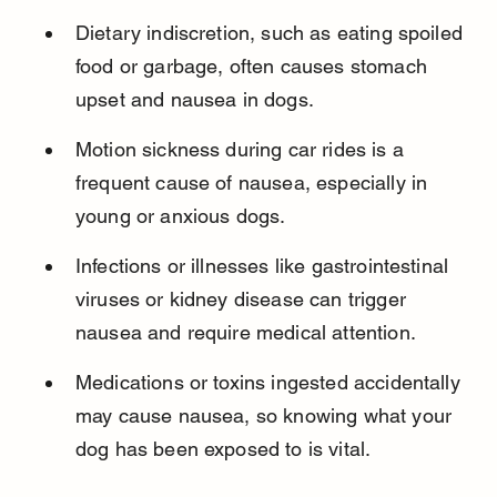
Dietary indiscretion, such as eating spoiled 
food or garbage, often causes stomach 
upset and nausea in dogs.
Motion sickness during car rides is a 
frequent cause of nausea, especially in 
young or anxious dogs.
Infections or illnesses like gastrointestinal 
viruses or kidney disease can trigger 
nausea and require medical attention.
Medications or toxins ingested accidentally 
may cause nausea, so knowing what your 
dog has been exposed to is vital.