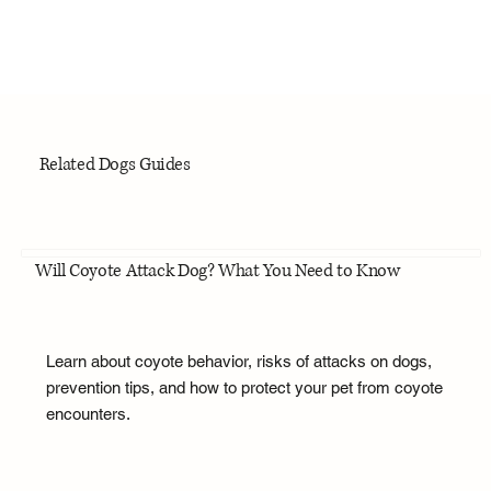
Related Dogs Guides
Will Coyote Attack Dog? What You Need to Know
Learn about coyote behavior, risks of attacks on dogs,
prevention tips, and how to protect your pet from coyote
encounters.