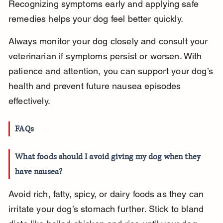
Recognizing symptoms early and applying safe 
remedies helps your dog feel better quickly.
Always monitor your dog closely and consult your 
veterinarian if symptoms persist or worsen. With 
patience and attention, you can support your dog’s 
health and prevent future nausea episodes 
effectively.
FAQs
What foods should I avoid giving my dog when they 
have nausea?
Avoid rich, fatty, spicy, or dairy foods as they can 
irritate your dog’s stomach further. Stick to bland 