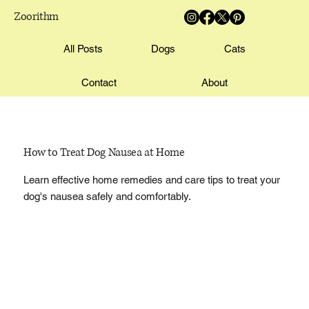
Zoorithm
All Posts
Dogs
Cats
Contact
About
How to Treat Dog Nausea at Home
Learn effective home remedies and care tips to treat your
dog's nausea safely and comfortably.