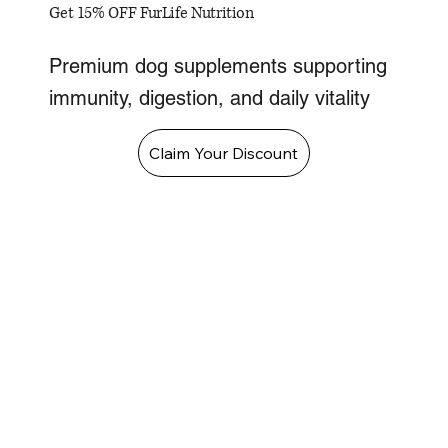
Get 15% OFF FurLife Nutrition
Premium dog supplements supporting
immunity, digestion, and daily vitality
Claim Your Discount