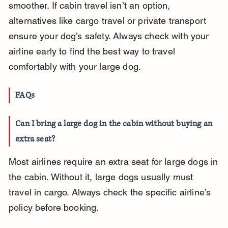
smoother. If cabin travel isn’t an option, 
alternatives like cargo travel or private transport 
ensure your dog’s safety. Always check with your 
airline early to find the best way to travel 
comfortably with your large dog.
FAQs
Can I bring a large dog in the cabin without buying an 
extra seat?
Most airlines require an extra seat for large dogs in 
the cabin. Without it, large dogs usually must 
travel in cargo. Always check the specific airline’s 
policy before booking.