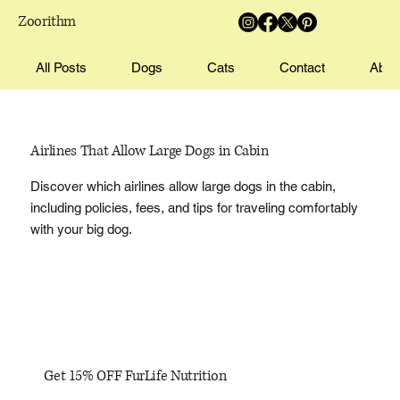
Zoorithm
All Posts
Dogs
Cats
Contact
Abou
Airlines That Allow Large Dogs in Cabin
Discover which airlines allow large dogs in the cabin,
including policies, fees, and tips for traveling comfortably
with your big dog.
Get 15% OFF FurLife Nutrition