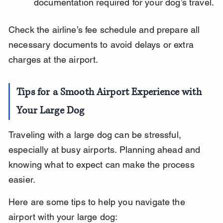
documentation required for your dog’s travel.
Check the airline’s fee schedule and prepare all 
necessary documents to avoid delays or extra 
charges at the airport.
Tips for a Smooth Airport Experience with 
Your Large Dog
Traveling with a large dog can be stressful, 
especially at busy airports. Planning ahead and 
knowing what to expect can make the process 
easier.
Here are some tips to help you navigate the 
airport with your large dog: