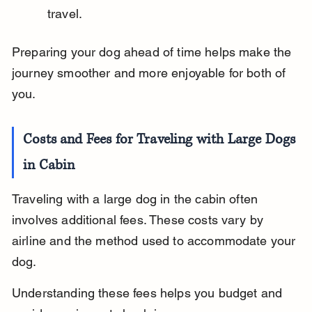
travel.
Preparing your dog ahead of time helps make the 
journey smoother and more enjoyable for both of 
you.
Costs and Fees for Traveling with Large Dogs 
in Cabin
Traveling with a large dog in the cabin often 
involves additional fees. These costs vary by 
airline and the method used to accommodate your 
dog.
Understanding these fees helps you budget and 