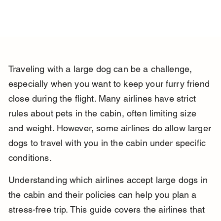
Traveling with a large dog can be a challenge, 
especially when you want to keep your furry friend 
close during the flight. Many airlines have strict 
rules about pets in the cabin, often limiting size 
and weight. However, some airlines do allow larger 
dogs to travel with you in the cabin under specific 
conditions.
Understanding which airlines accept large dogs in 
the cabin and their policies can help you plan a 
stress-free trip. This guide covers the airlines that 