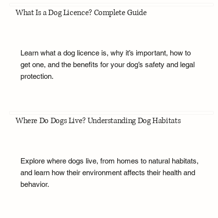
What Is a Dog Licence? Complete Guide
Learn what a dog licence is, why it’s important, how to
get one, and the benefits for your dog’s safety and legal
protection.
Where Do Dogs Live? Understanding Dog Habitats
Explore where dogs live, from homes to natural habitats,
and learn how their environment affects their health and
behavior.