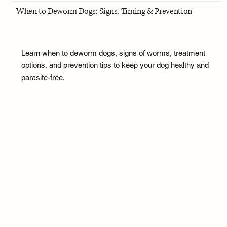
When to Deworm Dogs: Signs, Timing & Prevention
Learn when to deworm dogs, signs of worms, treatment
options, and prevention tips to keep your dog healthy and
parasite-free.