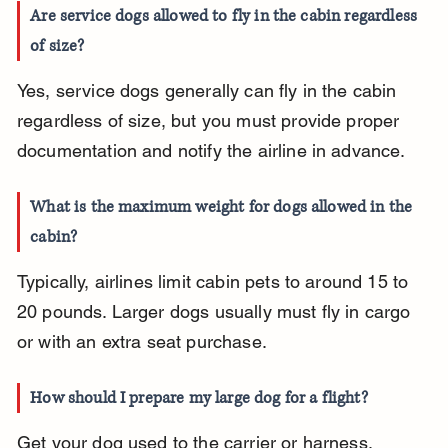
Are service dogs allowed to fly in the cabin regardless 
of size?
Yes, service dogs generally can fly in the cabin 
regardless of size, but you must provide proper 
documentation and notify the airline in advance.
What is the maximum weight for dogs allowed in the 
cabin?
Typically, airlines limit cabin pets to around 15 to 
20 pounds. Larger dogs usually must fly in cargo 
or with an extra seat purchase.
How should I prepare my large dog for a flight?
Get your dog used to the carrier or harness, 