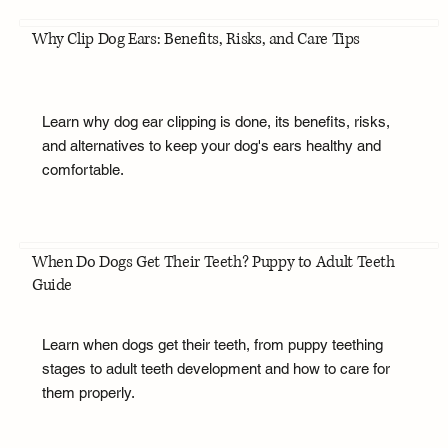
Why Clip Dog Ears: Benefits, Risks, and Care Tips
Learn why dog ear clipping is done, its benefits, risks,
and alternatives to keep your dog's ears healthy and
comfortable.
When Do Dogs Get Their Teeth? Puppy to Adult Teeth
Guide
Learn when dogs get their teeth, from puppy teething
stages to adult teeth development and how to care for
them properly.