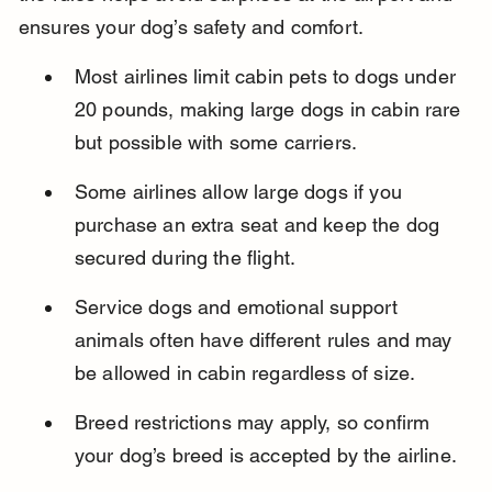
ensures your dog’s safety and comfort.
Most airlines limit cabin pets to dogs under 
20 pounds, making large dogs in cabin rare 
but possible with some carriers.
Some airlines allow large dogs if you 
purchase an extra seat and keep the dog 
secured during the flight.
Service dogs and emotional support 
animals often have different rules and may 
be allowed in cabin regardless of size.
Breed restrictions may apply, so confirm 
your dog’s breed is accepted by the airline.