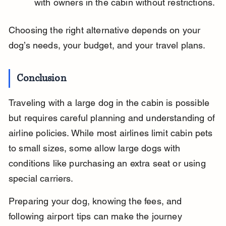
with owners in the cabin without restrictions.
Choosing the right alternative depends on your 
dog’s needs, your budget, and your travel plans.
Conclusion
Traveling with a large dog in the cabin is possible 
but requires careful planning and understanding of 
airline policies. While most airlines limit cabin pets 
to small sizes, some allow large dogs with 
conditions like purchasing an extra seat or using 
special carriers.
Preparing your dog, knowing the fees, and 
following airport tips can make the journey 