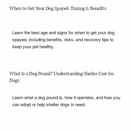
When to Get Your Dog Spayed: Timing & Benefits
Learn the best age and signs for when to get your dog
spayed, including benefits, risks, and recovery tips to
keep your pet healthy.
What Is a Dog Pound? Understanding Shelter Care for
Dogs
Learn what a dog pound is, how it operates, and how you
can adopt or help shelter dogs in need.