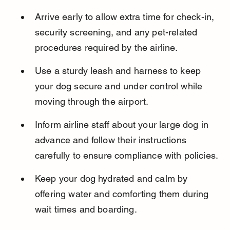
Arrive early to allow extra time for check-in, 
security screening, and any pet-related 
procedures required by the airline.
Use a sturdy leash and harness to keep 
your dog secure and under control while 
moving through the airport.
Inform airline staff about your large dog in 
advance and follow their instructions 
carefully to ensure compliance with policies.
Keep your dog hydrated and calm by 
offering water and comforting them during 
wait times and boarding.