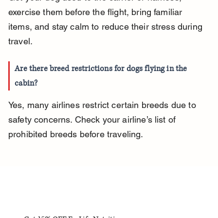
exercise them before the flight, bring familiar 
items, and stay calm to reduce their stress during 
travel.
Are there breed restrictions for dogs flying in the 
cabin?
Yes, many airlines restrict certain breeds due to 
safety concerns. Check your airline’s list of 
prohibited breeds before traveling.