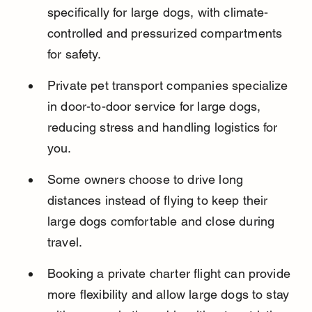
specifically for large dogs, with climate-
controlled and pressurized compartments 
for safety.
Private pet transport companies specialize 
in door-to-door service for large dogs, 
reducing stress and handling logistics for 
you.
Some owners choose to drive long 
distances instead of flying to keep their 
large dogs comfortable and close during 
travel.
Booking a private charter flight can provide 
more flexibility and allow large dogs to stay 