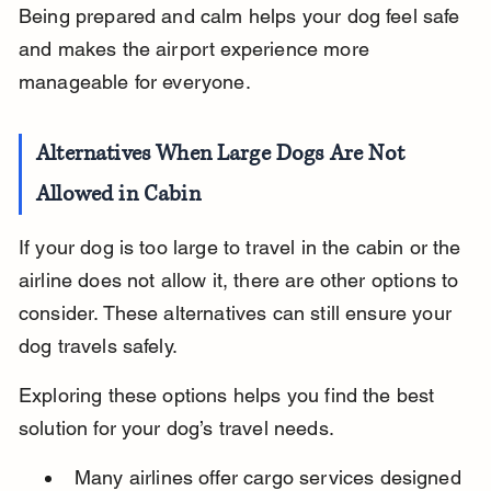
Being prepared and calm helps your dog feel safe 
and makes the airport experience more 
manageable for everyone.
Alternatives When Large Dogs Are Not 
Allowed in Cabin
If your dog is too large to travel in the cabin or the 
airline does not allow it, there are other options to 
consider. These alternatives can still ensure your 
dog travels safely.
Exploring these options helps you find the best 
solution for your dog’s travel needs.
Many airlines offer cargo services designed 