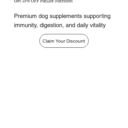
Get 15% OFF FurLife Nutrition
Premium dog supplements supporting
immunity, digestion, and daily vitality
Claim Your Discount