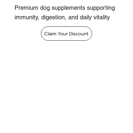
Premium dog supplements supporting
immunity, digestion, and daily vitality
Claim Your Discount