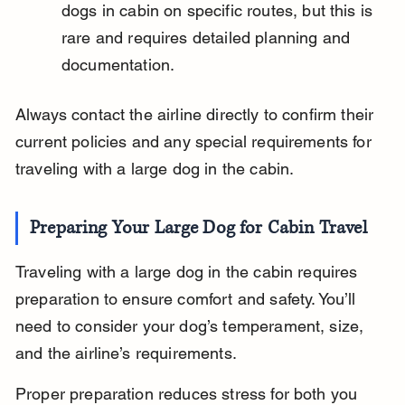
dogs in cabin on specific routes, but this is 
rare and requires detailed planning and 
documentation.
Always contact the airline directly to confirm their 
current policies and any special requirements for 
traveling with a large dog in the cabin.
Preparing Your Large Dog for Cabin Travel
Traveling with a large dog in the cabin requires 
preparation to ensure comfort and safety. You’ll 
need to consider your dog’s temperament, size, 
and the airline’s requirements.
Proper preparation reduces stress for both you 