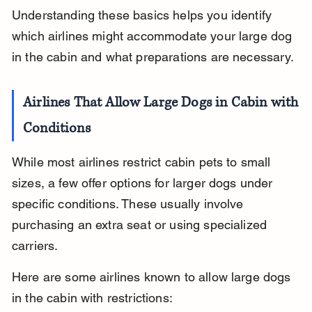
Understanding these basics helps you identify 
which airlines might accommodate your large dog 
in the cabin and what preparations are necessary.
Airlines That Allow Large Dogs in Cabin with 
Conditions
While most airlines restrict cabin pets to small 
sizes, a few offer options for larger dogs under 
specific conditions. These usually involve 
purchasing an extra seat or using specialized 
carriers.
Here are some airlines known to allow large dogs 
in the cabin with restrictions: