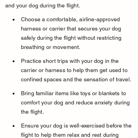
and your dog during the flight.
Choose a comfortable, airline-approved 
harness or carrier that secures your dog 
safely during the flight without restricting 
breathing or movement.
Practice short trips with your dog in the 
carrier or harness to help them get used to 
confined spaces and the sensation of travel.
Bring familiar items like toys or blankets to 
comfort your dog and reduce anxiety during 
the flight.
Ensure your dog is well-exercised before the 
flight to help them relax and rest during 