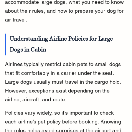
accommodate large dogs, what you need to know 
about their rules, and how to prepare your dog for 
air travel.
Understanding Airline Policies for Large 
Dogs in Cabin
Airlines typically restrict cabin pets to small dogs 
that fit comfortably in a carrier under the seat. 
Large dogs usually must travel in the cargo hold. 
However, exceptions exist depending on the 
airline, aircraft, and route.
Policies vary widely, so it’s important to check 
each airline’s pet policy before booking. Knowing 
the rules helps avoid surprises at the airport and 