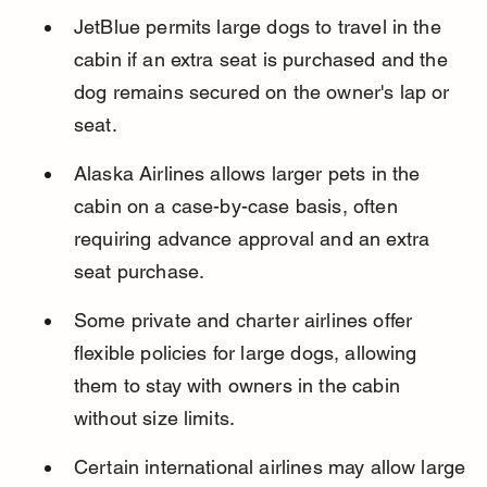
JetBlue permits large dogs to travel in the 
cabin if an extra seat is purchased and the 
dog remains secured on the owner's lap or 
seat.
Alaska Airlines allows larger pets in the 
cabin on a case-by-case basis, often 
requiring advance approval and an extra 
seat purchase.
Some private and charter airlines offer 
flexible policies for large dogs, allowing 
them to stay with owners in the cabin 
without size limits.
Certain international airlines may allow large 