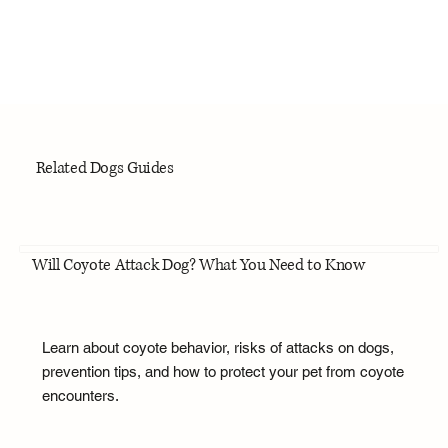
Related Dogs Guides
Will Coyote Attack Dog? What You Need to Know
Learn about coyote behavior, risks of attacks on dogs,
prevention tips, and how to protect your pet from coyote
encounters.