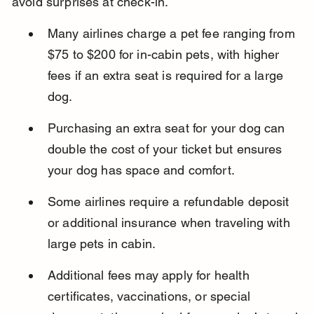
avoid surprises at check-in.
Many airlines charge a pet fee ranging from 
$75 to $200 for in-cabin pets, with higher 
fees if an extra seat is required for a large 
dog.
Purchasing an extra seat for your dog can 
double the cost of your ticket but ensures 
your dog has space and comfort.
Some airlines require a refundable deposit 
or additional insurance when traveling with 
large pets in cabin.
Additional fees may apply for health 
certificates, vaccinations, or special 