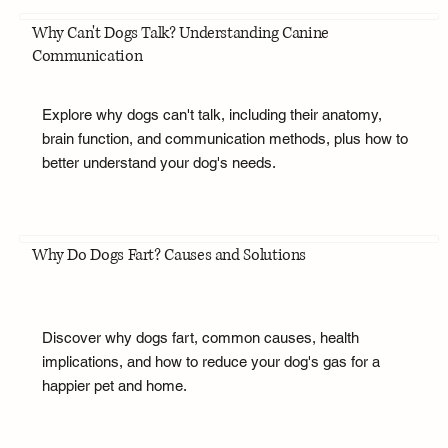
Why Can't Dogs Talk? Understanding Canine
Communication
Explore why dogs can't talk, including their anatomy,
brain function, and communication methods, plus how to
better understand your dog's needs.
Why Do Dogs Fart? Causes and Solutions
Discover why dogs fart, common causes, health
implications, and how to reduce your dog's gas for a
happier pet and home.