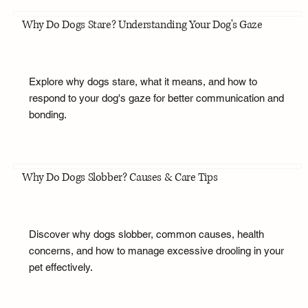
Why Do Dogs Stare? Understanding Your Dog's Gaze
Explore why dogs stare, what it means, and how to
respond to your dog's gaze for better communication and
bonding.
Why Do Dogs Slobber? Causes & Care Tips
Discover why dogs slobber, common causes, health
concerns, and how to manage excessive drooling in your
pet effectively.