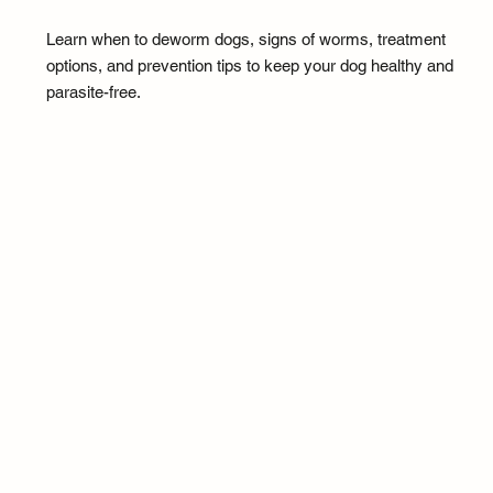
Learn when to deworm dogs, signs of worms, treatment
options, and prevention tips to keep your dog healthy and
parasite-free.