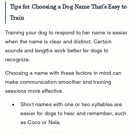
Tips for Choosing a Dog Name That’s Easy to 
Train
Training your dog to respond to her name is easier 
when the name is clear and distinct. Certain 
sounds and lengths work better for dogs to 
recognize.
Choosing a name with these factors in mind can 
make communication smoother and training 
sessions more effective.
Short names with one or two syllables are 
easier for dogs to hear and remember, such 
as Coco or Nala.