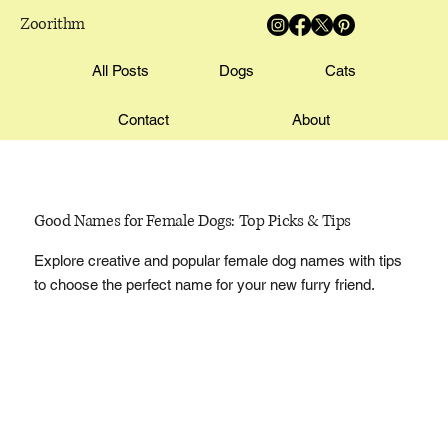
Zoorithm
All Posts
Dogs
Cats
Contact
About
Good Names for Female Dogs: Top Picks & Tips
Explore creative and popular female dog names with tips
to choose the perfect name for your new furry friend.