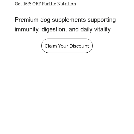
Get 15% OFF FurLife Nutrition
Premium dog supplements supporting
immunity, digestion, and daily vitality
Claim Your Discount