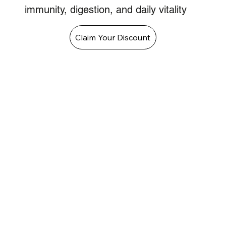
immunity, digestion, and daily vitality
Claim Your Discount