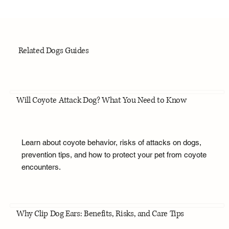
Related Dogs Guides
Will Coyote Attack Dog? What You Need to Know
Learn about coyote behavior, risks of attacks on dogs,
prevention tips, and how to protect your pet from coyote
encounters.
Why Clip Dog Ears: Benefits, Risks, and Care Tips