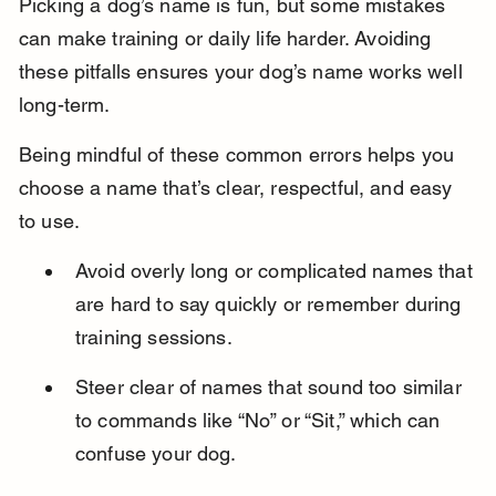
Picking a dog’s name is fun, but some mistakes 
can make training or daily life harder. Avoiding 
these pitfalls ensures your dog’s name works well 
long-term.
Being mindful of these common errors helps you 
choose a name that’s clear, respectful, and easy 
to use.
Avoid overly long or complicated names that 
are hard to say quickly or remember during 
training sessions.
Steer clear of names that sound too similar 
to commands like “No” or “Sit,” which can 
confuse your dog.