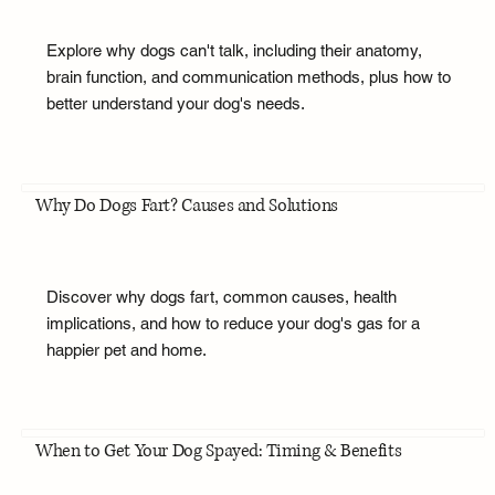
Explore why dogs can't talk, including their anatomy,
brain function, and communication methods, plus how to
better understand your dog's needs.
Why Do Dogs Fart? Causes and Solutions
Discover why dogs fart, common causes, health
implications, and how to reduce your dog's gas for a
happier pet and home.
When to Get Your Dog Spayed: Timing & Benefits