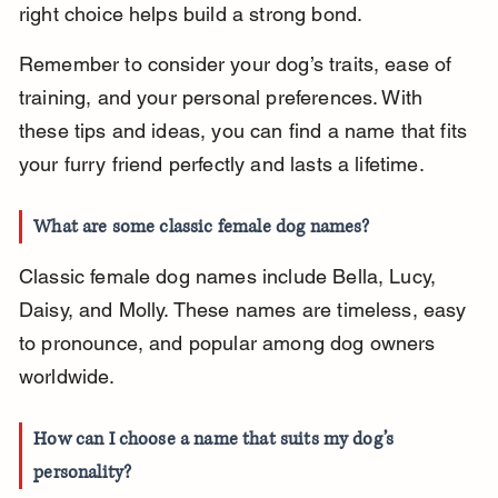
right choice helps build a strong bond.
Remember to consider your dog’s traits, ease of 
training, and your personal preferences. With 
these tips and ideas, you can find a name that fits 
your furry friend perfectly and lasts a lifetime.
What are some classic female dog names?
Classic female dog names include Bella, Lucy, 
Daisy, and Molly. These names are timeless, easy 
to pronounce, and popular among dog owners 
worldwide.
How can I choose a name that suits my dog’s 
personality?