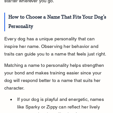
starter wherever you go.
How to Choose a Name That Fits Your Dog’s 
Personality
Every dog has a unique personality that can 
inspire her name. Observing her behavior and 
traits can guide you to a name that feels just right.
Matching a name to personality helps strengthen 
your bond and makes training easier since your 
dog will respond better to a name that suits her 
character.
If your dog is playful and energetic, names 
like Sparky or Zippy can reflect her lively 