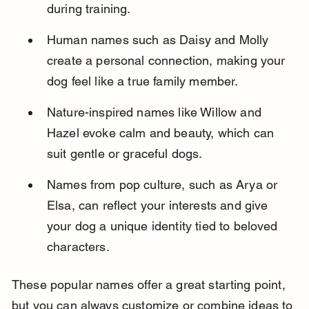
during training.
Human names such as Daisy and Molly 
create a personal connection, making your 
dog feel like a true family member.
Nature-inspired names like Willow and 
Hazel evoke calm and beauty, which can 
suit gentle or graceful dogs.
Names from pop culture, such as Arya or 
Elsa, can reflect your interests and give 
your dog a unique identity tied to beloved 
characters.
These popular names offer a great starting point, 
but you can always customize or combine ideas to 