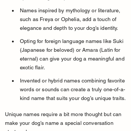
Names inspired by mythology or literature, 
such as Freya or Ophelia, add a touch of 
elegance and depth to your dog’s identity.
Opting for foreign language names like Suki 
(Japanese for beloved) or Amara (Latin for 
eternal) can give your dog a meaningful and 
exotic flair.
Invented or hybrid names combining favorite 
words or sounds can create a truly one-of-a-
kind name that suits your dog’s unique traits.
Unique names require a bit more thought but can 
make your dog’s name a special conversation 