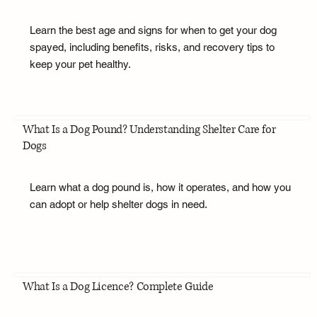
Learn the best age and signs for when to get your dog
spayed, including benefits, risks, and recovery tips to
keep your pet healthy.
What Is a Dog Pound? Understanding Shelter Care for
Dogs
Learn what a dog pound is, how it operates, and how you
can adopt or help shelter dogs in need.
What Is a Dog Licence? Complete Guide