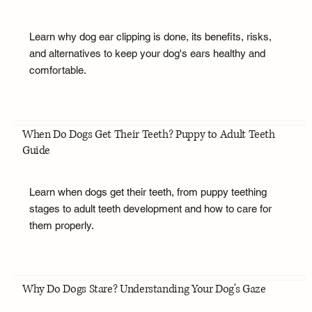
Learn why dog ear clipping is done, its benefits, risks,
and alternatives to keep your dog's ears healthy and
comfortable.
When Do Dogs Get Their Teeth? Puppy to Adult Teeth
Guide
Learn when dogs get their teeth, from puppy teething
stages to adult teeth development and how to care for
them properly.
Why Do Dogs Stare? Understanding Your Dog's Gaze