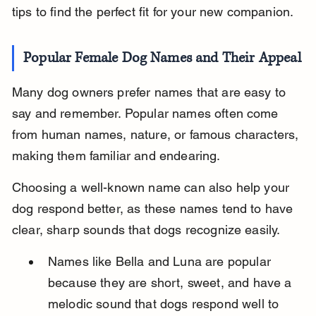
tips to find the perfect fit for your new companion.
Popular Female Dog Names and Their Appeal
Many dog owners prefer names that are easy to 
say and remember. Popular names often come 
from human names, nature, or famous characters, 
making them familiar and endearing.
Choosing a well-known name can also help your 
dog respond better, as these names tend to have 
clear, sharp sounds that dogs recognize easily.
Names like Bella and Luna are popular 
because they are short, sweet, and have a 
melodic sound that dogs respond well to 