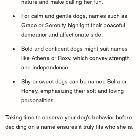
nature and make calling her fun.
For calm and gentle dogs, names such as 
Grace or Serenity highlight their peaceful 
demeanor and affectionate side.
Bold and confident dogs might suit names 
like Athena or Roxy, which convey strength 
and independence.
Shy or sweet dogs can be named Bella or 
Honey, emphasizing their soft and loving 
personalities.
Taking time to observe your dog’s behavior before 
deciding on a name ensures it truly fits who she is.