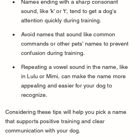
Names ending with a sharp consonant 
sound, like 'k' or 't', tend to get a dog’s 
attention quickly during training.
Avoid names that sound like common 
commands or other pets’ names to prevent 
confusion during training.
Repeating a vowel sound in the name, like 
in Lulu or Mimi, can make the name more 
appealing and easier for your dog to 
recognize.
Considering these tips will help you pick a name 
that supports positive training and clear 
communication with your dog.