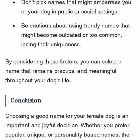
Don’t pick names that might embarrass you 
or your dog in public or social settings.
Be cautious about using trendy names that 
might become outdated or too common, 
losing their uniqueness.
By considering these factors, you can select a 
name that remains practical and meaningful 
throughout your dog’s life.
Conclusion
Choosing a good name for your female dog is an 
important and joyful decision. Whether you prefer 
popular, unique, or personality-based names, the 