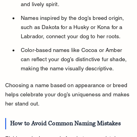
and lively spirit.
Names inspired by the dog’s breed origin, 
such as Dakota for a Husky or Kona for a 
Labrador, connect your dog to her roots.
Color-based names like Cocoa or Amber 
can reflect your dog’s distinctive fur shade, 
making the name visually descriptive.
Choosing a name based on appearance or breed 
helps celebrate your dog’s uniqueness and makes 
her stand out.
How to Avoid Common Naming Mistakes