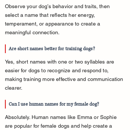
Observe your dog’s behavior and traits, then 
select a name that reflects her energy, 
temperament, or appearance to create a 
meaningful connection.
Are short names better for training dogs?
Yes, short names with one or two syllables are 
easier for dogs to recognize and respond to, 
making training more effective and communication 
clearer.
Can I use human names for my female dog?
Absolutely. Human names like Emma or Sophie 
are popular for female dogs and help create a 