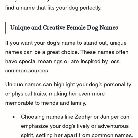
find a name that fits your dog perfectly.
Unique and Creative Female Dog Names
If you want your dog’s name to stand out, unique 
names can be a great choice. These names often 
have special meanings or are inspired by less 
common sources.
Unique names can highlight your dog’s personality 
or physical traits, making her even more 
memorable to friends and family.
Choosing names like Zephyr or Juniper can 
emphasize your dog’s lively or adventurous 
spirit, setting her apart from common names.