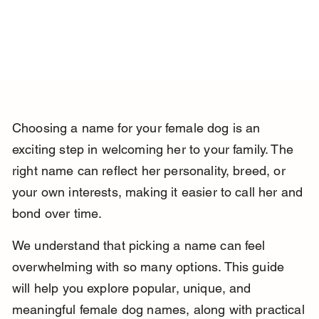
Choosing a name for your female dog is an 
exciting step in welcoming her to your family. The 
right name can reflect her personality, breed, or 
your own interests, making it easier to call her and 
bond over time.
We understand that picking a name can feel 
overwhelming with so many options. This guide 
will help you explore popular, unique, and 
meaningful female dog names, along with practical 