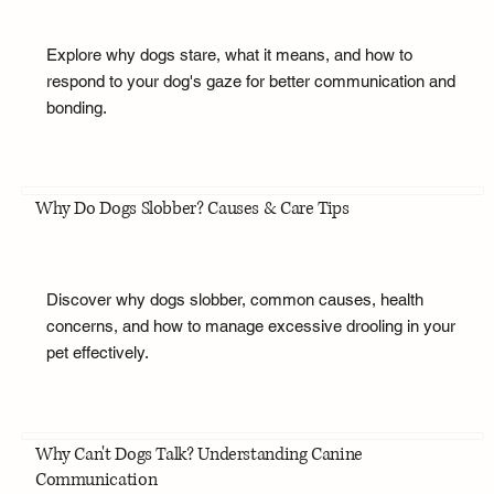
Explore why dogs stare, what it means, and how to
respond to your dog's gaze for better communication and
bonding.
Why Do Dogs Slobber? Causes & Care Tips
Discover why dogs slobber, common causes, health
concerns, and how to manage excessive drooling in your
pet effectively.
Why Can't Dogs Talk? Understanding Canine
Communication