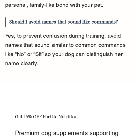
personal, family-like bond with your pet.
Should I avoid names that sound like commands?
Yes, to prevent confusion during training, avoid 
names that sound similar to common commands 
like “No” or “Sit” so your dog can distinguish her 
name clearly.
Get 15% OFF FurLife Nutrition
Premium dog supplements supporting