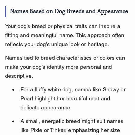
Names Based on Dog Breeds and Appearance
Your dog’s breed or physical traits can inspire a 
fitting and meaningful name. This approach often 
reflects your dog’s unique look or heritage.
Names tied to breed characteristics or colors can 
make your dog’s identity more personal and 
descriptive.
For a fluffy white dog, names like Snowy or 
Pearl highlight her beautiful coat and 
delicate appearance.
A small, energetic breed might suit names 
like Pixie or Tinker, emphasizing her size 