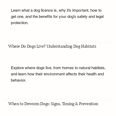
Learn what a dog licence is, why it’s important, how to
get one, and the benefits for your dog’s safety and legal
protection.
Where Do Dogs Live? Understanding Dog Habitats
Explore where dogs live, from homes to natural habitats,
and learn how their environment affects their health and
behavior.
When to Deworm Dogs: Signs, Timing & Prevention