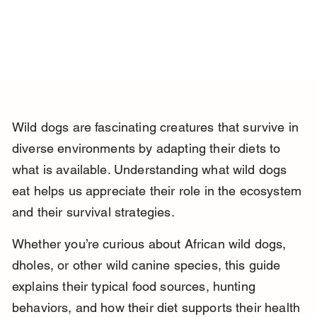
Wild dogs are fascinating creatures that survive in 
diverse environments by adapting their diets to 
what is available. Understanding what wild dogs 
eat helps us appreciate their role in the ecosystem 
and their survival strategies.
Whether you’re curious about African wild dogs, 
dholes, or other wild canine species, this guide 
explains their typical food sources, hunting 
behaviors, and how their diet supports their health 