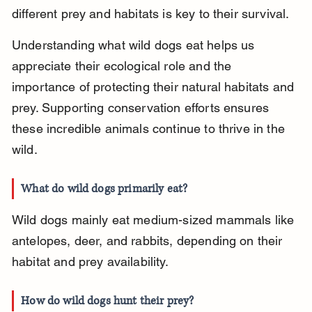
different prey and habitats is key to their survival.
Understanding what wild dogs eat helps us 
appreciate their ecological role and the 
importance of protecting their natural habitats and 
prey. Supporting conservation efforts ensures 
these incredible animals continue to thrive in the 
wild.
What do wild dogs primarily eat?
Wild dogs mainly eat medium-sized mammals like 
antelopes, deer, and rabbits, depending on their 
habitat and prey availability.
How do wild dogs hunt their prey?