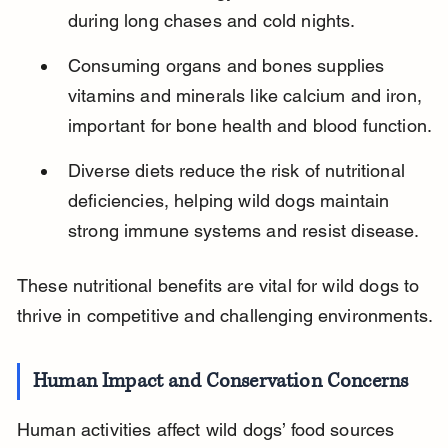
during long chases and cold nights.
Consuming organs and bones supplies 
vitamins and minerals like calcium and iron, 
important for bone health and blood function.
Diverse diets reduce the risk of nutritional 
deficiencies, helping wild dogs maintain 
strong immune systems and resist disease.
These nutritional benefits are vital for wild dogs to 
thrive in competitive and challenging environments.
Human Impact and Conservation Concerns
Human activities affect wild dogs’ food sources 