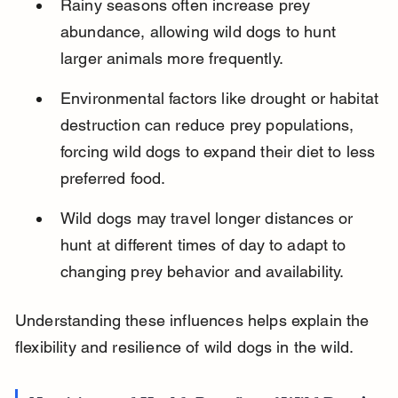
Rainy seasons often increase prey 
abundance, allowing wild dogs to hunt 
larger animals more frequently.
Environmental factors like drought or habitat 
destruction can reduce prey populations, 
forcing wild dogs to expand their diet to less 
preferred food.
Wild dogs may travel longer distances or 
hunt at different times of day to adapt to 
changing prey behavior and availability.
Understanding these influences helps explain the 
flexibility and resilience of wild dogs in the wild.