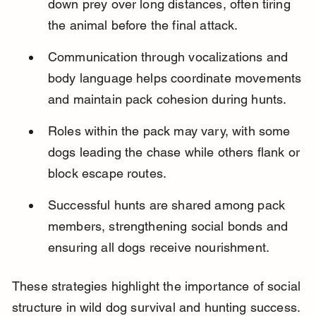
down prey over long distances, often tiring 
the animal before the final attack.
Communication through vocalizations and 
body language helps coordinate movements 
and maintain pack cohesion during hunts.
Roles within the pack may vary, with some 
dogs leading the chase while others flank or 
block escape routes.
Successful hunts are shared among pack 
members, strengthening social bonds and 
ensuring all dogs receive nourishment.
These strategies highlight the importance of social 
structure in wild dog survival and hunting success.