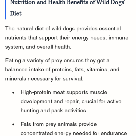
Nutrition and Health Benefits of Wild Dogs’ 
Diet
The natural diet of wild dogs provides essential 
nutrients that support their energy needs, immune 
system, and overall health.
Eating a variety of prey ensures they get a 
balanced intake of proteins, fats, vitamins, and 
minerals necessary for survival.
High-protein meat supports muscle 
development and repair, crucial for active 
hunting and pack activities.
Fats from prey animals provide 
concentrated energy needed for endurance 