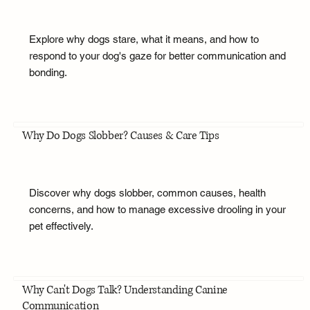
Explore why dogs stare, what it means, and how to
respond to your dog's gaze for better communication and
bonding.
Why Do Dogs Slobber? Causes & Care Tips
Discover why dogs slobber, common causes, health
concerns, and how to manage excessive drooling in your
pet effectively.
Why Can't Dogs Talk? Understanding Canine
Communication