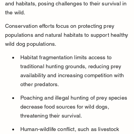
and habitats, posing challenges to their survival in 
the wild.
Conservation efforts focus on protecting prey 
populations and natural habitats to support healthy 
wild dog populations.
Habitat fragmentation limits access to 
traditional hunting grounds, reducing prey 
availability and increasing competition with 
other predators.
Poaching and illegal hunting of prey species 
decrease food sources for wild dogs, 
threatening their survival.
Human-wildlife conflict, such as livestock 