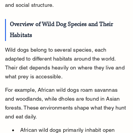
and social structure.
Overview of Wild Dog Species and Their 
Habitats
Wild dogs belong to several species, each 
adapted to different habitats around the world. 
Their diet depends heavily on where they live and 
what prey is accessible.
For example, African wild dogs roam savannas 
and woodlands, while dholes are found in Asian 
forests. These environments shape what they hunt 
and eat daily.
African wild dogs primarily inhabit open 