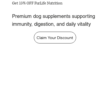
Get 15% OFF FurLife Nutrition
Premium dog supplements supporting
immunity, digestion, and daily vitality
Claim Your Discount