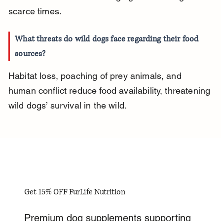
scarce times.
What threats do wild dogs face regarding their food 
sources?
Habitat loss, poaching of prey animals, and 
human conflict reduce food availability, threatening 
wild dogs’ survival in the wild.
Get 15% OFF FurLife Nutrition
Premium dog supplements supporting