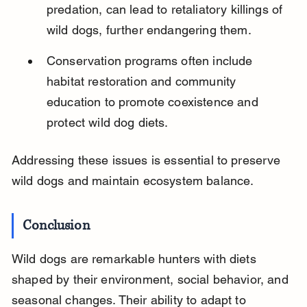
predation, can lead to retaliatory killings of 
wild dogs, further endangering them.
Conservation programs often include 
habitat restoration and community 
education to promote coexistence and 
protect wild dog diets.
Addressing these issues is essential to preserve 
wild dogs and maintain ecosystem balance.
Conclusion
Wild dogs are remarkable hunters with diets 
shaped by their environment, social behavior, and 
seasonal changes. Their ability to adapt to 