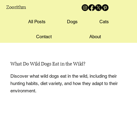
Zoorithm
All Posts
Dogs
Cats
Contact
About
What Do Wild Dogs Eat in the Wild?
Discover what wild dogs eat in the wild, including their
hunting habits, diet variety, and how they adapt to their
environment.