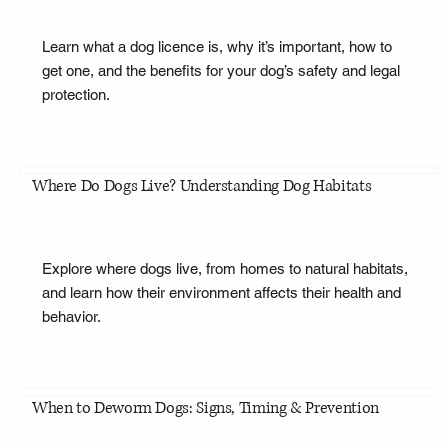
Learn what a dog licence is, why it’s important, how to
get one, and the benefits for your dog’s safety and legal
protection.
Where Do Dogs Live? Understanding Dog Habitats
Explore where dogs live, from homes to natural habitats,
and learn how their environment affects their health and
behavior.
When to Deworm Dogs: Signs, Timing & Prevention