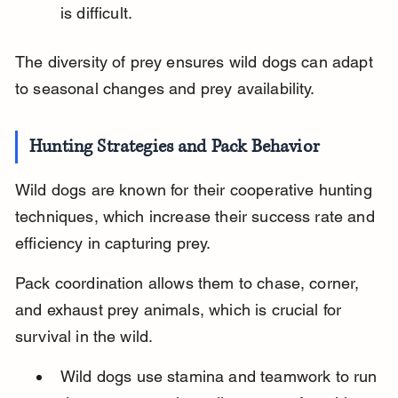
is difficult.
The diversity of prey ensures wild dogs can adapt 
to seasonal changes and prey availability.
Hunting Strategies and Pack Behavior
Wild dogs are known for their cooperative hunting 
techniques, which increase their success rate and 
efficiency in capturing prey.
Pack coordination allows them to chase, corner, 
and exhaust prey animals, which is crucial for 
survival in the wild.
Wild dogs use stamina and teamwork to run 