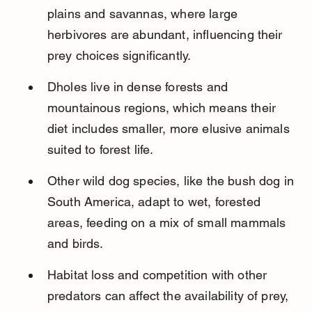
plains and savannas, where large 
herbivores are abundant, influencing their 
prey choices significantly.
Dholes live in dense forests and 
mountainous regions, which means their 
diet includes smaller, more elusive animals 
suited to forest life.
Other wild dog species, like the bush dog in 
South America, adapt to wet, forested 
areas, feeding on a mix of small mammals 
and birds.
Habitat loss and competition with other 
predators can affect the availability of prey, 