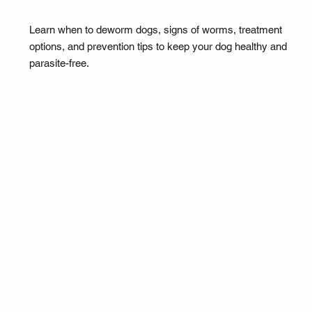
Learn when to deworm dogs, signs of worms, treatment
options, and prevention tips to keep your dog healthy and
parasite-free.