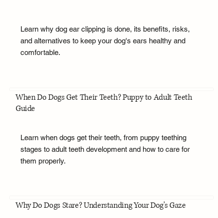
Learn why dog ear clipping is done, its benefits, risks,
and alternatives to keep your dog's ears healthy and
comfortable.
When Do Dogs Get Their Teeth? Puppy to Adult Teeth
Guide
Learn when dogs get their teeth, from puppy teething
stages to adult teeth development and how to care for
them properly.
Why Do Dogs Stare? Understanding Your Dog's Gaze