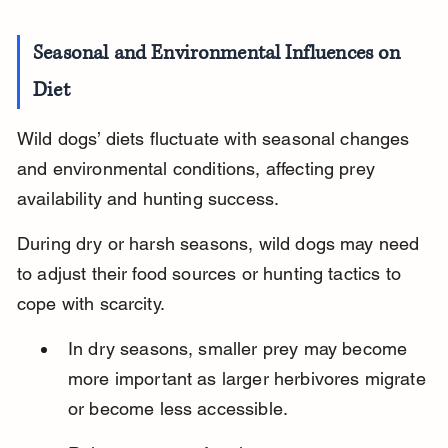
Seasonal and Environmental Influences on 
Diet
Wild dogs’ diets fluctuate with seasonal changes 
and environmental conditions, affecting prey 
availability and hunting success.
During dry or harsh seasons, wild dogs may need 
to adjust their food sources or hunting tactics to 
cope with scarcity.
In dry seasons, smaller prey may become 
more important as larger herbivores migrate 
or become less accessible.