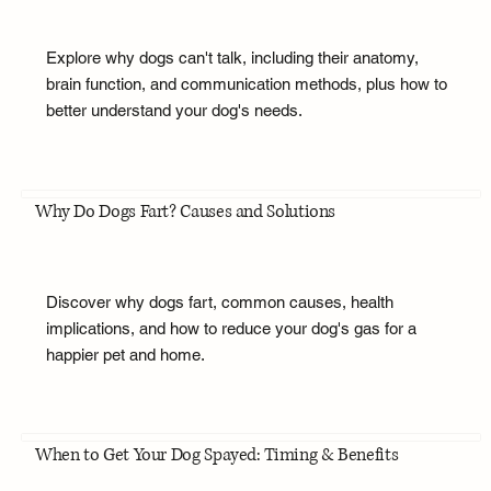
Explore why dogs can't talk, including their anatomy,
brain function, and communication methods, plus how to
better understand your dog's needs.
Why Do Dogs Fart? Causes and Solutions
Discover why dogs fart, common causes, health
implications, and how to reduce your dog's gas for a
happier pet and home.
When to Get Your Dog Spayed: Timing & Benefits