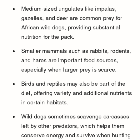
Medium-sized ungulates like impalas, 
gazelles, and deer are common prey for 
African wild dogs, providing substantial 
nutrition for the pack.
Smaller mammals such as rabbits, rodents, 
and hares are important food sources, 
especially when larger prey is scarce.
Birds and reptiles may also be part of the 
diet, offering variety and additional nutrients 
in certain habitats.
Wild dogs sometimes scavenge carcasses 
left by other predators, which helps them 
conserve energy and survive when hunting 