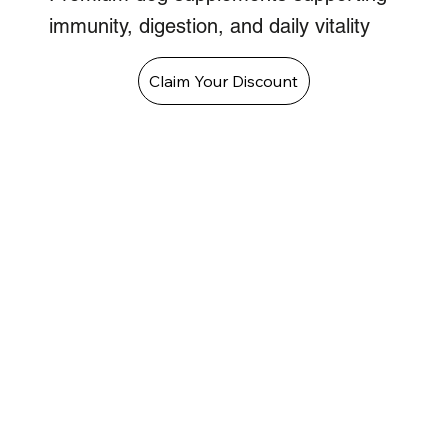
immunity, digestion, and daily vitality
Claim Your Discount