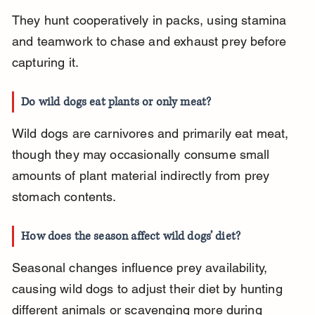
They hunt cooperatively in packs, using stamina 
and teamwork to chase and exhaust prey before 
capturing it.
Do wild dogs eat plants or only meat?
Wild dogs are carnivores and primarily eat meat, 
though they may occasionally consume small 
amounts of plant material indirectly from prey 
stomach contents.
How does the season affect wild dogs’ diet?
Seasonal changes influence prey availability, 
causing wild dogs to adjust their diet by hunting 
different animals or scavenging more during 