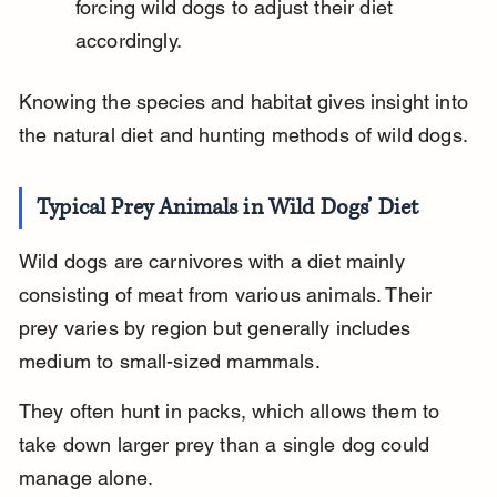
forcing wild dogs to adjust their diet 
accordingly.
Knowing the species and habitat gives insight into 
the natural diet and hunting methods of wild dogs.
Typical Prey Animals in Wild Dogs’ Diet
Wild dogs are carnivores with a diet mainly 
consisting of meat from various animals. Their 
prey varies by region but generally includes 
medium to small-sized mammals.
They often hunt in packs, which allows them to 
take down larger prey than a single dog could 
manage alone.