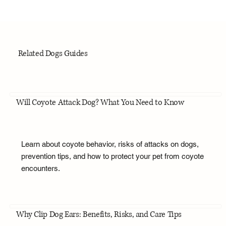
Related Dogs Guides
Will Coyote Attack Dog? What You Need to Know
Learn about coyote behavior, risks of attacks on dogs,
prevention tips, and how to protect your pet from coyote
encounters.
Why Clip Dog Ears: Benefits, Risks, and Care Tips