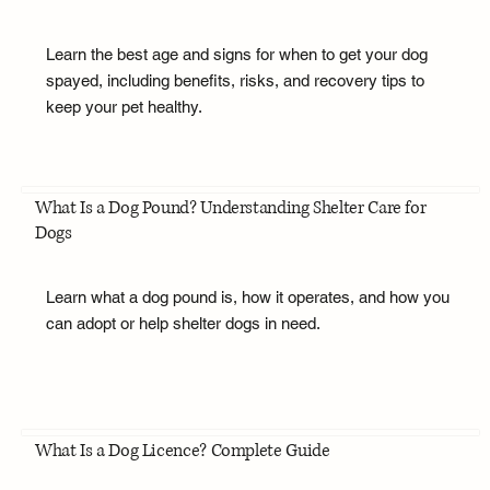
Learn the best age and signs for when to get your dog
spayed, including benefits, risks, and recovery tips to
keep your pet healthy.
What Is a Dog Pound? Understanding Shelter Care for
Dogs
Learn what a dog pound is, how it operates, and how you
can adopt or help shelter dogs in need.
What Is a Dog Licence? Complete Guide