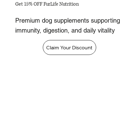
Get 15% OFF FurLife Nutrition
Premium dog supplements supporting
immunity, digestion, and daily vitality
Claim Your Discount