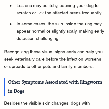
Lesions may be itchy, causing your dog to 
scratch or lick the affected areas frequently.
In some cases, the skin inside the ring may 
appear normal or slightly scaly, making early 
detection challenging.
Recognizing these visual signs early can help you 
seek veterinary care before the infection worsens 
or spreads to other pets and family members.
Other Symptoms Associated with Ringworm 
in Dogs
Besides the visible skin changes, dogs with 