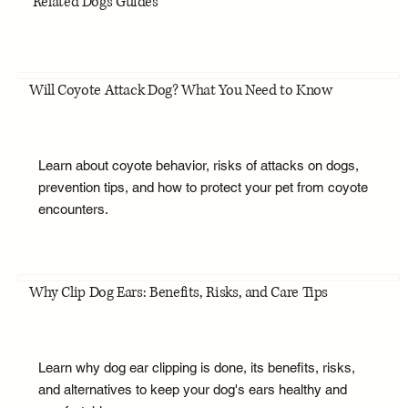
Related Dogs Guides
Will Coyote Attack Dog? What You Need to Know
Learn about coyote behavior, risks of attacks on dogs,
prevention tips, and how to protect your pet from coyote
encounters.
Why Clip Dog Ears: Benefits, Risks, and Care Tips
Learn why dog ear clipping is done, its benefits, risks,
and alternatives to keep your dog's ears healthy and