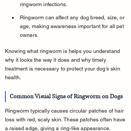
ringworm infections.
Ringworm can affect any dog breed, size, or 
age, making awareness important for all pet 
owners.
Knowing what ringworm is helps you understand 
why it looks the way it does and why timely 
treatment is necessary to protect your dog’s skin 
health.
Common Visual Signs of Ringworm on Dogs
Ringworm typically causes circular patches of hair 
loss with red, scaly skin. These patches often have 
a raised edge, giving a ring-like appearance, 