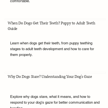
comfortable.
When Do Dogs Get Their Teeth? Puppy to Adult Teeth
Guide
Learn when dogs get their teeth, from puppy teething
stages to adult teeth development and how to care for
them properly.
Why Do Dogs Stare? Understanding Your Dog's Gaze
Explore why dogs stare, what it means, and how to
respond to your dog's gaze for better communication and