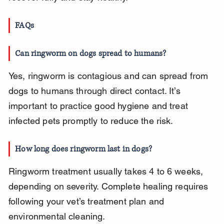
FAQs
Can ringworm on dogs spread to humans?
Yes, ringworm is contagious and can spread from 
dogs to humans through direct contact. It’s 
important to practice good hygiene and treat 
infected pets promptly to reduce the risk.
How long does ringworm last in dogs?
Ringworm treatment usually takes 4 to 6 weeks, 
depending on severity. Complete healing requires 
following your vet’s treatment plan and 
environmental cleaning.