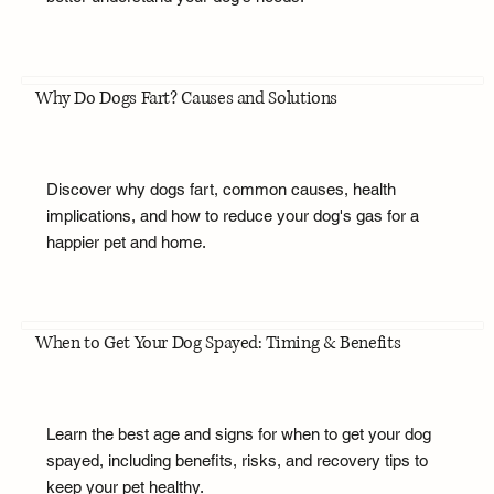
Why Do Dogs Fart? Causes and Solutions
Discover why dogs fart, common causes, health
implications, and how to reduce your dog's gas for a
happier pet and home.
When to Get Your Dog Spayed: Timing & Benefits
Learn the best age and signs for when to get your dog
spayed, including benefits, risks, and recovery tips to
keep your pet healthy.