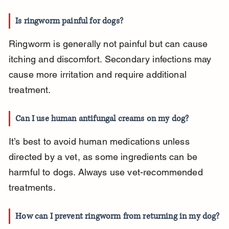
Is ringworm painful for dogs?
Ringworm is generally not painful but can cause 
itching and discomfort. Secondary infections may 
cause more irritation and require additional 
treatment.
Can I use human antifungal creams on my dog?
It’s best to avoid human medications unless 
directed by a vet, as some ingredients can be 
harmful to dogs. Always use vet-recommended 
treatments.
How can I prevent ringworm from returning in my dog?