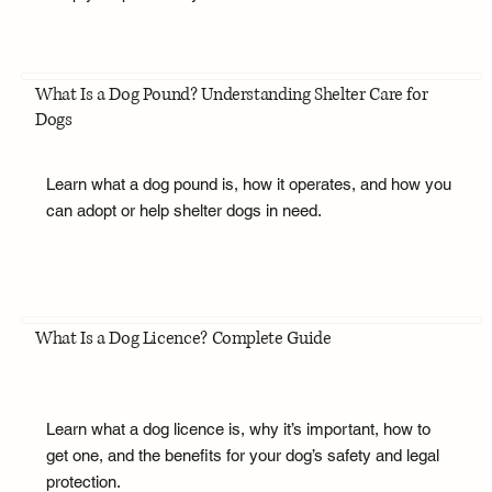
What Is a Dog Pound? Understanding Shelter Care for
Dogs
Learn what a dog pound is, how it operates, and how you
can adopt or help shelter dogs in need.
What Is a Dog Licence? Complete Guide
Learn what a dog licence is, why it’s important, how to
get one, and the benefits for your dog’s safety and legal
protection.