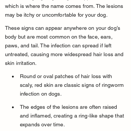
which is where the name comes from. The lesions 
may be itchy or uncomfortable for your dog.
These signs can appear anywhere on your dog’s 
body but are most common on the face, ears, 
paws, and tail. The infection can spread if left 
untreated, causing more widespread hair loss and 
skin irritation.
Round or oval patches of hair loss with 
scaly, red skin are classic signs of ringworm 
infection on dogs.
The edges of the lesions are often raised 
and inflamed, creating a ring-like shape that 
expands over time.