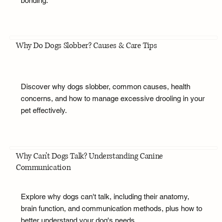
bonding.
Why Do Dogs Slobber? Causes & Care Tips
Discover why dogs slobber, common causes, health
concerns, and how to manage excessive drooling in your
pet effectively.
Why Can't Dogs Talk? Understanding Canine
Communication
Explore why dogs can't talk, including their anatomy,
brain function, and communication methods, plus how to
better understand your dog's needs.