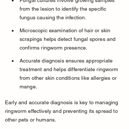
Fungal cultures involve growing samples 
from the lesion to identify the specific 
fungus causing the infection.
Microscopic examination of hair or skin 
scrapings helps detect fungal spores and 
confirms ringworm presence.
Accurate diagnosis ensures appropriate 
treatment and helps differentiate ringworm 
from other skin conditions like allergies or 
mange.
Early and accurate diagnosis is key to managing 
ringworm effectively and preventing its spread to 
other pets or humans.