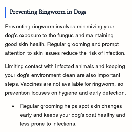
Preventing Ringworm in Dogs
Preventing ringworm involves minimizing your 
dog’s exposure to the fungus and maintaining 
good skin health. Regular grooming and prompt 
attention to skin issues reduce the risk of infection.
Limiting contact with infected animals and keeping 
your dog’s environment clean are also important 
steps. Vaccines are not available for ringworm, so 
prevention focuses on hygiene and early detection.
Regular grooming helps spot skin changes 
early and keeps your dog’s coat healthy and 
less prone to infections.