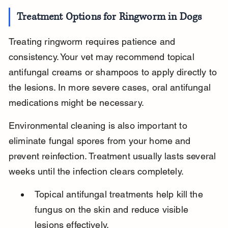
Treatment Options for Ringworm in Dogs
Treating ringworm requires patience and 
consistency. Your vet may recommend topical 
antifungal creams or shampoos to apply directly to 
the lesions. In more severe cases, oral antifungal 
medications might be necessary.
Environmental cleaning is also important to 
eliminate fungal spores from your home and 
prevent reinfection. Treatment usually lasts several 
weeks until the infection clears completely.
Topical antifungal treatments help kill the 
fungus on the skin and reduce visible 
lesions effectively.