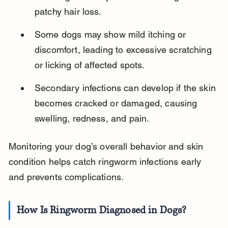
patchy hair loss.
Some dogs may show mild itching or 
discomfort, leading to excessive scratching 
or licking of affected spots.
Secondary infections can develop if the skin 
becomes cracked or damaged, causing 
swelling, redness, and pain.
Monitoring your dog’s overall behavior and skin 
condition helps catch ringworm infections early 
and prevents complications.
How Is Ringworm Diagnosed in Dogs?