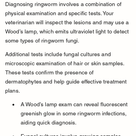
Diagnosing ringworm involves a combination of 
physical examination and specific tests. Your 
veterinarian will inspect the lesions and may use a 
Wood’s lamp, which emits ultraviolet light to detect 
some types of ringworm fungi.
Additional tests include fungal cultures and 
microscopic examination of hair or skin samples. 
These tests confirm the presence of 
dermatophytes and help guide effective treatment 
plans.
A Wood’s lamp exam can reveal fluorescent 
greenish glow in some ringworm infections, 
aiding quick diagnosis.