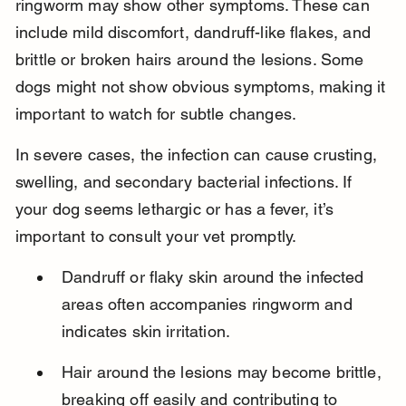
ringworm may show other symptoms. These can 
include mild discomfort, dandruff-like flakes, and 
brittle or broken hairs around the lesions. Some 
dogs might not show obvious symptoms, making it 
important to watch for subtle changes.
In severe cases, the infection can cause crusting, 
swelling, and secondary bacterial infections. If 
your dog seems lethargic or has a fever, it’s 
important to consult your vet promptly.
Dandruff or flaky skin around the infected 
areas often accompanies ringworm and 
indicates skin irritation.
Hair around the lesions may become brittle, 
breaking off easily and contributing to 