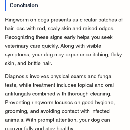
Conclusion
Ringworm on dogs presents as circular patches of 
hair loss with red, scaly skin and raised edges. 
Recognizing these signs early helps you seek 
veterinary care quickly. Along with visible 
symptoms, your dog may experience itching, flaky 
skin, and brittle hair.
Diagnosis involves physical exams and fungal 
tests, while treatment includes topical and oral 
antifungals combined with thorough cleaning. 
Preventing ringworm focuses on good hygiene, 
grooming, and avoiding contact with infected 
animals. With prompt attention, your dog can 
recover fully and stay healthy.