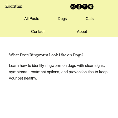
Zoorithm
All Posts
Dogs
Cats
Contact
About
What Does Ringworm Look Like on Dogs?
Learn how to identify ringworm on dogs with clear signs,
symptoms, treatment options, and prevention tips to keep
your pet healthy.