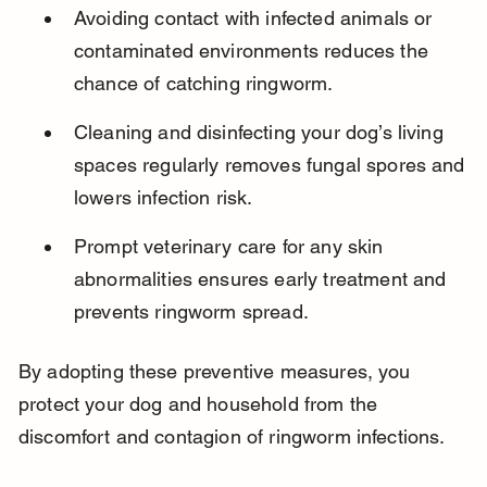
Avoiding contact with infected animals or 
contaminated environments reduces the 
chance of catching ringworm.
Cleaning and disinfecting your dog’s living 
spaces regularly removes fungal spores and 
lowers infection risk.
Prompt veterinary care for any skin 
abnormalities ensures early treatment and 
prevents ringworm spread.
By adopting these preventive measures, you 
protect your dog and household from the 
discomfort and contagion of ringworm infections.