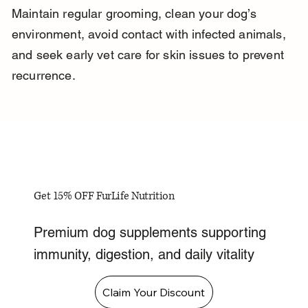
Maintain regular grooming, clean your dog’s 
environment, avoid contact with infected animals, 
and seek early vet care for skin issues to prevent 
recurrence.
Get 15% OFF FurLife Nutrition
Premium dog supplements supporting
immunity, digestion, and daily vitality
Claim Your Discount