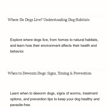
Where Do Dogs Live? Understanding Dog Habitats
Explore where dogs live, from homes to natural habitats,
and learn how their environment affects their health and
behavior.
When to Deworm Dogs: Signs, Timing & Prevention
Learn when to deworm dogs, signs of worms, treatment
options, and prevention tips to keep your dog healthy and
parasite-free.