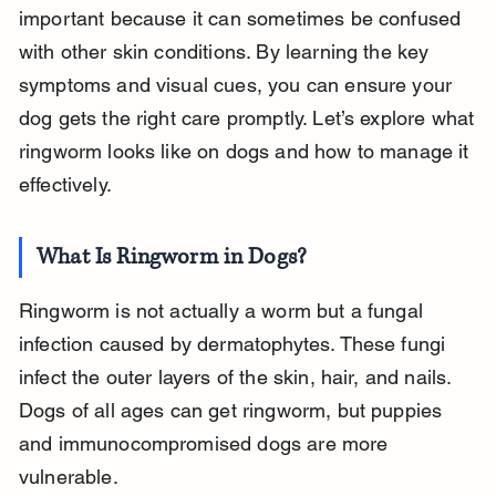
important because it can sometimes be confused 
with other skin conditions. By learning the key 
symptoms and visual cues, you can ensure your 
dog gets the right care promptly. Let’s explore what 
ringworm looks like on dogs and how to manage it 
effectively.
What Is Ringworm in Dogs?
Ringworm is not actually a worm but a fungal 
infection caused by dermatophytes. These fungi 
infect the outer layers of the skin, hair, and nails. 
Dogs of all ages can get ringworm, but puppies 
and immunocompromised dogs are more 
vulnerable.