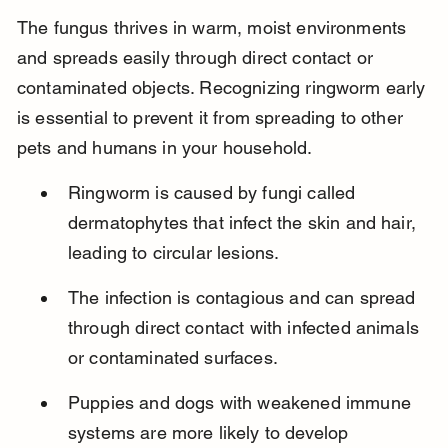
The fungus thrives in warm, moist environments 
and spreads easily through direct contact or 
contaminated objects. Recognizing ringworm early 
is essential to prevent it from spreading to other 
pets and humans in your household.
Ringworm is caused by fungi called 
dermatophytes that infect the skin and hair, 
leading to circular lesions.
The infection is contagious and can spread 
through direct contact with infected animals 
or contaminated surfaces.
Puppies and dogs with weakened immune 
systems are more likely to develop 