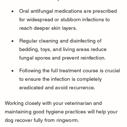
Oral antifungal medications are prescribed 
for widespread or stubborn infections to 
reach deeper skin layers.
Regular cleaning and disinfecting of 
bedding, toys, and living areas reduce 
fungal spores and prevent reinfection.
Following the full treatment course is crucial 
to ensure the infection is completely 
eradicated and avoid recurrence.
Working closely with your veterinarian and 
maintaining good hygiene practices will help your 
dog recover fully from ringworm.