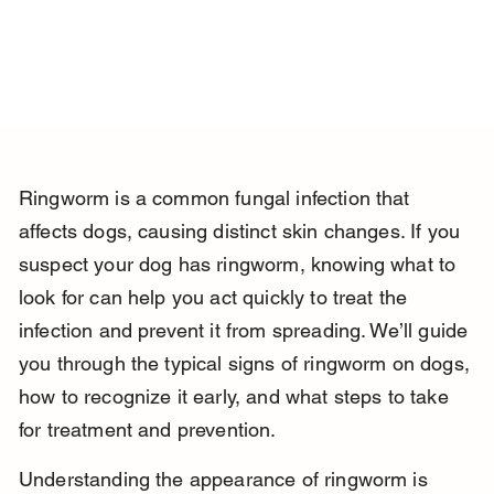
Ringworm is a common fungal infection that 
affects dogs, causing distinct skin changes. If you 
suspect your dog has ringworm, knowing what to 
look for can help you act quickly to treat the 
infection and prevent it from spreading. We’ll guide 
you through the typical signs of ringworm on dogs, 
how to recognize it early, and what steps to take 
for treatment and prevention.
Understanding the appearance of ringworm is 