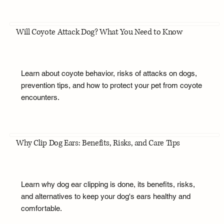
Will Coyote Attack Dog? What You Need to Know
Learn about coyote behavior, risks of attacks on dogs,
prevention tips, and how to protect your pet from coyote
encounters.
Why Clip Dog Ears: Benefits, Risks, and Care Tips
Learn why dog ear clipping is done, its benefits, risks,
and alternatives to keep your dog's ears healthy and
comfortable.