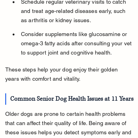
Schedule regular veterinary visits to catch 
and treat age-related diseases early, such 
as arthritis or kidney issues.
Consider supplements like glucosamine or 
omega-3 fatty acids after consulting your vet 
to support joint and cognitive health.
These steps help your dog enjoy their golden 
years with comfort and vitality.
Common Senior Dog Health Issues at 11 Years
Older dogs are prone to certain health problems 
that can affect their quality of life. Being aware of 
these issues helps you detect symptoms early and 