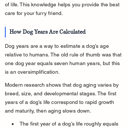
of life. This knowledge helps you provide the best 
care for your furry friend.
How Dog Years Are Calculated
Dog years are a way to estimate a dog’s age 
relative to humans. The old rule of thumb was that 
one dog year equals seven human years, but this 
is an oversimplification.
Modern research shows that dog aging varies by 
breed, size, and developmental stages. The first 
years of a dog’s life correspond to rapid growth 
and maturity, then aging slows down.
The first year of a dog’s life roughly equals 