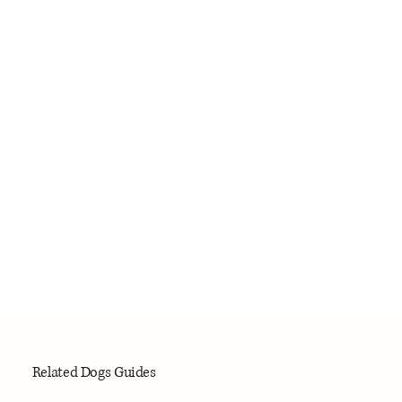
Related Dogs Guides