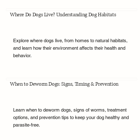
Where Do Dogs Live? Understanding Dog Habitats
Explore where dogs live, from homes to natural habitats,
and learn how their environment affects their health and
behavior.
When to Deworm Dogs: Signs, Timing & Prevention
Learn when to deworm dogs, signs of worms, treatment
options, and prevention tips to keep your dog healthy and
parasite-free.