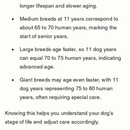
longer lifespan and slower aging.
Medium breeds at 11 years correspond to 
about 65 to 70 human years, marking the 
start of senior years.
Large breeds age faster, so 11 dog years 
can equal 70 to 75 human years, indicating 
advanced age.
Giant breeds may age even faster, with 11 
dog years representing 75 to 80 human 
years, often requiring special care.
Knowing this helps you understand your dog’s 
stage of life and adjust care accordingly.