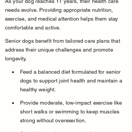
As your dog reaches 11 years, their health care 
needs evolve. Providing appropriate nutrition, 
exercise, and medical attention helps them stay 
comfortable and active.
Senior dogs benefit from tailored care plans that 
address their unique challenges and promote 
longevity.
Feed a balanced diet formulated for senior 
dogs to support joint health and maintain a 
healthy weight.
Provide moderate, low-impact exercise like 
short walks or swimming to keep muscles 
strong without overexertion.