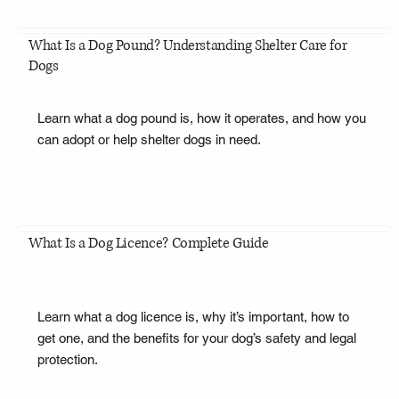
What Is a Dog Pound? Understanding Shelter Care for
Dogs
Learn what a dog pound is, how it operates, and how you
can adopt or help shelter dogs in need.
What Is a Dog Licence? Complete Guide
Learn what a dog licence is, why it’s important, how to
get one, and the benefits for your dog’s safety and legal
protection.