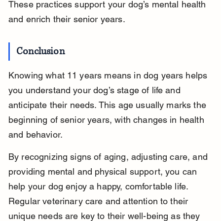
These practices support your dog’s mental health 
and enrich their senior years.
Conclusion
Knowing what 11 years means in dog years helps 
you understand your dog’s stage of life and 
anticipate their needs. This age usually marks the 
beginning of senior years, with changes in health 
and behavior.
By recognizing signs of aging, adjusting care, and 
providing mental and physical support, you can 
help your dog enjoy a happy, comfortable life. 
Regular veterinary care and attention to their 
unique needs are key to their well-being as they 