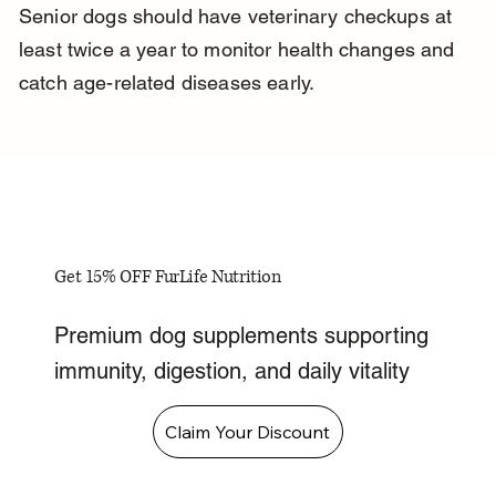
Senior dogs should have veterinary checkups at 
least twice a year to monitor health changes and 
catch age-related diseases early.
Get 15% OFF FurLife Nutrition
Premium dog supplements supporting
immunity, digestion, and daily vitality
Claim Your Discount