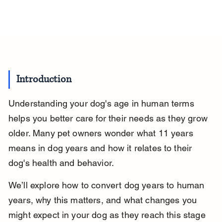
Introduction
Understanding your dog's age in human terms 
helps you better care for their needs as they grow 
older. Many pet owners wonder what 11 years 
means in dog years and how it relates to their 
dog's health and behavior.
We’ll explore how to convert dog years to human 
years, why this matters, and what changes you 
might expect in your dog as they reach this stage 