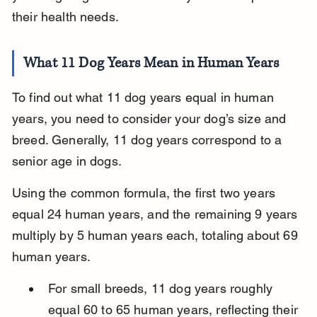
their health needs.
What 11 Dog Years Mean in Human Years
To find out what 11 dog years equal in human 
years, you need to consider your dog’s size and 
breed. Generally, 11 dog years correspond to a 
senior age in dogs.
Using the common formula, the first two years 
equal 24 human years, and the remaining 9 years 
multiply by 5 human years each, totaling about 69 
human years.
For small breeds, 11 dog years roughly 
equal 60 to 65 human years, reflecting their 