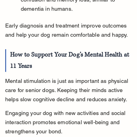
dementia in humans.
Early diagnosis and treatment improve outcomes 
and help your dog remain comfortable and happy.
How to Support Your Dog’s Mental Health at 
11 Years
Mental stimulation is just as important as physical 
care for senior dogs. Keeping their minds active 
helps slow cognitive decline and reduces anxiety.
Engaging your dog with new activities and social 
interaction promotes emotional well-being and 
strengthens your bond.