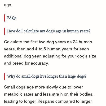
age.
FAQs
How do I calculate my dog’s age in human years?
Calculate the first two dog years as 24 human 
years, then add 4 to 5 human years for each 
additional dog year, adjusting for your dog’s size 
and breed for accuracy.
Why do small dogs live longer than large dogs?
Small dogs age more slowly due to lower 
metabolic rates and less strain on their bodies, 
leading to longer lifespans compared to larger 