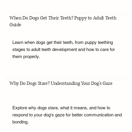
When Do Dogs Get Their Teeth? Puppy to Adult Teeth
Guide
Learn when dogs get their teeth, from puppy teething
stages to adult teeth development and how to care for
them properly.
Why Do Dogs Stare? Understanding Your Dog's Gaze
Explore why dogs stare, what it means, and how to
respond to your dog's gaze for better communication and
bonding.