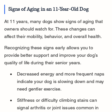
Signs of Aging in an 11-Year-Old Dog
At 11 years, many dogs show signs of aging that 
owners should watch for. These changes can 
affect their mobility, behavior, and overall health.
Recognizing these signs early allows you to 
provide better support and improve your dog’s 
quality of life during their senior years.
Decreased energy and more frequent naps 
indicate your dog is slowing down and may 
need gentler exercise.
Stiffness or difficulty climbing stairs can 
signal arthritis or joint issues common in 