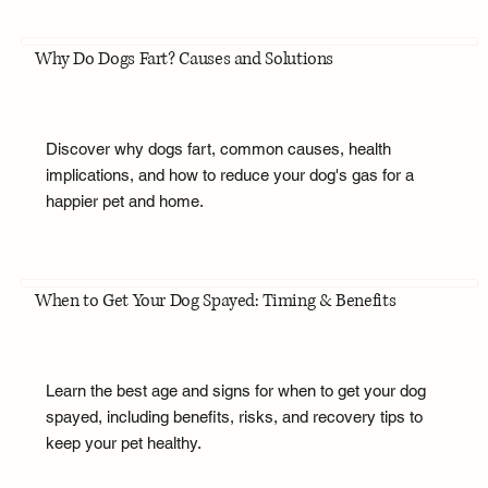
Why Do Dogs Fart? Causes and Solutions
Discover why dogs fart, common causes, health
implications, and how to reduce your dog's gas for a
happier pet and home.
When to Get Your Dog Spayed: Timing & Benefits
Learn the best age and signs for when to get your dog
spayed, including benefits, risks, and recovery tips to
keep your pet healthy.