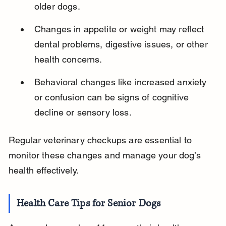
older dogs.
Changes in appetite or weight may reflect 
dental problems, digestive issues, or other 
health concerns.
Behavioral changes like increased anxiety 
or confusion can be signs of cognitive 
decline or sensory loss.
Regular veterinary checkups are essential to 
monitor these changes and manage your dog’s 
health effectively.
Health Care Tips for Senior Dogs