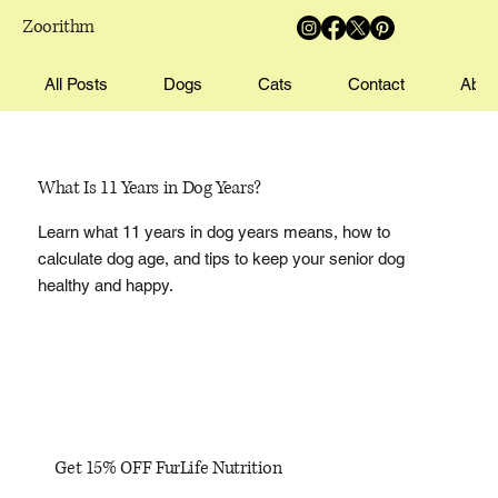
Zoorithm
All Posts
Dogs
Cats
Contact
Abou
What Is 11 Years in Dog Years?
Learn what 11 years in dog years means, how to
calculate dog age, and tips to keep your senior dog
healthy and happy.
Get 15% OFF FurLife Nutrition