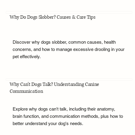
Why Do Dogs Slobber? Causes & Care Tips
Discover why dogs slobber, common causes, health
concerns, and how to manage excessive drooling in your
pet effectively.
Why Can't Dogs Talk? Understanding Canine
Communication
Explore why dogs can't talk, including their anatomy,
brain function, and communication methods, plus how to
better understand your dog's needs.