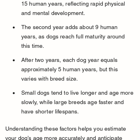
15 human years, reflecting rapid physical 
and mental development.
The second year adds about 9 human 
years, as dogs reach full maturity around 
this time.
After two years, each dog year equals 
approximately 5 human years, but this 
varies with breed size.
Small dogs tend to live longer and age more 
slowly, while large breeds age faster and 
have shorter lifespans.
Understanding these factors helps you estimate 
your dog’s age more accurately and anticipate 