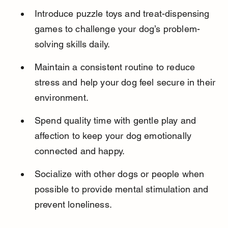
Introduce puzzle toys and treat-dispensing 
games to challenge your dog’s problem-
solving skills daily.
Maintain a consistent routine to reduce 
stress and help your dog feel secure in their 
environment.
Spend quality time with gentle play and 
affection to keep your dog emotionally 
connected and happy.
Socialize with other dogs or people when 
possible to provide mental stimulation and 
prevent loneliness.