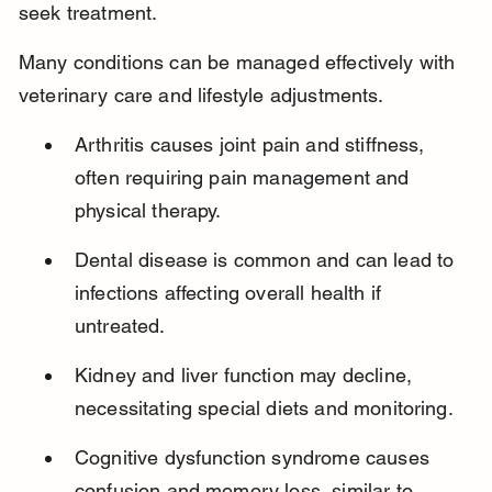
seek treatment.
Many conditions can be managed effectively with 
veterinary care and lifestyle adjustments.
Arthritis causes joint pain and stiffness, 
often requiring pain management and 
physical therapy.
Dental disease is common and can lead to 
infections affecting overall health if 
untreated.
Kidney and liver function may decline, 
necessitating special diets and monitoring.
Cognitive dysfunction syndrome causes 
confusion and memory loss, similar to 