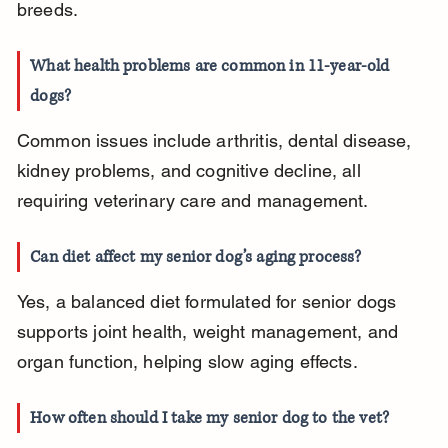
breeds.
What health problems are common in 11-year-old 
dogs?
Common issues include arthritis, dental disease, 
kidney problems, and cognitive decline, all 
requiring veterinary care and management.
Can diet affect my senior dog’s aging process?
Yes, a balanced diet formulated for senior dogs 
supports joint health, weight management, and 
organ function, helping slow aging effects.
How often should I take my senior dog to the vet?