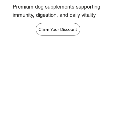
Premium dog supplements supporting
immunity, digestion, and daily vitality
Claim Your Discount