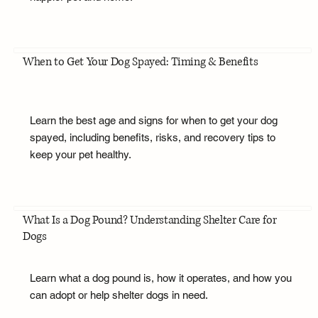
When to Get Your Dog Spayed: Timing & Benefits
Learn the best age and signs for when to get your dog
spayed, including benefits, risks, and recovery tips to
keep your pet healthy.
What Is a Dog Pound? Understanding Shelter Care for
Dogs
Learn what a dog pound is, how it operates, and how you
can adopt or help shelter dogs in need.