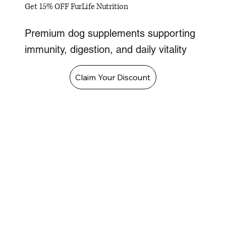
Get 15% OFF FurLife Nutrition
Premium dog supplements supporting
immunity, digestion, and daily vitality
Claim Your Discount