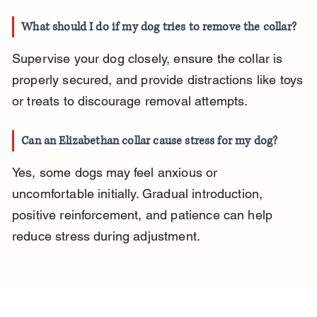
What should I do if my dog tries to remove the collar?
Supervise your dog closely, ensure the collar is 
properly secured, and provide distractions like toys 
or treats to discourage removal attempts.
Can an Elizabethan collar cause stress for my dog?
Yes, some dogs may feel anxious or 
uncomfortable initially. Gradual introduction, 
positive reinforcement, and patience can help 
reduce stress during adjustment.