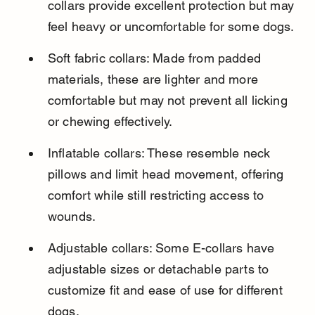
collars provide excellent protection but may 
feel heavy or uncomfortable for some dogs.
Soft fabric collars: Made from padded 
materials, these are lighter and more 
comfortable but may not prevent all licking 
or chewing effectively.
Inflatable collars: These resemble neck 
pillows and limit head movement, offering 
comfort while still restricting access to 
wounds.
Adjustable collars: Some E-collars have 
adjustable sizes or detachable parts to 
customize fit and ease of use for different 
dogs.