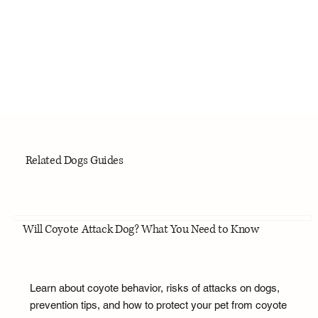
Related Dogs Guides
Will Coyote Attack Dog? What You Need to Know
Learn about coyote behavior, risks of attacks on dogs,
prevention tips, and how to protect your pet from coyote