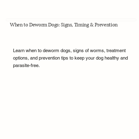
When to Deworm Dogs: Signs, Timing & Prevention
Learn when to deworm dogs, signs of worms, treatment
options, and prevention tips to keep your dog healthy and
parasite-free.