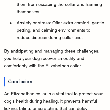
them from escaping the collar and harming 
themselves.
Anxiety or stress: Offer extra comfort, gentle 
petting, and calming environments to 
reduce distress during collar use.
By anticipating and managing these challenges, 
you help your dog recover smoothly and 
comfortably with the Elizabethan collar.
Conclusion
An Elizabethan collar is a vital tool to protect your 
dog’s health during healing. It prevents harmful 
licking, biting, or scratching that can delay 