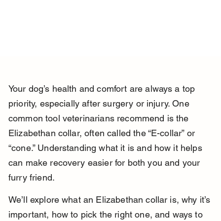
Your dog’s health and comfort are always a top 
priority, especially after surgery or injury. One 
common tool veterinarians recommend is the 
Elizabethan collar, often called the “E-collar” or 
“cone.” Understanding what it is and how it helps 
can make recovery easier for both you and your 
furry friend.
We’ll explore what an Elizabethan collar is, why it’s 
important, how to pick the right one, and ways to 