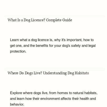
What Is a Dog Licence? Complete Guide
Learn what a dog licence is, why it’s important, how to
get one, and the benefits for your dog’s safety and legal
protection.
Where Do Dogs Live? Understanding Dog Habitats
Explore where dogs live, from homes to natural habitats,
and learn how their environment affects their health and
behavior.