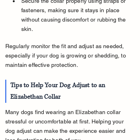
Secure the collar properly using straps or 
fasteners, making sure it stays in place 
without causing discomfort or rubbing the 
skin.
Regularly monitor the fit and adjust as needed, 
especially if your dog is growing or shedding, to 
maintain effective protection.
Tips to Help Your Dog Adjust to an 
Elizabethan Collar
Many dogs find wearing an Elizabethan collar 
stressful or uncomfortable at first. Helping your 
dog adjust can make the experience easier and 