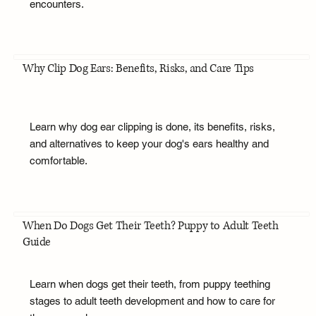
encounters.
Why Clip Dog Ears: Benefits, Risks, and Care Tips
Learn why dog ear clipping is done, its benefits, risks,
and alternatives to keep your dog's ears healthy and
comfortable.
When Do Dogs Get Their Teeth? Puppy to Adult Teeth
Guide
Learn when dogs get their teeth, from puppy teething
stages to adult teeth development and how to care for