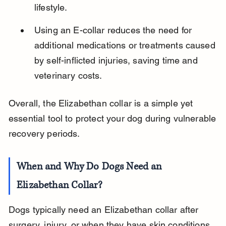
lifestyle.
Using an E-collar reduces the need for 
additional medications or treatments caused 
by self-inflicted injuries, saving time and 
veterinary costs.
Overall, the Elizabethan collar is a simple yet 
essential tool to protect your dog during vulnerable 
recovery periods.
When and Why Do Dogs Need an 
Elizabethan Collar?
Dogs typically need an Elizabethan collar after 
surgery, injury, or when they have skin conditions. 