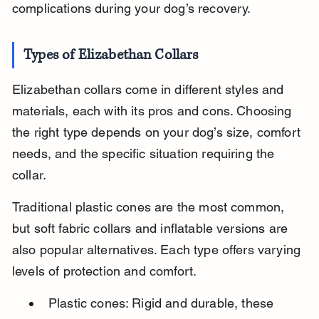
complications during your dog’s recovery.
Types of Elizabethan Collars
Elizabethan collars come in different styles and 
materials, each with its pros and cons. Choosing 
the right type depends on your dog’s size, comfort 
needs, and the specific situation requiring the 
collar.
Traditional plastic cones are the most common, 
but soft fabric collars and inflatable versions are 
also popular alternatives. Each type offers varying 
levels of protection and comfort.
Plastic cones: Rigid and durable, these 