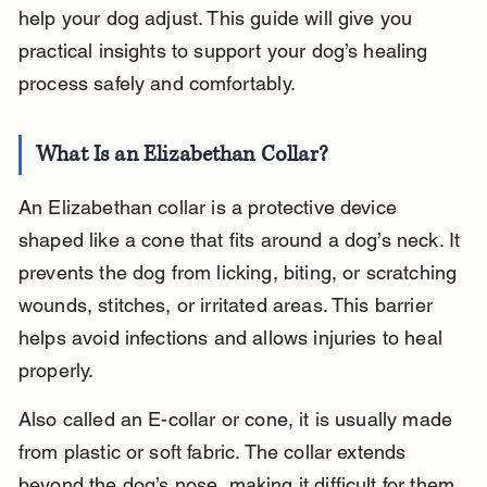
help your dog adjust. This guide will give you 
practical insights to support your dog’s healing 
process safely and comfortably.
What Is an Elizabethan Collar?
An Elizabethan collar is a protective device 
shaped like a cone that fits around a dog’s neck. It 
prevents the dog from licking, biting, or scratching 
wounds, stitches, or irritated areas. This barrier 
helps avoid infections and allows injuries to heal 
properly.
Also called an E-collar or cone, it is usually made 
from plastic or soft fabric. The collar extends 
beyond the dog’s nose, making it difficult for them 