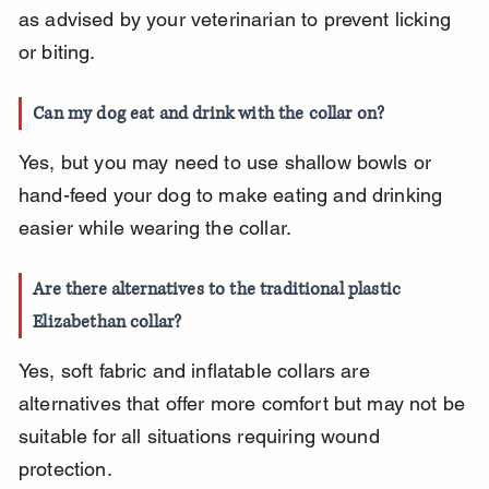
as advised by your veterinarian to prevent licking 
or biting.
Can my dog eat and drink with the collar on?
Yes, but you may need to use shallow bowls or 
hand-feed your dog to make eating and drinking 
easier while wearing the collar.
Are there alternatives to the traditional plastic 
Elizabethan collar?
Yes, soft fabric and inflatable collars are 
alternatives that offer more comfort but may not be 
suitable for all situations requiring wound 
protection.