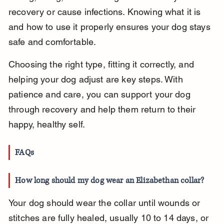
recovery or cause infections. Knowing what it is 
and how to use it properly ensures your dog stays 
safe and comfortable.
Choosing the right type, fitting it correctly, and 
helping your dog adjust are key steps. With 
patience and care, you can support your dog 
through recovery and help them return to their 
happy, healthy self.
FAQs
How long should my dog wear an Elizabethan collar?
Your dog should wear the collar until wounds or 
stitches are fully healed, usually 10 to 14 days, or 