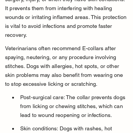
It prevents them from interfering with healing 
wounds or irritating inflamed areas. This protection 
is vital to avoid infections and promote faster 
recovery.
Veterinarians often recommend E-collars after 
spaying, neutering, or any procedure involving 
stitches. Dogs with allergies, hot spots, or other 
skin problems may also benefit from wearing one 
to stop excessive licking or scratching.
Post-surgical care: The collar prevents dogs 
from licking or chewing stitches, which can 
lead to wound reopening or infections.
Skin conditions: Dogs with rashes, hot 