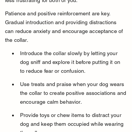
less frustrating for both of you.
Patience and positive reinforcement are key. 
Gradual introduction and providing distractions 
can reduce anxiety and encourage acceptance of 
the collar.
Introduce the collar slowly by letting your 
dog sniff and explore it before putting it on 
to reduce fear or confusion.
Use treats and praise when your dog wears 
the collar to create positive associations and 
encourage calm behavior.
Provide toys or chew items to distract your 
dog and keep them occupied while wearing 