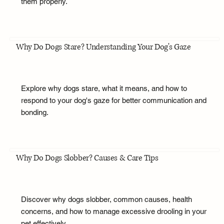
them properly.
Why Do Dogs Stare? Understanding Your Dog's Gaze
Explore why dogs stare, what it means, and how to
respond to your dog's gaze for better communication and
bonding.
Why Do Dogs Slobber? Causes & Care Tips
Discover why dogs slobber, common causes, health
concerns, and how to manage excessive drooling in your
pet effectively.