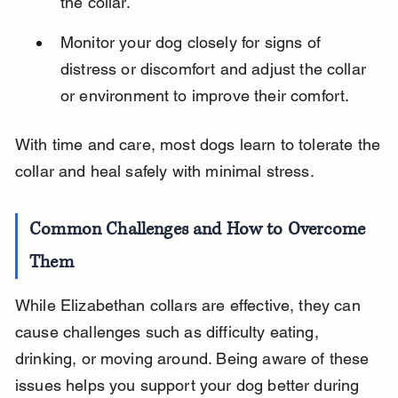
the collar.
Monitor your dog closely for signs of 
distress or discomfort and adjust the collar 
or environment to improve their comfort.
With time and care, most dogs learn to tolerate the 
collar and heal safely with minimal stress.
Common Challenges and How to Overcome 
Them
While Elizabethan collars are effective, they can 
cause challenges such as difficulty eating, 
drinking, or moving around. Being aware of these 
issues helps you support your dog better during 