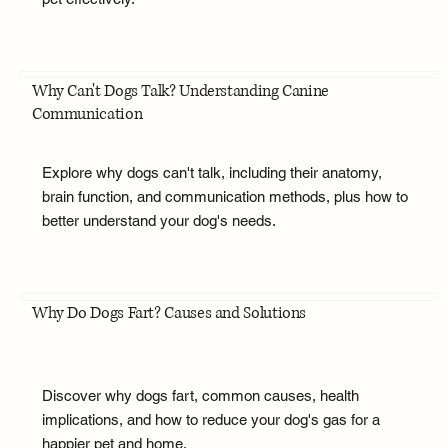
Why Can't Dogs Talk? Understanding Canine
Communication
Explore why dogs can't talk, including their anatomy,
brain function, and communication methods, plus how to
better understand your dog's needs.
Why Do Dogs Fart? Causes and Solutions
Discover why dogs fart, common causes, health
implications, and how to reduce your dog's gas for a
happier pet and home.