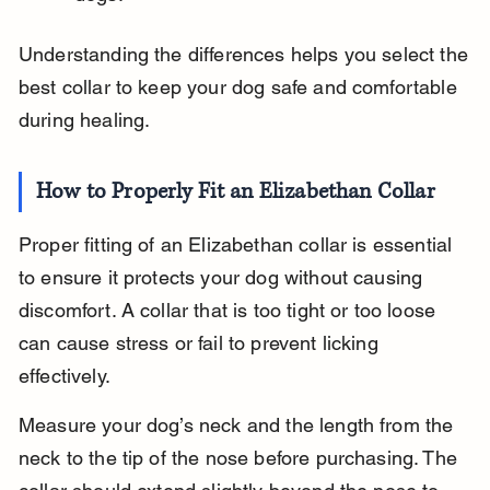
Understanding the differences helps you select the 
best collar to keep your dog safe and comfortable 
during healing.
How to Properly Fit an Elizabethan Collar
Proper fitting of an Elizabethan collar is essential 
to ensure it protects your dog without causing 
discomfort. A collar that is too tight or too loose 
can cause stress or fail to prevent licking 
effectively.
Measure your dog’s neck and the length from the 
neck to the tip of the nose before purchasing. The 