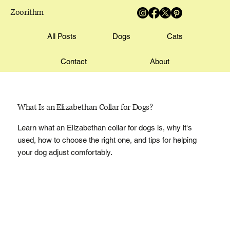
Zoorithm
All Posts
Dogs
Cats
Contact
About
What Is an Elizabethan Collar for Dogs?
Learn what an Elizabethan collar for dogs is, why it's
used, how to choose the right one, and tips for helping
your dog adjust comfortably.