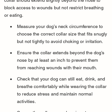
collar should extend slightly beyond the nose to 
block access to wounds but not restrict breathing 
or eating.
Measure your dog’s neck circumference to 
choose the correct collar size that fits snugly 
but not tightly to avoid choking or irritation.
Ensure the collar extends beyond the dog’s 
nose by at least an inch to prevent them 
from reaching wounds with their mouth.
Check that your dog can still eat, drink, and 
breathe comfortably while wearing the collar 
to reduce stress and maintain normal 
activities.