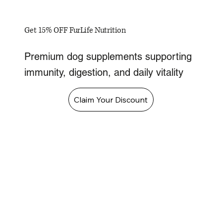
Get 15% OFF FurLife Nutrition
Premium dog supplements supporting
immunity, digestion, and daily vitality
Claim Your Discount