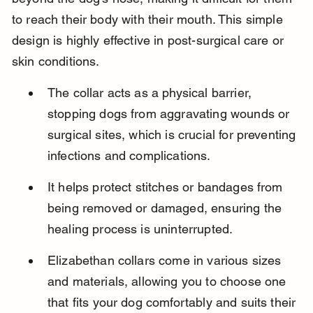
to reach their body with their mouth. This simple 
design is highly effective in post-surgical care or 
skin conditions.
The collar acts as a physical barrier, 
stopping dogs from aggravating wounds or 
surgical sites, which is crucial for preventing 
infections and complications.
It helps protect stitches or bandages from 
being removed or damaged, ensuring the 
healing process is uninterrupted.
Elizabethan collars come in various sizes 
and materials, allowing you to choose one 
that fits your dog comfortably and suits their 