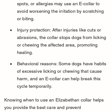
spots, or allergies may use an E-collar to 
avoid worsening the irritation by scratching 
or biting.
Injury protection: After injuries like cuts or 
abrasions, the collar stops dogs from licking 
or chewing the affected area, promoting 
healing.
Behavioral reasons: Some dogs have habits 
of excessive licking or chewing that cause 
harm, and an E-collar can help break this 
cycle temporarily.
Knowing when to use an Elizabethan collar helps 
you provide the best care and prevent 