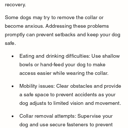
recovery.
Some dogs may try to remove the collar or 
become anxious. Addressing these problems 
promptly can prevent setbacks and keep your dog 
safe.
Eating and drinking difficulties: Use shallow 
bowls or hand-feed your dog to make 
access easier while wearing the collar.
Mobility issues: Clear obstacles and provide 
a safe space to prevent accidents as your 
dog adjusts to limited vision and movement.
Collar removal attempts: Supervise your 
dog and use secure fasteners to prevent 