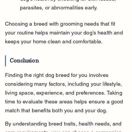
parasites, or abnormalities early.
Choosing a breed with grooming needs that fit 
your routine helps maintain your dog’s health and 
keeps your home clean and comfortable.
Conclusion
Finding the right dog breed for you involves 
considering many factors, including your lifestyle, 
living space, experience, and preferences. Taking 
time to evaluate these areas helps ensure a good 
match that benefits both you and your dog.
By understanding breed traits, health needs, and 