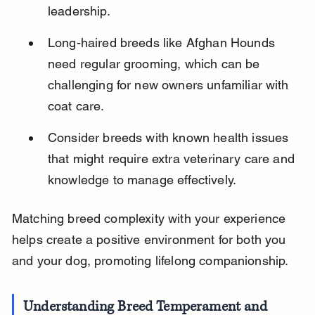
leadership.
Long-haired breeds like Afghan Hounds 
need regular grooming, which can be 
challenging for new owners unfamiliar with 
coat care.
Consider breeds with known health issues 
that might require extra veterinary care and 
knowledge to manage effectively.
Matching breed complexity with your experience 
helps create a positive environment for both you 
and your dog, promoting lifelong companionship.
Understanding Breed Temperament and 