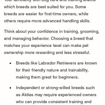
which breeds are best suited for you. Some 
breeds are easier for first-time owners, while 
others require more advanced handling skills.
Think about your confidence in training, grooming, 
and managing behavior. Choosing a breed that 
matches your experience level can make pet 
ownership more rewarding and less stressful.
Breeds like Labrador Retrievers are known 
for their friendly nature and trainability, 
making them great for beginners.
Independent or strong-willed breeds such 
as Akitas may require experienced owners 
who can provide consistent training and 