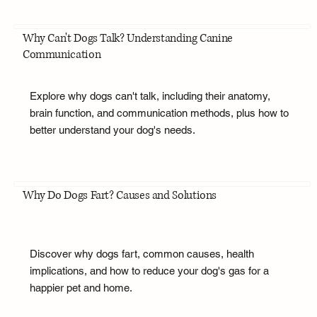
Why Can't Dogs Talk? Understanding Canine
Communication
Explore why dogs can't talk, including their anatomy,
brain function, and communication methods, plus how to
better understand your dog's needs.
Why Do Dogs Fart? Causes and Solutions
Discover why dogs fart, common causes, health
implications, and how to reduce your dog's gas for a
happier pet and home.