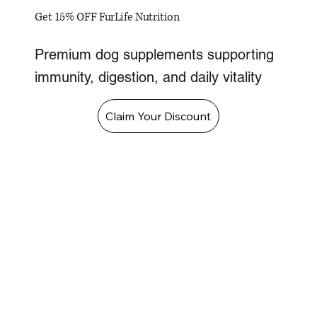
Get 15% OFF FurLife Nutrition
Premium dog supplements supporting
immunity, digestion, and daily vitality
Claim Your Discount