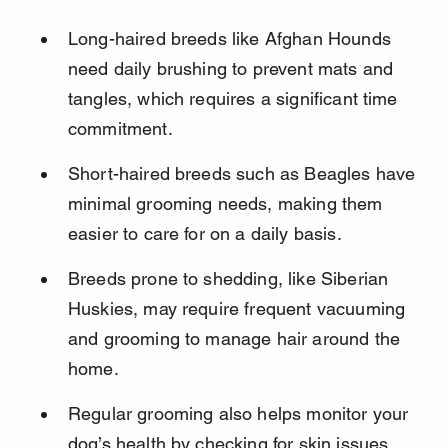
Long-haired breeds like Afghan Hounds 
need daily brushing to prevent mats and 
tangles, which requires a significant time 
commitment.
Short-haired breeds such as Beagles have 
minimal grooming needs, making them 
easier to care for on a daily basis.
Breeds prone to shedding, like Siberian 
Huskies, may require frequent vacuuming 
and grooming to manage hair around the 
home.
Regular grooming also helps monitor your 
dog’s health by checking for skin issues, 