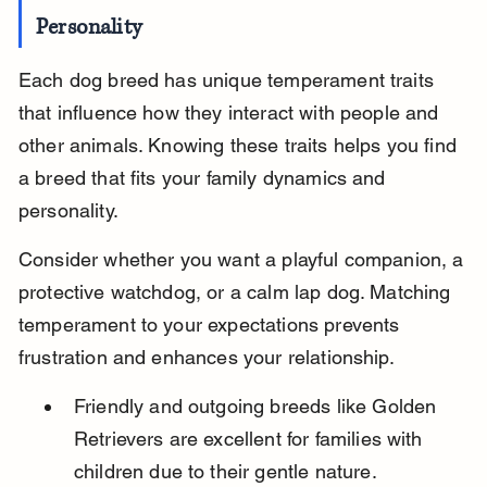
Personality
Each dog breed has unique temperament traits 
that influence how they interact with people and 
other animals. Knowing these traits helps you find 
a breed that fits your family dynamics and 
personality.
Consider whether you want a playful companion, a 
protective watchdog, or a calm lap dog. Matching 
temperament to your expectations prevents 
frustration and enhances your relationship.
Friendly and outgoing breeds like Golden 
Retrievers are excellent for families with 
children due to their gentle nature.