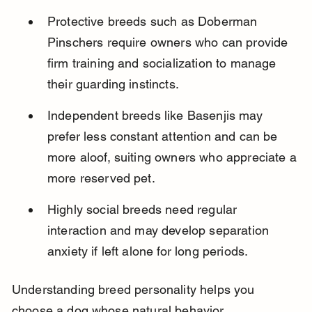
Protective breeds such as Doberman 
Pinschers require owners who can provide 
firm training and socialization to manage 
their guarding instincts.
Independent breeds like Basenjis may 
prefer less constant attention and can be 
more aloof, suiting owners who appreciate a 
more reserved pet.
Highly social breeds need regular 
interaction and may develop separation 
anxiety if left alone for long periods.
Understanding breed personality helps you 
choose a dog whose natural behavior 