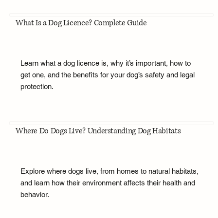
What Is a Dog Licence? Complete Guide
Learn what a dog licence is, why it’s important, how to
get one, and the benefits for your dog’s safety and legal
protection.
Where Do Dogs Live? Understanding Dog Habitats
Explore where dogs live, from homes to natural habitats,
and learn how their environment affects their health and
behavior.