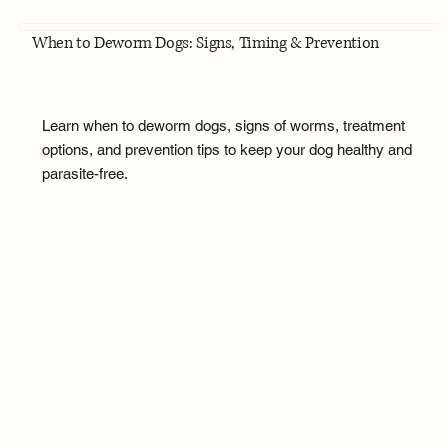
When to Deworm Dogs: Signs, Timing & Prevention
Learn when to deworm dogs, signs of worms, treatment
options, and prevention tips to keep your dog healthy and
parasite-free.