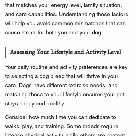
that matches your energy level, family situation, 
and care capabilities. Understanding these factors 
will help you avoid common mismatches that can 
cause stress for both you and your dog.
Assessing Your Lifestyle and Activity Level
Your daily routine and activity preferences are key 
to selecting a dog breed that will thrive in your 
care. Dogs have different exercise needs, and 
matching these to your lifestyle ensures your pet 
stays happy and healthy.
Consider how much time you can dedicate to 
walks, play, and training. Some breeds require 
intense physical activity, while others are content 