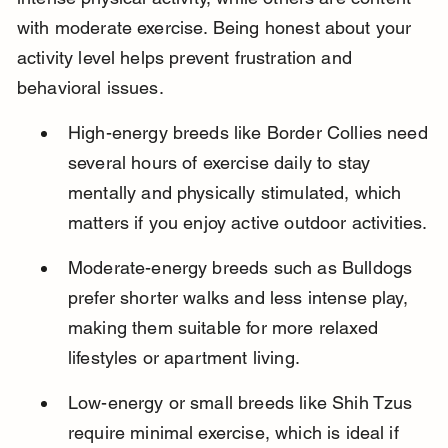
with moderate exercise. Being honest about your 
activity level helps prevent frustration and 
behavioral issues.
High-energy breeds like Border Collies need 
several hours of exercise daily to stay 
mentally and physically stimulated, which 
matters if you enjoy active outdoor activities.
Moderate-energy breeds such as Bulldogs 
prefer shorter walks and less intense play, 
making them suitable for more relaxed 
lifestyles or apartment living.
Low-energy or small breeds like Shih Tzus 
require minimal exercise, which is ideal if 