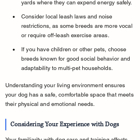
yards where they can expend energy safely.
Consider local leash laws and noise 
restrictions, as some breeds are more vocal 
or require off-leash exercise areas.
If you have children or other pets, choose 
breeds known for good social behavior and 
adaptability to multi-pet households.
Understanding your living environment ensures 
your dog has a safe, comfortable space that meets 
their physical and emotional needs.
Considering Your Experience with Dogs
Your familiarity with dog care and training affects 