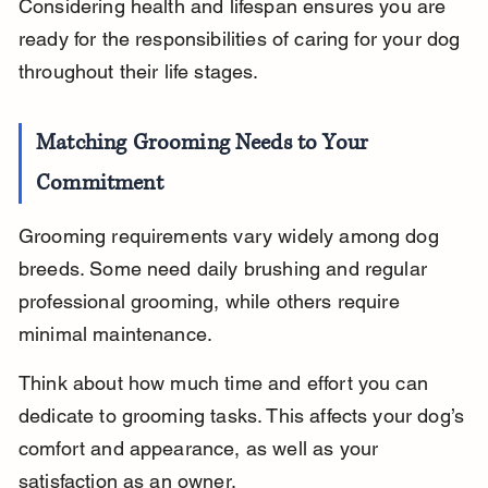
Considering health and lifespan ensures you are 
ready for the responsibilities of caring for your dog 
throughout their life stages.
Matching Grooming Needs to Your 
Commitment
Grooming requirements vary widely among dog 
breeds. Some need daily brushing and regular 
professional grooming, while others require 
minimal maintenance.
Think about how much time and effort you can 
dedicate to grooming tasks. This affects your dog’s 
comfort and appearance, as well as your 
satisfaction as an owner.