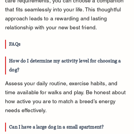
care requirements, you can choose a companion 
that fits seamlessly into your life. This thoughtful 
approach leads to a rewarding and lasting 
relationship with your new best friend.
FAQs
How do I determine my activity level for choosing a 
dog?
Assess your daily routine, exercise habits, and 
time available for walks and play. Be honest about 
how active you are to match a breed’s energy 
needs effectively.
Can I have a large dog in a small apartment?