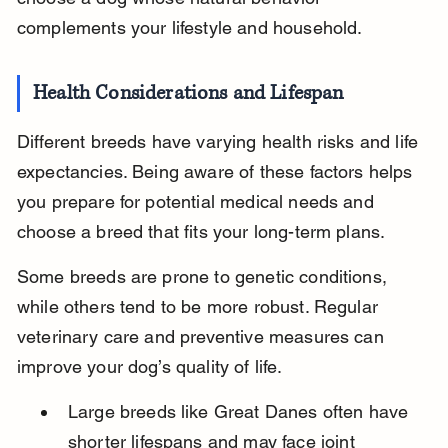
complements your lifestyle and household.
Health Considerations and Lifespan
Different breeds have varying health risks and life 
expectancies. Being aware of these factors helps 
you prepare for potential medical needs and 
choose a breed that fits your long-term plans.
Some breeds are prone to genetic conditions, 
while others tend to be more robust. Regular 
veterinary care and preventive measures can 
improve your dog’s quality of life.
Large breeds like Great Danes often have 
shorter lifespans and may face joint 