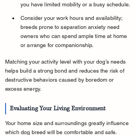
you have limited mobility or a busy schedule.
Consider your work hours and availability; 
breeds prone to separation anxiety need 
owners who can spend ample time at home 
or arrange for companionship.
Matching your activity level with your dog’s needs 
helps build a strong bond and reduces the risk of 
destructive behaviors caused by boredom or 
excess energy.
Evaluating Your Living Environment
Your home size and surroundings greatly influence 
which dog breed will be comfortable and safe. 