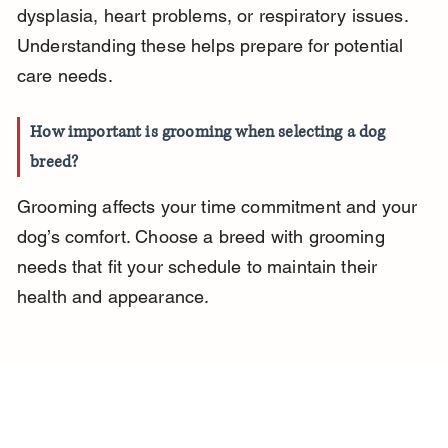
dysplasia, heart problems, or respiratory issues. 
Understanding these helps prepare for potential 
care needs.
How important is grooming when selecting a dog 
breed?
Grooming affects your time commitment and your 
dog’s comfort. Choose a breed with grooming 
needs that fit your schedule to maintain their 
health and appearance.