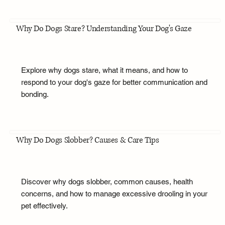
Why Do Dogs Stare? Understanding Your Dog's Gaze
Explore why dogs stare, what it means, and how to
respond to your dog's gaze for better communication and
bonding.
Why Do Dogs Slobber? Causes & Care Tips
Discover why dogs slobber, common causes, health
concerns, and how to manage excessive drooling in your
pet effectively.