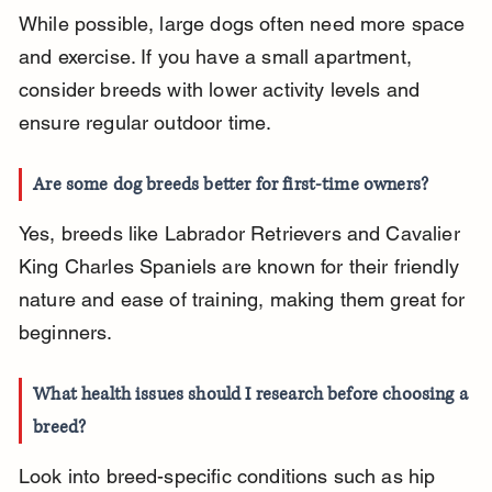
While possible, large dogs often need more space 
and exercise. If you have a small apartment, 
consider breeds with lower activity levels and 
ensure regular outdoor time.
Are some dog breeds better for first-time owners?
Yes, breeds like Labrador Retrievers and Cavalier 
King Charles Spaniels are known for their friendly 
nature and ease of training, making them great for 
beginners.
What health issues should I research before choosing a 
breed?
Look into breed-specific conditions such as hip 