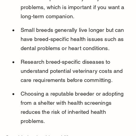
problems, which is important if you want a 
long-term companion.
Small breeds generally live longer but can 
have breed-specific health issues such as 
dental problems or heart conditions.
Research breed-specific diseases to 
understand potential veterinary costs and 
care requirements before committing.
Choosing a reputable breeder or adopting 
from a shelter with health screenings 
reduces the risk of inherited health 
problems.