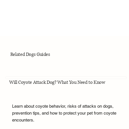
Related Dogs Guides
Will Coyote Attack Dog? What You Need to Know
Learn about coyote behavior, risks of attacks on dogs,
prevention tips, and how to protect your pet from coyote
encounters.