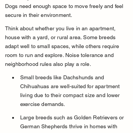
Dogs need enough space to move freely and feel 
secure in their environment.
Think about whether you live in an apartment, 
house with a yard, or rural area. Some breeds 
adapt well to small spaces, while others require 
room to run and explore. Noise tolerance and 
neighborhood rules also play a role.
Small breeds like Dachshunds and 
Chihuahuas are well-suited for apartment 
living due to their compact size and lower 
exercise demands.
Large breeds such as Golden Retrievers or 
German Shepherds thrive in homes with 