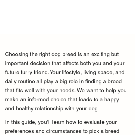
Choosing the right dog breed is an exciting but 
important decision that affects both you and your 
future furry friend. Your lifestyle, living space, and 
daily routine all play a big role in finding a breed 
that fits well with your needs. We want to help you 
make an informed choice that leads to a happy 
and healthy relationship with your dog.
In this guide, you’ll learn how to evaluate your 
preferences and circumstances to pick a breed 