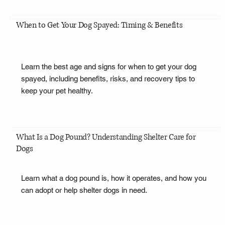
When to Get Your Dog Spayed: Timing & Benefits
Learn the best age and signs for when to get your dog
spayed, including benefits, risks, and recovery tips to
keep your pet healthy.
What Is a Dog Pound? Understanding Shelter Care for
Dogs
Learn what a dog pound is, how it operates, and how you
can adopt or help shelter dogs in need.