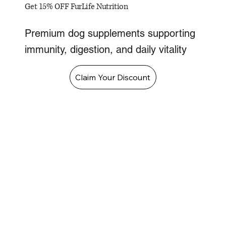
Get 15% OFF FurLife Nutrition
Premium dog supplements supporting
immunity, digestion, and daily vitality
Claim Your Discount