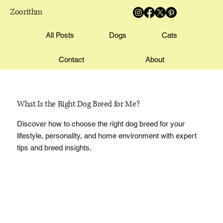
Zoorithm
All Posts
Dogs
Cats
Contact
About
What Is the Right Dog Breed for Me?
Discover how to choose the right dog breed for your
lifestyle, personality, and home environment with expert
tips and breed insights.