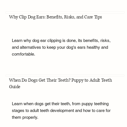
Why Clip Dog Ears: Benefits, Risks, and Care Tips
Learn why dog ear clipping is done, its benefits, risks,
and alternatives to keep your dog's ears healthy and
comfortable.
When Do Dogs Get Their Teeth? Puppy to Adult Teeth
Guide
Learn when dogs get their teeth, from puppy teething
stages to adult teeth development and how to care for
them properly.