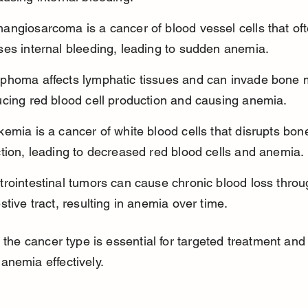
angiosarcoma is a cancer of blood vessel cells that oft
ses internal bleeding, leading to sudden anemia.
phoma affects lymphatic tissues and can invade bone 
ucing red blood cell production and causing anemia.
emia is a cancer of white blood cells that disrupts bo
tion, leading to decreased red blood cells and anemia.
rointestinal tumors can cause chronic blood loss throu
stive tract, resulting in anemia over time.
g the cancer type is essential for targeted treatment and
nemia effectively.