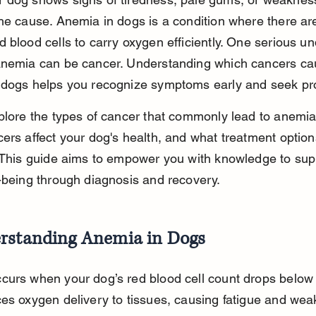
he cause. Anemia in dogs is a condition where there are
 blood cells to carry oxygen efficiently. One serious un
anemia can be cancer. Understanding which cancers ca
 dogs helps you recognize symptoms early and seek pr
plore the types of cancer that commonly lead to anemia
ers affect your dog's health, and what treatment option
 This guide aims to empower you with knowledge to sup
-being through diagnosis and recovery.
rstanding Anemia in Dogs
curs when your dog’s red blood cell count drops below 
es oxygen delivery to tissues, causing fatigue and wea