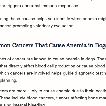
cer triggers abnormal immune responses.
ding these causes helps you identify when anemia mig
cancer, prompting veterinary evaluation.
on Cancers That Cause Anemia in Dog
ypes of cancer are known to cause anemia in dogs. The
ther directly affect blood cell production or cause blood 
ich cancers are involved helps guide diagnostic testi
planning.
rs are more likely to cause anemia due to their locati
These include blood cancers, tumors affecting bone ma
using internal bleeding.