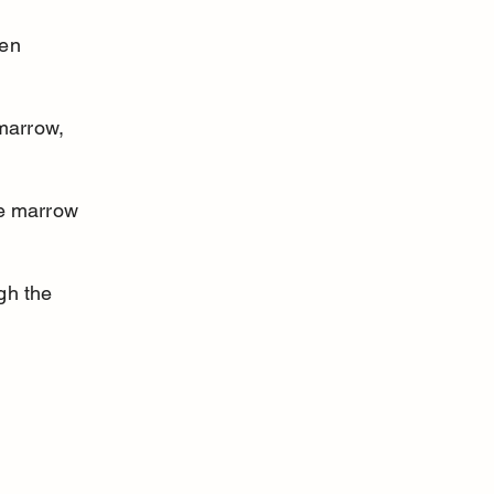
en 
marrow, 
ne marrow 
gh the 
 