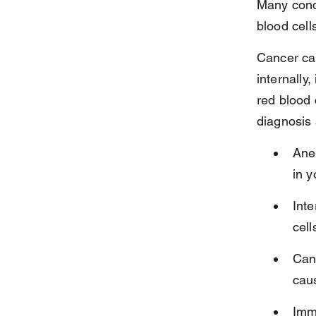
Many condi
blood cell
Cancer ca
internally
red blood 
diagnosis 
Ane
in y
Inte
cell
Can
cau
Imm