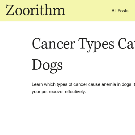
Zoorithm
All Posts
Cancer Types Ca
Dogs
Learn which types of cancer cause anemia in dogs, t
your pet recover effectively.