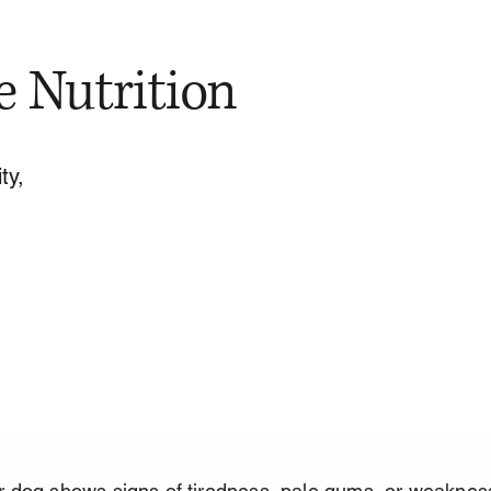
e Nutrition
ty,
 dog shows signs of tiredness, pale gums, or weaknes