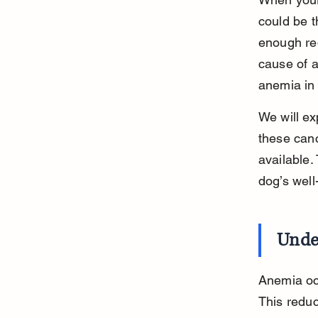
could be t
enough red
cause of 
anemia in
We will ex
these canc
available.
dog’s well
Unde
Anemia oc
This reduc