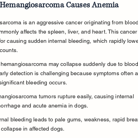
Hemangiosarcoma Causes Anemia
arcoma is an aggressive cancer originating from blood
commonly affects the spleen, liver, and heart. This cancer 
for causing sudden internal bleeding, which rapidly lowe
 counts.
 hemangiosarcoma may collapse suddenly due to blood
arly detection is challenging because symptoms often 
 significant bleeding occurs.
angiosarcoma tumors rupture easily, causing internal 
orrhage and acute anemia in dogs.
rnal bleeding leads to pale gums, weakness, rapid brea
collapse in affected dogs.