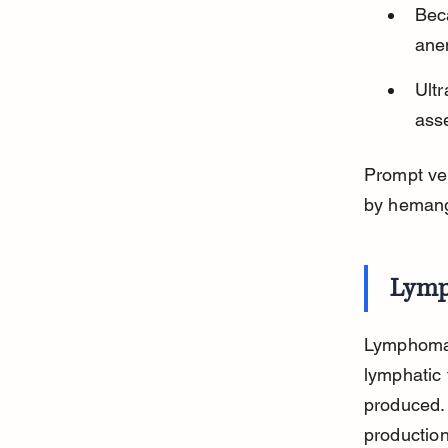
Beca
ane
Ult
asse
Prompt vet
by heman
Lymp
Lymphoma 
lymphatic 
produced.
production