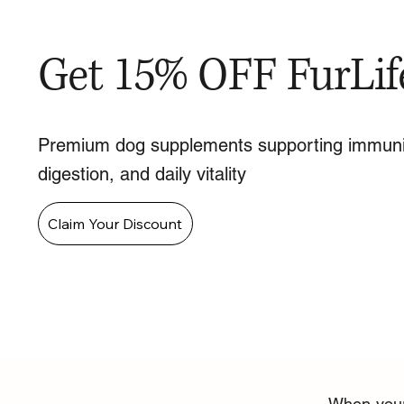
Get 15% OFF FurLif
Premium dog supplements supporting immuni
digestion, and daily vitality
Claim Your Discount
When your