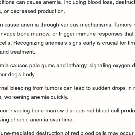
tions can cause anemia, including blood loss, destruct
s, or decreased production.
n cause anemia through various mechanisms. Tumors 
, invade bone marrow, or trigger immune responses that 
cells. Recognizing anemia’s signs early is crucial for tim
and treatment.
mia causes pale gums and lethargy, signaling oxygen d
our dog’s body.
rnal bleeding from tumors can lead to sudden drops in 
s, worsening anemia quickly.
cer invading bone marrow disrupts red blood cell produc
sing chronic anemia over time.
une-mediated destruction of red blood cells may occur