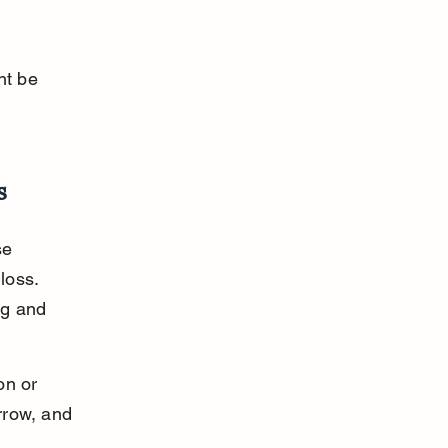
ht be 
s
se 
loss. 
ng and 
on or 
rrow, and 