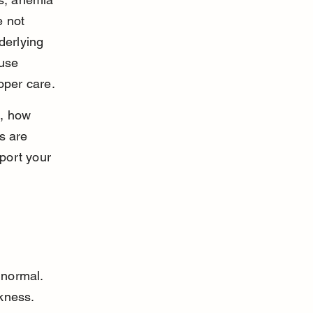
 not 
derlying 
use 
oper care.
, how 
s are 
port your 
normal. 
kness. 