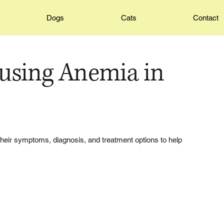
Dogs
Cats
Contact
using Anemia in
heir symptoms, diagnosis, and treatment options to help