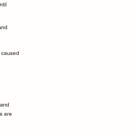
til 
and 
a caused 
 and 
s are 