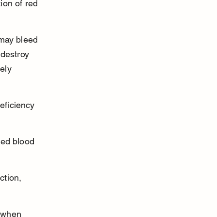
ion of red 
may bleed 
destroy 
ely 
eficiency 
red blood 
tion, 
 when 