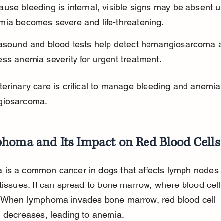
use bleeding is internal, visible signs may be absent un
mia becomes severe and life-threatening.
rasound and blood tests help detect hemangiosarcoma 
ss anemia severity for urgent treatment.
erinary care is critical to manage bleeding and anemi
giosarcoma.
homa and Its Impact on Red Blood Cells
is a common cancer in dogs that affects lymph nodes
tissues. It can spread to bone marrow, where blood cell
 When lymphoma invades bone marrow, red blood cell 
 decreases, leading to anemia.