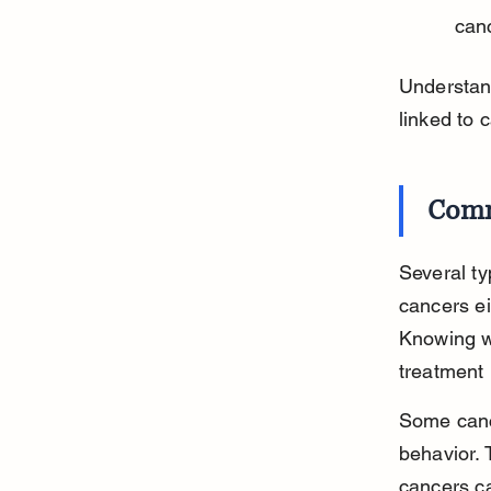
can
Understan
linked to 
Comm
Several t
cancers ei
Knowing wh
treatment 
Some cance
behavior. 
cancers ca