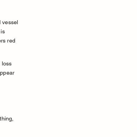
 vessel 
is 
rs red 
 loss 
appear 
thing, 