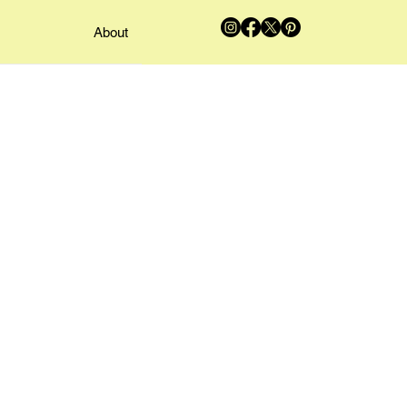
About