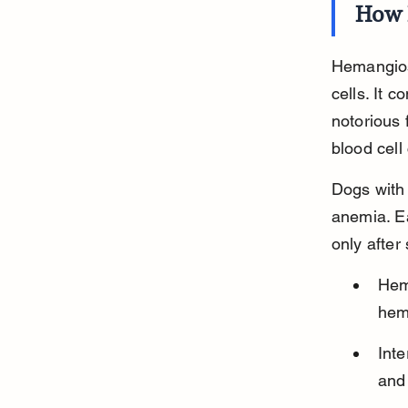
How 
Hemangios
cells. It 
notorious 
blood cell
Dogs with
anemia. E
only after
Hem
hem
Inte
and 