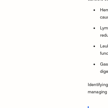
Hem
cau
Lym
red
Leuk
func
Gast
dige
Identifyin
managing a