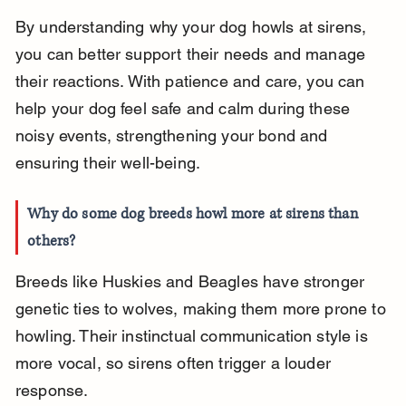
By understanding why your dog howls at sirens, 
you can better support their needs and manage 
their reactions. With patience and care, you can 
help your dog feel safe and calm during these 
noisy events, strengthening your bond and 
ensuring their well-being.
Why do some dog breeds howl more at sirens than 
others?
Breeds like Huskies and Beagles have stronger 
genetic ties to wolves, making them more prone to 
howling. Their instinctual communication style is 
more vocal, so sirens often trigger a louder 
response.