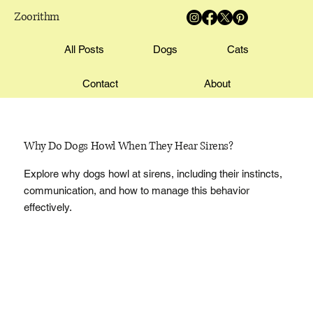
Zoorithm
All Posts
Dogs
Cats
Contact
About
Why Do Dogs Howl When They Hear Sirens?
Explore why dogs howl at sirens, including their instincts,
communication, and how to manage this behavior
effectively.