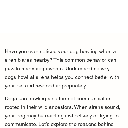
Have you ever noticed your dog howling when a 
siren blares nearby? This common behavior can 
puzzle many dog owners. Understanding why 
dogs howl at sirens helps you connect better with 
your pet and respond appropriately.
Dogs use howling as a form of communication 
rooted in their wild ancestors. When sirens sound, 
your dog may be reacting instinctively or trying to 
communicate. Let’s explore the reasons behind 