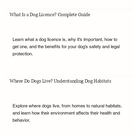
What Is a Dog Licence? Complete Guide
Learn what a dog licence is, why it’s important, how to
get one, and the benefits for your dog’s safety and legal
protection.
Where Do Dogs Live? Understanding Dog Habitats
Explore where dogs live, from homes to natural habitats,
and learn how their environment affects their health and
behavior.