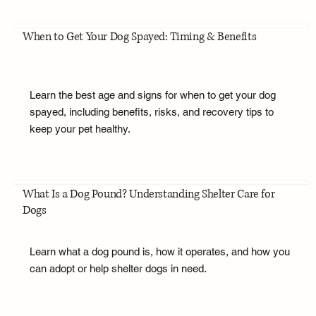
When to Get Your Dog Spayed: Timing & Benefits
Learn the best age and signs for when to get your dog
spayed, including benefits, risks, and recovery tips to
keep your pet healthy.
What Is a Dog Pound? Understanding Shelter Care for
Dogs
Learn what a dog pound is, how it operates, and how you
can adopt or help shelter dogs in need.