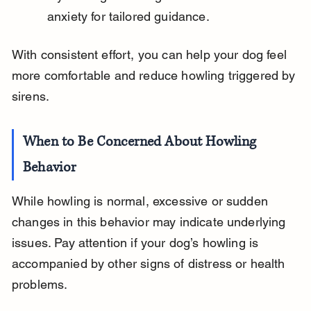
anxiety for tailored guidance.
With consistent effort, you can help your dog feel 
more comfortable and reduce howling triggered by 
sirens.
When to Be Concerned About Howling 
Behavior
While howling is normal, excessive or sudden 
changes in this behavior may indicate underlying 
issues. Pay attention if your dog’s howling is 
accompanied by other signs of distress or health 
problems.