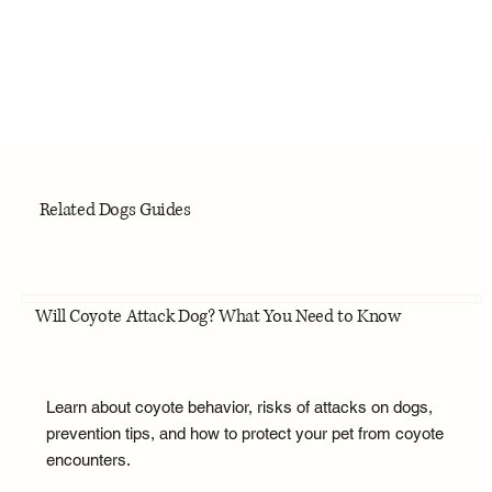
Related Dogs Guides
Will Coyote Attack Dog? What You Need to Know
Learn about coyote behavior, risks of attacks on dogs,
prevention tips, and how to protect your pet from coyote
encounters.