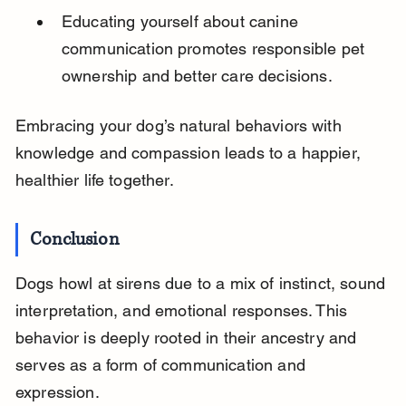
Educating yourself about canine 
communication promotes responsible pet 
ownership and better care decisions.
Embracing your dog’s natural behaviors with 
knowledge and compassion leads to a happier, 
healthier life together.
Conclusion
Dogs howl at sirens due to a mix of instinct, sound 
interpretation, and emotional responses. This 
behavior is deeply rooted in their ancestry and 
serves as a form of communication and 
expression.