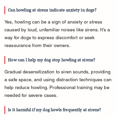
Can howling at sirens indicate anxiety in dogs?
Yes, howling can be a sign of anxiety or stress 
caused by loud, unfamiliar noises like sirens. It’s a 
way for dogs to express discomfort or seek 
reassurance from their owners.
How can I help my dog stop howling at sirens?
Gradual desensitization to siren sounds, providing 
a safe space, and using distraction techniques can 
help reduce howling. Professional training may be 
needed for severe cases.
Is it harmful if my dog howls frequently at sirens?