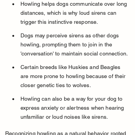
Howling helps dogs communicate over long 
distances, which is why loud sirens can 
trigger this instinctive response.
Dogs may perceive sirens as other dogs 
howling, prompting them to join in the 
'conversation' to maintain social connection.
Certain breeds like Huskies and Beagles 
are more prone to howling because of their 
closer genetic ties to wolves.
Howling can also be a way for your dog to 
express anxiety or alertness when hearing 
unfamiliar or loud noises like sirens.
Recognizing howling as a natural behavior rooted 