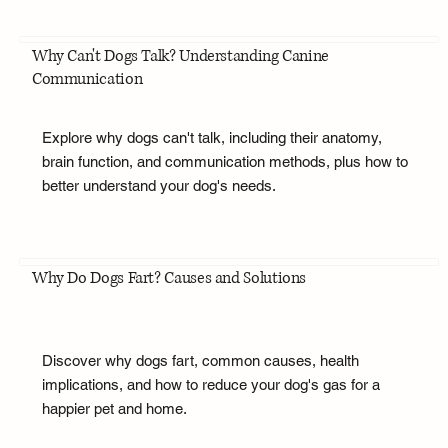
Why Can't Dogs Talk? Understanding Canine
Communication
Explore why dogs can't talk, including their anatomy,
brain function, and communication methods, plus how to
better understand your dog's needs.
Why Do Dogs Fart? Causes and Solutions
Discover why dogs fart, common causes, health
implications, and how to reduce your dog's gas for a
happier pet and home.