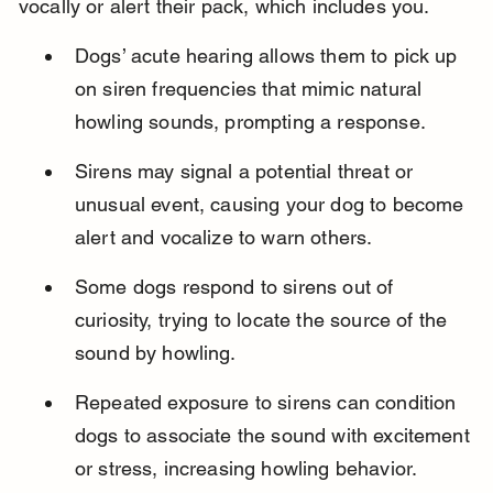
vocally or alert their pack, which includes you.
Dogs’ acute hearing allows them to pick up 
on siren frequencies that mimic natural 
howling sounds, prompting a response.
Sirens may signal a potential threat or 
unusual event, causing your dog to become 
alert and vocalize to warn others.
Some dogs respond to sirens out of 
curiosity, trying to locate the source of the 
sound by howling.
Repeated exposure to sirens can condition 
dogs to associate the sound with excitement 
or stress, increasing howling behavior.