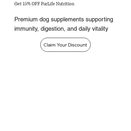
Get 15% OFF FurLife Nutrition
Premium dog supplements supporting
immunity, digestion, and daily vitality
Claim Your Discount