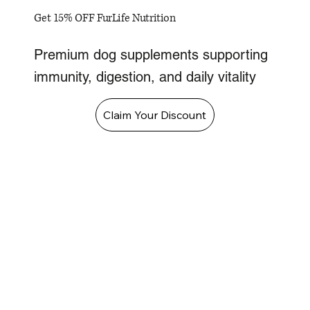
Get 15% OFF FurLife Nutrition
Premium dog supplements supporting
immunity, digestion, and daily vitality
Claim Your Discount