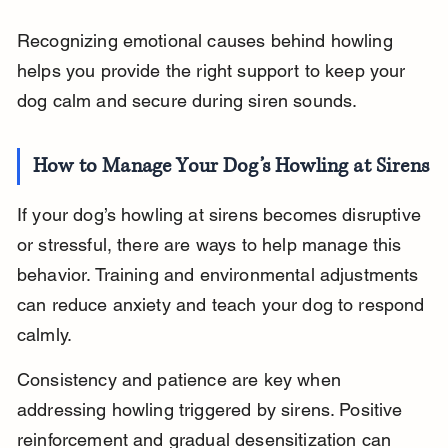
Recognizing emotional causes behind howling 
helps you provide the right support to keep your 
dog calm and secure during siren sounds.
How to Manage Your Dog’s Howling at Sirens
If your dog’s howling at sirens becomes disruptive 
or stressful, there are ways to help manage this 
behavior. Training and environmental adjustments 
can reduce anxiety and teach your dog to respond 
calmly.
Consistency and patience are key when 
addressing howling triggered by sirens. Positive 
reinforcement and gradual desensitization can 