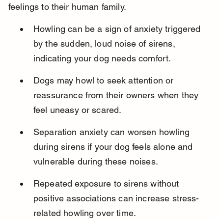
feelings to their human family.
Howling can be a sign of anxiety triggered 
by the sudden, loud noise of sirens, 
indicating your dog needs comfort.
Dogs may howl to seek attention or 
reassurance from their owners when they 
feel uneasy or scared.
Separation anxiety can worsen howling 
during sirens if your dog feels alone and 
vulnerable during these noises.
Repeated exposure to sirens without 
positive associations can increase stress-
related howling over time.