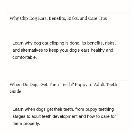
Why Clip Dog Ears: Benefits, Risks, and Care Tips
Learn why dog ear clipping is done, its benefits, risks,
and alternatives to keep your dog's ears healthy and
comfortable.
When Do Dogs Get Their Teeth? Puppy to Adult Teeth
Guide
Learn when dogs get their teeth, from puppy teething
stages to adult teeth development and how to care for
them properly.