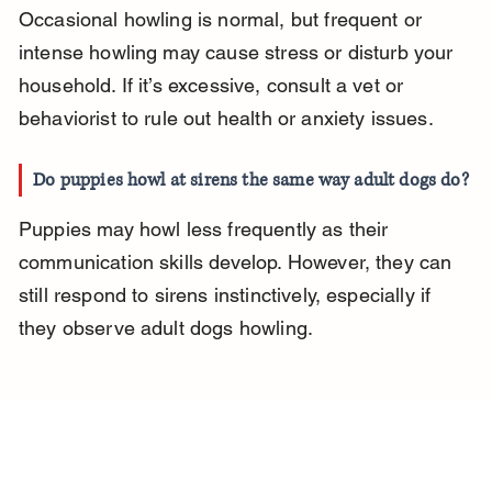
Occasional howling is normal, but frequent or 
intense howling may cause stress or disturb your 
household. If it’s excessive, consult a vet or 
behaviorist to rule out health or anxiety issues.
Do puppies howl at sirens the same way adult dogs do?
Puppies may howl less frequently as their 
communication skills develop. However, they can 
still respond to sirens instinctively, especially if 
they observe adult dogs howling.