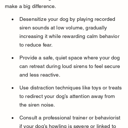
make a big difference.
Desensitize your dog by playing recorded 
siren sounds at low volume, gradually 
increasing it while rewarding calm behavior 
to reduce fear.
Provide a safe, quiet space where your dog 
can retreat during loud sirens to feel secure 
and less reactive.
Use distraction techniques like toys or treats 
to redirect your dog’s attention away from 
the siren noise.
Consult a professional trainer or behaviorist 
if your dog’s howling is severe or linked to 