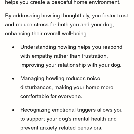
helps you create a peaceful home environment.
By addressing howling thoughtfully, you foster trust 
and reduce stress for both you and your dog, 
enhancing their overall well-being.
Understanding howling helps you respond 
with empathy rather than frustration, 
improving your relationship with your dog.
Managing howling reduces noise 
disturbances, making your home more 
comfortable for everyone.
Recognizing emotional triggers allows you 
to support your dog’s mental health and 
prevent anxiety-related behaviors.