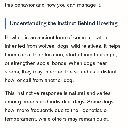
this behavior and how you can manage it.
Understanding the Instinct Behind Howling
Howling is an ancient form of communication 
inherited from wolves, dogs’ wild relatives. It helps 
them signal their location, alert others to danger, 
or strengthen social bonds. When dogs hear 
sirens, they may interpret the sound as a distant 
howl or call from another dog.
This instinctive response is natural and varies 
among breeds and individual dogs. Some dogs 
howl more frequently due to their genetics or 
temperament, while others may remain quiet.