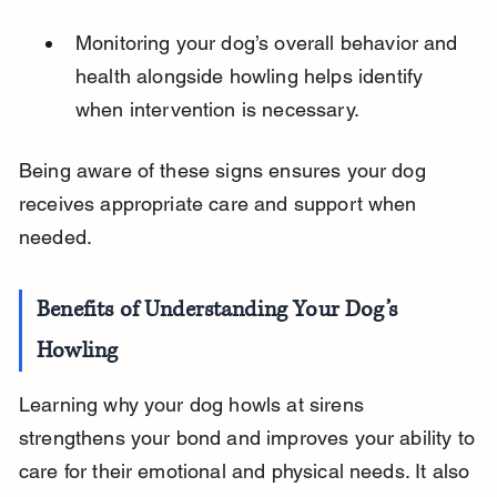
Monitoring your dog’s overall behavior and 
health alongside howling helps identify 
when intervention is necessary.
Being aware of these signs ensures your dog 
receives appropriate care and support when 
needed.
Benefits of Understanding Your Dog’s 
Howling
Learning why your dog howls at sirens 
strengthens your bond and improves your ability to 
care for their emotional and physical needs. It also 