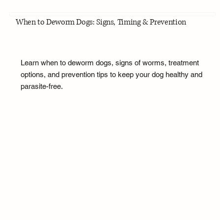
When to Deworm Dogs: Signs, Timing & Prevention
Learn when to deworm dogs, signs of worms, treatment
options, and prevention tips to keep your dog healthy and
parasite-free.