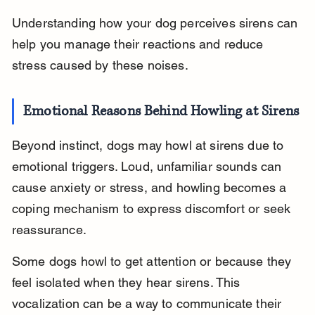
Understanding how your dog perceives sirens can 
help you manage their reactions and reduce 
stress caused by these noises.
Emotional Reasons Behind Howling at Sirens
Beyond instinct, dogs may howl at sirens due to 
emotional triggers. Loud, unfamiliar sounds can 
cause anxiety or stress, and howling becomes a 
coping mechanism to express discomfort or seek 
reassurance.
Some dogs howl to get attention or because they 
feel isolated when they hear sirens. This 
vocalization can be a way to communicate their 