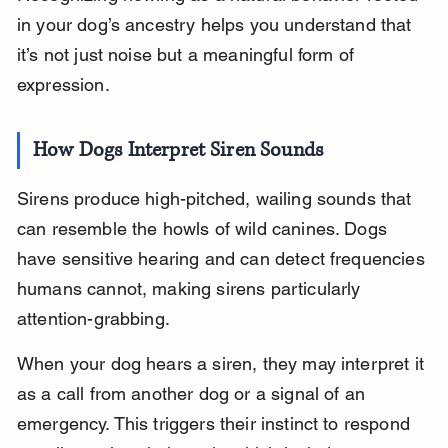
in your dog’s ancestry helps you understand that 
it’s not just noise but a meaningful form of 
expression.
How Dogs Interpret Siren Sounds
Sirens produce high-pitched, wailing sounds that 
can resemble the howls of wild canines. Dogs 
have sensitive hearing and can detect frequencies 
humans cannot, making sirens particularly 
attention-grabbing.
When your dog hears a siren, they may interpret it 
as a call from another dog or a signal of an 
emergency. This triggers their instinct to respond 