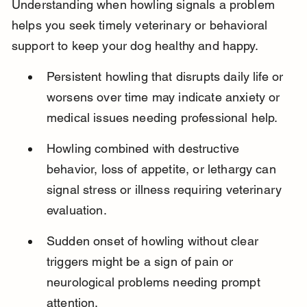
Understanding when howling signals a problem 
helps you seek timely veterinary or behavioral 
support to keep your dog healthy and happy.
Persistent howling that disrupts daily life or 
worsens over time may indicate anxiety or 
medical issues needing professional help.
Howling combined with destructive 
behavior, loss of appetite, or lethargy can 
signal stress or illness requiring veterinary 
evaluation.
Sudden onset of howling without clear 
triggers might be a sign of pain or 
neurological problems needing prompt 
attention.