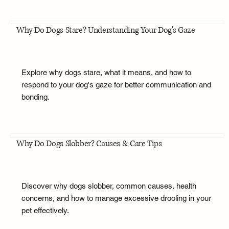
Why Do Dogs Stare? Understanding Your Dog's Gaze
Explore why dogs stare, what it means, and how to
respond to your dog's gaze for better communication and
bonding.
Why Do Dogs Slobber? Causes & Care Tips
Discover why dogs slobber, common causes, health
concerns, and how to manage excessive drooling in your
pet effectively.