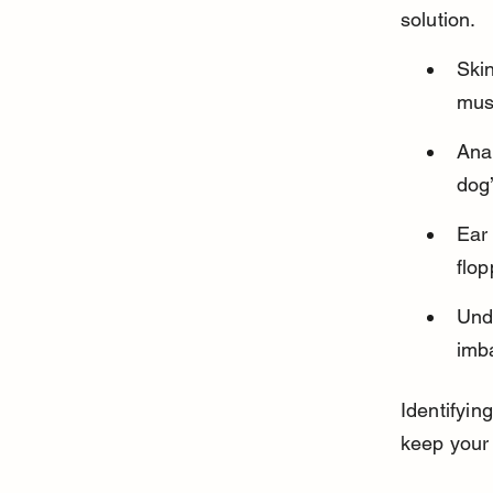
solution.
Skin
mus
Anal
dog’
Ear 
flop
Unde
imba
Identifyin
keep your