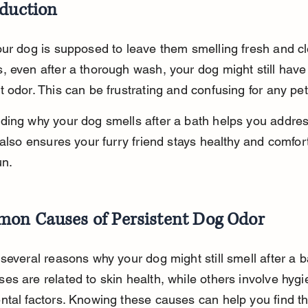
oduction
ur dog is supposed to leave them smelling fresh and cl
 even after a thorough wash, your dog might still have
 odor. This can be frustrating and confusing for any pe
ing why your dog smells after a bath helps you addres
 also ensures your furry friend stays healthy and comfort
un.
on Causes of Persistent Dog Odor
several reasons why your dog might still smell after a b
s are related to skin health, while others involve hygi
tal factors. Knowing these causes can help you find the