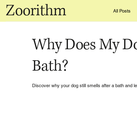
Zoorithm
All Posts
Why Does My Dog
Bath?
Discover why your dog still smells after a bath and le