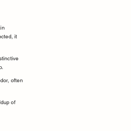
in 
cted, it 
tinctive 
o.
dor, often 
ldup of 