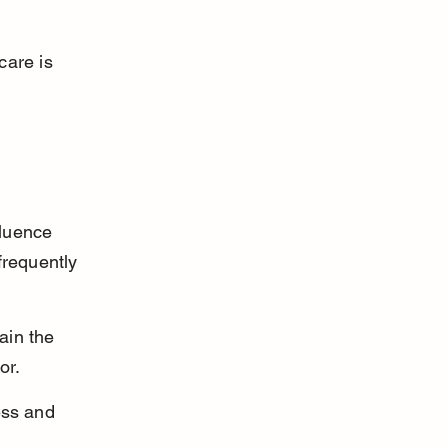
care is 
luence 
frequently 
ain the 
or.
ess and 