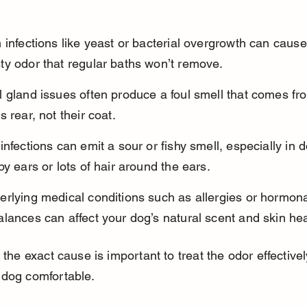
 infections like yeast or bacterial overgrowth can cause
ty odor that regular baths won’t remove.
 gland issues often produce a foul smell that comes fr
s rear, not their coat.
infections can emit a sour or fishy smell, especially in 
py ears or lots of hair around the ears.
rlying medical conditions such as allergies or hormona
lances can affect your dog’s natural scent and skin hea
g the exact cause is important to treat the odor effective
 dog comfortable.