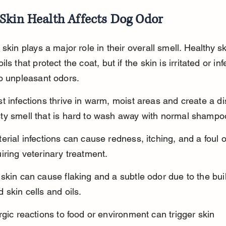
Skin Health Affects Dog Odor
 skin plays a major role in their overall smell. Healthy sk
ls that protect the coat, but if the skin is irritated or infe
o unpleasant odors.
t infections thrive in warm, moist areas and create a dis
ty smell that is hard to wash away with normal shampo
erial infections can cause redness, itching, and a foul o
iring veterinary treatment.
skin can cause flaking and a subtle odor due to the bui
 skin cells and oils.
rgic reactions to food or environment can trigger skin 