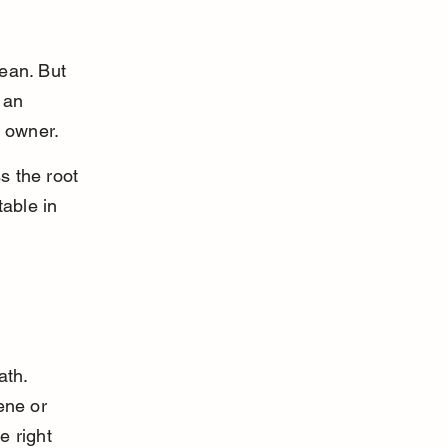
ean. But 
 an 
t owner.
s the root 
able in 
ath. 
ene or 
 right 