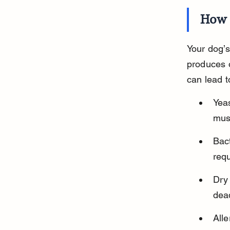
How 
Your dog’s
produces oi
can lead t
Yeas
mus
Bact
requ
Dry 
dead
Alle