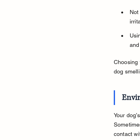
Not
irri
Usi
and
Choosing t
dog smelli
Envir
Your dog’s
Sometimes 
contact wi