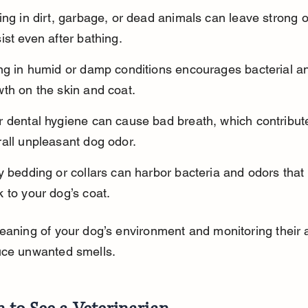
ing in dirt, garbage, or dead animals can leave strong o
ist even after bathing.
ing in humid or damp conditions encourages bacterial a
th on the skin and coat.
r dental hygiene can cause bad breath, which contribute
all unpleasant dog odor.
y bedding or collars can harbor bacteria and odors that 
 to your dog’s coat.
eaning of your dog’s environment and monitoring their ac
uce unwanted smells.