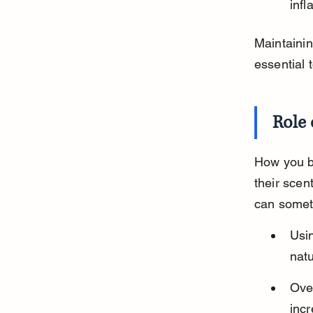
infl
Maintainin
essential 
Role
How you b
their scen
can somet
Usi
natu
Over
inc