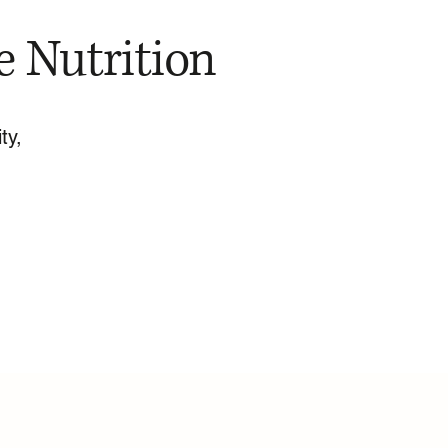
e Nutrition
ty,