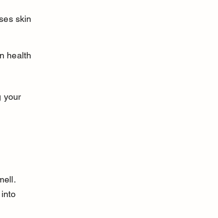
ses skin 
n health 
 your 
ell. 
into 