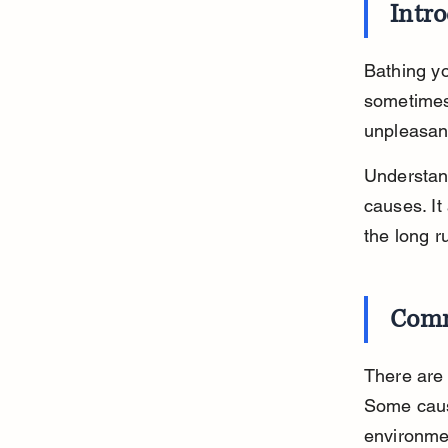
Intr
Bathing yo
sometimes,
unpleasant
Understand
causes. It
the long r
Comm
There are 
Some cause
environmen