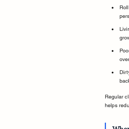
Roll
pers
Liv
grow
Poo
over
Dirt
back
Regular cl
helps red