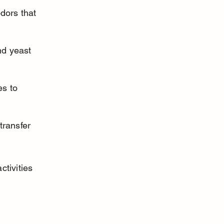
dors that 
nd yeast 
s to 
transfer 
tivities 