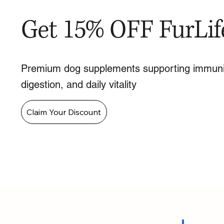
Get 15% OFF FurLif
Premium dog supplements supporting immuni
digestion, and daily vitality
Claim Your Discount