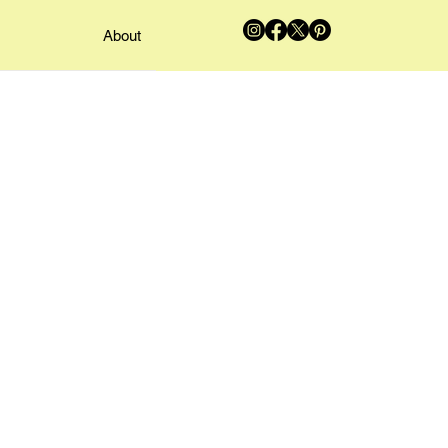
About