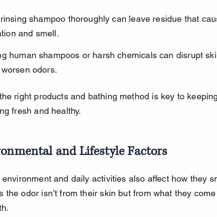
 rinsing shampoo thoroughly can leave residue that cau
tation and smell.
ng human shampoos or harsh chemicals can disrupt ski
 worsen odors.
he right products and bathing method is key to keeping
ng fresh and healthy.
onmental and Lifestyle Factors
 environment and daily activities also affect how they sm
the odor isn’t from their skin but from what they come 
th.