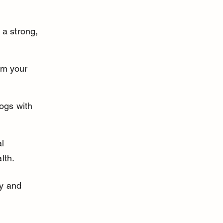
 a strong, 
om your 
dogs with 
l 
lth.
ly and 