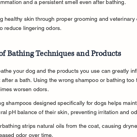
ammation and a persistent smell even after bathing.
g healthy skin through proper grooming and veterinary 
to reduce lingering odors.
 of Bathing Techniques and Products
athe your dog and the products you use can greatly inf
t after a bath. Using the wrong shampoo or bathing too 
imes worsen odors.
ng shampoos designed specifically for dogs helps maint
ral pH balance of their skin, preventing irritation and od
bathing strips natural oils from the coat, causing dryn
reased odor over time.