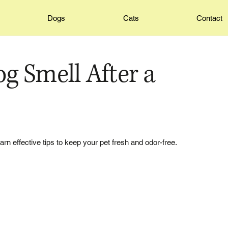
Dogs
Cats
Contact
 Smell After a
arn effective tips to keep your pet fresh and odor-free.