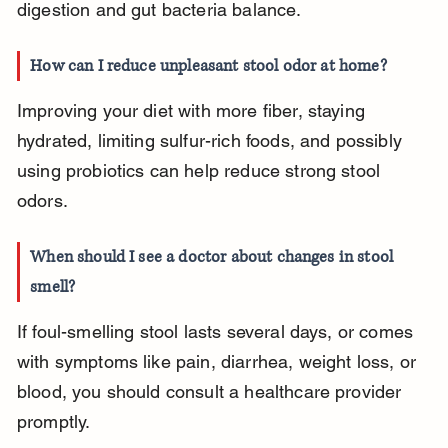
digestion and gut bacteria balance.
How can I reduce unpleasant stool odor at home?
Improving your diet with more fiber, staying 
hydrated, limiting sulfur-rich foods, and possibly 
using probiotics can help reduce strong stool 
odors.
When should I see a doctor about changes in stool 
smell?
If foul-smelling stool lasts several days, or comes 
with symptoms like pain, diarrhea, weight loss, or 
blood, you should consult a healthcare provider 
promptly.