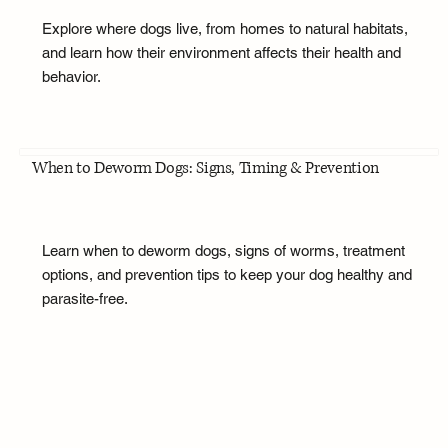
Explore where dogs live, from homes to natural habitats,
and learn how their environment affects their health and
behavior.
When to Deworm Dogs: Signs, Timing & Prevention
Learn when to deworm dogs, signs of worms, treatment
options, and prevention tips to keep your dog healthy and
parasite-free.