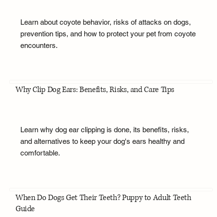
Learn about coyote behavior, risks of attacks on dogs,
prevention tips, and how to protect your pet from coyote
encounters.
Why Clip Dog Ears: Benefits, Risks, and Care Tips
Learn why dog ear clipping is done, its benefits, risks,
and alternatives to keep your dog's ears healthy and
comfortable.
When Do Dogs Get Their Teeth? Puppy to Adult Teeth
Guide