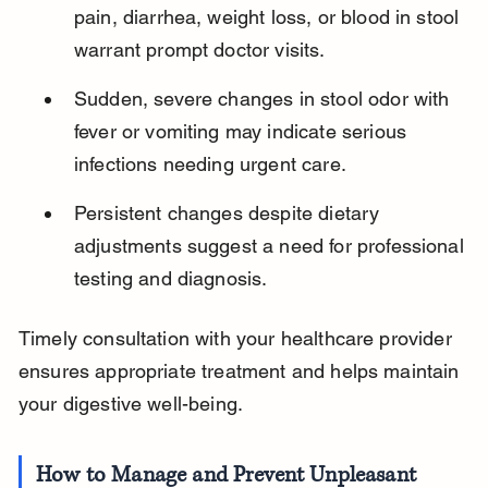
pain, diarrhea, weight loss, or blood in stool 
warrant prompt doctor visits.
Sudden, severe changes in stool odor with 
fever or vomiting may indicate serious 
infections needing urgent care.
Persistent changes despite dietary 
adjustments suggest a need for professional 
testing and diagnosis.
Timely consultation with your healthcare provider 
ensures appropriate treatment and helps maintain 
your digestive well-being.
How to Manage and Prevent Unpleasant 