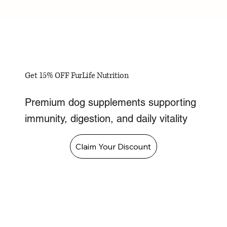
Get 15% OFF FurLife Nutrition
Premium dog supplements supporting
immunity, digestion, and daily vitality
Claim Your Discount