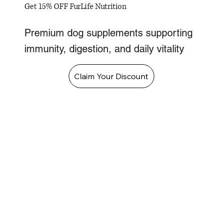
Get 15% OFF FurLife Nutrition
Premium dog supplements supporting
immunity, digestion, and daily vitality
Claim Your Discount