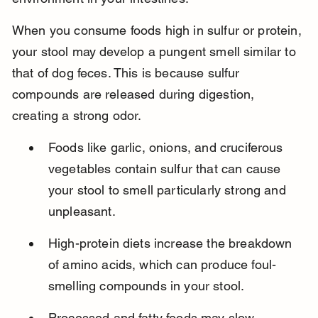
When you consume foods high in sulfur or protein, 
your stool may develop a pungent smell similar to 
that of dog feces. This is because sulfur 
compounds are released during digestion, 
creating a strong odor.
Foods like garlic, onions, and cruciferous 
vegetables contain sulfur that can cause 
your stool to smell particularly strong and 
unpleasant.
High-protein diets increase the breakdown 
of amino acids, which can produce foul-
smelling compounds in your stool.
Processed and fatty foods may slow 