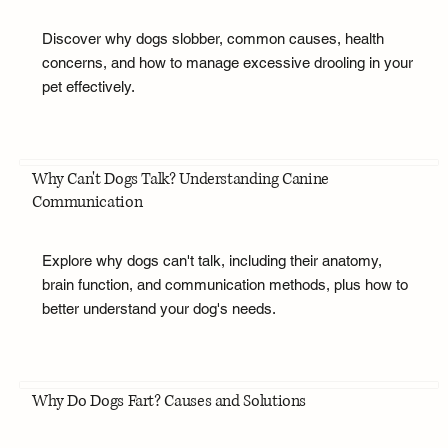
Discover why dogs slobber, common causes, health
concerns, and how to manage excessive drooling in your
pet effectively.
Why Can't Dogs Talk? Understanding Canine
Communication
Explore why dogs can't talk, including their anatomy,
brain function, and communication methods, plus how to
better understand your dog's needs.
Why Do Dogs Fart? Causes and Solutions