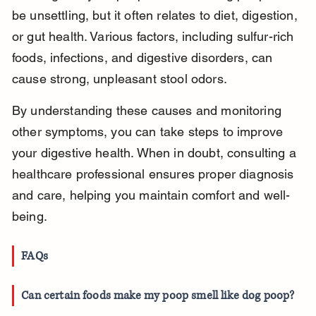
be unsettling, but it often relates to diet, digestion, 
or gut health. Various factors, including sulfur-rich 
foods, infections, and digestive disorders, can 
cause strong, unpleasant stool odors.
By understanding these causes and monitoring 
other symptoms, you can take steps to improve 
your digestive health. When in doubt, consulting a 
healthcare professional ensures proper diagnosis 
and care, helping you maintain comfort and well-
being.
FAQs
Can certain foods make my poop smell like dog poop?