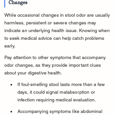
Changes
While occasional changes in stool odor are usually 
harmless, persistent or severe changes may 
indicate an underlying health issue. Knowing when 
to seek medical advice can help catch problems 
early.
Pay attention to other symptoms that accompany 
odor changes, as they provide important clues 
about your digestive health.
If foul-smelling stool lasts more than a few 
days, it could signal malabsorption or 
infection requiring medical evaluation.
Accompanying symptoms like abdominal 