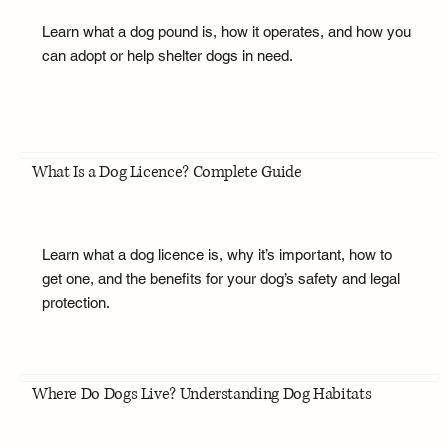
Learn what a dog pound is, how it operates, and how you
can adopt or help shelter dogs in need.
What Is a Dog Licence? Complete Guide
Learn what a dog licence is, why it’s important, how to
get one, and the benefits for your dog’s safety and legal
protection.
Where Do Dogs Live? Understanding Dog Habitats