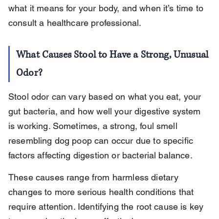
what it means for your body, and when it’s time to 
consult a healthcare professional.
What Causes Stool to Have a Strong, Unusual 
Odor?
Stool odor can vary based on what you eat, your 
gut bacteria, and how well your digestive system 
is working. Sometimes, a strong, foul smell 
resembling dog poop can occur due to specific 
factors affecting digestion or bacterial balance.
These causes range from harmless dietary 
changes to more serious health conditions that 
require attention. Identifying the root cause is key 