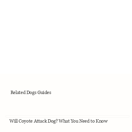
Related Dogs Guides
Will Coyote Attack Dog? What You Need to Know