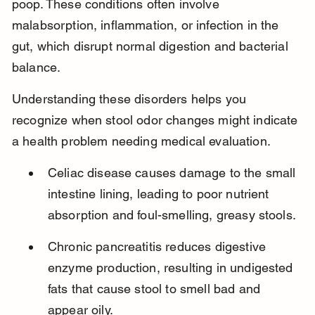
poop. These conditions often involve 
malabsorption, inflammation, or infection in the 
gut, which disrupt normal digestion and bacterial 
balance.
Understanding these disorders helps you 
recognize when stool odor changes might indicate 
a health problem needing medical evaluation.
Celiac disease causes damage to the small 
intestine lining, leading to poor nutrient 
absorption and foul-smelling, greasy stools.
Chronic pancreatitis reduces digestive 
enzyme production, resulting in undigested 
fats that cause stool to smell bad and 
appear oily.