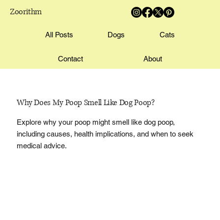
Zoorithm
All Posts
Dogs
Cats
Contact
About
Why Does My Poop Smell Like Dog Poop?
Explore why your poop might smell like dog poop,
including causes, health implications, and when to seek
medical advice.