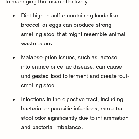
to managing the issue effectively.
Diet high in sulfur-containing foods like 
broccoli or eggs can produce strong-
smelling stool that might resemble animal 
waste odors.
Malabsorption issues, such as lactose 
intolerance or celiac disease, can cause 
undigested food to ferment and create foul-
smelling stool.
Infections in the digestive tract, including 
bacterial or parasitic infections, can alter 
stool odor significantly due to inflammation 
and bacterial imbalance.