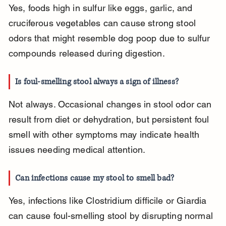
Yes, foods high in sulfur like eggs, garlic, and 
cruciferous vegetables can cause strong stool 
odors that might resemble dog poop due to sulfur 
compounds released during digestion.
Is foul-smelling stool always a sign of illness?
Not always. Occasional changes in stool odor can 
result from diet or dehydration, but persistent foul 
smell with other symptoms may indicate health 
issues needing medical attention.
Can infections cause my stool to smell bad?
Yes, infections like Clostridium difficile or Giardia 
can cause foul-smelling stool by disrupting normal 