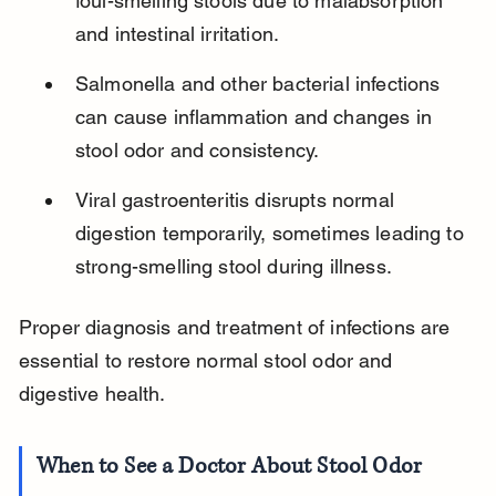
foul-smelling stools due to malabsorption 
and intestinal irritation.
Salmonella and other bacterial infections 
can cause inflammation and changes in 
stool odor and consistency.
Viral gastroenteritis disrupts normal 
digestion temporarily, sometimes leading to 
strong-smelling stool during illness.
Proper diagnosis and treatment of infections are 
essential to restore normal stool odor and 
digestive health.
When to See a Doctor About Stool Odor 