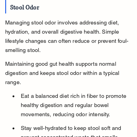
Stool Odor
Managing stool odor involves addressing diet, 
hydration, and overall digestive health. Simple 
lifestyle changes can often reduce or prevent foul-
smelling stool.
Maintaining good gut health supports normal 
digestion and keeps stool odor within a typical 
range.
Eat a balanced diet rich in fiber to promote 
healthy digestion and regular bowel 
movements, reducing odor intensity.
Stay well-hydrated to keep stool soft and 