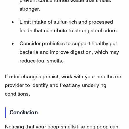
prevent concentrated waste that smells 
stronger.
Limit intake of sulfur-rich and processed 
foods that contribute to strong stool odors.
Consider probiotics to support healthy gut 
bacteria and improve digestion, which may 
reduce foul smells.
If odor changes persist, work with your healthcare 
provider to identify and treat any underlying 
conditions.
Conclusion
Noticing that your poop smells like dog poop can 