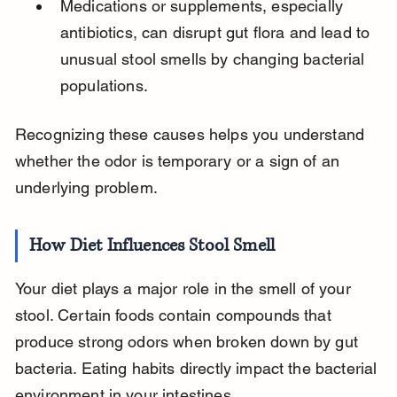
Medications or supplements, especially 
antibiotics, can disrupt gut flora and lead to 
unusual stool smells by changing bacterial 
populations.
Recognizing these causes helps you understand 
whether the odor is temporary or a sign of an 
underlying problem.
How Diet Influences Stool Smell
Your diet plays a major role in the smell of your 
stool. Certain foods contain compounds that 
produce strong odors when broken down by gut 
bacteria. Eating habits directly impact the bacterial 
environment in your intestines.