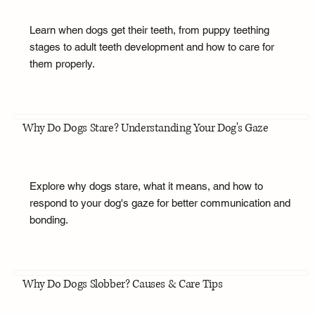
Learn when dogs get their teeth, from puppy teething
stages to adult teeth development and how to care for
them properly.
Why Do Dogs Stare? Understanding Your Dog's Gaze
Explore why dogs stare, what it means, and how to
respond to your dog's gaze for better communication and
bonding.
Why Do Dogs Slobber? Causes & Care Tips