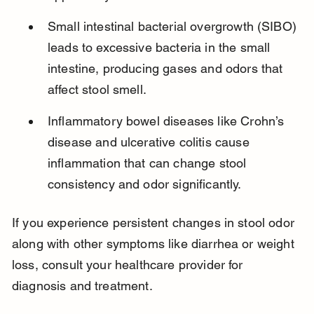
Small intestinal bacterial overgrowth (SIBO) 
leads to excessive bacteria in the small 
intestine, producing gases and odors that 
affect stool smell.
Inflammatory bowel diseases like Crohn’s 
disease and ulcerative colitis cause 
inflammation that can change stool 
consistency and odor significantly.
If you experience persistent changes in stool odor 
along with other symptoms like diarrhea or weight 
loss, consult your healthcare provider for 
diagnosis and treatment.