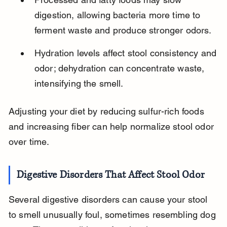
digestion, allowing bacteria more time to 
ferment waste and produce stronger odors.
Hydration levels affect stool consistency and 
odor; dehydration can concentrate waste, 
intensifying the smell.
Adjusting your diet by reducing sulfur-rich foods 
and increasing fiber can help normalize stool odor 
over time.
Digestive Disorders That Affect Stool Odor
Several digestive disorders can cause your stool 
to smell unusually foul, sometimes resembling dog 