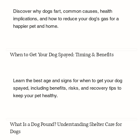
Discover why dogs fart, common causes, health
implications, and how to reduce your dog's gas for a
happier pet and home.
When to Get Your Dog Spayed: Timing & Benefits
Learn the best age and signs for when to get your dog
spayed, including benefits, risks, and recovery tips to
keep your pet healthy.
What Is a Dog Pound? Understanding Shelter Care for
Dogs