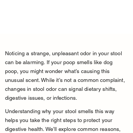
Noticing a strange, unpleasant odor in your stool 
can be alarming. If your poop smells like dog 
poop, you might wonder what’s causing this 
unusual scent. While it’s not a common complaint, 
changes in stool odor can signal dietary shifts, 
digestive issues, or infections.
Understanding why your stool smells this way 
helps you take the right steps to protect your 
digestive health. We’ll explore common reasons, 