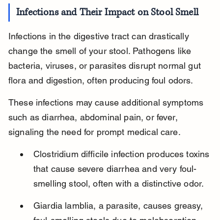
Infections and Their Impact on Stool Smell
Infections in the digestive tract can drastically 
change the smell of your stool. Pathogens like 
bacteria, viruses, or parasites disrupt normal gut 
flora and digestion, often producing foul odors.
These infections may cause additional symptoms 
such as diarrhea, abdominal pain, or fever, 
signaling the need for prompt medical care.
Clostridium difficile infection produces toxins 
that cause severe diarrhea and very foul-
smelling stool, often with a distinctive odor.
Giardia lamblia, a parasite, causes greasy, 