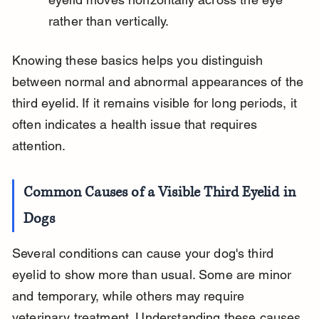
rather than vertically.
Knowing these basics helps you distinguish 
between normal and abnormal appearances of the 
third eyelid. If it remains visible for long periods, it 
often indicates a health issue that requires 
attention.
Common Causes of a Visible Third Eyelid in 
Dogs
Several conditions can cause your dog's third 
eyelid to show more than usual. Some are minor 
and temporary, while others may require 
veterinary treatment. Understanding these causes 