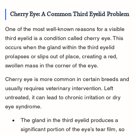
Cherry Eye: A Common Third Eyelid Problem
One of the most well-known reasons for a visible 
third eyelid is a condition called cherry eye. This 
occurs when the gland within the third eyelid 
prolapses or slips out of place, creating a red, 
swollen mass in the corner of the eye.
Cherry eye is more common in certain breeds and 
usually requires veterinary intervention. Left 
untreated, it can lead to chronic irritation or dry 
eye syndrome.
The gland in the third eyelid produces a 
significant portion of the eye’s tear film, so 