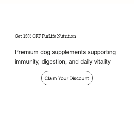
Get 15% OFF FurLife Nutrition
Premium dog supplements supporting
immunity, digestion, and daily vitality
Claim Your Discount