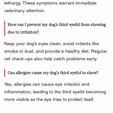
lethargy. These symptoms warrant immediate 
veterinary attention.
How can I prevent my dog’s third eyelid from showing 
due to irritation?
Keep your dog’s eyes clean, avoid irritants like 
smoke or dust, and provide a healthy diet. Regular 
vet check-ups also help catch problems early.
Can allergies cause my dog’s third eyelid to show?
Yes, allergies can cause eye irritation and 
inflammation, leading to the third eyelid becoming 
more visible as the eye tries to protect itself.