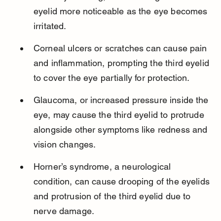
eyelid more noticeable as the eye becomes 
irritated.
Corneal ulcers or scratches can cause pain 
and inflammation, prompting the third eyelid 
to cover the eye partially for protection.
Glaucoma, or increased pressure inside the 
eye, may cause the third eyelid to protrude 
alongside other symptoms like redness and 
vision changes.
Horner’s syndrome, a neurological 
condition, can cause drooping of the eyelids 
and protrusion of the third eyelid due to 
nerve damage.