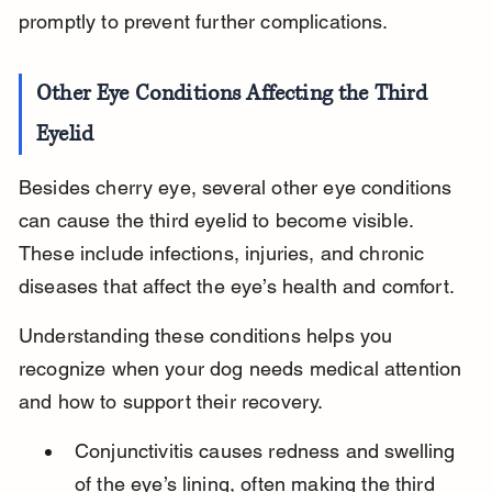
promptly to prevent further complications.
Other Eye Conditions Affecting the Third 
Eyelid
Besides cherry eye, several other eye conditions 
can cause the third eyelid to become visible. 
These include infections, injuries, and chronic 
diseases that affect the eye’s health and comfort.
Understanding these conditions helps you 
recognize when your dog needs medical attention 
and how to support their recovery.
Conjunctivitis causes redness and swelling 
of the eye’s lining, often making the third 