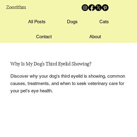
Zoorithm
All Posts
Dogs
Cats
Contact
About
Why Is My Dog's Third Eyelid Showing?
Discover why your dog's third eyelid is showing, common
causes, treatments, and when to seek veterinary care for
your pet's eye health.