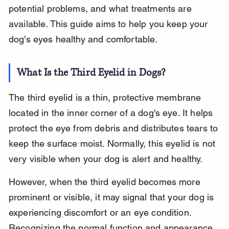
potential problems, and what treatments are 
available. This guide aims to help you keep your 
dog's eyes healthy and comfortable.
What Is the Third Eyelid in Dogs?
The third eyelid is a thin, protective membrane 
located in the inner corner of a dog's eye. It helps 
protect the eye from debris and distributes tears to 
keep the surface moist. Normally, this eyelid is not 
very visible when your dog is alert and healthy.
However, when the third eyelid becomes more 
prominent or visible, it may signal that your dog is 
experiencing discomfort or an eye condition. 
Recognizing the normal function and appearance 