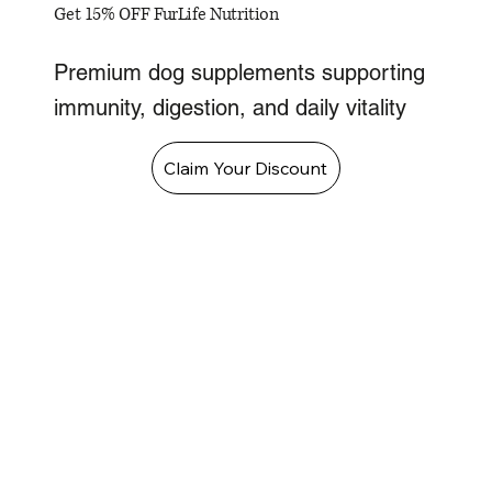
Get 15% OFF FurLife Nutrition
Premium dog supplements supporting
immunity, digestion, and daily vitality
Claim Your Discount