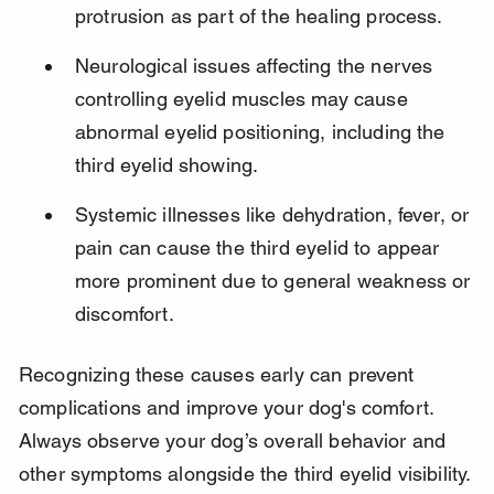
protrusion as part of the healing process.
Neurological issues affecting the nerves 
controlling eyelid muscles may cause 
abnormal eyelid positioning, including the 
third eyelid showing.
Systemic illnesses like dehydration, fever, or 
pain can cause the third eyelid to appear 
more prominent due to general weakness or 
discomfort.
Recognizing these causes early can prevent 
complications and improve your dog's comfort. 
Always observe your dog’s overall behavior and 
other symptoms alongside the third eyelid visibility.