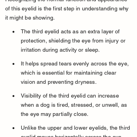
of this eyelid is the first step in understanding why 
it might be showing.
The third eyelid acts as an extra layer of 
protection, shielding the eye from injury or 
irritation during activity or sleep.
It helps spread tears evenly across the eye, 
which is essential for maintaining clear 
vision and preventing dryness.
Visibility of the third eyelid can increase 
when a dog is tired, stressed, or unwell, as 
the eye may partially close.
Unlike the upper and lower eyelids, the third 
eyelid moves horizontally across the eye 