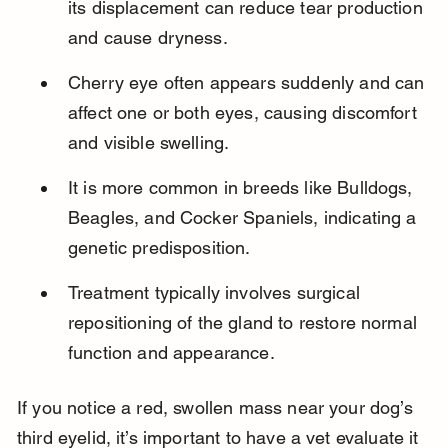
its displacement can reduce tear production 
and cause dryness.
Cherry eye often appears suddenly and can 
affect one or both eyes, causing discomfort 
and visible swelling.
It is more common in breeds like Bulldogs, 
Beagles, and Cocker Spaniels, indicating a 
genetic predisposition.
Treatment typically involves surgical 
repositioning of the gland to restore normal 
function and appearance.
If you notice a red, swollen mass near your dog’s 
third eyelid, it’s important to have a vet evaluate it 