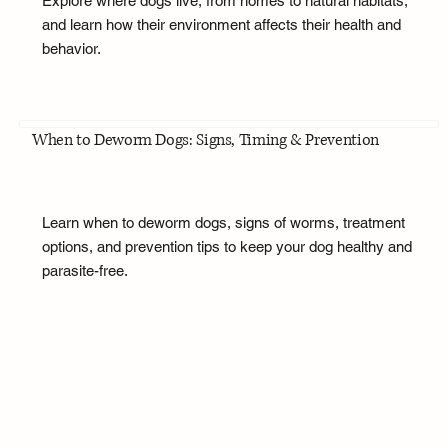
Explore where dogs live, from homes to natural habitats,
and learn how their environment affects their health and
behavior.
When to Deworm Dogs: Signs, Timing & Prevention
Learn when to deworm dogs, signs of worms, treatment
options, and prevention tips to keep your dog healthy and
parasite-free.