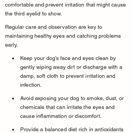
comfortable and prevent irritation that might cause 
the third eyelid to show.
Regular care and observation are key to 
maintaining healthy eyes and catching problems 
early.
Keep your dog’s face and eyes clean by 
gently wiping away dirt or discharge with a 
damp, soft cloth to prevent irritation and 
infection.
Avoid exposing your dog to smoke, dust, or 
chemicals that can irritate the eyes and 
cause inflammation or discomfort.
Provide a balanced diet rich in antioxidants 