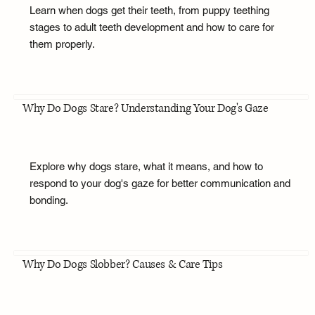
Learn when dogs get their teeth, from puppy teething
stages to adult teeth development and how to care for
them properly.
Why Do Dogs Stare? Understanding Your Dog's Gaze
Explore why dogs stare, what it means, and how to
respond to your dog's gaze for better communication and
bonding.
Why Do Dogs Slobber? Causes & Care Tips