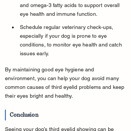
and omega-3 fatty acids to support overall 
eye health and immune function.
Schedule regular veterinary check-ups, 
especially if your dog is prone to eye 
conditions, to monitor eye health and catch 
issues early.
By maintaining good eye hygiene and 
environment, you can help your dog avoid many 
common causes of third eyelid problems and keep 
their eyes bright and healthy.
Conclusion
Seeing your dog’s third eyelid showing can be 