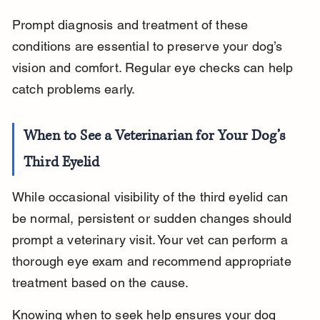
Prompt diagnosis and treatment of these 
conditions are essential to preserve your dog’s 
vision and comfort. Regular eye checks can help 
catch problems early.
When to See a Veterinarian for Your Dog’s 
Third Eyelid
While occasional visibility of the third eyelid can 
be normal, persistent or sudden changes should 
prompt a veterinary visit. Your vet can perform a 
thorough eye exam and recommend appropriate 
treatment based on the cause.
Knowing when to seek help ensures your dog 