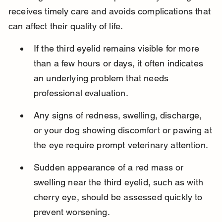
receives timely care and avoids complications that 
can affect their quality of life.
If the third eyelid remains visible for more 
than a few hours or days, it often indicates 
an underlying problem that needs 
professional evaluation.
Any signs of redness, swelling, discharge, 
or your dog showing discomfort or pawing at 
the eye require prompt veterinary attention.
Sudden appearance of a red mass or 
swelling near the third eyelid, such as with 
cherry eye, should be assessed quickly to 
prevent worsening.