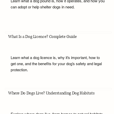
Learn what a dog pound is, how it operates, and how you
can adopt or help shelter dogs in need.
What Is a Dog Licence? Complete Guide
Learn what a dog licence is, why it’s important, how to
get one, and the benefits for your dog’s safety and legal
protection.
Where Do Dogs Live? Understanding Dog Habitats