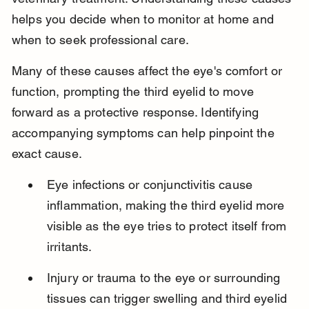
helps you decide when to monitor at home and 
when to seek professional care.
Many of these causes affect the eye's comfort or 
function, prompting the third eyelid to move 
forward as a protective response. Identifying 
accompanying symptoms can help pinpoint the 
exact cause.
Eye infections or conjunctivitis cause 
inflammation, making the third eyelid more 
visible as the eye tries to protect itself from 
irritants.
Injury or trauma to the eye or surrounding 
tissues can trigger swelling and third eyelid 