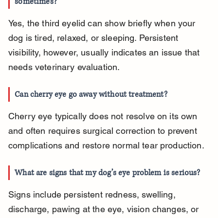
sometimes?
Yes, the third eyelid can show briefly when your 
dog is tired, relaxed, or sleeping. Persistent 
visibility, however, usually indicates an issue that 
needs veterinary evaluation.
Can cherry eye go away without treatment?
Cherry eye typically does not resolve on its own 
and often requires surgical correction to prevent 
complications and restore normal tear production.
What are signs that my dog’s eye problem is serious?
Signs include persistent redness, swelling, 
discharge, pawing at the eye, vision changes, or 