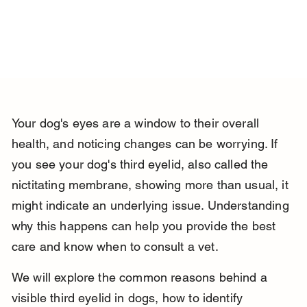
Your dog's eyes are a window to their overall 
health, and noticing changes can be worrying. If 
you see your dog's third eyelid, also called the 
nictitating membrane, showing more than usual, it 
might indicate an underlying issue. Understanding 
why this happens can help you provide the best 
care and know when to consult a vet.
We will explore the common reasons behind a 
visible third eyelid in dogs, how to identify 