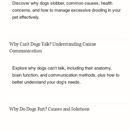
Discover why dogs slobber, common causes, health
concerns, and how to manage excessive drooling in your
pet effectively.
Why Can't Dogs Talk? Understanding Canine
Communication
Explore why dogs can't talk, including their anatomy,
brain function, and communication methods, plus how to
better understand your dog's needs.
Why Do Dogs Fart? Causes and Solutions