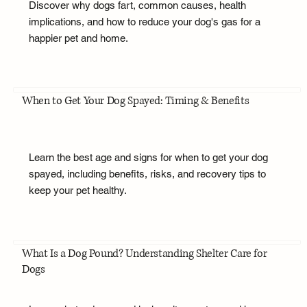
Discover why dogs fart, common causes, health
implications, and how to reduce your dog's gas for a
happier pet and home.
When to Get Your Dog Spayed: Timing & Benefits
Learn the best age and signs for when to get your dog
spayed, including benefits, risks, and recovery tips to
keep your pet healthy.
What Is a Dog Pound? Understanding Shelter Care for
Dogs