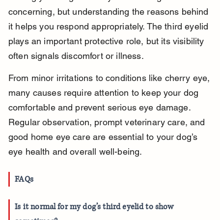
concerning, but understanding the reasons behind 
it helps you respond appropriately. The third eyelid 
plays an important protective role, but its visibility 
often signals discomfort or illness.
From minor irritations to conditions like cherry eye, 
many causes require attention to keep your dog 
comfortable and prevent serious eye damage. 
Regular observation, prompt veterinary care, and 
good home eye care are essential to your dog’s 
eye health and overall well-being.
FAQs
Is it normal for my dog’s third eyelid to show 