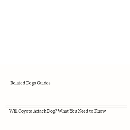
Related Dogs Guides
Will Coyote Attack Dog? What You Need to Know