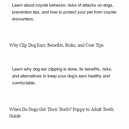
Learn about coyote behavior, risks of attacks on dogs,
prevention tips, and how to protect your pet from coyote
encounters.
Why Clip Dog Ears: Benefits, Risks, and Care Tips
Learn why dog ear clipping is done, its benefits, risks,
and alternatives to keep your dog's ears healthy and
comfortable.
When Do Dogs Get Their Teeth? Puppy to Adult Teeth
Guide