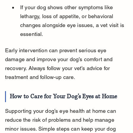
If your dog shows other symptoms like 
lethargy, loss of appetite, or behavioral 
changes alongside eye issues, a vet visit is 
essential.
Early intervention can prevent serious eye 
damage and improve your dog’s comfort and 
recovery. Always follow your vet’s advice for 
treatment and follow-up care.
How to Care for Your Dog’s Eyes at Home
Supporting your dog’s eye health at home can 
reduce the risk of problems and help manage 
minor issues. Simple steps can keep your dog 