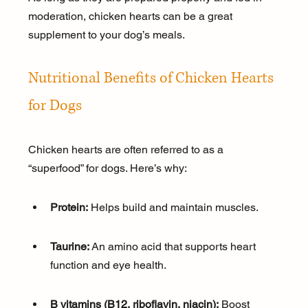
moderation, chicken hearts can be a great 
supplement to your dog’s meals.
Nutritional Benefits of Chicken Hearts 
for Dogs
Chicken hearts are often referred to as a 
“superfood” for dogs. Here’s why:
Protein:
 Helps build and maintain muscles.
Taurine:
 An amino acid that supports heart 
function and eye health.
B vitamins (B12, riboflavin, niacin):
 Boost 