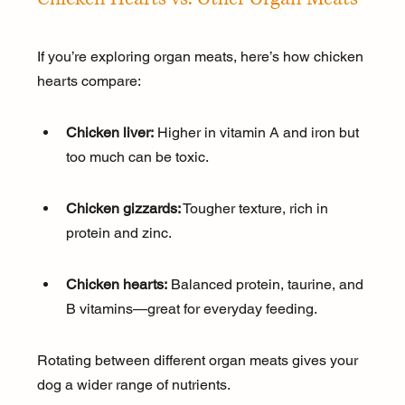
If you’re exploring organ meats, here’s how chicken 
hearts compare:
Chicken liver:
 Higher in vitamin A and iron but 
too much can be toxic.
Chicken gizzards:
 Tougher texture, rich in 
protein and zinc.
Chicken hearts:
 Balanced protein, taurine, and 
B vitamins—great for everyday feeding.
Rotating between different organ meats gives your 
dog a wider range of nutrients.