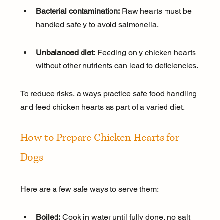
Bacterial contamination:
 Raw hearts must be 
handled safely to avoid salmonella.
Unbalanced diet:
 Feeding only chicken hearts 
without other nutrients can lead to deficiencies.
To reduce risks, always practice safe food handling 
and feed chicken hearts as part of a varied diet.
How to Prepare Chicken Hearts for 
Dogs
Here are a few safe ways to serve them:
Boiled:
 Cook in water until fully done, no salt 