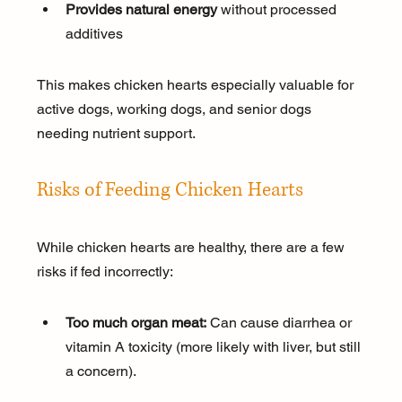
Provides natural energy
 without processed 
additives
This makes chicken hearts especially valuable for 
active dogs, working dogs, and senior dogs 
needing nutrient support.
Risks of Feeding Chicken Hearts
While chicken hearts are healthy, there are a few 
risks if fed incorrectly:
Too much organ meat:
 Can cause diarrhea or 
vitamin A toxicity (more likely with liver, but still 
a concern).