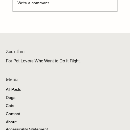
Write a comment...
Zoorithm
For Pet Lovers Who Want to Do It Right.
Menu
All Posts
Dogs
Cats
Contact
About
Accessibility Statement