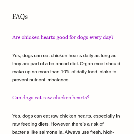
FAQs
Are chicken hearts good for dogs every day?
Yes, dogs can eat chicken hearts daily as long as 
they are part of a balanced diet. Organ meat should 
make up no more than 10% of daily food intake to 
prevent nutrient imbalance.
Can dogs eat raw chicken hearts?
Yes, dogs can eat raw chicken hearts, especially in 
raw feeding diets. However, there’s a risk of 
bacteria like salmonella. Always use fresh, high-