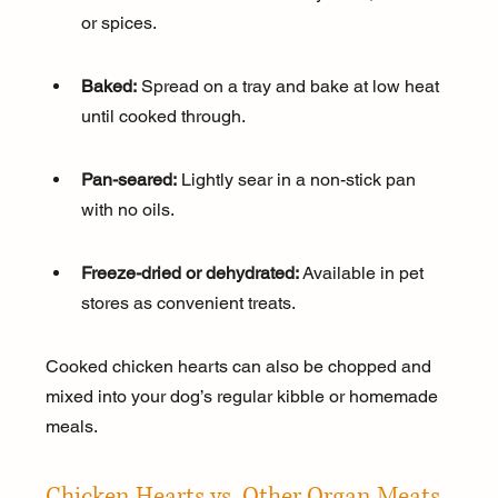
or spices.
Baked:
 Spread on a tray and bake at low heat 
until cooked through.
Pan-seared:
 Lightly sear in a non-stick pan 
with no oils.
Freeze-dried or dehydrated:
 Available in pet 
stores as convenient treats.
Cooked chicken hearts can also be chopped and 
mixed into your dog’s regular kibble or homemade 
meals.
Chicken Hearts vs. Other Organ Meats