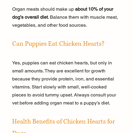
Organ meats should make up 
about 10% of your 
dog’s overall diet
. Balance them with muscle meat, 
vegetables, and other food sources.
Can Puppies Eat Chicken Hearts?
Yes, puppies can eat chicken hearts, but only in 
small amounts. They are excellent for growth 
because they provide protein, iron, and essential 
vitamins. Start slowly with small, well-cooked 
pieces to avoid tummy upset. Always consult your 
vet before adding organ meat to a puppy’s diet.
Health Benefits of Chicken Hearts for 