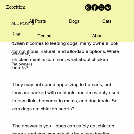
Zoorithm
ALL POSTS
Emily Parker
All Posts
Sep 28, 2025
4 min read
Dogs
Cats
ALL POSTS
Can Dogs Eat Chicken Hearts?
Dogs
Contact
About
When it comes to feeding dogs, many owners look 
Cats
for nutritious, natural, and affordable options. While 
Veterinary
chicken meat is common, what about chicken 
Pet owners
hearts? 
They may not sound appetizing to humans, but 
they are packed with nutrients and are widely used 
in raw diets, homemade meals, and dog treats. So, 
can dogs eat chicken hearts? 
The answer is yes—dogs can safely eat chicken 
hearts, and they can actually be a very healthy 