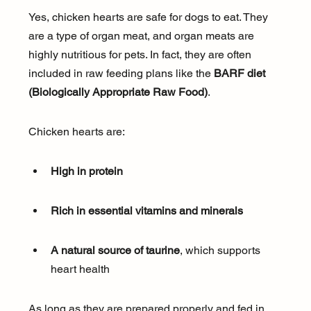
Yes, chicken hearts are safe for dogs to eat. They 
are a type of organ meat, and organ meats are 
highly nutritious for pets. In fact, they are often 
included in raw feeding plans like the 
BARF diet 
(Biologically Appropriate Raw Food)
.
Chicken hearts are:
High in protein
Rich in essential vitamins and minerals
A natural source of taurine
, which supports 
heart health
As long as they are prepared properly and fed in 