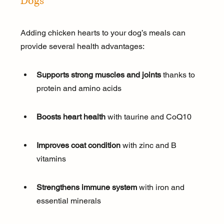
Dogs
Adding chicken hearts to your dog’s meals can 
provide several health advantages:
Supports strong muscles and joints
 thanks to 
protein and amino acids
Boosts heart health
 with taurine and CoQ10
Improves coat condition
 with zinc and B 
vitamins
Strengthens immune system
 with iron and 
essential minerals