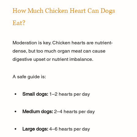
How Much Chicken Heart Can Dogs 
Eat?
Moderation is key. Chicken hearts are nutrient-
dense, but too much organ meat can cause 
digestive upset or nutrient imbalance.
A safe guide is:
Small dogs:
 1–2 hearts per day
Medium dogs:
 2–4 hearts per day
Large dogs:
 4–6 hearts per day