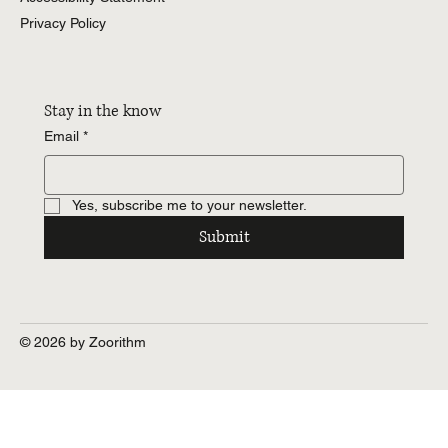
Privacy Policy
Stay in the know
Email
*
Yes, subscribe me to your newsletter.
Submit
© 2026 by Zoorithm