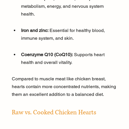
metabolism, energy, and nervous system 
health.
Iron and zinc:
 Essential for healthy blood, 
immune system, and skin.
Coenzyme Q10 (CoQ10):
 Supports heart 
health and overall vitality.
Compared to muscle meat like chicken breast, 
hearts contain more concentrated nutrients, making 
them an excellent addition to a balanced diet.
Raw vs. Cooked Chicken Hearts