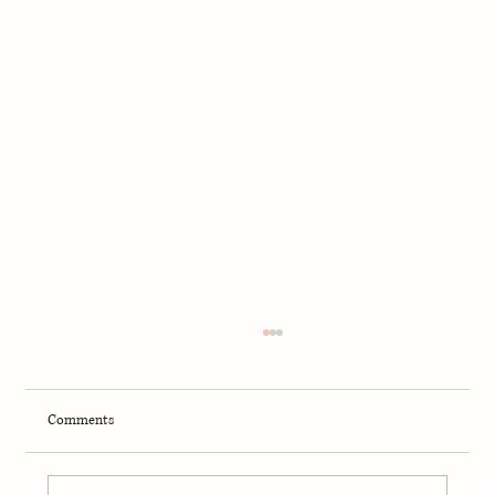
Comments
Can Dogs Eat Bison?