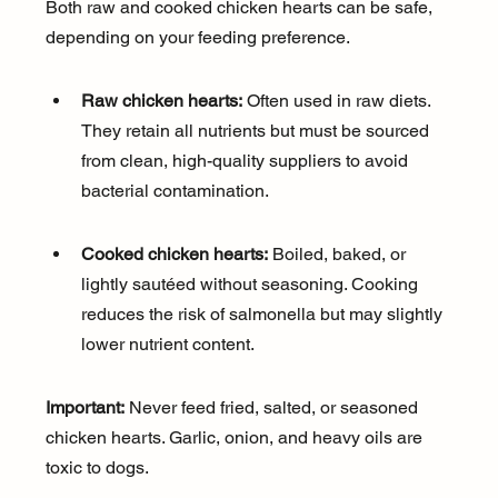
Both raw and cooked chicken hearts can be safe, 
depending on your feeding preference.
Raw chicken hearts:
 Often used in raw diets. 
They retain all nutrients but must be sourced 
from clean, high-quality suppliers to avoid 
bacterial contamination.
Cooked chicken hearts:
 Boiled, baked, or 
lightly sautéed without seasoning. Cooking 
reduces the risk of salmonella but may slightly 
lower nutrient content.
Important:
 Never feed fried, salted, or seasoned 
chicken hearts. Garlic, onion, and heavy oils are 
toxic to dogs.