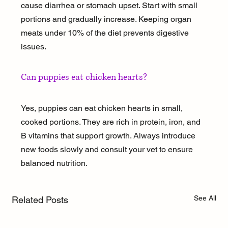
cause diarrhea or stomach upset. Start with small 
portions and gradually increase. Keeping organ 
meats under 10% of the diet prevents digestive 
issues.
Can puppies eat chicken hearts?
Yes, puppies can eat chicken hearts in small, 
cooked portions. They are rich in protein, iron, and 
B vitamins that support growth. Always introduce 
new foods slowly and consult your vet to ensure 
balanced nutrition.
See All
Related Posts