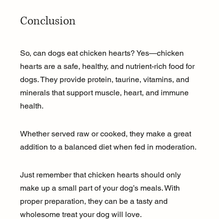
Conclusion
So, can dogs eat chicken hearts? Yes—chicken 
hearts are a safe, healthy, and nutrient-rich food for 
dogs. They provide protein, taurine, vitamins, and 
minerals that support muscle, heart, and immune 
health. 
Whether served raw or cooked, they make a great 
addition to a balanced diet when fed in moderation. 
Just remember that chicken hearts should only 
make up a small part of your dog’s meals. With 
proper preparation, they can be a tasty and 
wholesome treat your dog will love.