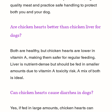
quality meat and practice safe handling to protect 
both you and your dog.
Are chicken hearts better than chicken liver for 
dogs?
Both are healthy, but chicken hearts are lower in 
vitamin A, making them safer for regular feeding. 
Liver is nutrient-dense but should be fed in smaller 
amounts due to vitamin A toxicity risk. A mix of both 
is ideal.
Can chicken hearts cause diarrhea in dogs?
Yes, if fed in large amounts, chicken hearts can 