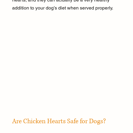
addition to your dog’s diet when served properly.
Are Chicken Hearts Safe for Dogs?