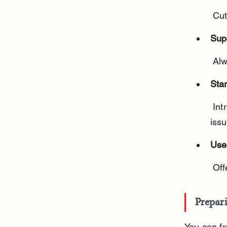
 Cu
Sup
 Al
Star
 Introduce frozen carrots gradually to monitor for any digestive 
issu
Use
 Of
Prepar
You can fr