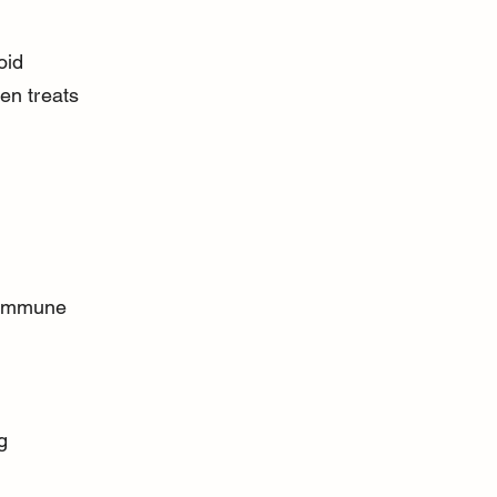
oid 
en treats 