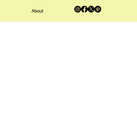
About