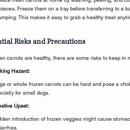
pieces. Freeze them on a tray before transferring to a b
umping. This makes it easy to grab a healthy treat anyt
tial Risks and Precautions
en carrots are healthy, there are some risks to keep in 
king Hazard:
cially for small dogs.
estive Upset:
iarrhea.