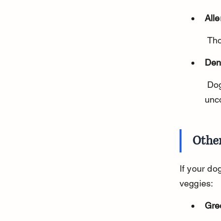
Alle
 Th
Den
 Dogs with sensitive teeth or dental problems may find frozen carrots 
unc
Other
If your do
veggies:
Gre