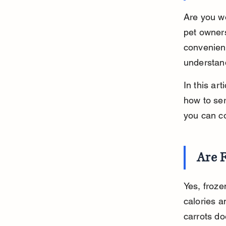
Are you wo
pet owners
convenient
understand
In this art
how to ser
you can co
Are F
Yes, froze
calories a
carrots do