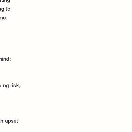
ag to 
ime.
mind: