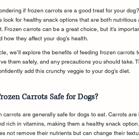
ndering if frozen carrots are a good treat for your dog
 look for healthy snack options that are both nutritious
. Frozen carrots can be a great choice, but it’s importan
 how they affect your dog’s health.
icle, we’ll explore the benefits of feeding frozen carrots 
ve them safely, and any precautions you should take. T
nfidently add this crunchy veggie to your dog’s diet.
rozen Carrots Safe for Dogs?
n carrots are generally safe for dogs to eat. Carrots are 
nd rich in vitamins, making them a healthy snack option
es not remove their nutrients but can change their textu