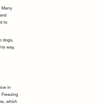
? Many 
 and 
t to 
to dogs, 
his way, 
low in 
. Freezing 
re, which 