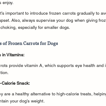
 enjoy.
t’s important to introduce frozen carrots gradually to av
upset. Also, always supervise your dog when giving froz
 choking, especially for smaller dogs.
s of Frozen Carrots for Dogs
 in Vitamins:
tion.
-Calorie Snack:
tain your dog’s weight.