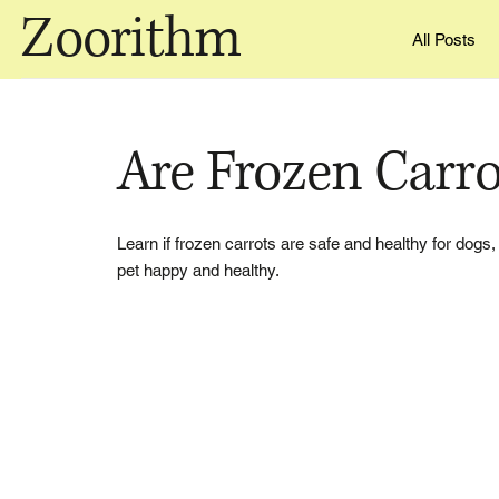
Zoorithm
All Posts
Are Frozen Carr
Learn if frozen carrots are safe and healthy for dogs,
pet happy and healthy.