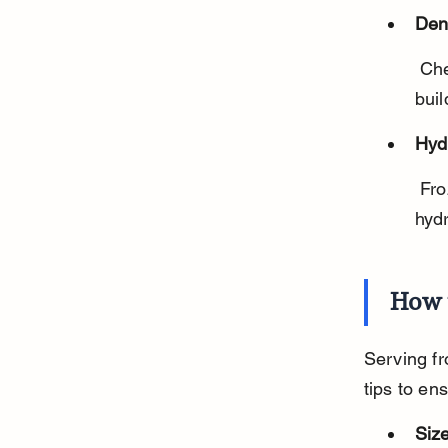
Den
 Chewing on frozen carrots can help reduce plaque and tartar 
buil
Hyd
 Frozen carrots contain water, which can help keep your dog 
hyd
How 
Serving fr
tips to en
Size