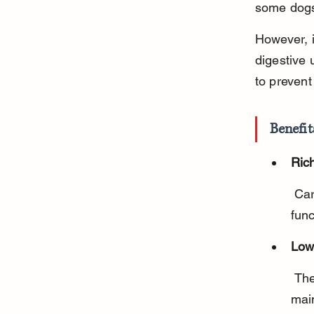
some dogs
However, i
digestive 
to prevent
Benefit
Rich
 Carrots provide vitamin A, which supports eye health and immune 
func
Low
 They are a healthy alternative to high-calorie treats, helping 
main