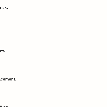
risk.
lacement.
ting 