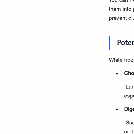
them into 
prevent cl
Poten
While froz
Cho
 Large or whole frozen carrots can be hard and pose a choking risk, 
espe
Dig
 Sudden introduction of frozen veggies might cause stomach upset 
or d