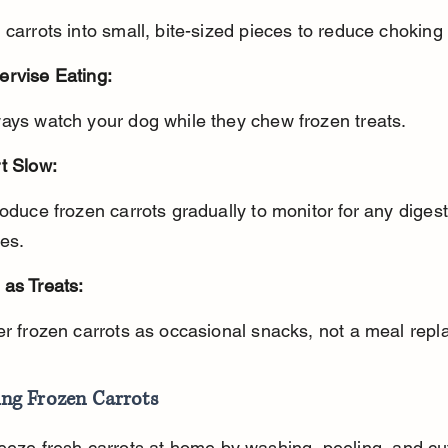
t carrots into small, bite-sized pieces to reduce choking 
ervise Eating:
ways watch your dog while they chew frozen treats.
t Slow:
es.
 as Treats:
fer frozen carrots as occasional snacks, not a meal rep
ing Frozen Carrots
eeze fresh carrots at home by washing, peeling, and cut