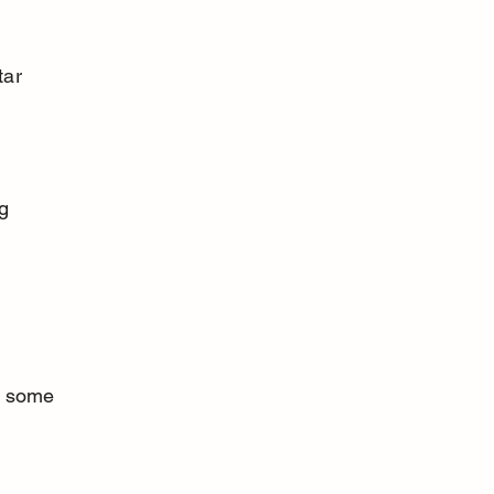
e some 