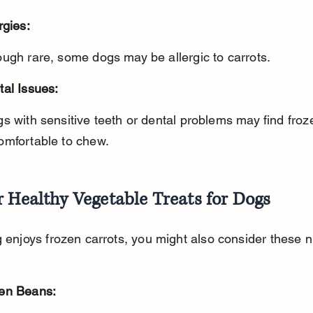
rgies:
ough rare, some dogs may be allergic to carrots.
tal Issues:
omfortable to chew.
 Healthy Vegetable Treats for Dogs
g enjoys frozen carrots, you might also consider these nu
en Beans: