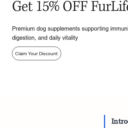
Get 15% OFF FurLif
Premium dog supplements supporting immuni
digestion, and daily vitality
Claim Your Discount
Intr