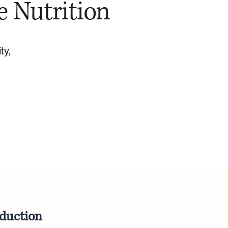
e Nutrition
ty,
oduction