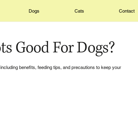
Dogs
Cats
Contact
ots Good For Dogs?
 including benefits, feeding tips, and precautions to keep your