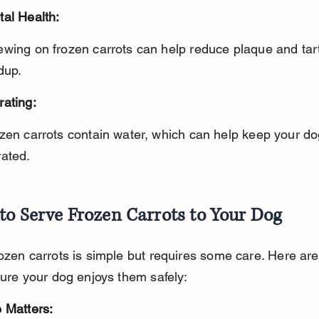
tal Health:
dup.
rating:
rated.
to Serve Frozen Carrots to Your Dog
ozen carrots is simple but requires some care. Here ar
sure your dog enjoys them safely:
 Matters: