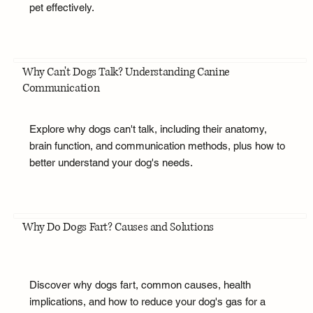
pet effectively.
Why Can't Dogs Talk? Understanding Canine
Communication
Explore why dogs can't talk, including their anatomy,
brain function, and communication methods, plus how to
better understand your dog's needs.
Why Do Dogs Fart? Causes and Solutions
Discover why dogs fart, common causes, health
implications, and how to reduce your dog's gas for a