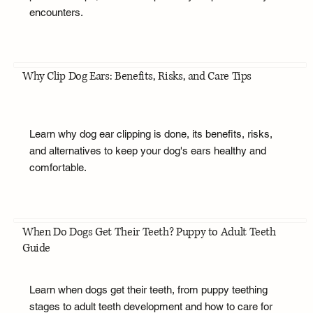
encounters.
Why Clip Dog Ears: Benefits, Risks, and Care Tips
Learn why dog ear clipping is done, its benefits, risks,
and alternatives to keep your dog's ears healthy and
comfortable.
When Do Dogs Get Their Teeth? Puppy to Adult Teeth
Guide
Learn when dogs get their teeth, from puppy teething
stages to adult teeth development and how to care for