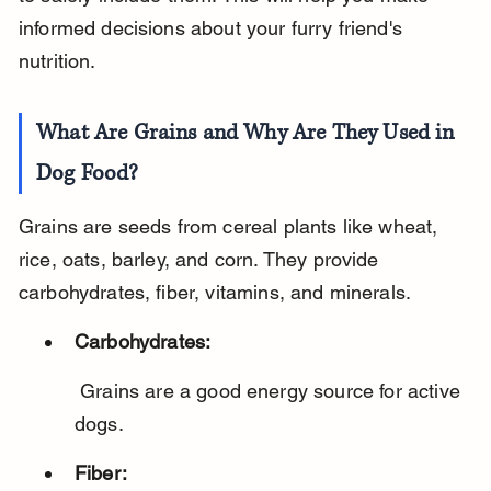
informed decisions about your furry friend's 
nutrition.
What Are Grains and Why Are They Used in 
Dog Food?
Grains are seeds from cereal plants like wheat, 
rice, oats, barley, and corn. They provide 
carbohydrates, fiber, vitamins, and minerals.
Carbohydrates:
 Grains are a good energy source for active 
dogs.
Fiber: