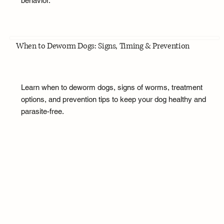
behavior.
When to Deworm Dogs: Signs, Timing & Prevention
Learn when to deworm dogs, signs of worms, treatment
options, and prevention tips to keep your dog healthy and
parasite-free.