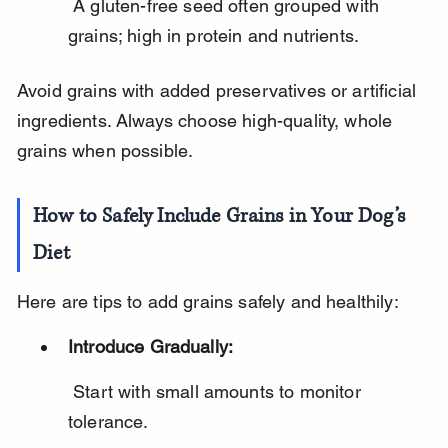
 A gluten-free seed often grouped with 
grains; high in protein and nutrients.
Avoid grains with added preservatives or artificial 
ingredients. Always choose high-quality, whole 
grains when possible.
How to Safely Include Grains in Your Dog’s 
Diet
Here are tips to add grains safely and healthily:
Introduce Gradually:
 Start with small amounts to monitor 
tolerance.