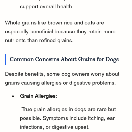
support overall health.
Whole grains like brown rice and oats are 
especially beneficial because they retain more 
nutrients than refined grains.
Common Concerns About Grains for Dogs
Despite benefits, some dog owners worry about 
grains causing allergies or digestive problems.
Grain Allergies:
 True grain allergies in dogs are rare but 
possible. Symptoms include itching, ear 
infections, or digestive upset.