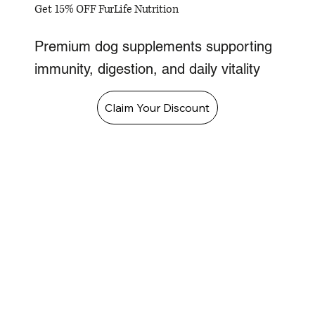
Get 15% OFF FurLife Nutrition
Premium dog supplements supporting
immunity, digestion, and daily vitality
Claim Your Discount