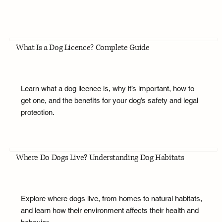
What Is a Dog Licence? Complete Guide
Learn what a dog licence is, why it’s important, how to
get one, and the benefits for your dog’s safety and legal
protection.
Where Do Dogs Live? Understanding Dog Habitats
Explore where dogs live, from homes to natural habitats,
and learn how their environment affects their health and