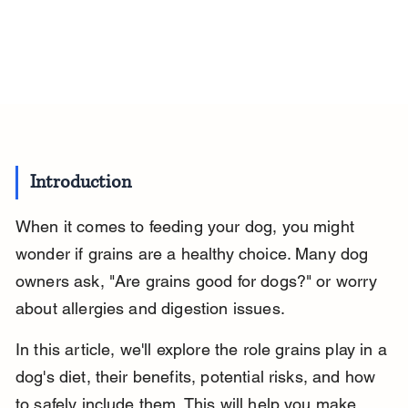
Introduction
When it comes to feeding your dog, you might 
wonder if grains are a healthy choice. Many dog 
owners ask, "Are grains good for dogs?" or worry 
about allergies and digestion issues.
In this article, we'll explore the role grains play in a 
dog's diet, their benefits, potential risks, and how 
to safely include them. This will help you make 