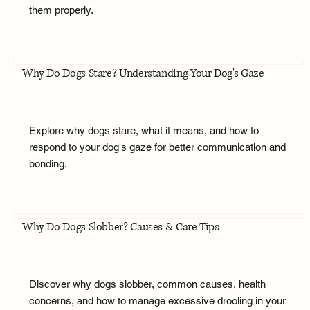
them properly.
Why Do Dogs Stare? Understanding Your Dog's Gaze
Explore why dogs stare, what it means, and how to
respond to your dog's gaze for better communication and
bonding.
Why Do Dogs Slobber? Causes & Care Tips
Discover why dogs slobber, common causes, health
concerns, and how to manage excessive drooling in your