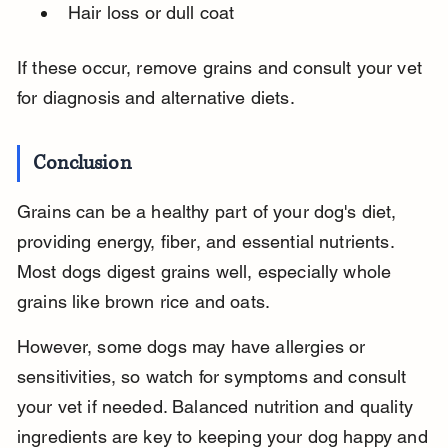
Hair loss or dull coat
If these occur, remove grains and consult your vet 
for diagnosis and alternative diets.
Conclusion
Grains can be a healthy part of your dog's diet, 
providing energy, fiber, and essential nutrients. 
Most dogs digest grains well, especially whole 
grains like brown rice and oats.
However, some dogs may have allergies or 
sensitivities, so watch for symptoms and consult 
your vet if needed. Balanced nutrition and quality 
ingredients are key to keeping your dog happy and 