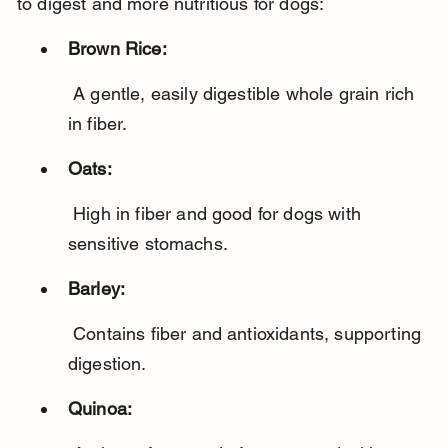
to digest and more nutritious for dogs:
Brown Rice:
 A gentle, easily digestible whole grain rich 
in fiber.
Oats:
 High in fiber and good for dogs with 
sensitive stomachs.
Barley:
 Contains fiber and antioxidants, supporting 
digestion.
Quinoa: