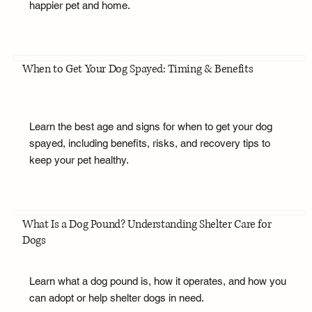
happier pet and home.
When to Get Your Dog Spayed: Timing & Benefits
Learn the best age and signs for when to get your dog
spayed, including benefits, risks, and recovery tips to
keep your pet healthy.
What Is a Dog Pound? Understanding Shelter Care for
Dogs
Learn what a dog pound is, how it operates, and how you
can adopt or help shelter dogs in need.