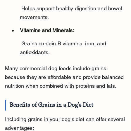
 Helps support healthy digestion and bowel 
movements.
Vitamins and Minerals:
 Grains contain B vitamins, iron, and 
antioxidants.
Many commercial dog foods include grains 
because they are affordable and provide balanced 
nutrition when combined with proteins and fats.
Benefits of Grains in a Dog's Diet
Including grains in your dog's diet can offer several 
advantages: