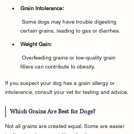
Grain Intolerance:
 Some dogs may have trouble digesting 
certain grains, leading to gas or diarrhea.
Weight Gain:
 Overfeeding grains or low-quality grain 
fillers can contribute to obesity.
If you suspect your dog has a grain allergy or 
intolerance, consult your vet for testing and advice.
Which Grains Are Best for Dogs?
Not all grains are created equal. Some are easier 