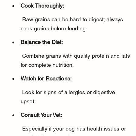
Cook Thoroughly:
 Raw grains can be hard to digest; always 
cook grains before feeding.
Balance the Diet:
 Combine grains with quality protein and fats 
for complete nutrition.
Watch for Reactions:
 Look for signs of allergies or digestive 
upset.
Consult Your Vet:
 Especially if your dog has health issues or 