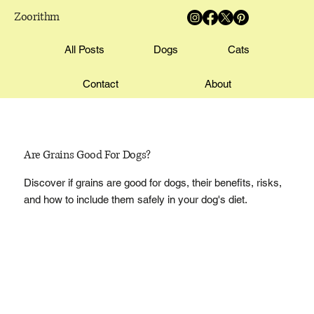
Zoorithm
All Posts
Dogs
Cats
Contact
About
Are Grains Good For Dogs?
Discover if grains are good for dogs, their benefits, risks,
and how to include them safely in your dog's diet.