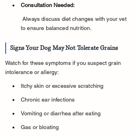
Consultation Needed:
 Always discuss diet changes with your vet 
to ensure balanced nutrition.
Signs Your Dog May Not Tolerate Grains
Watch for these symptoms if you suspect grain 
intolerance or allergy:
Itchy skin or excessive scratching
Chronic ear infections
Vomiting or diarrhea after eating
Gas or bloating