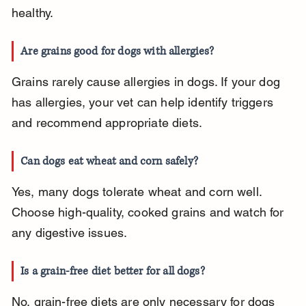
healthy.
Are grains good for dogs with allergies?
Grains rarely cause allergies in dogs. If your dog 
has allergies, your vet can help identify triggers 
and recommend appropriate diets.
Can dogs eat wheat and corn safely?
Yes, many dogs tolerate wheat and corn well. 
Choose high-quality, cooked grains and watch for 
any digestive issues.
Is a grain-free diet better for all dogs?
No, grain-free diets are only necessary for dogs 