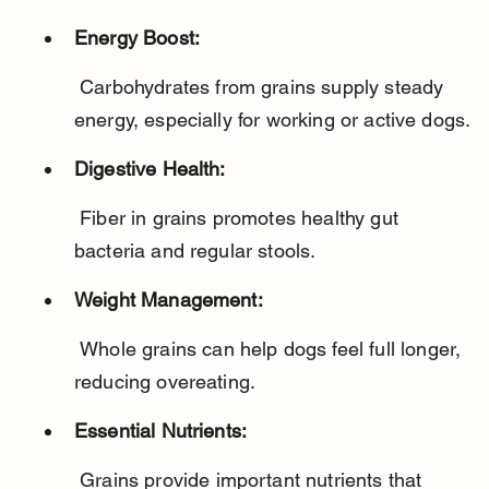
Energy Boost:
 Carbohydrates from grains supply steady 
energy, especially for working or active dogs.
Digestive Health:
 Fiber in grains promotes healthy gut 
bacteria and regular stools.
Weight Management:
 Whole grains can help dogs feel full longer, 
reducing overeating.
Essential Nutrients:
 Grains provide important nutrients that 