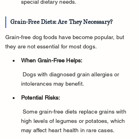
special dietary needs.
Grain-Free Diets: Are They Necessary?
Grain-free dog foods have become popular, but 
they are not essential for most dogs.
When Grain-Free Helps:
 Dogs with diagnosed grain allergies or 
intolerances may benefit.
Potential Risks:
 Some grain-free diets replace grains with 
high levels of legumes or potatoes, which 
may affect heart health in rare cases.