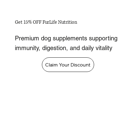
Get 15% OFF FurLife Nutrition
Premium dog supplements supporting
immunity, digestion, and daily vitality
Claim Your Discount