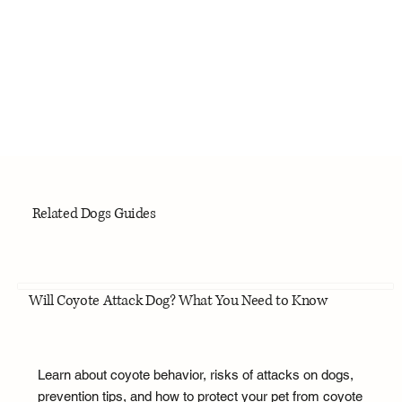
Related Dogs Guides
Will Coyote Attack Dog? What You Need to Know
Learn about coyote behavior, risks of attacks on dogs,
prevention tips, and how to protect your pet from coyote