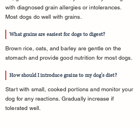
with diagnosed grain allergies or intolerances. 
Most dogs do well with grains.
What grains are easiest for dogs to digest?
Brown rice, oats, and barley are gentle on the 
stomach and provide good nutrition for most dogs.
How should I introduce grains to my dog's diet?
Start with small, cooked portions and monitor your 
dog for any reactions. Gradually increase if 
tolerated well.